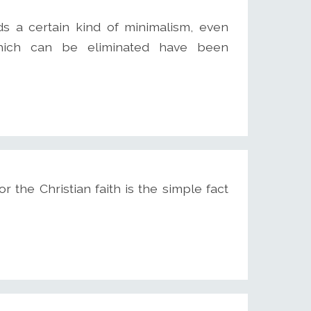
 a certain kind of minimalism, even
hich can be eliminated have been
the Christian faith is the simple fact