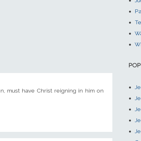
Ju
Pa
Te
Wa
Wi
POP
Je
n, must have Christ reigning in him on
Je
Je
Je
Je