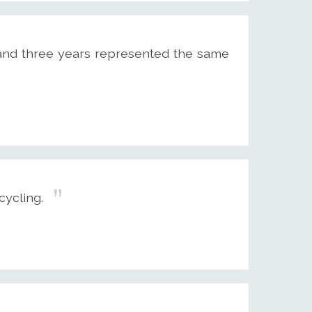
s and three years represented the same
cycling.