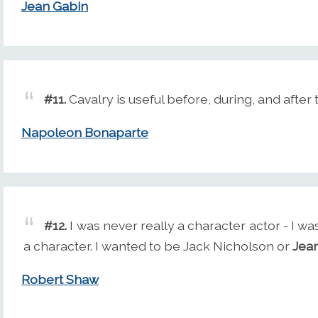
Jean Gabin
#11.
Cavalry is useful before, during, and after 
Napoleon Bonaparte
#12.
I was never really a character actor - I 
a character. I wanted to be Jack Nicholson or
Jea
Robert Shaw