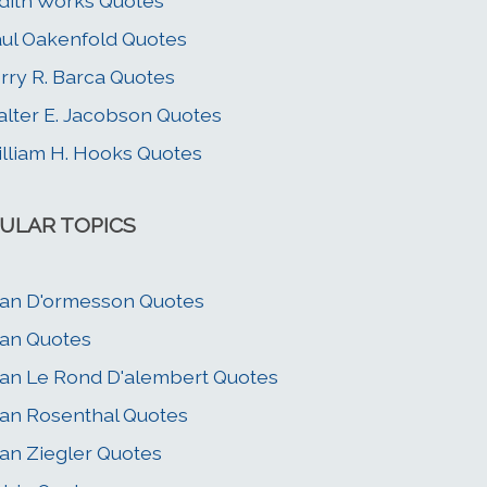
dith Works Quotes
ul Oakenfold Quotes
rry R. Barca Quotes
lter E. Jacobson Quotes
lliam H. Hooks Quotes
ULAR TOPICS
an D'ormesson Quotes
an Quotes
an Le Rond D'alembert Quotes
an Rosenthal Quotes
an Ziegler Quotes