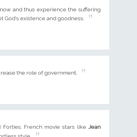
now and thus experience the suffering
oubt God's existence and goodness.
crease the role of government.
 Forties. French movie stars like
Jean
rtless style.