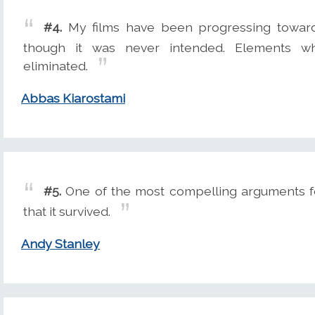
#4.
My films have been progressing towards
though it was never intended. Elements w
eliminated.
Abbas Kiarostami
#5.
One of the most compelling arguments for 
that it survived.
Andy Stanley