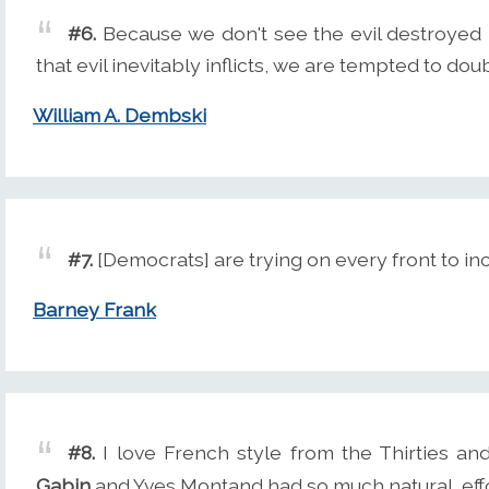
#6.
Because we don't see the evil destroyed 
that evil inevitably inflicts, we are tempted to d
William A. Dembski
#7.
[Democrats] are trying on every front to in
Barney Frank
#8.
I love French style from the Thirties and
Gabin
and Yves Montand had so much natural, effo