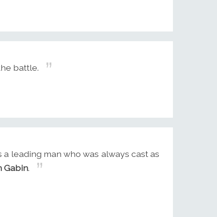
the battle.
was a leading man who was always cast as
n Gabin
.