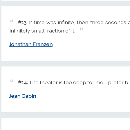
#13.
If time was infinite, then three second
infinitely small fraction of it.
Jonathan Franzen
#14.
The theater is too deep for me. I prefer bi
Jean Gabin