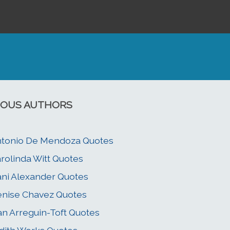
OUS AUTHORS
tonio De Mendoza Quotes
rolinda Witt Quotes
ni Alexander Quotes
nise Chavez Quotes
an Arreguin-Toft Quotes