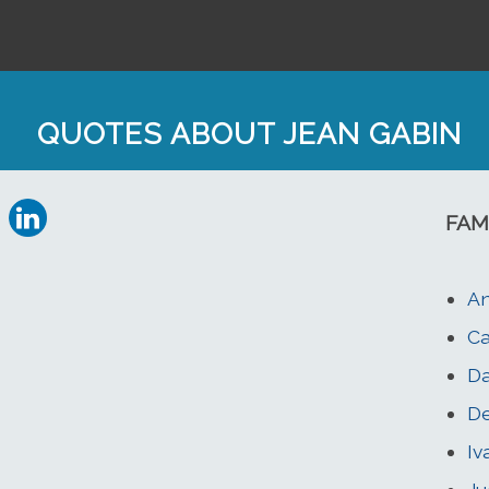
QUOTES ABOUT JEAN GABIN
FAM
An
Ca
Da
De
Iv