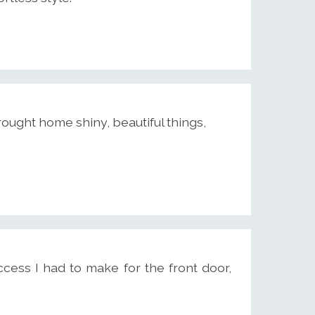
ought home shiny, beautiful things,
cess I had to make for the front door,