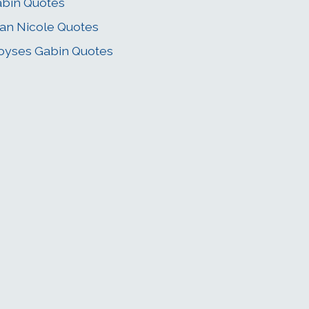
bin Quotes
an Nicole Quotes
yses Gabin Quotes