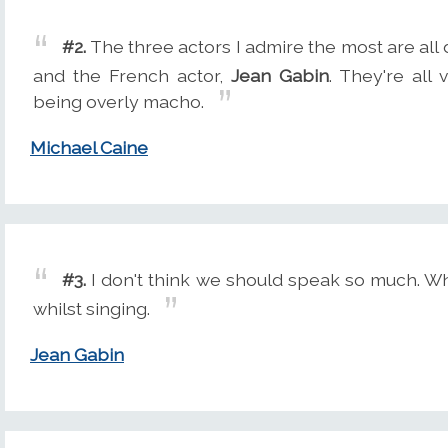
#2.
The three actors I admire the most are al
and the French actor,
Jean Gabin
. They're all 
being overly macho.
Michael Caine
#3.
I don't think we should speak so much. Wh
whilst singing.
Jean Gabin