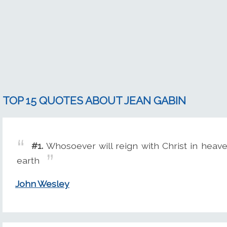
TOP 15 QUOTES ABOUT JEAN GABIN
#1.
Whosoever will reign with Christ in heave
earth
John Wesley