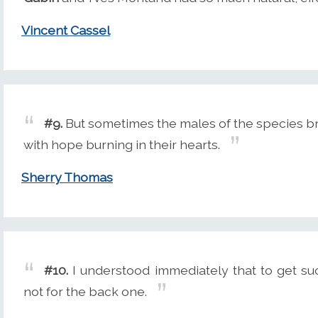
Vincent Cassel
#9.
But sometimes the males of the species br
with hope burning in their hearts.
Sherry Thomas
#10.
I understood immediately that to get suc
not for the back one.