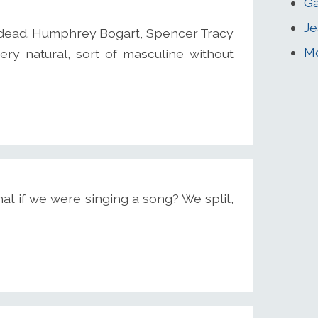
Ga
Je
l dead. Humphrey Bogart, Spencer Tracy
Mo
very natural, sort of masculine without
at if we were singing a song? We split,