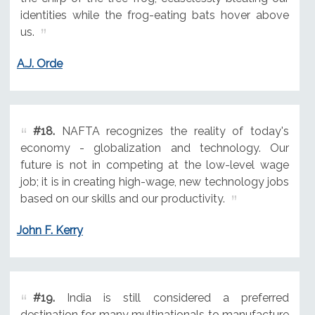
identities while the frog-eating bats hover above
us.
A.J. Orde
#18.
NAFTA recognizes the reality of today's
economy - globalization and technology. Our
future is not in competing at the low-level wage
job; it is in creating high-wage, new technology jobs
based on our skills and our productivity.
John F. Kerry
#19.
India is still considered a preferred
destination for many multinationals to manufacture