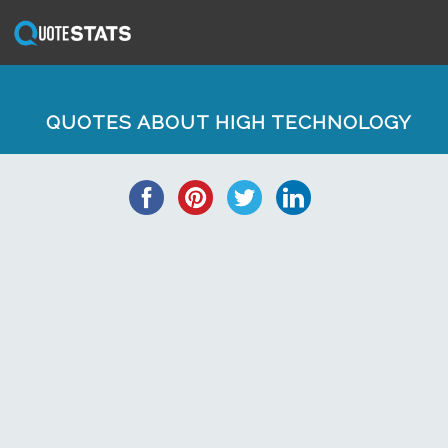
QUOTES ABOUT HIGH TECHNOLOGY