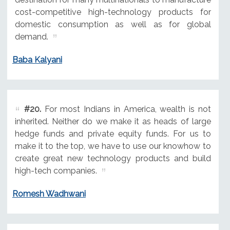
cost-competitive high-technology products for
domestic consumption as well as for global
demand.
Baba Kalyani
#20.
For most Indians in America, wealth is not
inherited. Neither do we make it as heads of large
hedge funds and private equity funds. For us to
make it to the top, we have to use our knowhow to
create great new technology products and build
high-tech companies.
Romesh Wadhwani