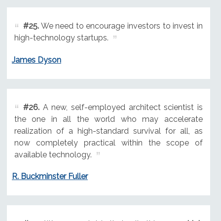
#25.
We need to encourage investors to invest in
high-technology startups.
James Dyson
#26.
A new, self-employed architect scientist is
the one in all the world who may accelerate
realization of a high-standard survival for all, as
now completely practical within the scope of
available technology.
R. Buckminster Fuller