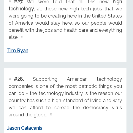
#27.
We were told that all this new
high
technology
, all these new high-tech jobs that we
were going to be creating here in the United States
of America would stay here, so our people would
benefit with the jobs and health care and everything
else.
Tim Ryan
#28.
Supporting American technology
companies is one of the most patriotic things you
can do - the technology industry is the reason our
country has such a high-standard of living and why
we can afford to spread the democracy virus
around the globe.
Jason Calacanis