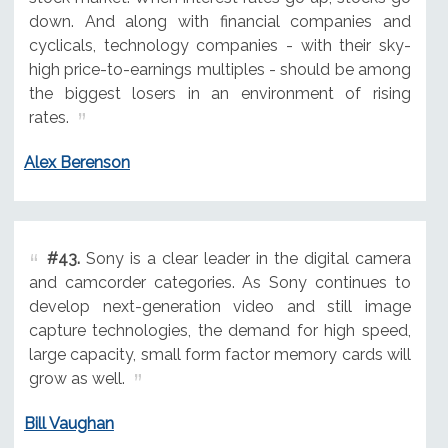
down. And along with financial companies and
cyclicals, technology companies - with their sky-
high price-to-earnings multiples - should be among
the biggest losers in an environment of rising
rates.
Alex Berenson
#43.
Sony is a clear leader in the digital camera
and camcorder categories. As Sony continues to
develop next-generation video and still image
capture technologies, the demand for high speed,
large capacity, small form factor memory cards will
grow as well.
Bill Vaughan