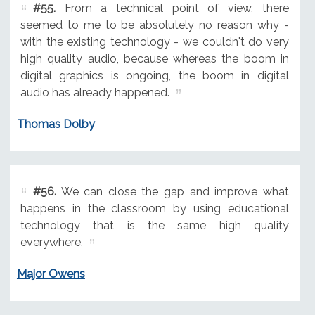
#55.
From a technical point of view, there
seemed to me to be absolutely no reason why -
with the existing technology - we couldn't do very
high quality audio, because whereas the boom in
digital graphics is ongoing, the boom in digital
audio has already happened.
Thomas Dolby
#56.
We can close the gap and improve what
happens in the classroom by using educational
technology that is the same high quality
everywhere.
Major Owens