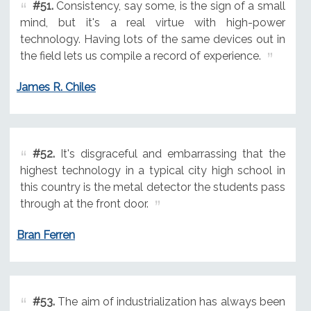
#51.
Consistency, say some, is the sign of a small
mind, but it's a real virtue with high-power
technology. Having lots of the same devices out in
the field lets us compile a record of experience.
James R. Chiles
#52.
It's disgraceful and embarrassing that the
highest technology in a typical city high school in
this country is the metal detector the students pass
through at the front door.
Bran Ferren
#53.
The aim of industrialization has always been