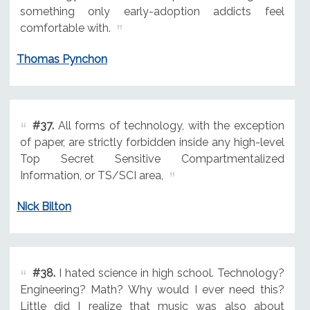
something only early-adoption addicts feel
comfortable with.
Thomas Pynchon
#37.
All forms of technology, with the exception
of paper, are strictly forbidden inside any high-level
Top Secret Sensitive Compartmentalized
Information, or TS/SCI area,
Nick Bilton
#38.
I hated science in high school. Technology?
Engineering? Math? Why would I ever need this?
Little did I realize that music was also about