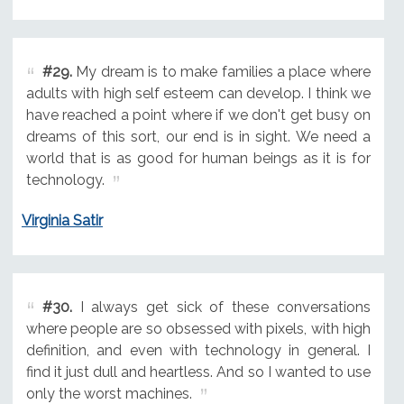
#29.
My dream is to make families a place where
adults with high self esteem can develop. I think we
have reached a point where if we don't get busy on
dreams of this sort, our end is in sight. We need a
world that is as good for human beings as it is for
technology.
Virginia Satir
#30.
I always get sick of these conversations
where people are so obsessed with pixels, with high
definition, and even with technology in general. I
find it just dull and heartless. And so I wanted to use
only the worst machines.