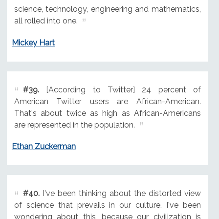
science, technology, engineering and mathematics,
all rolled into one.
Mickey Hart
#39.
[According to Twitter] 24 percent of
American Twitter users are African-American.
That's about twice as high as African-Americans
are represented in the population.
Ethan Zuckerman
#40.
I've been thinking about the distorted view
of science that prevails in our culture. I've been
wondering about this, because our civilization is