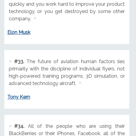
quickly and you work hard to improve your product
technology, or you get destroyed by some other
company.
Elon Musk
#33.
The future of aviation human factors lies
primarily with the discipline of individual flyers, not
high-powered training programs, 3D simulation, or
advanced technology aircraft.
Tony Kern
#34.
All of the people who are using their
BlackBerries or their iPhones, Facebook, all of the