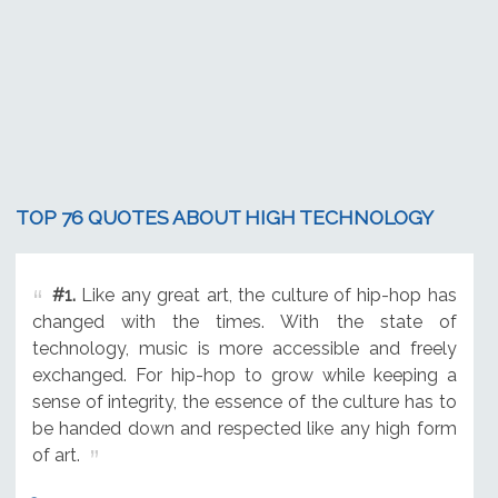
TOP 76 QUOTES ABOUT HIGH TECHNOLOGY
#1.
Like any great art, the culture of hip-hop has
changed with the times. With the state of
technology, music is more accessible and freely
exchanged. For hip-hop to grow while keeping a
sense of integrity, the essence of the culture has to
be handed down and respected like any high form
of art.