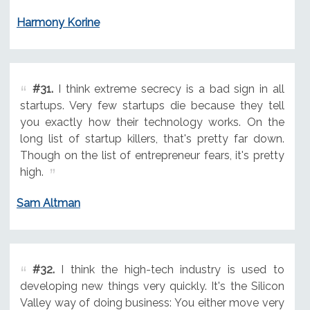
Harmony Korine
#31.
I think extreme secrecy is a bad sign in all
startups. Very few startups die because they tell
you exactly how their technology works. On the
long list of startup killers, that's pretty far down.
Though on the list of entrepreneur fears, it's pretty
high.
Sam Altman
#32.
I think the high-tech industry is used to
developing new things very quickly. It's the Silicon
Valley way of doing business: You either move very