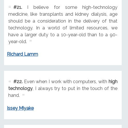
#21.
I believe for some high-technology
medicine, like transplants and kidney dialysis, age
should be a consideration in the delivery of that
technology. In a world of limited resources, we
have a larger duty to a 10-year-old than to a 90-
year-old.
Richard Lamm
#22.
Even when I work with computers, with
high
technology
, I always try to put in the touch of the
hand.
Issey Miyake