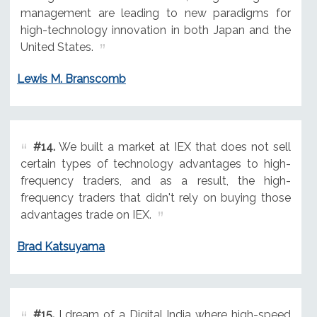
management are leading to new paradigms for
high-technology innovation in both Japan and the
United States.
Lewis M. Branscomb
#14.
We built a market at IEX that does not sell
certain types of technology advantages to high-
frequency traders, and as a result, the high-
frequency traders that didn't rely on buying those
advantages trade on IEX.
Brad Katsuyama
#15.
I dream of a Digital India where high-speed