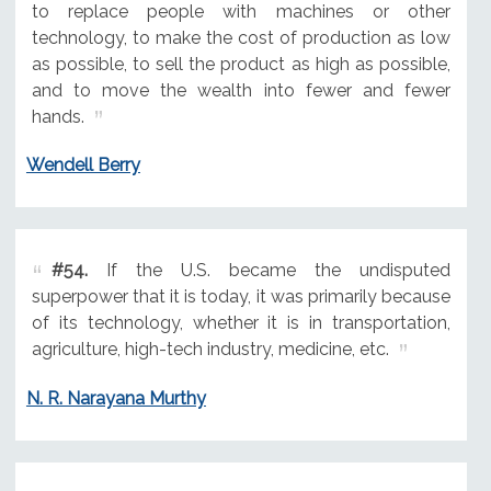
to replace people with machines or other
technology, to make the cost of production as low
as possible, to sell the product as high as possible,
and to move the wealth into fewer and fewer
hands.
Wendell Berry
#54.
If the U.S. became the undisputed
superpower that it is today, it was primarily because
of its technology, whether it is in transportation,
agriculture, high-tech industry, medicine, etc.
N. R. Narayana Murthy