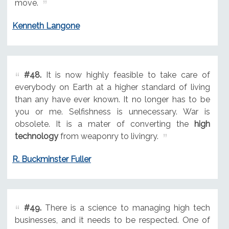
move.
Kenneth Langone
#48.
It is now highly feasible to take care of
everybody on Earth at a higher standard of living
than any have ever known. It no longer has to be
you or me. Selfishness is unnecessary. War is
obsolete. It is a mater of converting the
high
technology
from weaponry to livingry.
R. Buckminster Fuller
#49.
There is a science to managing high tech
businesses, and it needs to be respected. One of