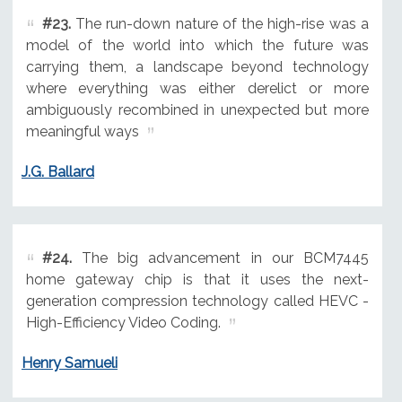
#23.
The run-down nature of the high-rise was a
model of the world into which the future was
carrying them, a landscape beyond technology
where everything was either derelict or more
ambiguously recombined in unexpected but more
meaningful ways
J.G. Ballard
#24.
The big advancement in our BCM7445
home gateway chip is that it uses the next-
generation compression technology called HEVC -
High-Efficiency Video Coding.
Henry Samueli