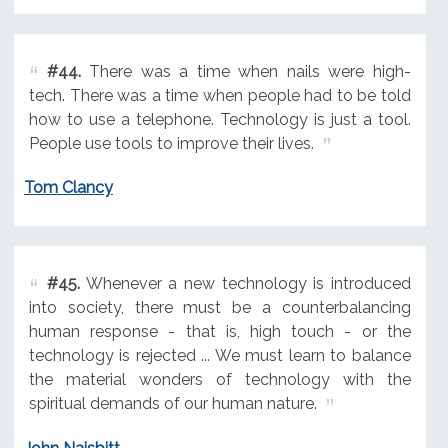
#44.
There was a time when nails were high-
tech. There was a time when people had to be told
how to use a telephone. Technology is just a tool.
People use tools to improve their lives.
Tom Clancy
#45.
Whenever a new technology is introduced
into society, there must be a counterbalancing
human response - that is, high touch - or the
technology is rejected ... We must learn to balance
the material wonders of technology with the
spiritual demands of our human nature.