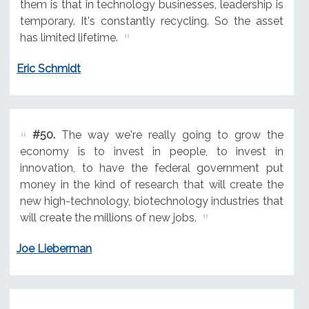
them is that in technology businesses, leadership is
temporary. It's constantly recycling. So the asset
has limited lifetime.
Eric Schmidt
#50.
The way we're really going to grow the
economy is to invest in people, to invest in
innovation, to have the federal government put
money in the kind of research that will create the
new high-technology, biotechnology industries that
will create the millions of new jobs.
Joe Lieberman