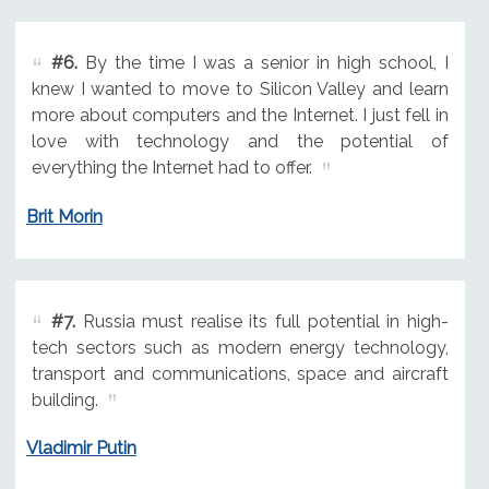
#6.
By the time I was a senior in high school, I
knew I wanted to move to Silicon Valley and learn
more about computers and the Internet. I just fell in
love with technology and the potential of
everything the Internet had to offer.
Brit Morin
#7.
Russia must realise its full potential in high-
tech sectors such as modern energy technology,
transport and communications, space and aircraft
building.
Vladimir Putin