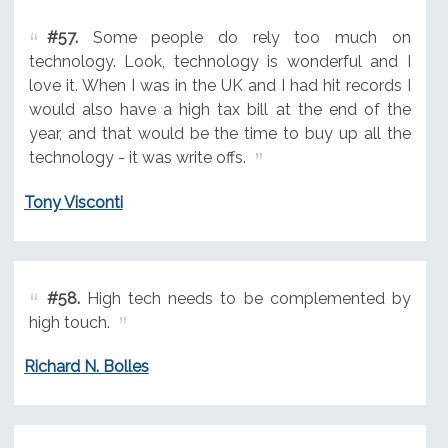
#57.
Some people do rely too much on
technology. Look, technology is wonderful and I
love it. When I was in the UK and I had hit records I
would also have a high tax bill at the end of the
year, and that would be the time to buy up all the
technology - it was write offs.
Tony Visconti
#58.
High tech needs to be complemented by
high touch.
Richard N. Bolles