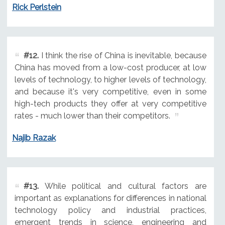
Rick Perlstein
#12.
I think the rise of China is inevitable, because
China has moved from a low-cost producer, at low
levels of technology, to higher levels of technology,
and because it's very competitive, even in some
high-tech products they offer at very competitive
rates - much lower than their competitors.
Najib Razak
#13.
While political and cultural factors are
important as explanations for differences in national
technology policy and industrial practices,
emergent trends in science, engineering and