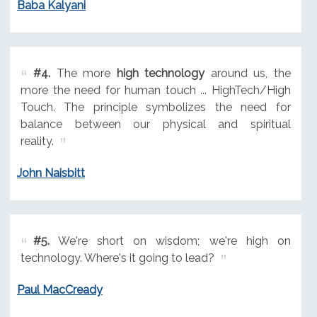
Baba Kalyani
#4.
The more
high technology
around us, the
more the need for human touch ... HighTech/High
Touch. The principle symbolizes the need for
balance between our physical and spiritual
reality.
John Naisbitt
#5.
We're short on wisdom; we're high on
technology. Where's it going to lead?
Paul MacCready