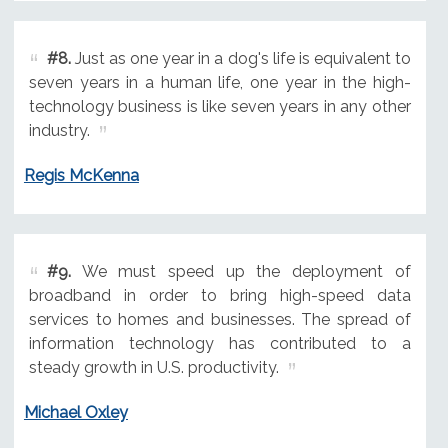
#8.
Just as one year in a dog's life is equivalent to
seven years in a human life, one year in the high-
technology business is like seven years in any other
industry.
Regis McKenna
#9.
We must speed up the deployment of
broadband in order to bring high-speed data
services to homes and businesses. The spread of
information technology has contributed to a
steady growth in U.S. productivity.
Michael Oxley