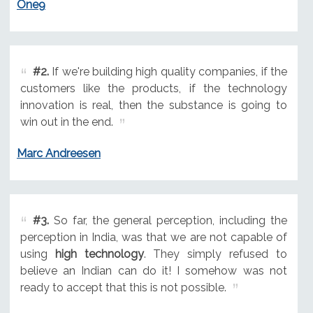
One9
#2.
If we're building high quality companies, if the
customers like the products, if the technology
innovation is real, then the substance is going to
win out in the end.
Marc Andreesen
#3.
So far, the general perception, including the
perception in India, was that we are not capable of
using
high technology
. They simply refused to
believe an Indian can do it! I somehow was not
ready to accept that this is not possible.