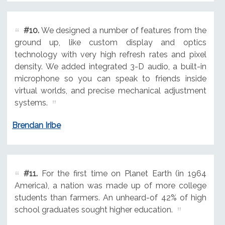
#10.
We designed a number of features from the
ground up, like custom display and optics
technology with very high refresh rates and pixel
density. We added integrated 3-D audio, a built-in
microphone so you can speak to friends inside
virtual worlds, and precise mechanical adjustment
systems.
Brendan Iribe
#11.
For the first time on Planet Earth (in 1964
America), a nation was made up of more college
students than farmers. An unheard-of 42% of high
school graduates sought higher education.