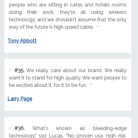
people who are sitting in cafes and hotels rooms
doing their work, they're all using wireless
technology, and we shouldn't assume that the only
way of the future is high speed cable.
Tony Abbott
#35.
We really care about our brand. We really
want it to stand for high quality. We want people to
be excited about it, for it to be fun.
Larry Page
#36.
What's known as bleeding-edge
technology," sez Lucas. "No proven use, high risk,