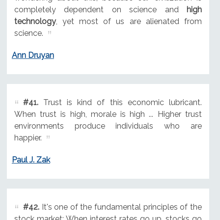
completely dependent on science and
high
technology
, yet most of us are alienated from
science.
Ann Druyan
#41.
Trust is kind of this economic lubricant.
When trust is high, morale is high ... Higher trust
environments produce individuals who are
happier.
Paul J. Zak
#42.
It's one of the fundamental principles of the
stock market: When interest rates go up, stocks go