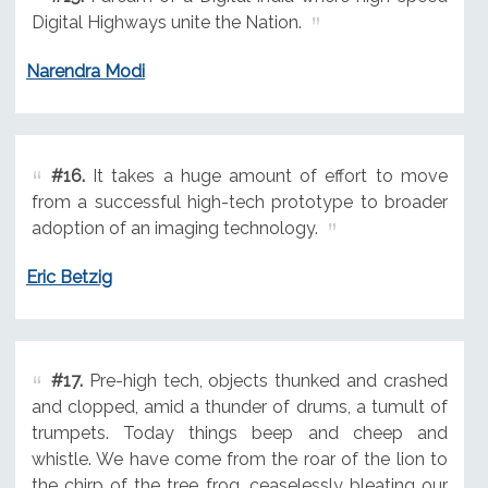
Digital Highways unite the Nation.
Narendra Modi
#16.
It takes a huge amount of effort to move
from a successful high-tech prototype to broader
adoption of an imaging technology.
Eric Betzig
#17.
Pre-high tech, objects thunked and crashed
and clopped, amid a thunder of drums, a tumult of
trumpets. Today things beep and cheep and
whistle. We have come from the roar of the lion to
the chirp of the tree frog, ceaselessly bleating our