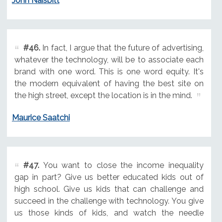
John Naisbitt
#46.
In fact, I argue that the future of advertising,
whatever the technology, will be to associate each
brand with one word. This is one word equity. It's
the modern equivalent of having the best site on
the high street, except the location is in the mind.
Maurice Saatchi
#47.
You want to close the income inequality
gap in part? Give us better educated kids out of
high school. Give us kids that can challenge and
succeed in the challenge with technology. You give
us those kinds of kids, and watch the needle