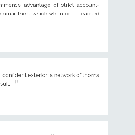
immense advantage of strict account-
he grammar then, which when once learned
confident exterior: a network of thorns
suit.