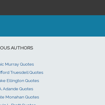
OUS AUTHORS
ic Murray Quotes
ifford Truesdell Quotes
ke Ellington Quotes
 A. Adande Quotes
ate Monahan Quotes