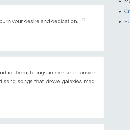
Mc
Cr
 burn your desire and dedication.
Pe
and in them, beings immense in power
 sang songs that drove galaxies mad.