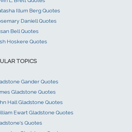
vin L. Brett Quotes
tasha Illum Berg Quotes
semary Daniell Quotes
san Bell Quotes
sh Hoskere Quotes
ULAR TOPICS
adstone Gander Quotes
mes Gladstone Quotes
hn Hall Gladstone Quotes
lliam Ewart Gladstone Quotes
adstone's Quotes