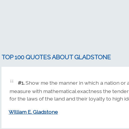
TOP 100 QUOTES ABOUT GLADSTONE
#1.
Show me the manner in which a nation or a 
measure with mathematical exactness the tender 
for the laws of the land and their loyalty to high id
William E. Gladstone