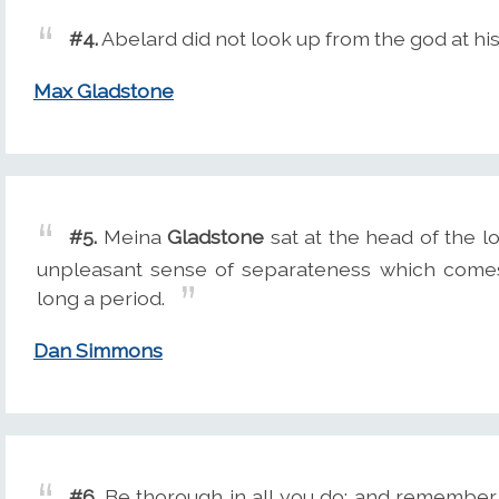
#4.
Abelard did not look up from the god at his
Max Gladstone
#5.
Meina
Gladstone
sat at the head of the l
unpleasant sense of separateness which comes f
long a period.
Dan Simmons
#6.
Be thorough in all you do; and remember