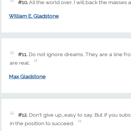
#10.
All the world over, I will back the masses 
William E. Gladstone
#11.
Do not ignore dreams. They are a line from
are real.
Max Gladstone
#12.
Don't give up...easy to say. But if you subs
in the position to succeed.