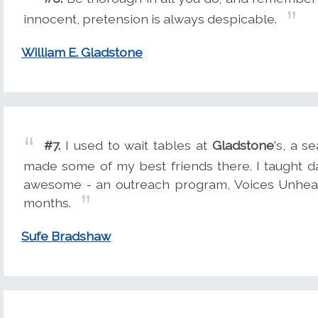
innocent, pretension is always despicable.
William E. Gladstone
#7.
I used to wait tables at
Gladstone
's, a s
made some of my best friends there. I taught da
awesome - an outreach program, Voices Unhear
months.
Sufe Bradshaw