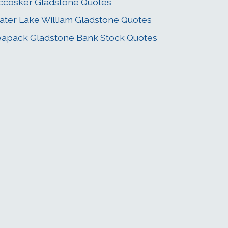
cosker Gladstone Quotes
ater Lake William Gladstone Quotes
apack Gladstone Bank Stock Quotes