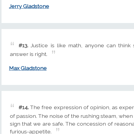
Jerry Gladstone
#13.
Justice is like math, anyone can think
answer is right.
Max Gladstone
#14.
The free expression of opinion, as experi
of passion. The noise of the rushing steam, when it
sign that we are safe. The concession of reasona
furious-appetite.