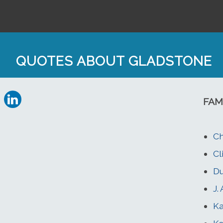
QUOTES ABOUT GLADSTONE
FAM
Ch
Cl
Du
J.
K