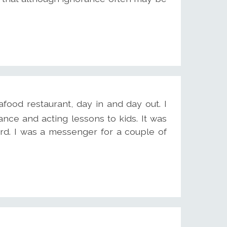
eafood restaurant, day in and day out. I
nce and acting lessons to kids. It was
d. I was a messenger for a couple of