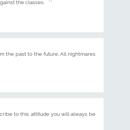
against the classes.
 the past to the future. All nightmares
cribe to this attitude you will always be