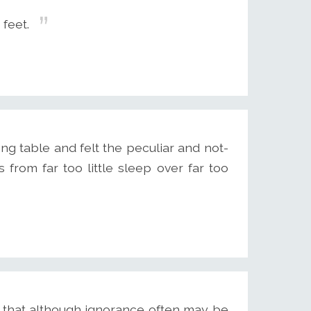
 feet.
ong table and felt the peculiar and not-
rom far too little sleep over far too
 that although ignorance often may be