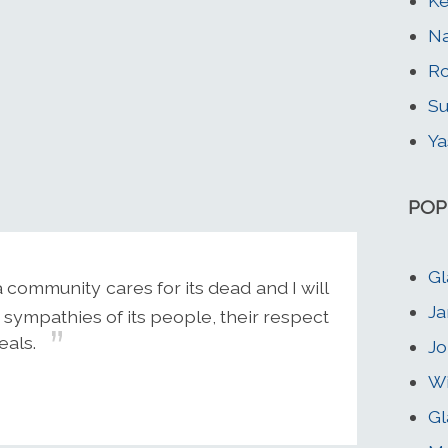
Ke
Na
Ro
Su
Ya
POP
Gl
community cares for its dead and I will
Ja
sympathies of its people, their respect
eals.
Jo
Wi
Gl