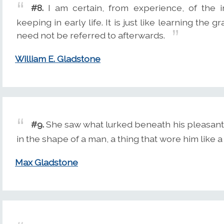
#8.
I am certain, from experience, of the 
keeping in early life. It is just like learning t
need not be referred to afterwards.
William E. Gladstone
#9.
She saw what lurked beneath his pleasant, 
in the shape of a man, a thing that wore him like a 
Max Gladstone