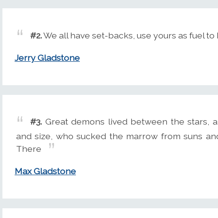
#2.
We all have set-backs, use yours as fuel to
Jerry Gladstone
#3.
Great demons lived between the stars, 
and size, who sucked the marrow from suns and
There
Max Gladstone