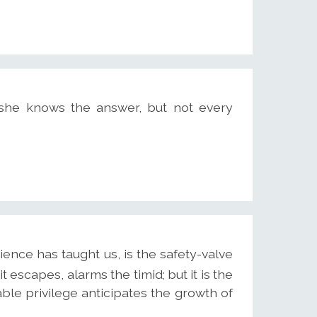
 she knows the answer, but not every
ence has taught us, is the safety-valve
 escapes, alarms the timid; but it is the
ble privilege anticipates the growth of