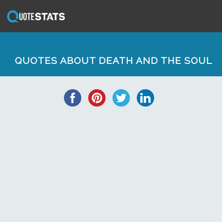
QUOTES ABOUT DEATH AND THE SOUL