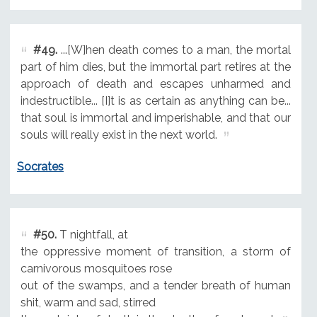
#49.
...[W]hen death comes to a man, the mortal
part of him dies, but the immortal part retires at the
approach of death and escapes unharmed and
indestructible... [I]t is as certain as anything can be...
that soul is immortal and imperishable, and that our
souls will really exist in the next world.
Socrates
#50.
T nightfall, at
the oppressive moment of transition, a storm of
carnivorous mosquitoes rose
out of the swamps, and a tender breath of human
shit, warm and sad, stirred