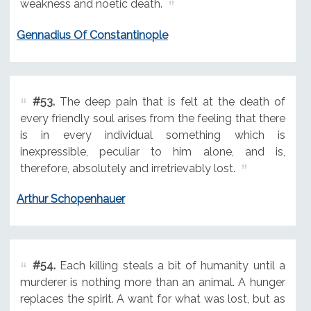
weakness and noetic death.
Gennadius Of Constantinople
#53.
The deep pain that is felt at the death of
every friendly soul arises from the feeling that there
is in every individual something which is
inexpressible, peculiar to him alone, and is,
therefore, absolutely and irretrievably lost.
Arthur Schopenhauer
#54.
Each killing steals a bit of humanity until a
murderer is nothing more than an animal. A hunger
replaces the spirit. A want for what was lost, but as