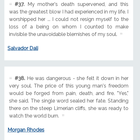
#37.
My mother's death supervened, and this
was the greatest blow I had experienced in my life. I
worshipped her ... I could not resign myself to the
loss of a being on whom I counted to make
invisible the unavoidable blemishes of my soul.
Salvador Dali
#38.
He was dangerous - she felt it down in her
very soul. The price of this young man's freedom
would be forged from pain, death, and fire. "Yes,"
she said. The single word sealed her fate. Standing
there on the steep Limerian cliffs, she was ready to
watch the world burn.
Morgan Rhodes