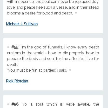
with innocence, the soul can never be replaced. Joy,
love, and peace flee such a vessel and in their stead
blooms a desire for blood and death.
Michael J. Sullivan
#55.
I'm the god of funerals. I know every death
custom in the world - how to die properly, how to
prepare the body and soul for the afterlife. I live for
death."
"You must be fun at parties," I said.
Rick Riordan
#56.
To a soul which is wide awake, the