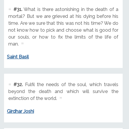
#31.
What is there astonishing in the death of a
mortal? But we are grieved at his dying before his
time. Are we sure that this was not his time? We do
not know how to pick and choose what is good for
our souls, or how to fix the limits of the life of
man.
Saint Basil
#32.
Fulfil the needs of the soul, which travels
beyond the death and which will survive the
extinction of the world.
Girdhar Joshi