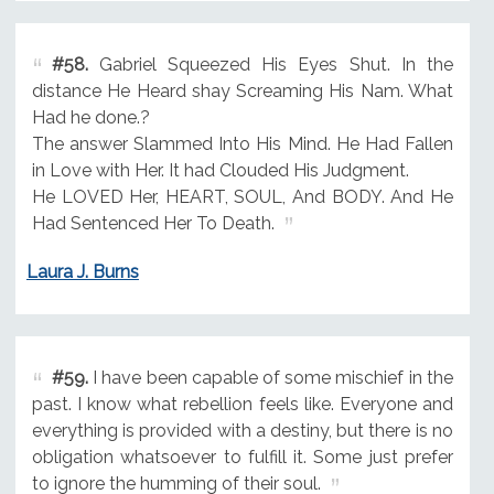
#58.
Gabriel Squeezed His Eyes Shut. In the
distance He Heard shay Screaming His Nam. What
Had he done.?
The answer Slammed Into His Mind. He Had Fallen
in Love with Her. It had Clouded His Judgment.
He LOVED Her, HEART, SOUL, And BODY. And He
Had Sentenced Her To Death.
Laura J. Burns
#59.
I have been capable of some mischief in the
past. I know what rebellion feels like. Everyone and
everything is provided with a destiny, but there is no
obligation whatsoever to fulfill it. Some just prefer
to ignore the humming of their soul.