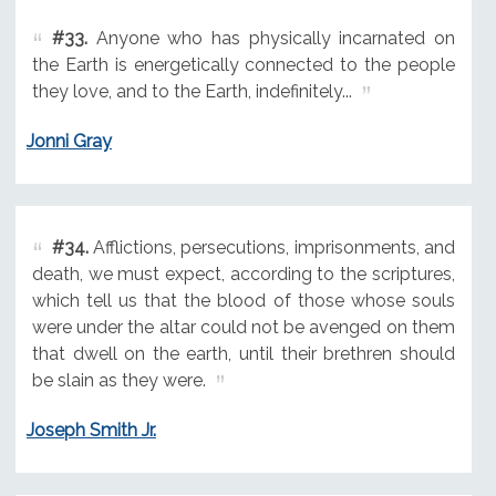
#33.
Anyone who has physically incarnated on
the Earth is energetically connected to the people
they love, and to the Earth, indefinitely...
Jonni Gray
#34.
Afflictions, persecutions, imprisonments, and
death, we must expect, according to the scriptures,
which tell us that the blood of those whose souls
were under the altar could not be avenged on them
that dwell on the earth, until their brethren should
be slain as they were.
Joseph Smith Jr.