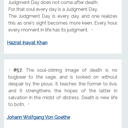
Judgment Day does not come after death.
For that soul every day is a Judgment Day.
The Judgment Day is every day, and one realizes
this as one's sight becomes more keen. Every hour,
every moment in life has its judgment.
Hazrat Inayat Khan
#57.
The soul-stirring image of death is no
bugbear to the sage, and is looked on without
despair by the pious. It teaches the former to live,
and it strengthens the hopes of the latter in
salvation in the midst of distress. Death is new life
to both.
Johann Wolfgang Von Goethe