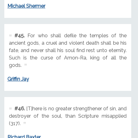
Michael Shermer
#45.
For who shall defile the temples of the
ancient gods, a cruel and violent death shall be his
fate, and never shall his soul find rest unto eternity.
Such is the curse of Amon-Ra, king of all the
gods.
Griffin Jay
#46.
[T]here is no greater strengthener of sin, and
destroyer of the soul, than Scripture misapplied
(317).
Richard Baxter