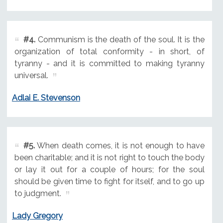
#4.
Communism is the death of the soul. It is the
organization of total conformity - in short, of
tyranny - and it is committed to making tyranny
universal.
Adlai E. Stevenson
#5.
When death comes, it is not enough to have
been charitable; and it is not right to touch the body
or lay it out for a couple of hours; for the soul
should be given time to fight for itself, and to go up
to judgment.
Lady Gregory