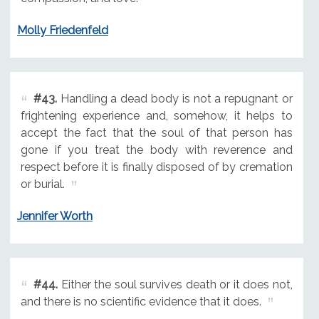
Molly Friedenfeld
#43.
Handling a dead body is not a repugnant or
frightening experience and, somehow, it helps to
accept the fact that the soul of that person has
gone if you treat the body with reverence and
respect before it is finally disposed of by cremation
or burial.
Jennifer Worth
#44.
Either the soul survives death or it does not,
and there is no scientific evidence that it does.