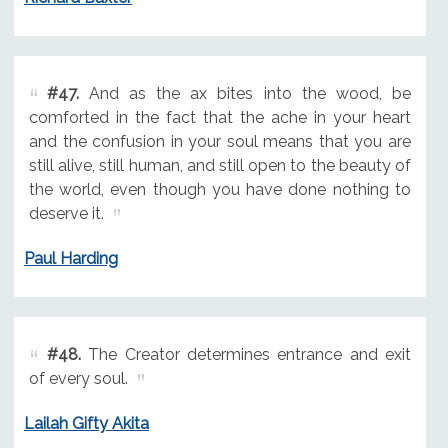
#47.
And as the ax bites into the wood, be
comforted in the fact that the ache in your heart
and the confusion in your soul means that you are
still alive, still human, and still open to the beauty of
the world, even though you have done nothing to
deserve it.
Paul Harding
#48.
The Creator determines entrance and exit
of every soul.
Lailah Gifty Akita