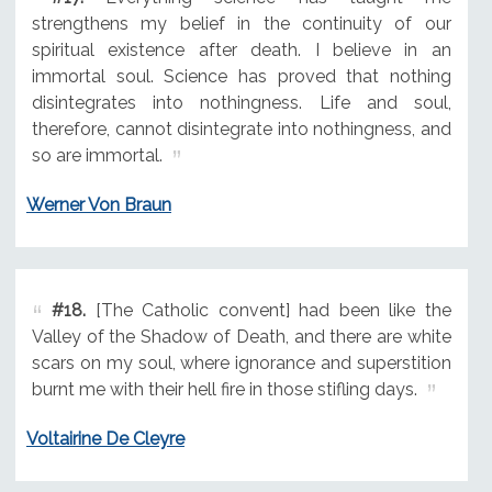
strengthens my belief in the continuity of our
spiritual existence after death. I believe in an
immortal soul. Science has proved that nothing
disintegrates into nothingness. Life and soul,
therefore, cannot disintegrate into nothingness, and
so are immortal.
Werner Von Braun
#18.
[The Catholic convent] had been like the
Valley of the Shadow of Death, and there are white
scars on my soul, where ignorance and superstition
burnt me with their hell fire in those stifling days.
Voltairine De Cleyre