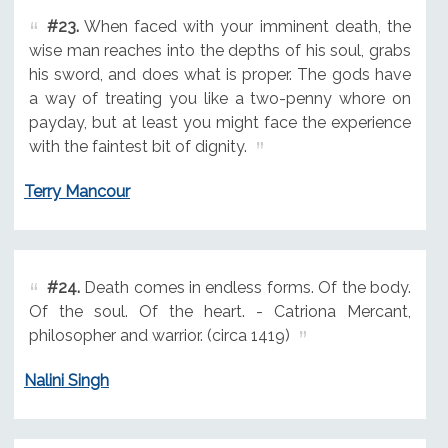
#23.
When faced with your imminent death, the
wise man reaches into the depths of his soul, grabs
his sword, and does what is proper. The gods have
a way of treating you like a two-penny whore on
payday, but at least you might face the experience
with the faintest bit of dignity.
Terry Mancour
#24.
Death comes in endless forms. Of the body.
Of the soul. Of the heart. - Catriona Mercant,
philosopher and warrior. (circa 1419)
Nalini Singh