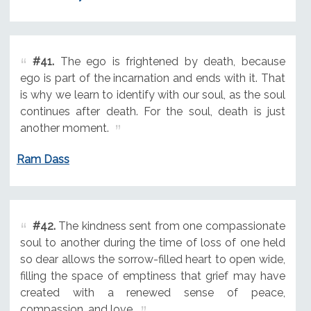
#41.
The ego is frightened by death, because
ego is part of the incarnation and ends with it. That
is why we learn to identify with our soul, as the soul
continues after death. For the soul, death is just
another moment.
Ram Dass
#42.
The kindness sent from one compassionate
soul to another during the time of loss of one held
so dear allows the sorrow-filled heart to open wide,
filling the space of emptiness that grief may have
created with a renewed sense of peace,
compassion, and love.