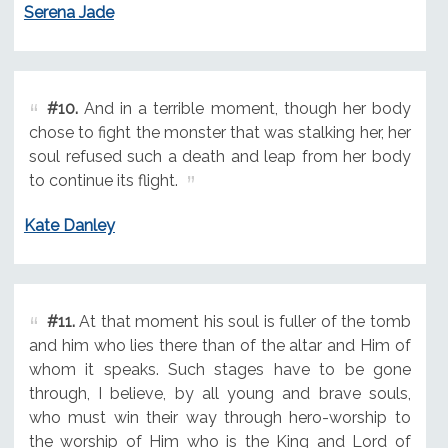
Serena Jade
#10.
And in a terrible moment, though her body
chose to fight the monster that was stalking her, her
soul refused such a death and leap from her body
to continue its flight.
Kate Danley
#11.
At that moment his soul is fuller of the tomb
and him who lies there than of the altar and Him of
whom it speaks. Such stages have to be gone
through, I believe, by all young and brave souls,
who must win their way through hero-worship to
the worship of Him who is the King and Lord of