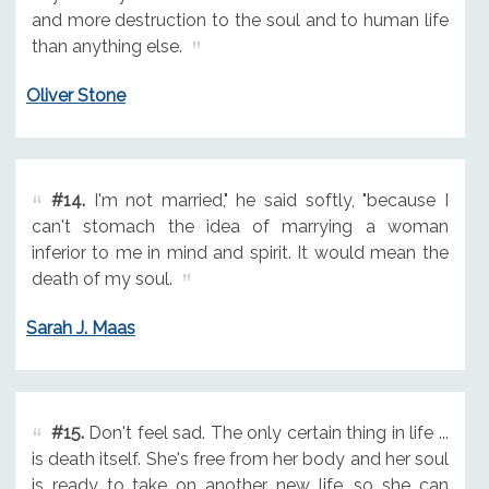
and more destruction to the soul and to human life
than anything else.
Oliver Stone
#14.
I'm not married," he said softly, "because I
can't stomach the idea of marrying a woman
inferior to me in mind and spirit. It would mean the
death of my soul.
Sarah J. Maas
#15.
Don't feel sad. The only certain thing in life ...
is death itself. She's free from her body and her soul
is ready to take on another new life, so she can