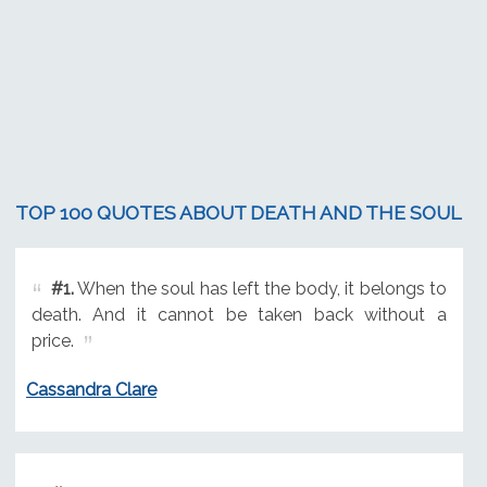
TOP 100 QUOTES ABOUT DEATH AND THE SOUL
#1.
When the soul has left the body, it belongs to
death. And it cannot be taken back without a
price.
Cassandra Clare