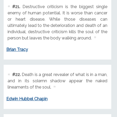
#21.
Destructive criticism is the biggest single
enemy of human potential. It is worse than cancer
or heart disease. While those diseases can
ultimately lead to the deterioration and death of an
individual, destructive criticism kills the soul of the
person but leaves the body walking around.
Brian Tracy
#22.
Death is a great revealer of what is in a man,
and in its solemn shadow appear the naked
lineaments of the soul.
Edwin Hubbel Chapin