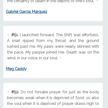
the certainty of death in the depths of one's soul.
Gabriel Garcia Marquez
#51.
I launched forward. The Shift was effortless.
A snarl ripped from my throat, and the ground
rushed past me. My paws were nearly skinned with
the pace. My people joined me. Death was on the
wind, in our voice, in our soul.
Meg Caddy
#52.
Do not forsake prayer, for just as the body
becomes weak when it is deprived of food, so also
the soul when it is deprived of prayer draws nigh to