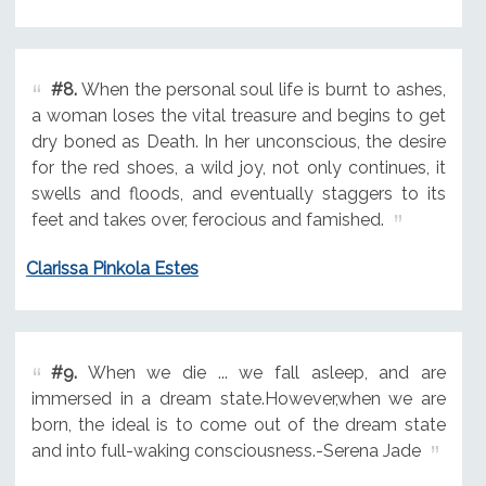
#8.
When the personal soul life is burnt to ashes,
a woman loses the vital treasure and begins to get
dry boned as Death. In her unconscious, the desire
for the red shoes, a wild joy, not only continues, it
swells and floods, and eventually staggers to its
feet and takes over, ferocious and famished.
Clarissa Pinkola Estes
#9.
When we die ... we fall asleep, and are
immersed in a dream state.However,when we are
born, the ideal is to come out of the dream state
and into full-waking consciousness.-Serena Jade