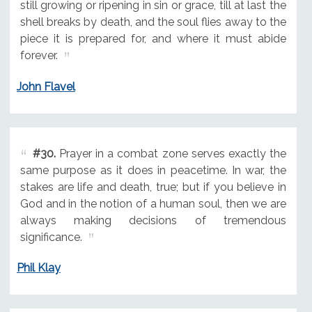
still growing or ripening in sin or grace, till at last the
shell breaks by death, and the soul flies away to the
piece it is prepared for, and where it must abide
forever.
John Flavel
#30.
Prayer in a combat zone serves exactly the
same purpose as it does in peacetime. In war, the
stakes are life and death, true; but if you believe in
God and in the notion of a human soul, then we are
always making decisions of tremendous
significance.
Phil Klay