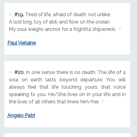
#19.
Tired of life, afraid of death, not unlike
A lost brig, toy of ebb and flow on the ocean,
My soul weighs anchor for a frightful shipwreck.
Paul Verlaine
#20.
In one sense there is no death. The life of a
soul on earth lasts beyond departure. You will
always feel that life touching yours, that voice
speaking to you. He/She lives on in your life and in
the lives of all others that knew him/her.
Angelo Patri