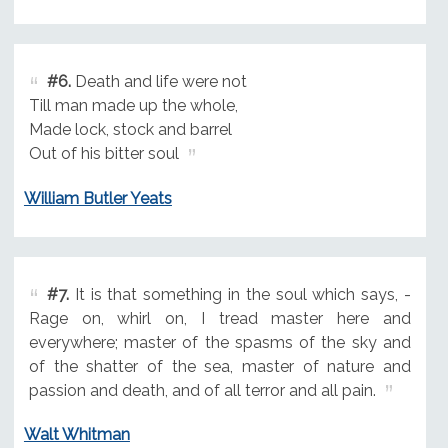
#6.
Death and life were not
Till man made up the whole,
Made lock, stock and barrel
Out of his bitter soul
William Butler Yeats
#7.
It is that something in the soul which says, -
Rage on, whirl on, I tread master here and
everywhere; master of the spasms of the sky and
of the shatter of the sea, master of nature and
passion and death, and of all terror and all pain.
Walt Whitman