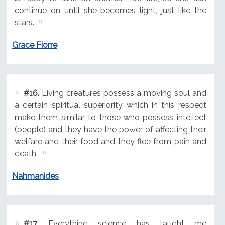
continue on until she becomes light, just like the
stars.
Grace Fiorre
#16.
Living creatures possess a moving soul and
a certain spiritual superiority which in this respect
make them similar to those who possess intellect
(people) and they have the power of affecting their
welfare and their food and they flee from pain and
death.
Nahmanides
#17.
Everything science has taught me