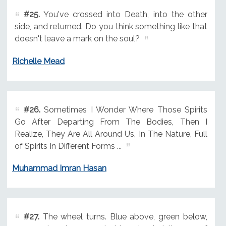
#25.
You've crossed into Death, into the other
side, and returned. Do you think something like that
doesn't leave a mark on the soul?
Richelle Mead
#26.
Sometimes I Wonder Where Those Spirits
Go After Departing From The Bodies, Then I
Realize, They Are All Around Us, In The Nature, Full
of Spirits In Different Forms ...
Muhammad Imran Hasan
#27.
The wheel turns. Blue above, green below,