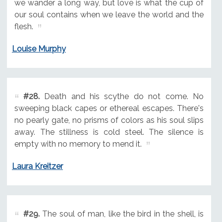
we wander a long way, but love is what the cup of
our soul contains when we leave the world and the
flesh.
Louise Murphy
#28.
Death and his scythe do not come. No
sweeping black capes or ethereal escapes. There's
no pearly gate, no prisms of colors as his soul slips
away. The stillness is cold steel. The silence is
empty with no memory to mend it.
Laura Kreitzer
#29.
The soul of man, like the bird in the shell, is