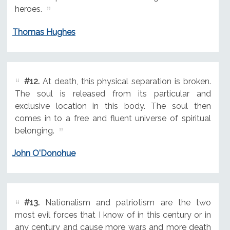
heroes.
Thomas Hughes
#12.
At death, this physical separation is broken.
The soul is released from its particular and
exclusive location in this body. The soul then
comes in to a free and fluent universe of spiritual
belonging.
John O'Donohue
#13.
Nationalism and patriotism are the two
most evil forces that I know of in this century or in
any century and cause more wars and more death