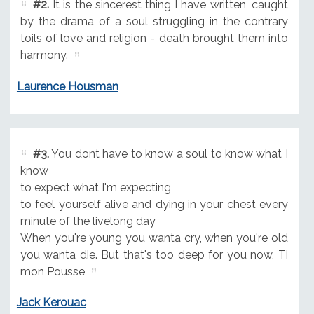
#2.
It is the sincerest thing I have written, caught
by the drama of a soul struggling in the contrary
toils of love and religion - death brought them into
harmony.
Laurence Housman
#3.
You dont have to know a soul to know what I
know
to expect what I'm expecting
to feel yourself alive and dying in your chest every
minute of the livelong day
When you're young you wanta cry, when you're old
you wanta die. But that's too deep for you now, Ti
mon Pousse
Jack Kerouac