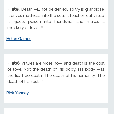
#35.
Death will not be denied. To try is grandiose.
It drives madness into the soul. It leaches out virtue.
It injects poison into friendship, and makes a
mockery of love.
Helen Garner
#36.
Virtues are vices now, and death is the cost
of love. Not the death of his body. His body was
the lie. True death. The death of his humanity. The
death of his soul.
Rick Yancey