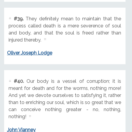
#39.
They definitely mean to maintain that the
process called death is a mere severence of soul
and body, and that the soul is freed rather than
injured thereby.
Oliver Joseph Lodge
#40.
Our body is a vessel of corruption; it is
meant for death and for the worms, nothing more!
And yet we devote ourselves to satisfying it, rather
than to enriching our soul, which is so great that we
can conceive nothing greater - no, nothing,
nothing!
John Vianney