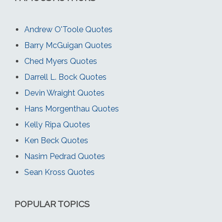
Andrew O'Toole Quotes
Barry McGuigan Quotes
Ched Myers Quotes
Darrell L. Bock Quotes
Devin Wraight Quotes
Hans Morgenthau Quotes
Kelly Ripa Quotes
Ken Beck Quotes
Nasim Pedrad Quotes
Sean Kross Quotes
POPULAR TOPICS