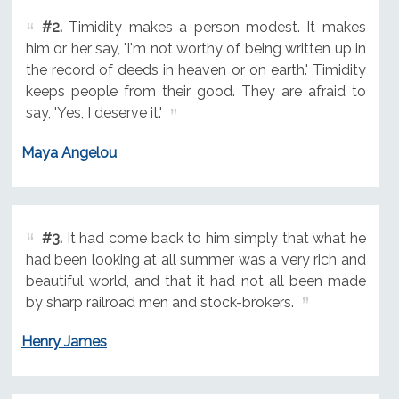
#2.
Timidity makes a person modest. It makes
him or her say, 'I'm not worthy of being written up in
the record of deeds in heaven or on earth.' Timidity
keeps people from their good. They are afraid to
say, 'Yes, I deserve it.'
Maya Angelou
#3.
It had come back to him simply that what he
had been looking at all summer was a very rich and
beautiful world, and that it had not all been made
by sharp railroad men and stock-brokers.
Henry James