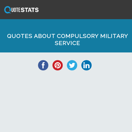
QUOTES ABOUT COMPULSORY MILITARY
SERVICE