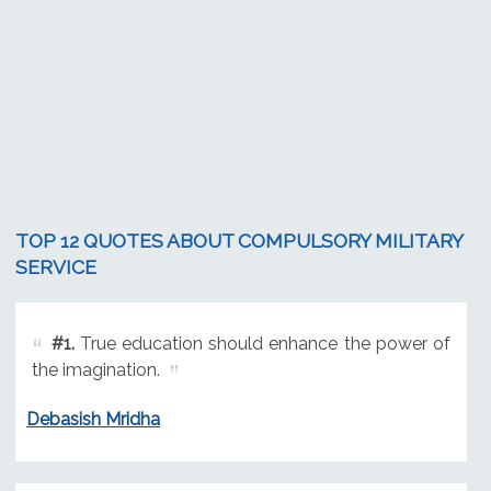
TOP 12 QUOTES ABOUT COMPULSORY MILITARY
SERVICE
#1.
True education should enhance the power of
the imagination.
Debasish Mridha