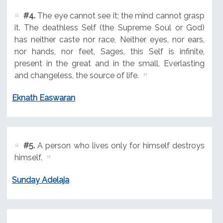
#4.
The eye cannot see it; the mind cannot grasp
it. The deathless Self (the Supreme Soul or God)
has neither caste nor race, Neither eyes, nor ears,
nor hands, nor feet, Sages, this Self is infinite,
present in the great and in the small, Everlasting
and changeless, the source of life.
Eknath Easwaran
#5.
A person who lives only for himself destroys
himself.
Sunday Adelaja