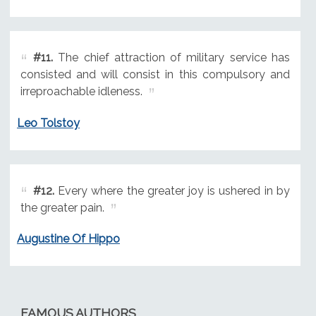
#11.
The chief attraction of military service has
consisted and will consist in this compulsory and
irreproachable idleness.
Leo Tolstoy
#12.
Every where the greater joy is ushered in by
the greater pain.
Augustine Of Hippo
FAMOUS AUTHORS