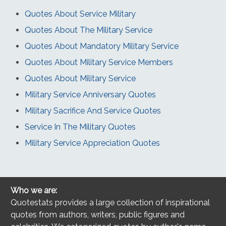
Quotes About Service Military
Quotes About The Military Service
Quotes About Mandatory Military Service
Quotes About Military Service Members
Quotes About Military Service
Military Service Anniversary Quotes
Military Sacrifice And Service Quotes
Service In The Military Quotes
Military Service Appreciation Quotes
Who we are:
Quotestats provides a large collection of inspirational
quotes from authors, writers, public figures and