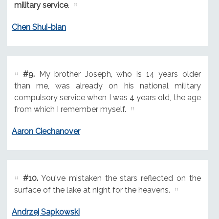
military service
.
Chen Shui-bian
#9.
My brother Joseph, who is 14 years older
than me, was already on his national military
compulsory service when I was 4 years old, the age
from which I remember myself.
Aaron Ciechanover
#10.
You've mistaken the stars reflected on the
surface of the lake at night for the heavens.
Andrzej Sapkowski