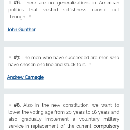
#6.
There are no generalizations in American
politics that vested selfishness cannot cut
through.
John Gunther
#7.
The men who have succeeded are men who
have chosen one line and stuck to it.
Andrew Carnegie
#8.
Also in the new constitution, we want to
lower the voting age from 20 years to 18 years and
also gradually implement a voluntary military
service in replacement of the current
compulsory