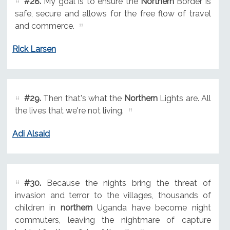
#28.
My goal is to ensure the
Northern
Border is
safe, secure and allows for the free flow of travel
and commerce.
Rick Larsen
#29.
Then that's what the
Northern
Lights are. All
the lives that we're not living.
Adi Alsaid
#30.
Because the nights bring the threat of
invasion and terror to the villages, thousands of
children in
northern
Uganda have become night
commuters, leaving the nightmare of capture