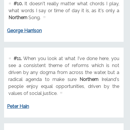
#10.
It doesn't really matter what chords I play,
what words I say or time of day it is, as it's only a
Northern
Song.
George Harrison
#11.
When you look at what I've done here, you
see a consistent theme of reforms which is not
driven by any dogma from across the water, but a
radical agenda to make sure
Northern
Ireland's
people enjoy equal opportunities, driven by the
values of social justice.
Peter Hain