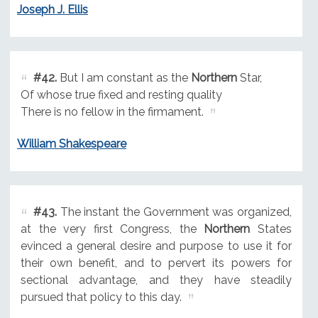
Joseph J. Ellis
#42.
But I am constant as the
Northern
Star,
Of whose true fixed and resting quality
There is no fellow in the firmament.
William Shakespeare
#43.
The instant the Government was organized,
at the very first Congress, the
Northern
States
evinced a general desire and purpose to use it for
their own benefit, and to pervert its powers for
sectional advantage, and they have steadily
pursued that policy to this day.