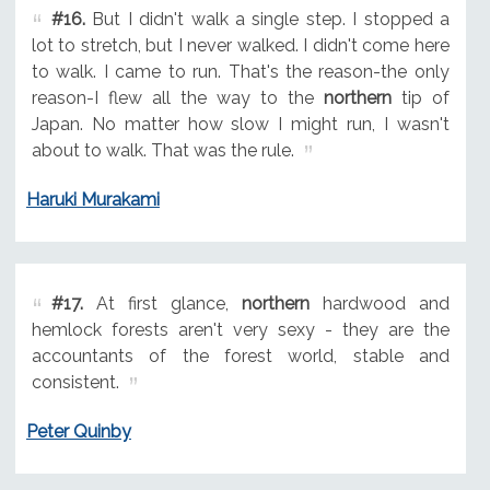
#16.
But I didn't walk a single step. I stopped a
lot to stretch, but I never walked. I didn't come here
to walk. I came to run. That's the reason-the only
reason-I flew all the way to the
northern
tip of
Japan. No matter how slow I might run, I wasn't
about to walk. That was the rule.
Haruki Murakami
#17.
At first glance,
northern
hardwood and
hemlock forests aren't very sexy - they are the
accountants of the forest world, stable and
consistent.
Peter Quinby