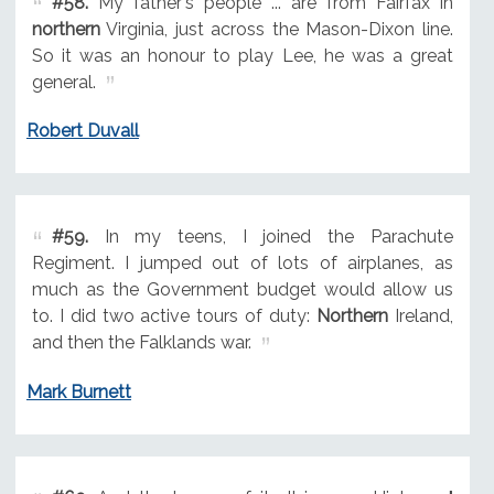
#58.
My father's people ... are from Fairfax in
northern
Virginia, just across the Mason-Dixon line.
So it was an honour to play Lee, he was a great
general.
Robert Duvall
#59.
In my teens, I joined the Parachute
Regiment. I jumped out of lots of airplanes, as
much as the Government budget would allow us
to. I did two active tours of duty:
Northern
Ireland,
and then the Falklands war.
Mark Burnett