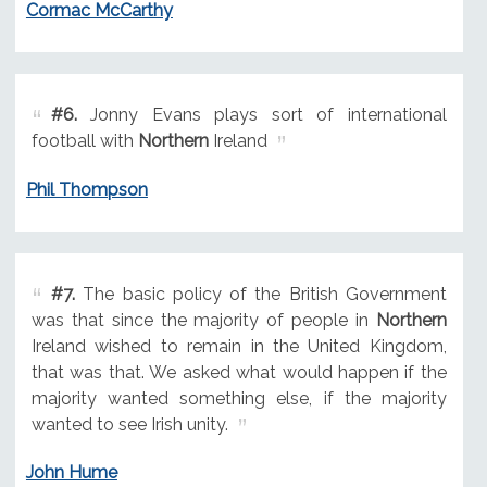
Cormac McCarthy
#6.
Jonny Evans plays sort of international
football with
Northern
Ireland
Phil Thompson
#7.
The basic policy of the British Government
was that since the majority of people in
Northern
Ireland wished to remain in the United Kingdom,
that was that. We asked what would happen if the
majority wanted something else, if the majority
wanted to see Irish unity.
John Hume