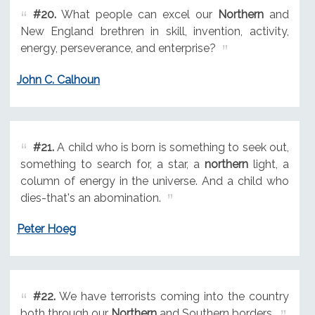
#20.
What people can excel our
Northern
and
New England brethren in skill, invention, activity,
energy, perseverance, and enterprise?
John C. Calhoun
#21.
A child who is born is something to seek out,
something to search for, a star, a
northern
light, a
column of energy in the universe. And a child who
dies-that's an abomination.
Peter Hoeg
#22.
We have terrorists coming into the country
both through our
Northern
and Southern borders.