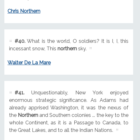
Chris Northern
#40.
What is the world, O soldiers? It is I, I, this
incessant snow, This
northern
sky.
Walter De La Mare
#41.
Unquestionably, New York enjoyed
enormous strategic significance. As Adams had
already apprised Washington, it was the nexus of
the
Northern
and Southern colonies ... the key to the
whole Continent, as it is a Passage to Canada, to
the Great Lakes, and to all the Indian Nations.