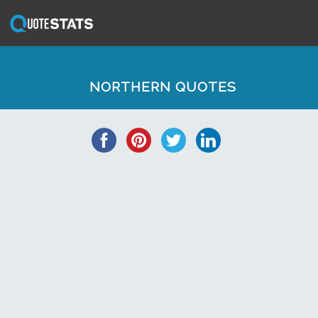
NORTHERN QUOTES