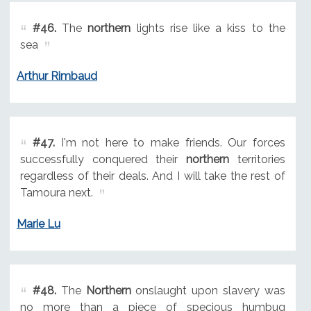
#46.
The
northern
lights rise like a kiss to the
sea
Arthur Rimbaud
#47.
I'm not here to make friends. Our forces
successfully conquered their
northern
territories
regardless of their deals. And I will take the rest of
Tamoura next.
Marie Lu
#48.
The
Northern
onslaught upon slavery was
no more than a piece of specious humbug