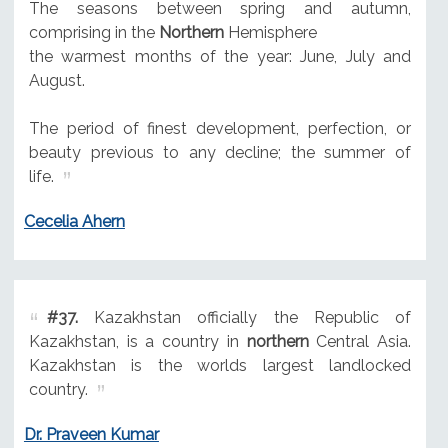
The seasons between spring and autumn,
comprising in the
Northern
Hemisphere
the warmest months of the year: June, July and
August.
The period of finest development, perfection, or
beauty previous to any decline; the summer of
life.
Cecelia Ahern
#37.
Kazakhstan officially the Republic of
Kazakhstan, is a country in
northern
Central Asia.
Kazakhstan is the worlds largest landlocked
country.
Dr. Praveen Kumar