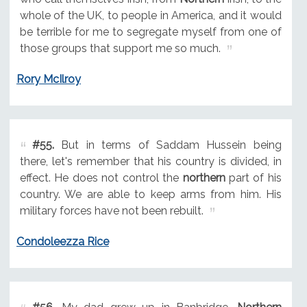
whole of the UK, to people in America, and it would
be terrible for me to segregate myself from one of
those groups that support me so much.
Rory McIlroy
#55.
But in terms of Saddam Hussein being
there, let's remember that his country is divided, in
effect. He does not control the
northern
part of his
country. We are able to keep arms from him. His
military forces have not been rebuilt.
Condoleezza Rice