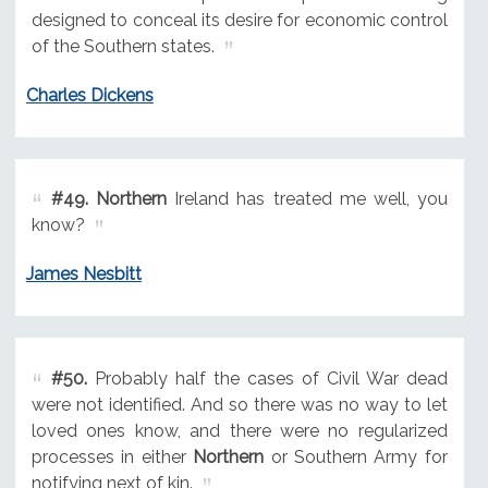
designed to conceal its desire for economic control
of the Southern states.
Charles Dickens
#49.
Northern
Ireland has treated me well, you
know?
James Nesbitt
#50.
Probably half the cases of Civil War dead
were not identified. And so there was no way to let
loved ones know, and there were no regularized
processes in either
Northern
or Southern Army for
notifying next of kin.