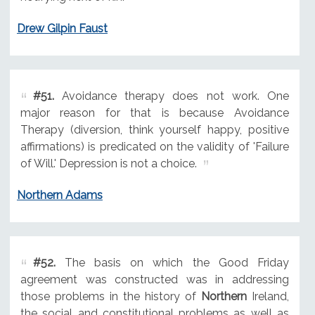
Drew Gilpin Faust
#51.
Avoidance therapy does not work. One
major reason for that is because Avoidance
Therapy (diversion, think yourself happy, positive
affirmations) is predicated on the validity of 'Failure
of Will.' Depression is not a choice.
Northern Adams
#52.
The basis on which the Good Friday
agreement was constructed was in addressing
those problems in the history of
Northern
Ireland,
the social and constitutional problems as well as