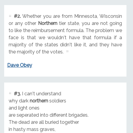
#2.
Whether you are from Minnesota, Wisconsin
or any other
Northern
tier state, you are not going
to like the reimbursement formula. The problem we
face is that we wouldn't have that formula if a
majority of the states didn't like it, and they have
the majority of the votes.
Dave Obey
#3.
I can't understand
why dark
northern
soldiers
and light ones
are seperated into different brigades.
The dead are all buried together
in hasty mass graves,