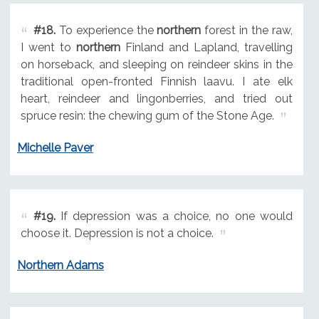
#18.
To experience the
northern
forest in the raw,
I went to
northern
Finland and Lapland, travelling
on horseback, and sleeping on reindeer skins in the
traditional open-fronted Finnish laavu. I ate elk
heart, reindeer and lingonberries, and tried out
spruce resin: the chewing gum of the Stone Age.
Michelle Paver
#19.
If depression was a choice, no one would
choose it. Depression is not a choice.
Northern Adams