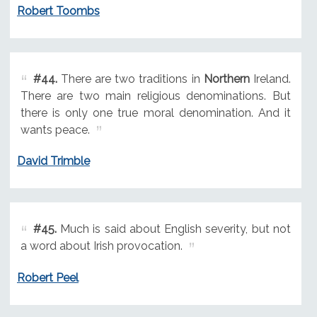
Robert Toombs
#44.
There are two traditions in
Northern
Ireland.
There are two main religious denominations. But
there is only one true moral denomination. And it
wants peace.
David Trimble
#45.
Much is said about English severity, but not
a word about Irish provocation.
Robert Peel