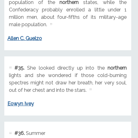
population of the
northern
states, while the
Confederacy probably enrolled a little under 1
million men, about four-fifths of its military-age
male population.
Allen C. Guelzo
#35.
She looked directly up into the
northern
lights and she wondered if those cold-burning
spectres might not draw her breath, her very soul,
out of her chest and into the stars.
Eowyn Ivey
#36.
Summer