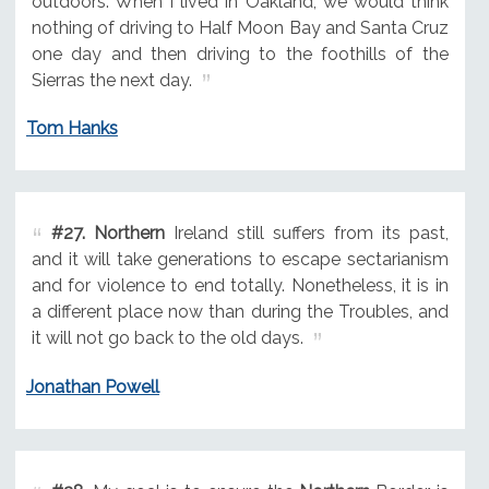
outdoors. When I lived in Oakland, we would think
nothing of driving to Half Moon Bay and Santa Cruz
one day and then driving to the foothills of the
Sierras the next day.
Tom Hanks
#27.
Northern
Ireland still suffers from its past,
and it will take generations to escape sectarianism
and for violence to end totally. Nonetheless, it is in
a different place now than during the Troubles, and
it will not go back to the old days.
Jonathan Powell