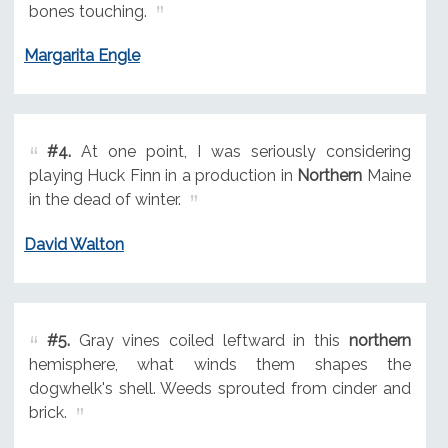
bones touching.
Margarita Engle
#4.
At one point, I was seriously considering
playing Huck Finn in a production in
Northern
Maine
in the dead of winter.
David Walton
#5.
Gray vines coiled leftward in this
northern
hemisphere, what winds them shapes the
dogwhelk's shell. Weeds sprouted from cinder and
brick.