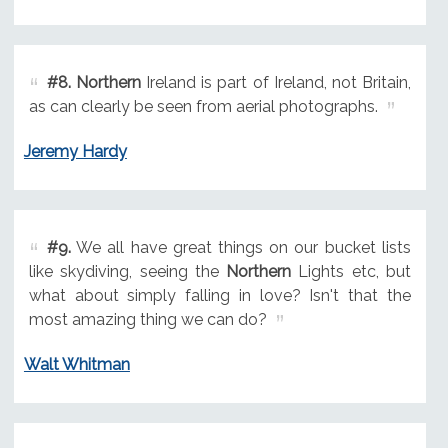
#8.
Northern
Ireland is part of Ireland, not Britain,
as can clearly be seen from aerial photographs.
Jeremy Hardy
#9.
We all have great things on our bucket lists
like skydiving, seeing the
Northern
Lights etc, but
what about simply falling in love? Isn't that the
most amazing thing we can do?
Walt Whitman