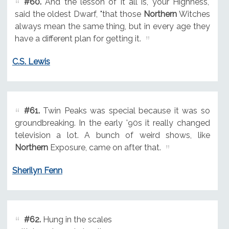
#60.
And the lesson of it all is, your Highness,"
said the oldest Dwarf, "that those
Northern
Witches
always mean the same thing, but in every age they
have a different plan for getting it.
C.S. Lewis
#61.
Twin Peaks was special because it was so
groundbreaking. In the early '90s it really changed
television a lot. A bunch of weird shows, like
Northern
Exposure, came on after that.
Sherilyn Fenn
#62.
Hung in the scales