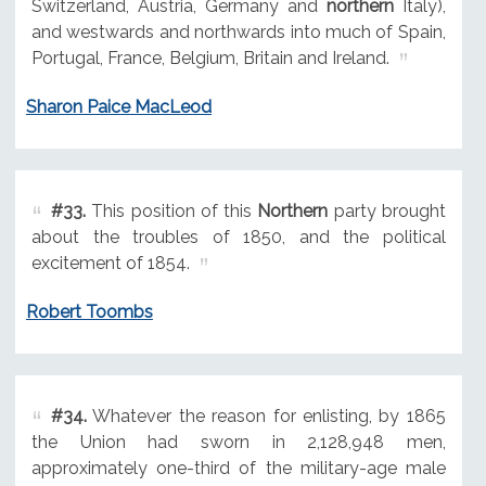
Switzerland, Austria, Germany and
northern
Italy),
and westwards and northwards into much of Spain,
Portugal, France, Belgium, Britain and Ireland.
Sharon Paice MacLeod
#33.
This position of this
Northern
party brought
about the troubles of 1850, and the political
excitement of 1854.
Robert Toombs
#34.
Whatever the reason for enlisting, by 1865
the Union had sworn in 2,128,948 men,
approximately one-third of the military-age male