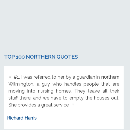
TOP 100 NORTHERN QUOTES
#1.
I was referred to her by a guardian in
northern
Wilmington, a guy who handles people that are
moving into nursing homes. They leave all their
stuff there, and we have to empty the houses out.
She provides a great service
Richard Harris