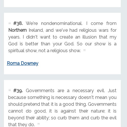
#38.
We're nondenominational. I come from
Northern
Ireland, and we've had religious wars for
years. I didn't want to create an illusion that my
God is better than your God. So our show is a
spiritual show, not a religious show.
Roma Downey
#39.
Governments are a necessary evil. Just
because something is necessary doesn't mean you
should pretend that it is a good thing. Governments
cannot do good, it is against their nature; it is
beyond their ability; so curb them and curb the evil
that they do.