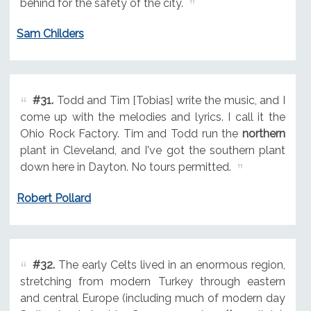
behind for the safety of the city.
Sam Childers
#31.
Todd and Tim [Tobias] write the music, and I
come up with the melodies and lyrics. I call it the
Ohio Rock Factory. Tim and Todd run the
northern
plant in Cleveland, and I've got the southern plant
down here in Dayton. No tours permitted.
Robert Pollard
#32.
The early Celts lived in an enormous region,
stretching from modern Turkey through eastern
and central Europe (including much of modern day