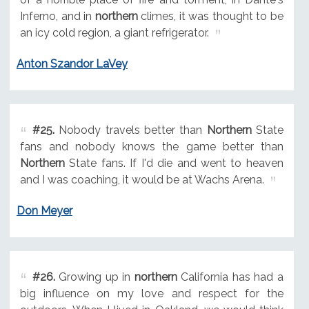
Inferno, and in
northern
climes, it was thought to be
an icy cold region, a giant refrigerator.
Anton Szandor LaVey
#25.
Nobody travels better than
Northern
State
fans and nobody knows the game better than
Northern
State fans. If I'd die and went to heaven
and I was coaching, it would be at Wachs Arena.
Don Meyer
#26.
Growing up in
northern
California has had a
big influence on my love and respect for the