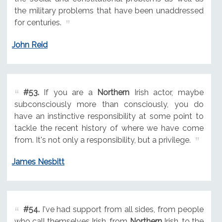
the military problems that have been unaddressed
for centuries.
John Reid
#53.
If you are a
Northern
Irish actor, maybe
subconsciously more than consciously, you do
have an instinctive responsibility at some point to
tackle the recent history of where we have come
from. It's not only a responsibility, but a privilege.
James Nesbitt
#54.
I've had support from all sides, from people
who call themselves Irish, from
Northern
Irish, to the