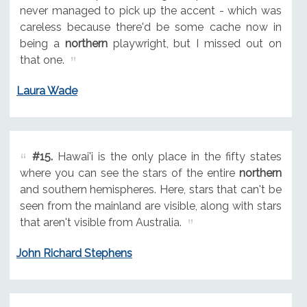
never managed to pick up the accent - which was
careless because there'd be some cache now in
being a
northern
playwright, but I missed out on
that one.
Laura Wade
#15.
Hawai'i is the only place in the fifty states
where you can see the stars of the entire
northern
and southern hemispheres. Here, stars that can't be
seen from the mainland are visible, along with stars
that aren't visible from Australia.
John Richard Stephens