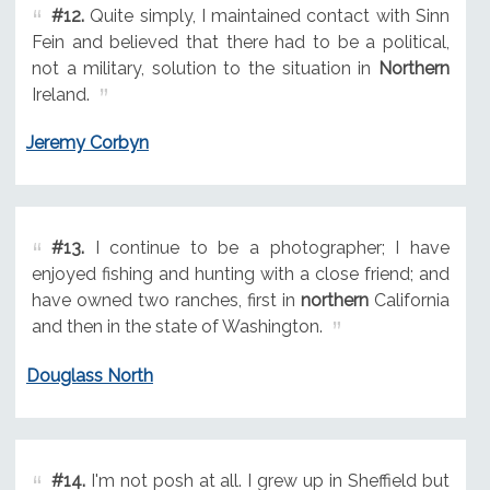
#12.
Quite simply, I maintained contact with Sinn
Fein and believed that there had to be a political,
not a military, solution to the situation in
Northern
Ireland.
Jeremy Corbyn
#13.
I continue to be a photographer; I have
enjoyed fishing and hunting with a close friend; and
have owned two ranches, first in
northern
California
and then in the state of Washington.
Douglass North
#14.
I'm not posh at all. I grew up in Sheffield but