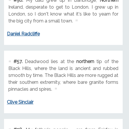
#56.
My dad grew up in Banbridge,
Northern
Ireland, desperate to get to London. I grew up in
London, so I don't know what it's like to yearn for
the big city from a small town.
Daniel Radcliffe
#57.
Deadwood lies at the
northern
tip of the
Black Hills, where the land is ancient and rubbed
smooth by time. The Black Hills are more rugged at
their southern extremity, where bare granite forms
pinnacles and spires.
Clive Sinclair