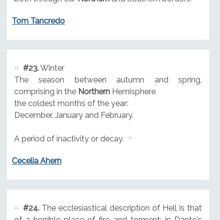
Tom Tancredo
#23.
Winter
The season between autumn and spring,
comprising in the
Northern
Hemisphere
the coldest months of the year:
December, January and February.
A period of inactivity or decay.
Cecelia Ahern
#24.
The ecclesiastical description of Hell is that
of a horrible place of fire and torment; in Dante's