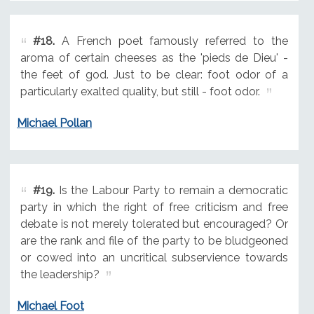
#18.
A French poet famously referred to the
aroma of certain cheeses as the 'pieds de Dieu' -
the feet of god. Just to be clear: foot odor of a
particularly exalted quality, but still - foot odor.
Michael Pollan
#19.
Is the Labour Party to remain a democratic
party in which the right of free criticism and free
debate is not merely tolerated but encouraged? Or
are the rank and file of the party to be bludgeoned
or cowed into an uncritical subservience towards
the leadership?
Michael Foot