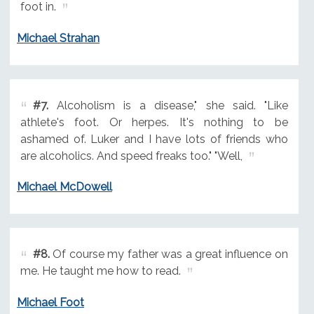
foot in.
Michael Strahan
#7.
Alcoholism is a disease," she said. "Like
athlete's foot. Or herpes. It's nothing to be
ashamed of. Luker and I have lots of friends who
are alcoholics. And speed freaks too." "Well,
Michael McDowell
#8.
Of course my father was a great influence on
me. He taught me how to read.
Michael Foot