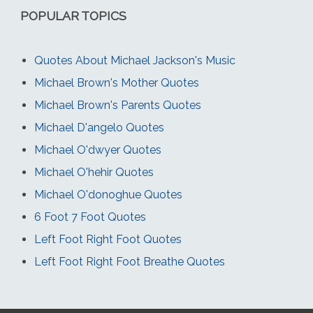
POPULAR TOPICS
Quotes About Michael Jackson's Music
Michael Brown's Mother Quotes
Michael Brown's Parents Quotes
Michael D'angelo Quotes
Michael O'dwyer Quotes
Michael O'hehir Quotes
Michael O'donoghue Quotes
6 Foot 7 Foot Quotes
Left Foot Right Foot Quotes
Left Foot Right Foot Breathe Quotes