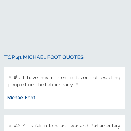
TOP 41 MICHAEL FOOT QUOTES
#1.
I have never been in favour of expelling
people from the Labour Party.
Michael Foot
#2.
All is fair in love and war and Parliamentary