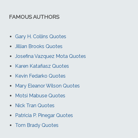
FAMOUS AUTHORS
Gary H. Collins Quotes
Jillian Brooks Quotes
Josefina Vazquez Mota Quotes
Karen Katafiasz Quotes
Kevin Fedarko Quotes
Mary Eleanor Wilson Quotes
Motsi Mabuse Quotes
Nick Tran Quotes
Patricia P. Pinegar Quotes
Tom Brady Quotes