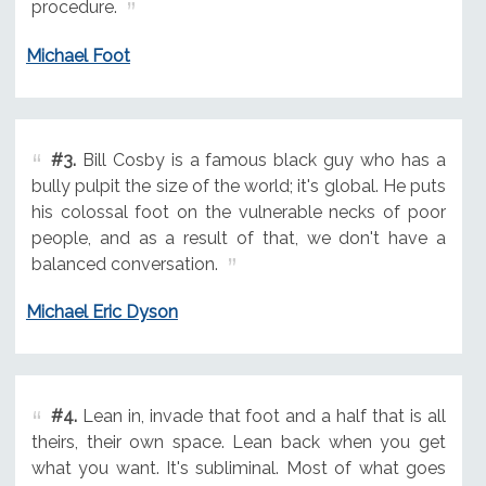
procedure.
Michael Foot
#3.
Bill Cosby is a famous black guy who has a
bully pulpit the size of the world; it's global. He puts
his colossal foot on the vulnerable necks of poor
people, and as a result of that, we don't have a
balanced conversation.
Michael Eric Dyson
#4.
Lean in, invade that foot and a half that is all
theirs, their own space. Lean back when you get
what you want. It's subliminal. Most of what goes