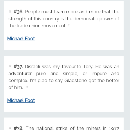
#36.
People must learn more and more that the
strength of this country is the democratic power of
the trade union movement
Michael Foot
#37.
Disraeli was my favourite Tory. He was an
adventurer pure and simple, or impure and
complex. I'm glad to say Gladstone got the better
of him.
Michael Foot
#38.
The national strike of the miners in 1972