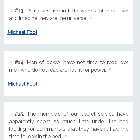
#13.
Politicians live in little worlds of their own
and imagine they are the universe.
Michael Foot
#14.
Men of power have not time to read, yet
men who do not read are not fit for power.
Michael Foot
#15.
The members of our secret service have
apparently spent so much time under the bed
looking for communists that they haven't had the
time to look in the bed.