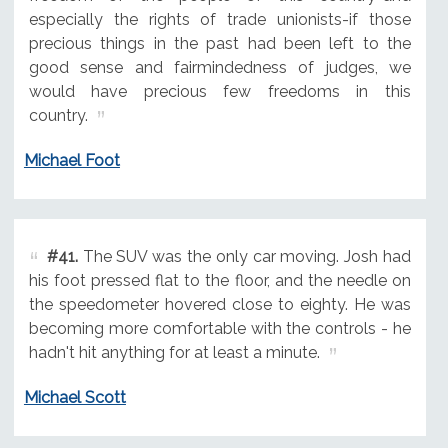
especially the rights of trade unionists-if those
precious things in the past had been left to the
good sense and fairmindedness of judges, we
would have precious few freedoms in this
country.
Michael Foot
#41.
The SUV was the only car moving. Josh had
his foot pressed flat to the floor, and the needle on
the speedometer hovered close to eighty. He was
becoming more comfortable with the controls - he
hadn't hit anything for at least a minute.
Michael Scott