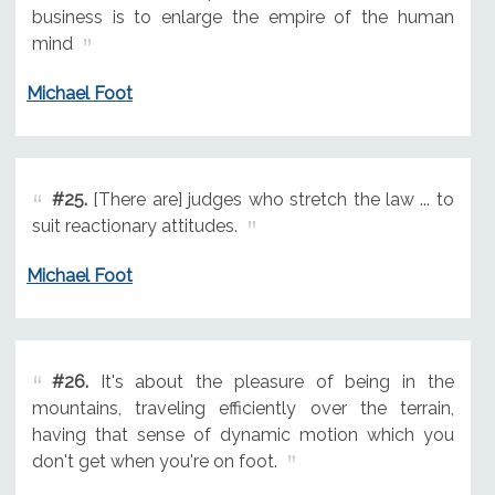
business is to enlarge the empire of the human
mind
Michael Foot
#25.
[There are] judges who stretch the law ... to
suit reactionary attitudes.
Michael Foot
#26.
It's about the pleasure of being in the
mountains, traveling efficiently over the terrain,
having that sense of dynamic motion which you
don't get when you're on foot.