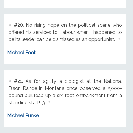
#20.
No rising hope on the political scene who
offered his services to Labour when I happened to
be its leader can be dismissed as an opportunist.
Michael Foot
#21.
As for agility, a biologist at the National
Bison Range in Montana once observed a 2,000-
pound bull leap up a six-foot embankment from a
standing start!13
Michael Punke