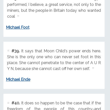
performed, I believe, a great service, not only to the
miners, but the people in Britain today who wanted
coal
Michael Foot
#39.
It says that Moon Child's power ends here.
She is the only one who can never set foot in this
place. She cannot penetrate to the center of A U R
Y N, because she cannot cast off her own self.
Michael Ende
#40.
It does so happen to be the case that if the
freedom of the people of this country-and