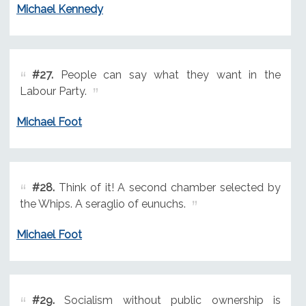
Michael Kennedy
#27.
People can say what they want in the
Labour Party.
Michael Foot
#28.
Think of it! A second chamber selected by
the Whips. A seraglio of eunuchs.
Michael Foot
#29.
Socialism without public ownership is