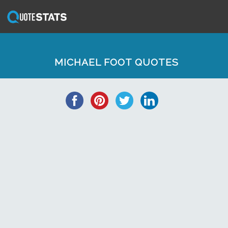
MICHAEL FOOT QUOTES