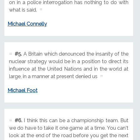
on in a police interrogation has nothing to do with
what is said.
Michael Connelly
#5.
A Britain which denounced the insanity of the
nuclear strategy would be in a position to direct its
influence at the United Nations and in the world at
large, in a manner at present denied us
Michael Foot
#6.
I think this can be a championship team. But
we do have to take it one game at a time. You can't
look at the end of the road before you get the next