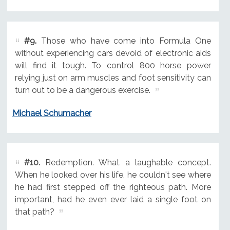
#9.
Those who have come into Formula One
without experiencing cars devoid of electronic aids
will find it tough. To control 800 horse power
relying just on arm muscles and foot sensitivity can
turn out to be a dangerous exercise.
Michael Schumacher
#10.
Redemption. What a laughable concept.
When he looked over his life, he couldn't see where
he had first stepped off the righteous path. More
important, had he even ever laid a single foot on
that path?