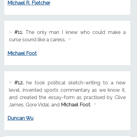
Michael R. Fletcher
#11.
The only man I knew who could make a
curse sound like a caress.
Michael Foot
#12.
he took political sketch-writing to a new
level, invented sports commentary as we know it,
and created the essay-form as practised by Clive
James, Gore Vidal, and
Michael Foot
.
Duncan Wu