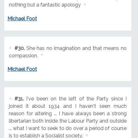
nothing but a fantastic apology
Michael Foot
#30.
She has no imagination and that means no
compassion.
Michael Foot
#31.
I've been on the left of the Party since I
joined it about 1934 and I haven't seen much
reason for altering ... I have always been a strong
libertarian both inside the Labour Party and outside
... what I want to seek to do over a period of course
is to establish a Socialist society.