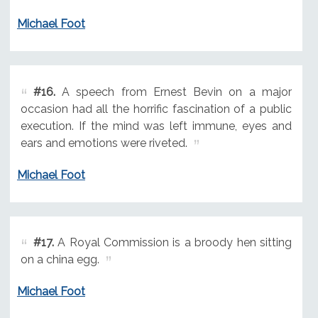
Michael Foot
#16.
A speech from Ernest Bevin on a major
occasion had all the horrific fascination of a public
execution. If the mind was left immune, eyes and
ears and emotions were riveted.
Michael Foot
#17.
A Royal Commission is a broody hen sitting
on a china egg.
Michael Foot