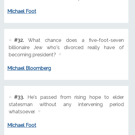
Michael Foot
#32.
What chance does a five-foot-seven
billionaire Jew who's divorced really have of
becoming president?
Michael Bloomberg
#33.
He's passed from rising hope to elder
statesman without any intervening period
whatsoever.
Michael Foot