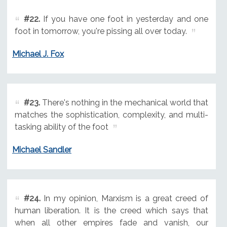
#22.
If you have one foot in yesterday and one
foot in tomorrow, you're pissing all over today.
Michael J. Fox
#23.
There's nothing in the mechanical world that
matches the sophistication, complexity, and multi-
tasking ability of the foot
Michael Sandler
#24.
In my opinion, Marxism is a great creed of
human liberation. It is the creed which says that
when all other empires fade and vanish, our