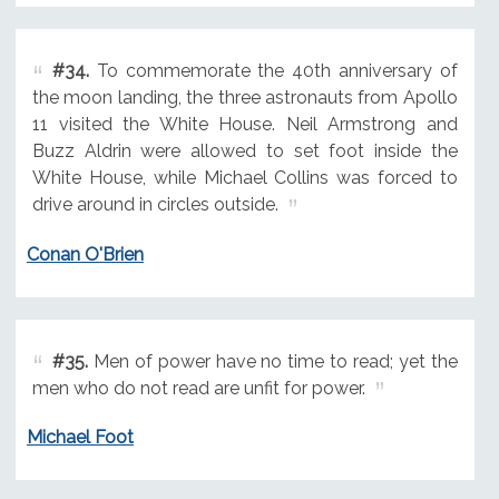
#34.
To commemorate the 40th anniversary of
the moon landing, the three astronauts from Apollo
11 visited the White House. Neil Armstrong and
Buzz Aldrin were allowed to set foot inside the
White House, while Michael Collins was forced to
drive around in circles outside.
Conan O'Brien
#35.
Men of power have no time to read; yet the
men who do not read are unfit for power.
Michael Foot