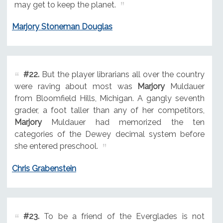
may get to keep the planet.
Marjory Stoneman Douglas
#22.
But the player librarians all over the country
were raving about most was
Marjory
Muldauer
from Bloomfield Hills, Michigan. A gangly seventh
grader, a foot taller than any of her competitors,
Marjory
Muldauer had memorized the ten
categories of the Dewey decimal system before
she entered preschool.
Chris Grabenstein
#23.
To be a friend of the Everglades is not