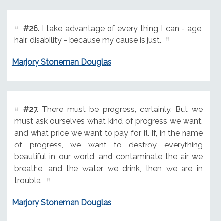
#26.
I take advantage of every thing I can - age,
hair, disability - because my cause is just.
Marjory Stoneman Douglas
#27.
There must be progress, certainly. But we
must ask ourselves what kind of progress we want,
and what price we want to pay for it. If, in the name
of progress, we want to destroy everything
beautiful in our world, and contaminate the air we
breathe, and the water we drink, then we are in
trouble.
Marjory Stoneman Douglas