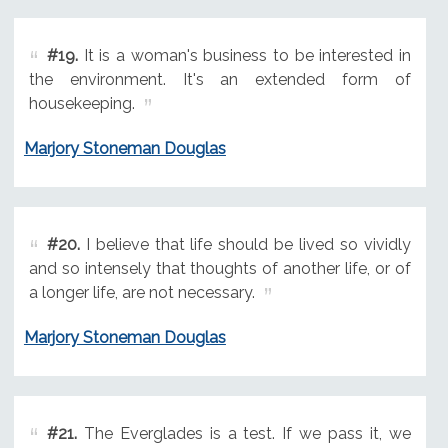
#19.
It is a woman's business to be interested in
the environment. It's an extended form of
housekeeping.
Marjory Stoneman Douglas
#20.
I believe that life should be lived so vividly
and so intensely that thoughts of another life, or of
a longer life, are not necessary.
Marjory Stoneman Douglas
#21.
The Everglades is a test. If we pass it, we