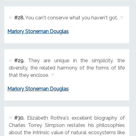
#28.
You can't conserve what you haven't got.
Marjory Stoneman Douglas
#29.
They are unique in the simplicity, the
diversity, the related harmony of the forms of life
that they enclose.
Marjory Stoneman Douglas
#30.
Elizabeth Rothra's excellent biography of
Charles Torrey Simpson restates his philosophies
about the intrinsic value of natural ecosystems like