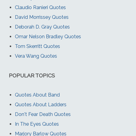
Claudio Ranieri Quotes
David Morrissey Quotes
Deborah D. Gray Quotes
Omar Nelson Bradley Quotes
Tom Skerritt Quotes
Vera Wang Quotes
POPULAR TOPICS
Quotes About Band
Quotes About Ladders
Don't Fear Death Quotes
In The Eyes Quotes
Marjory Barlow Quotes