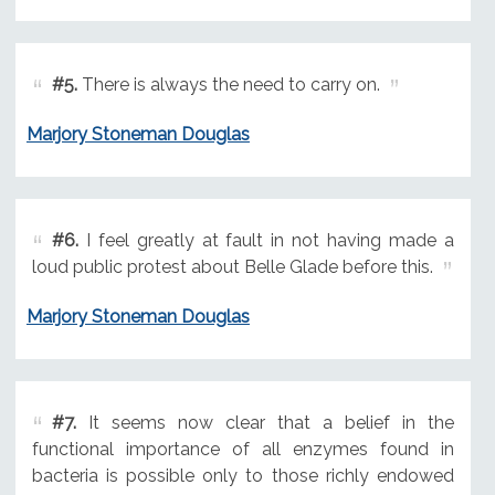
#5.
There is always the need to carry on.
Marjory Stoneman Douglas
#6.
I feel greatly at fault in not having made a
loud public protest about Belle Glade before this.
Marjory Stoneman Douglas
#7.
It seems now clear that a belief in the
functional importance of all enzymes found in
bacteria is possible only to those richly endowed