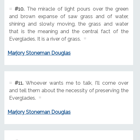
#10.
The miracle of light pours over the green
and brown expanse of saw grass and of water,
shining and slowly moving, the grass and water
that is the meaning and the central fact of the
Everglades. It is a river of grass.
Marjory Stoneman Douglas
#11.
Whoever wants me to talk, I'll come over
and tell them about the necessity of preserving the
Everglades.
Marjory Stoneman Douglas