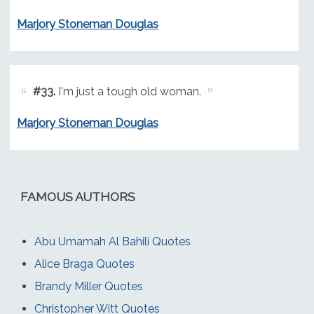
Marjory Stoneman Douglas
#33.
I'm just a tough old woman.
Marjory Stoneman Douglas
FAMOUS AUTHORS
Abu Umamah Al Bahili Quotes
Alice Braga Quotes
Brandy Miller Quotes
Christopher Witt Quotes