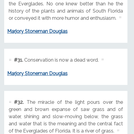
the Everglades. No one knew better than he the
history of the plants and animals of South Florida
or conveyed it with more humor and enthusiasm.
Marjory Stoneman Douglas
#31.
Conservation is now a dead word.
Marjory Stoneman Douglas
#32.
The miracle of the light pours over the
green and brown expanse of saw grass and of
water, shining and slow-moving below, the grass
and water that is the meaning and the central fact
of the Everglades of Florida. It is a river of grass.