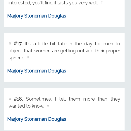
interested, you'll find it lasts you very well.
Marjory Stoneman Douglas
#17.
It's a little bit late in the day for men to
object that women are getting outside their proper
sphere.
Marjory Stoneman Douglas
#18.
Sometimes, I tell them more than they
wanted to know.
Marjory Stoneman Douglas