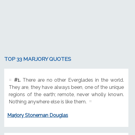
TOP 33 MARJORY QUOTES
#1.
There are no other Everglades in the world.
They are, they have always been, one of the unique
regions of the earth; remote, never wholly known.
Nothing anywhere else is like them.
Marjory Stoneman Douglas