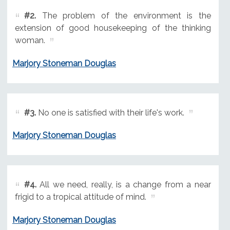
#2.
The problem of the environment is the
extension of good housekeeping of the thinking
woman.
Marjory Stoneman Douglas
#3.
No one is satisfied with their life's work.
Marjory Stoneman Douglas
#4.
All we need, really, is a change from a near
frigid to a tropical attitude of mind.
Marjory Stoneman Douglas