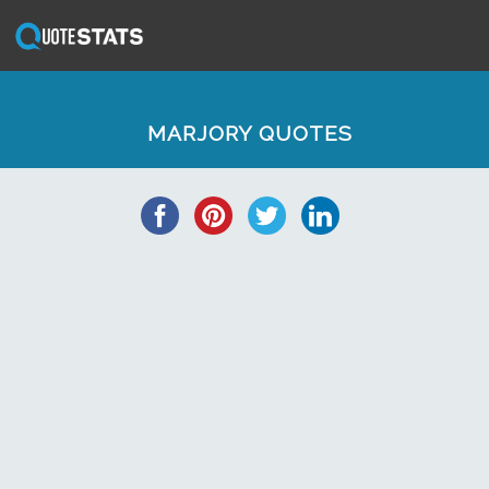
MARJORY QUOTES