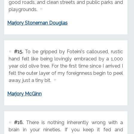
good roads, and clean streets and public parks and
playgrounds.
Marjory Stoneman Douglas
#15.
To be gripped by Foteini's calloused, rustic
hand felt like being lovingly embraced by a 1,000
year old olive tree. For the first time since I arrived I
felt the outer layer of my foreignness begin to peel
away, just a tiny bit.
Marjory McGinn
#16.
There is nothing inherently wrong with a
brain in your nineties. If you keep it fed and