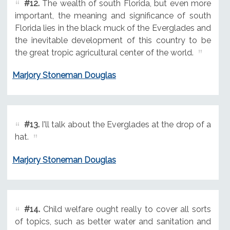
#12.
The wealth of south Florida, but even more
important, the meaning and significance of south
Florida lies in the black muck of the Everglades and
the inevitable development of this country to be
the great tropic agricultural center of the world.
Marjory Stoneman Douglas
#13.
I'll talk about the Everglades at the drop of a
hat.
Marjory Stoneman Douglas
#14.
Child welfare ought really to cover all sorts
of topics, such as better water and sanitation and