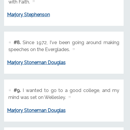
with Faith.
Marjory Stephenson
#8.
Since 1972, I've been going around making
speeches on the Everglades.
Marjory Stoneman Douglas
#9.
I wanted to go to a good college, and my
mind was set on Wellesley.
Marjory Stoneman Douglas