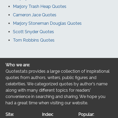
Marjory Trash Heap Quotes
Cameron Jace Quotes
Marjory Stoneman Douglas Quotes
Scott Snyder Quotes
Tom Robbins Quotes
Who we are:
Quotestats provides a large collection of inspirational
quotes from authors, writers, public figures and
celebrities. We categorized quotes by author's name
along with many different topics for readers'
convenience in searching and sharing. We hope you
had a great time when visiting our website.
Site:
Index:
Popular: