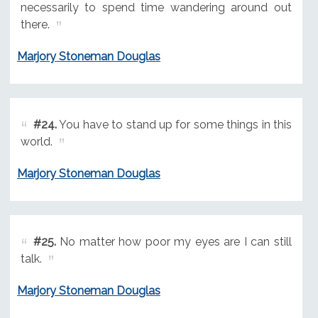
necessarily to spend time wandering around out
there.
Marjory Stoneman Douglas
#24.
You have to stand up for some things in this
world.
Marjory Stoneman Douglas
#25.
No matter how poor my eyes are I can still
talk.
Marjory Stoneman Douglas