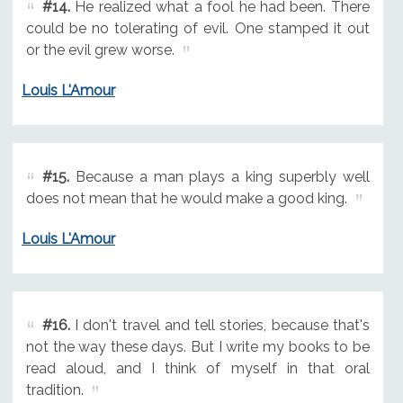
#14.
He realized what a fool he had been. There
could be no tolerating of evil. One stamped it out
or the evil grew worse.
Louis L'Amour
#15.
Because a man plays a king superbly well
does not mean that he would make a good king.
Louis L'Amour
#16.
I don't travel and tell stories, because that's
not the way these days. But I write my books to be
read aloud, and I think of myself in that oral
tradition.