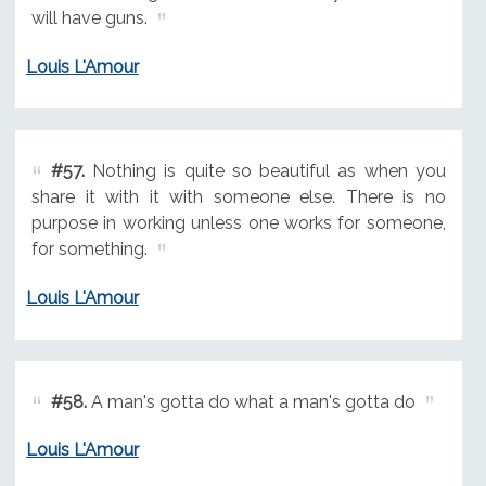
will have guns.
Louis L'Amour
#57.
Nothing is quite so beautiful as when you
share it with it with someone else. There is no
purpose in working unless one works for someone,
for something.
Louis L'Amour
#58.
A man's gotta do what a man's gotta do
Louis L'Amour