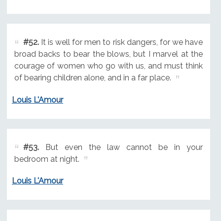
#52.
It is well for men to risk dangers, for we have
broad backs to bear the blows, but I marvel at the
courage of women who go with us, and must think
of bearing children alone, and in a far place.
Louis L'Amour
#53.
But even the law cannot be in your
bedroom at night.
Louis L'Amour