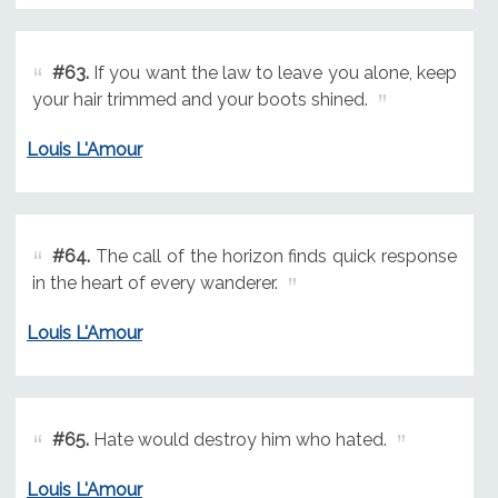
#63.
If you want the law to leave you alone, keep
your hair trimmed and your boots shined.
Louis L'Amour
#64.
The call of the horizon finds quick response
in the heart of every wanderer.
Louis L'Amour
#65.
Hate would destroy him who hated.
Louis L'Amour