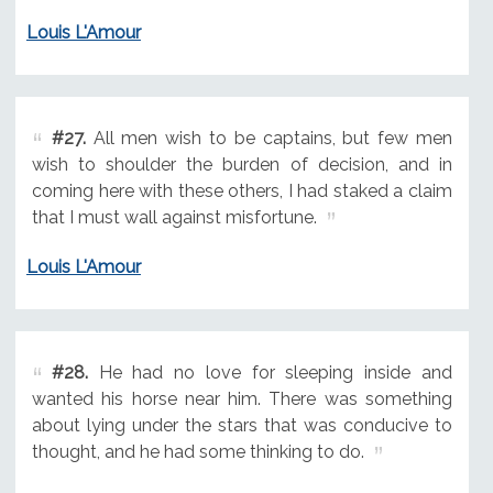
Louis L'Amour
#27.
All men wish to be captains, but few men
wish to shoulder the burden of decision, and in
coming here with these others, I had staked a claim
that I must wall against misfortune.
Louis L'Amour
#28.
He had no love for sleeping inside and
wanted his horse near him. There was something
about lying under the stars that was conducive to
thought, and he had some thinking to do.