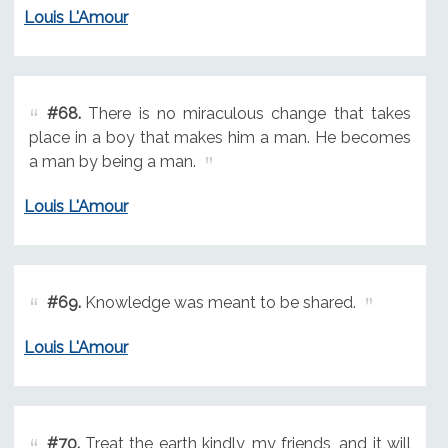
Louis L'Amour
#68.
There is no miraculous change that takes
place in a boy that makes him a man. He becomes
a man by being a man.
Louis L'Amour
#69.
Knowledge was meant to be shared.
Louis L'Amour
#70.
Treat the earth kindly, my friends, and it will