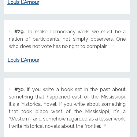
Louis L'Amour
#29.
To make democracy work, we must be a
nation of participants, not simply observers. One
who does not vote has no right to complain.
Louis L'Amour
#30.
If you write a book set in the past about
something that happened east of the Mississippi,
it's a 'historical novel.' If you write about something
that took place west of the Mississippi, it's a
'Western'- and somehow regarded as a lesser work.
I write historical novels about the frontier.