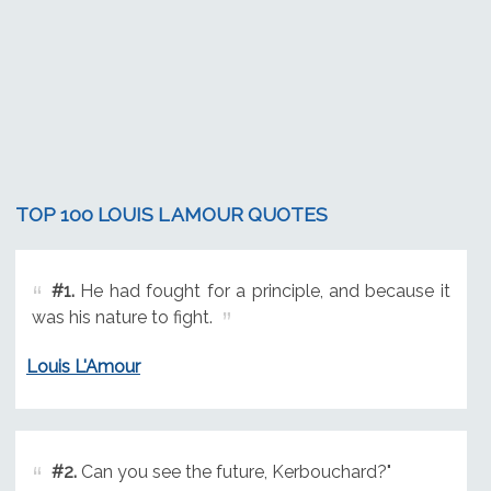
TOP 100 LOUIS L AMOUR QUOTES
#1.
He had fought for a principle, and because it
was his nature to fight.
Louis L'Amour
#2.
Can you see the future, Kerbouchard?"