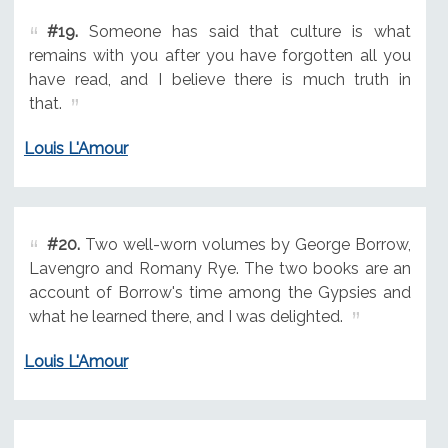
#19.
Someone has said that culture is what
remains with you after you have forgotten all you
have read, and I believe there is much truth in
that.
Louis L'Amour
#20.
Two well-worn volumes by George Borrow,
Lavengro and Romany Rye. The two books are an
account of Borrow's time among the Gypsies and
what he learned there, and I was delighted.
Louis L'Amour