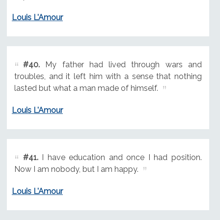
Louis L'Amour
#40.
My father had lived through wars and
troubles, and it left him with a sense that nothing
lasted but what a man made of himself.
Louis L'Amour
#41.
I have education and once I had position.
Now I am nobody, but I am happy.
Louis L'Amour