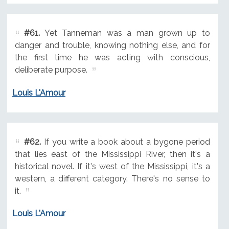
#61.
Yet Tanneman was a man grown up to
danger and trouble, knowing nothing else, and for
the first time he was acting with conscious,
deliberate purpose.
Louis L'Amour
#62.
If you write a book about a bygone period
that lies east of the Mississippi River, then it's a
historical novel. If it's west of the Mississippi, it's a
western, a different category. There's no sense to
it.
Louis L'Amour