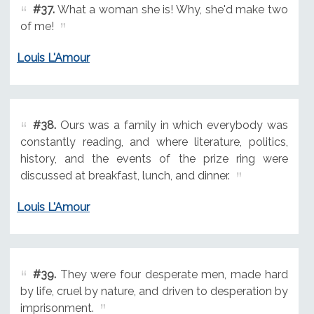
#37.
What a woman she is! Why, she'd make two
of me!
Louis L'Amour
#38.
Ours was a family in which everybody was
constantly reading, and where literature, politics,
history, and the events of the prize ring were
discussed at breakfast, lunch, and dinner.
Louis L'Amour
#39.
They were four desperate men, made hard
by life, cruel by nature, and driven to desperation by
imprisonment.