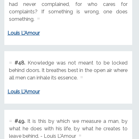
had never complained, for who cares for
complaints? If something is wrong, one does
something.
Louis L'Amour
#48.
Knowledge was not meant to be locked
behind doors. It breathes best in the open air where
all men can inhale its essence.
Louis L'Amour
#49.
It is this by which we measure a man, by
what he does with his life, by what he creates to
leave behind. - Louis L'Amour