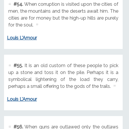
#54.
When corruption is visited upon the cities of
men, the mountains and the deserts await him. The
cities are for money but the high-up hills are purely
for the soul.
Louis L'Amour
#55.
It is an old custom of these people to pick
up a stone and toss it on the pile. Perhaps it is a
symbolical lightening of the load they carry,
perhaps a small offering to the gods of the trails.
Louis L'Amour
#56.
When guns are outlawed only the outlaws