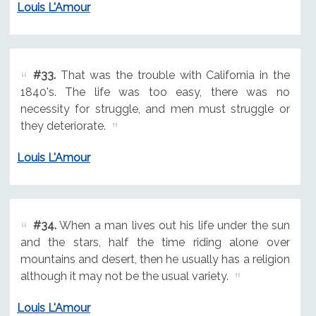
Louis L'Amour
#33.
That was the trouble with California in the
1840's. The life was too easy, there was no
necessity for struggle, and men must struggle or
they deteriorate.
Louis L'Amour
#34.
When a man lives out his life under the sun
and the stars, half the time riding alone over
mountains and desert, then he usually has a religion
although it may not be the usual variety.
Louis L'Amour