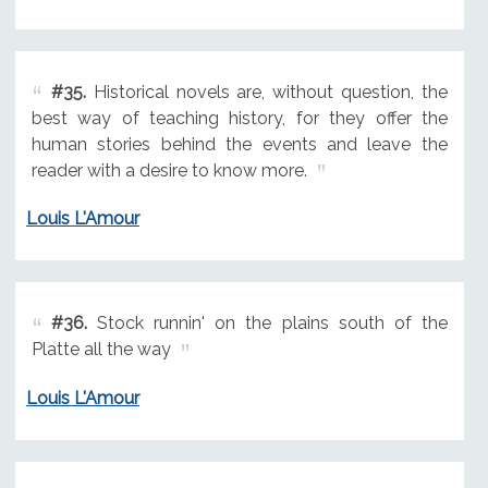
#35.
Historical novels are, without question, the
best way of teaching history, for they offer the
human stories behind the events and leave the
reader with a desire to know more.
Louis L'Amour
#36.
Stock runnin' on the plains south of the
Platte all the way
Louis L'Amour