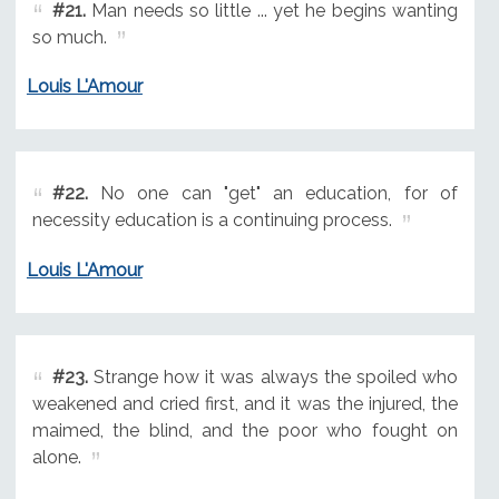
#21.
Man needs so little ... yet he begins wanting
so much.
Louis L'Amour
#22.
No one can "get" an education, for of
necessity education is a continuing process.
Louis L'Amour
#23.
Strange how it was always the spoiled who
weakened and cried first, and it was the injured, the
maimed, the blind, and the poor who fought on
alone.