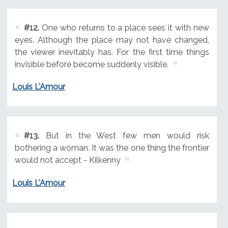
#12.
One who returns to a place sees it with new
eyes. Although the place may not have changed,
the viewer inevitably has. For the first time things
invisible before become suddenly visible.
Louis L'Amour
#13.
But in the West few men would risk
bothering a woman. It was the one thing the frontier
would not accept - Kilkenny
Louis L'Amour