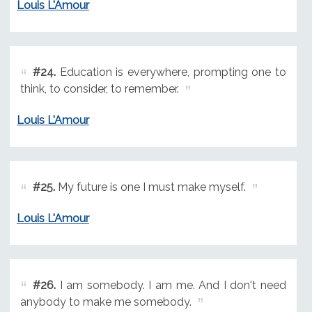
Louis L'Amour
#24.
Education is everywhere, prompting one to
think, to consider, to remember.
Louis L'Amour
#25.
My future is one I must make myself.
Louis L'Amour
#26.
I am somebody. I am me. And I don't need
anybody to make me somebody.