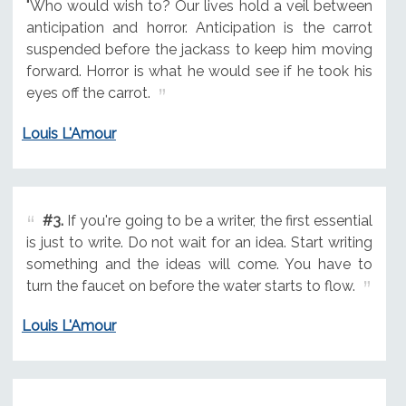
"Who would wish to? Our lives hold a veil between
anticipation and horror. Anticipation is the carrot
suspended before the jackass to keep him moving
forward. Horror is what he would see if he took his
eyes off the carrot.
Louis L'Amour
#3.
If you're going to be a writer, the first essential
is just to write. Do not wait for an idea. Start writing
something and the ideas will come. You have to
turn the faucet on before the water starts to flow.
Louis L'Amour