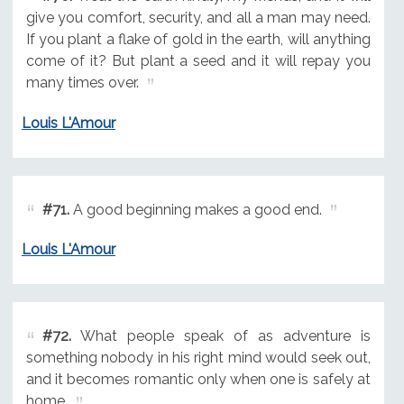
give you comfort, security, and all a man may need.
If you plant a flake of gold in the earth, will anything
come of it? But plant a seed and it will repay you
many times over.
Louis L'Amour
#71.
A good beginning makes a good end.
Louis L'Amour
#72.
What people speak of as adventure is
something nobody in his right mind would seek out,
and it becomes romantic only when one is safely at
home.