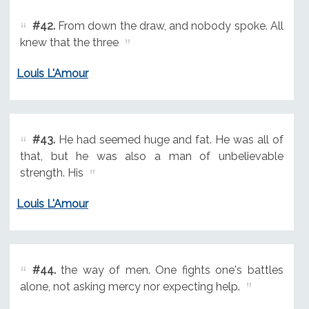
#42.
From down the draw, and nobody spoke. All
knew that the three
Louis L'Amour
#43.
He had seemed huge and fat. He was all of
that, but he was also a man of unbelievable
strength. His
Louis L'Amour
#44.
the way of men. One fights one's battles
alone, not asking mercy nor expecting help.