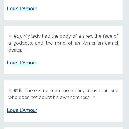
Louis L'Amour
#17.
My lady had the body of a siren, the face of
a goddess, and the mind of an Armenian camel
dealer.
Louis L'Amour
#18.
There is no man more dangerous than one
who does not doubt his own rightness.
Louis L'Amour