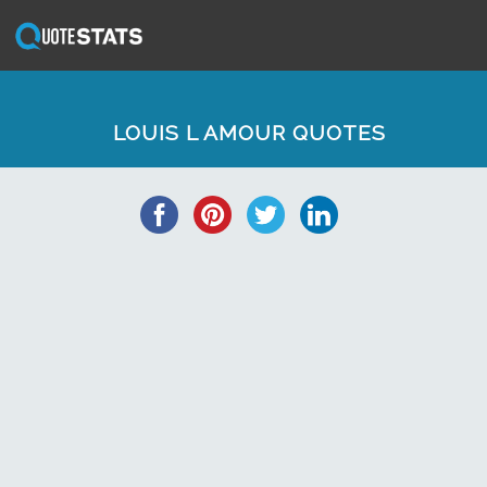
LOUIS L AMOUR QUOTES