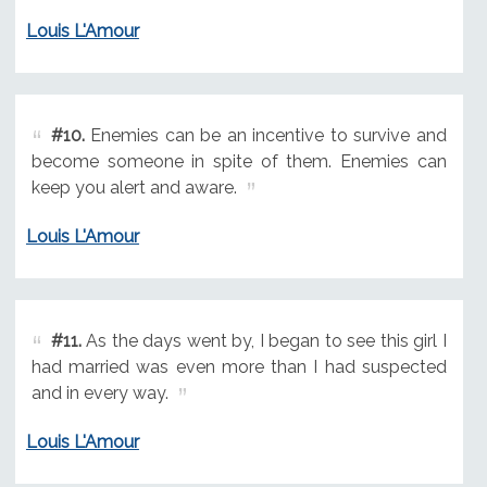
Louis L'Amour
#10.
Enemies can be an incentive to survive and
become someone in spite of them. Enemies can
keep you alert and aware.
Louis L'Amour
#11.
As the days went by, I began to see this girl I
had married was even more than I had suspected
and in every way.
Louis L'Amour