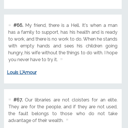
#66.
My friend, there is a Hell. It's when a man
has a family to support, has his health and is ready
to work, and there is no work to do. When he stands
with empty hands and sees his children going
hungry, his wife without the things to do with. I hope
you never have to try it.
Louis L'Amour
#67.
Our libraries are not cloisters for an elite.
They are for the people, and if they are not used,
the fault belongs to those who do not take
advantage of their wealth.