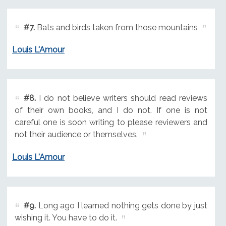
#7.
Bats and birds taken from those mountains
Louis L'Amour
#8.
I do not believe writers should read reviews
of their own books, and I do not. If one is not
careful one is soon writing to please reviewers and
not their audience or themselves.
Louis L'Amour
#9.
Long ago I learned nothing gets done by just
wishing it. You have to do it.