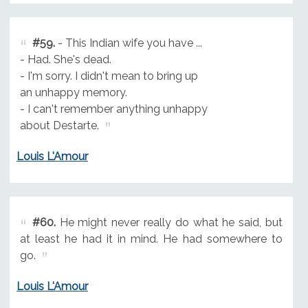
#59.
- This Indian wife you have ...
- Had. She's dead.
- I'm sorry. I didn't mean to bring up
an unhappy memory.
- I can't remember anything unhappy
about Destarte.
Louis L'Amour
#60.
He might never really do what he said, but
at least he had it in mind. He had somewhere to
go.
Louis L'Amour