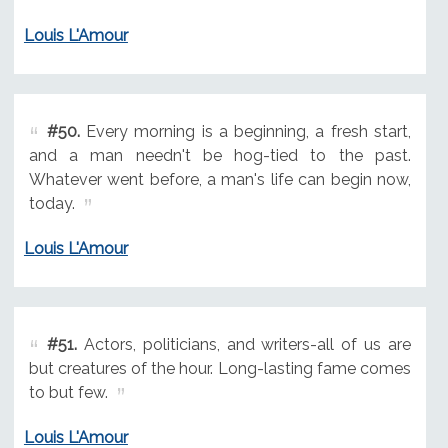
Louis L'Amour
#50.
Every morning is a beginning, a fresh start,
and a man needn't be hog-tied to the past.
Whatever went before, a man's life can begin now,
today.
Louis L'Amour
#51.
Actors, politicians, and writers-all of us are
but creatures of the hour. Long-lasting fame comes
to but few.
Louis L'Amour