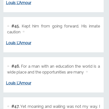
Louis L'Amour
#45.
Kept him from going forward. His innate
caution
Louis L'Amour
#46.
For a man with an education the world is a
wide place and the opportunities are many
Louis L'Amour
#47.
Yet moaning and wailing was not my way. I