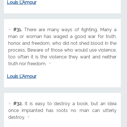
Louis L'Amour
#31.
There are many ways of fighting. Many a
man or woman has waged a good war for truth,
honor, and freedom, who did not shed blood in the
process. Beware of those who would use violence,
too often it is the violence they want and neither
truth nor freedom.
Louis L'Amour
#32.
It is easy to destroy a book, but an idea
once implanted has roots no man can utterly
destroy.