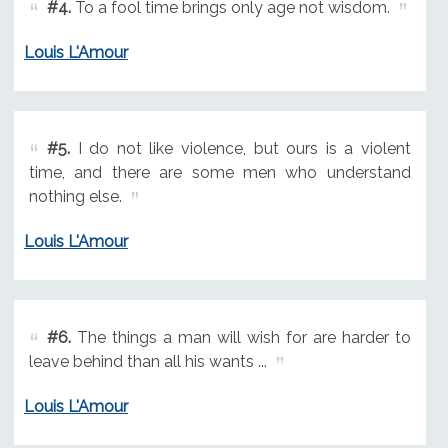
#4.
To a fool time brings only age not wisdom.
Louis L'Amour
#5.
I do not like violence, but ours is a violent
time, and there are some men who understand
nothing else.
Louis L'Amour
#6.
The things a man will wish for are harder to
leave behind than all his wants ...
Louis L'Amour