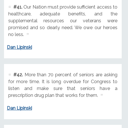
#41.
Our Nation must provide sufficient access to
healthcare, adequate benefits, and the
supplemental resources our veterans were
promised and so dearly need. We owe our heroes
no less.
Dan Lipinski
#42.
More than 70 percent of seniors are asking
for more time. It is long overdue for Congress to
listen and make sure that seniors have a
prescription drug plan that works for them.
Dan Lipinski