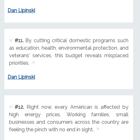
Dan Lipinski
#11.
By cutting critical domestic programs such
as education, health, environmental protection, and
veterans' services, this budget reveals misplaced
priorities.
Dan Lipinski
#12.
Right now, every American is affected by
high energy prices. Working families, small
businesses and consumers across the country are
feeling the pinch with no end in sight.