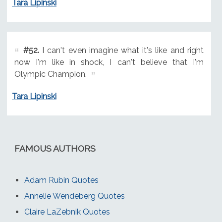
Tara Lipinski
#52.
I can't even imagine what it's like and right
now I'm like in shock, I can't believe that I'm
Olympic Champion.
Tara Lipinski
FAMOUS AUTHORS
Adam Rubin Quotes
Annelie Wendeberg Quotes
Claire LaZebnik Quotes