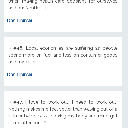
when making health care decisions for ourselves
and our families.
Dan Lipinski
#46.
Local economies are suffering as people
spend more on fuel and less on consumer goods
and travel.
Dan Lipinski
#47.
I love to work out. I need to work out!
Nothing makes me feel better than walking out of a
spin or barre class knowing my body and mind got
some attention.