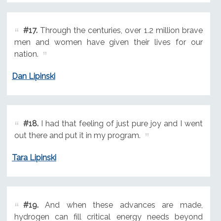
#17.
Through the centuries, over 1.2 million brave
men and women have given their lives for our
nation.
Dan Lipinski
#18.
I had that feeling of just pure joy and I went
out there and put it in my program.
Tara Lipinski
#19.
And when these advances are made,
hydrogen can fill critical energy needs beyond