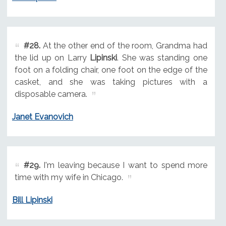
#28.
At the other end of the room, Grandma had
the lid up on Larry
Lipinski
. She was standing one
foot on a folding chair, one foot on the edge of the
casket, and she was taking pictures with a
disposable camera.
Janet Evanovich
#29.
I'm leaving because I want to spend more
time with my wife in Chicago.
Bill Lipinski