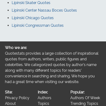
Lipinski Skater Quotes
Lipinski Center Nassau Boces Quotes
Lipinski Chicago Quotes
Lipinski Congressman Quotes
Who we are:
Quotestats provides a large collection of inspirational
quotes from authors, writers, public figures and
celebrities. We categorized quotes by author's name
along with many different topics for readers'
convenience in searching and sharing. We hope you
had a great time when visiting our website.
Site:
Index:
Popular:
Privacy Policy
Authors
Authors Of Week
About
Topics
Trending Topics