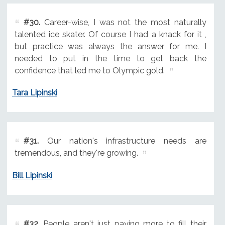
#30.
Career-wise, I was not the most naturally
talented ice skater. Of course I had a knack for it ,
but practice was always the answer for me. I
needed to put in the time to get back the
confidence that led me to Olympic gold.
Tara Lipinski
#31.
Our nation's infrastructure needs are
tremendous, and they're growing.
Bill Lipinski
#32.
People aren't just paying more to fill their