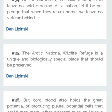
leave no soldier behind. As a nation, let it be our
pledge that when they return home, we leave no
veteran behind.
Dan Lipinski
#35.
The Arctic National Wildlife Refuge is a
unique and biologically special place that should
be preserved.
Dan Lipinski
#36.
But cord blood also holds the great
potential of producing pleural potential cells that