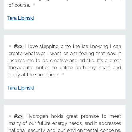
of course.
Tara Lipinski
#22.
I love stepping onto the ice knowing I can
create whatever I want or am feeling that day. It
inspires me to be creative and artistic. It's a great
therapeutic outlet to utilize both my heart and
body at the same time.
Tara Lipinski
#23.
Hydrogen holds great promise to meet
many of our future energy needs, and it addresses
national security and our environmental concerns.