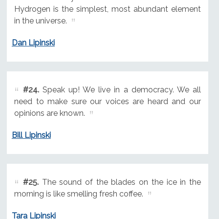
Hydrogen is the simplest, most abundant element
in the universe.
Dan Lipinski
#24.
Speak up! We live in a democracy. We all
need to make sure our voices are heard and our
opinions are known.
Bill Lipinski
#25.
The sound of the blades on the ice in the
morning is like smelling fresh coffee.
Tara Lipinski