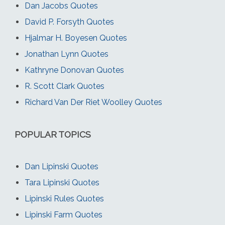
Dan Jacobs Quotes
David P. Forsyth Quotes
Hjalmar H. Boyesen Quotes
Jonathan Lynn Quotes
Kathryne Donovan Quotes
R. Scott Clark Quotes
Richard Van Der Riet Woolley Quotes
POPULAR TOPICS
Dan Lipinski Quotes
Tara Lipinski Quotes
Lipinski Rules Quotes
Lipinski Farm Quotes