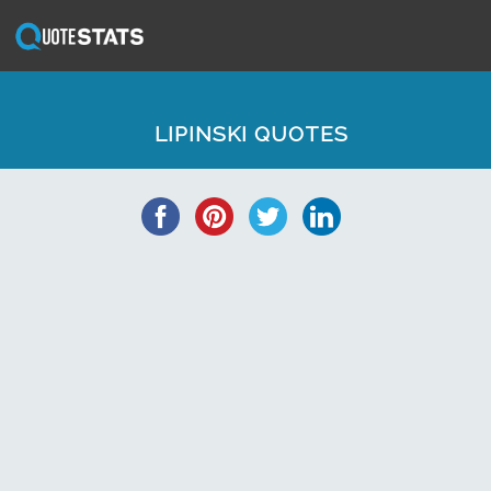
LIPINSKI QUOTES