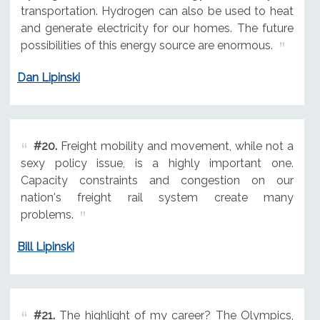
transportation. Hydrogen can also be used to heat
and generate electricity for our homes. The future
possibilities of this energy source are enormous.
Dan Lipinski
#20.
Freight mobility and movement, while not a
sexy policy issue, is a highly important one.
Capacity constraints and congestion on our
nation's freight rail system create many
problems.
Bill Lipinski
#21.
The highlight of my career? The Olympics,