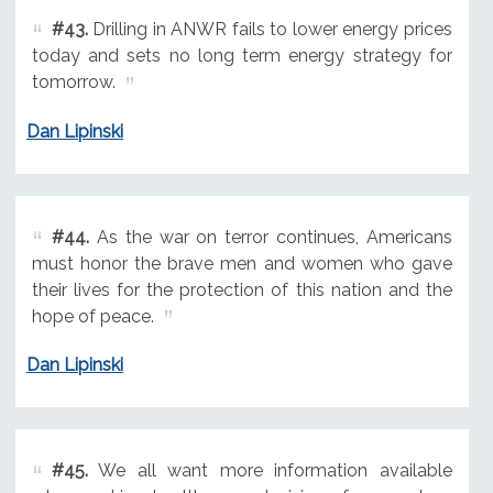
#43.
Drilling in ANWR fails to lower energy prices
today and sets no long term energy strategy for
tomorrow.
Dan Lipinski
#44.
As the war on terror continues, Americans
must honor the brave men and women who gave
their lives for the protection of this nation and the
hope of peace.
Dan Lipinski
#45.
We all want more information available