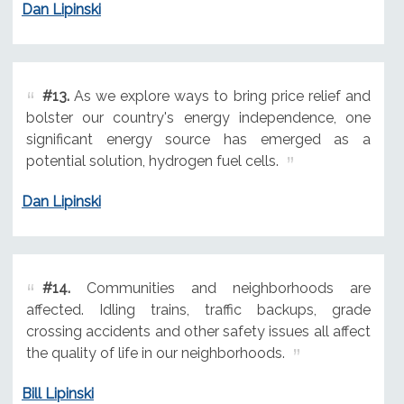
Dan Lipinski
#13.
As we explore ways to bring price relief and
bolster our country's energy independence, one
significant energy source has emerged as a
potential solution, hydrogen fuel cells.
Dan Lipinski
#14.
Communities and neighborhoods are
affected. Idling trains, traffic backups, grade
crossing accidents and other safety issues all affect
the quality of life in our neighborhoods.
Bill Lipinski