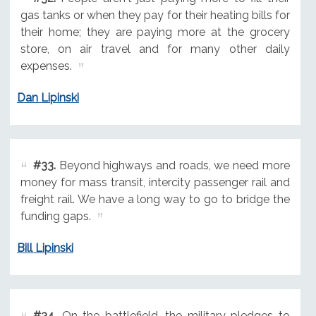
gas tanks or when they pay for their heating bills for
their home; they are paying more at the grocery
store, on air travel and for many other daily
expenses.
Dan Lipinski
#33.
Beyond highways and roads, we need more
money for mass transit, intercity passenger rail and
freight rail. We have a long way to go to bridge the
funding gaps.
Bill Lipinski
#34.
On the battlefield, the military pledges to