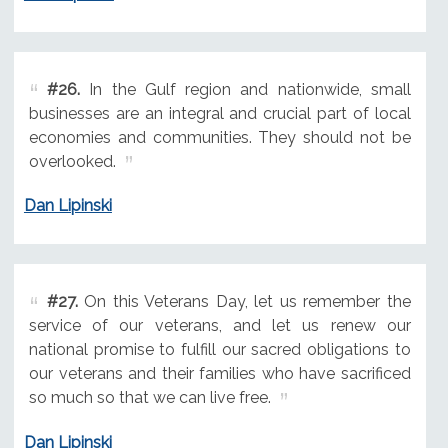
#26.
In the Gulf region and nationwide, small
businesses are an integral and crucial part of local
economies and communities. They should not be
overlooked.
Dan Lipinski
#27.
On this Veterans Day, let us remember the
service of our veterans, and let us renew our
national promise to fulfill our sacred obligations to
our veterans and their families who have sacrificed
so much so that we can live free.
Dan Lipinski