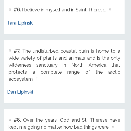
#6.
I believe in myself and in Saint Therese.
Tara Lipinski
#7.
The undisturbed coastal plain is home to a
wide variety of plants and animals and is the only
wilderness sanctuary in North America that
protects a complete range of the arctic
ecosystem.
Dan Lipinski
#8.
Over the years, God and St. Therese have
kept me going no matter how bad things were.