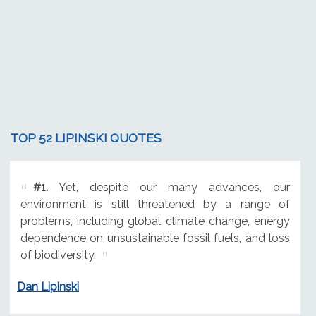
TOP 52 LIPINSKI QUOTES
#1.
Yet, despite our many advances, our
environment is still threatened by a range of
problems, including global climate change, energy
dependence on unsustainable fossil fuels, and loss
of biodiversity.
Dan Lipinski