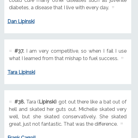
could cure many other diseases such as juvenile
diabetes, a disease that I live with every day.
Dan Lipinski
#37.
I am very competitive, so when I fail I use
what I learned from that mishap to fuel success.
Tara Lipinski
#38.
Tara (
Lipinski
) got out there like a bat out of
hell and skated her guts out. Michelle skated very
well, but she skated conservatively. She skated
great, just not fantastic. That was the difference.
Frank Carroll