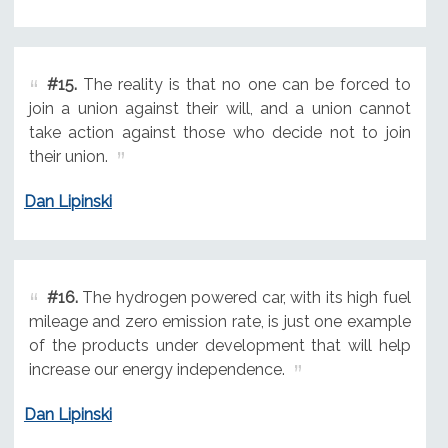
#15.
The reality is that no one can be forced to
join a union against their will, and a union cannot
take action against those who decide not to join
their union.
Dan Lipinski
#16.
The hydrogen powered car, with its high fuel
mileage and zero emission rate, is just one example
of the products under development that will help
increase our energy independence.
Dan Lipinski