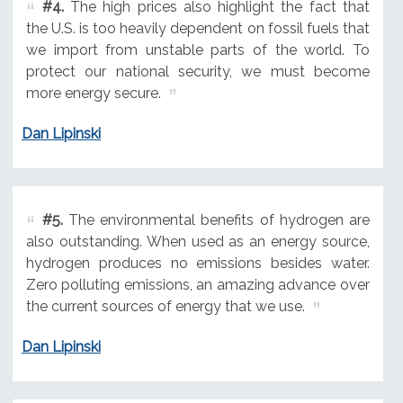
#4.
The high prices also highlight the fact that
the U.S. is too heavily dependent on fossil fuels that
we import from unstable parts of the world. To
protect our national security, we must become
more energy secure.
Dan Lipinski
#5.
The environmental benefits of hydrogen are
also outstanding. When used as an energy source,
hydrogen produces no emissions besides water.
Zero polluting emissions, an amazing advance over
the current sources of energy that we use.
Dan Lipinski