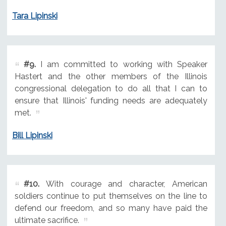
Tara Lipinski
#9.
I am committed to working with Speaker
Hastert and the other members of the Illinois
congressional delegation to do all that I can to
ensure that Illinois' funding needs are adequately
met.
Bill Lipinski
#10.
With courage and character, American
soldiers continue to put themselves on the line to
defend our freedom, and so many have paid the
ultimate sacrifice.