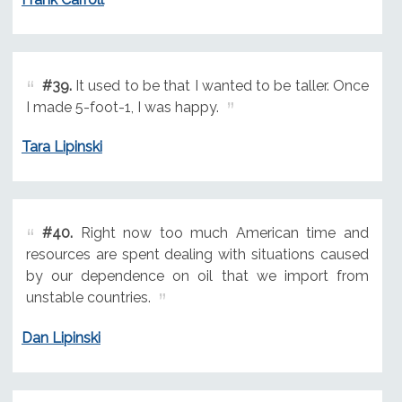
#39.
It used to be that I wanted to be taller. Once
I made 5-foot-1, I was happy.
Tara Lipinski
#40.
Right now too much American time and
resources are spent dealing with situations caused
by our dependence on oil that we import from
unstable countries.
Dan Lipinski