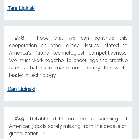
Tara Lipinski
#48.
I hope that we can continue this
cooperation on other critical issues related to
America's future technological competitiveness.
We must work together to encourage the creative
talents that have made our country the world
leader in technology.
Dan Lipinski
#49.
Reliable data on the outsourcing of
American jobs is sorely missing from the debate on
globalization.