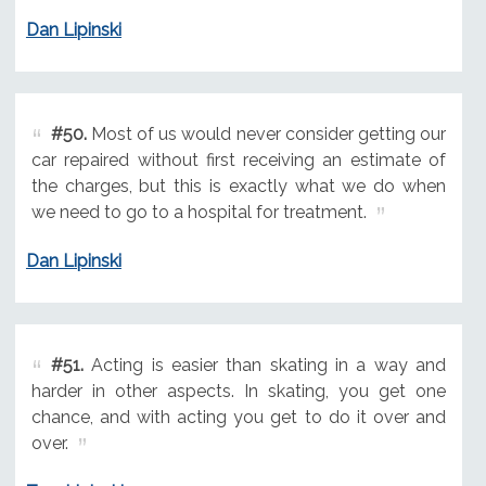
Dan Lipinski
#50.
Most of us would never consider getting our
car repaired without first receiving an estimate of
the charges, but this is exactly what we do when
we need to go to a hospital for treatment.
Dan Lipinski
#51.
Acting is easier than skating in a way and
harder in other aspects. In skating, you get one
chance, and with acting you get to do it over and
over.