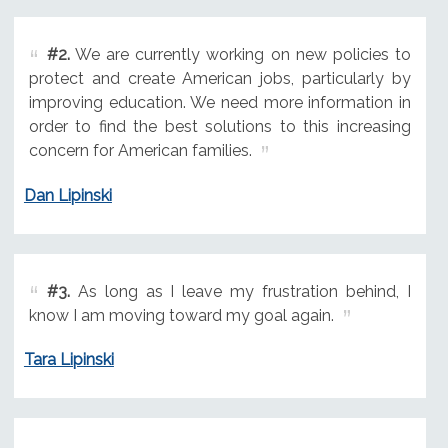
#2.
We are currently working on new policies to
protect and create American jobs, particularly by
improving education. We need more information in
order to find the best solutions to this increasing
concern for American families.
Dan Lipinski
#3.
As long as I leave my frustration behind, I
know I am moving toward my goal again.
Tara Lipinski