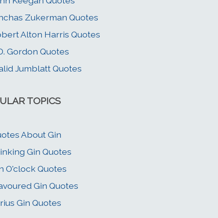
hn Keegan Quotes
nchas Zukerman Quotes
bert Alton Harris Quotes
D. Gordon Quotes
lid Jumblatt Quotes
ULAR TOPICS
otes About Gin
inking Gin Quotes
n O'clock Quotes
avoured Gin Quotes
rius Gin Quotes