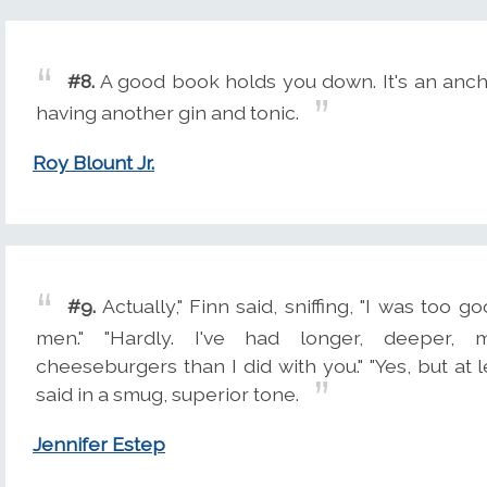
#8.
A good book holds you down. It's an anch
having another gin and tonic.
Roy Blount Jr.
#9.
Actually," Finn said, sniffing, "I was too g
men." "Hardly. I've had longer, deeper, m
cheeseburgers than I did with you." "Yes, but at le
said in a smug, superior tone.
Jennifer Estep