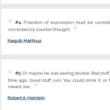
#4.
Freedom of expression must be conside
corrected by counter thought.
Naguib Mahfouz
#5.
Or maybe he was seeing double. Bad stuff, 
time ago. Good stuff, rum. You could drink it, or 
meant Joe.
Robert A. Heinlein