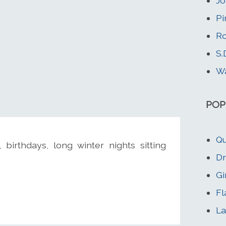
Jo
Pi
Ro
S.
Wa
POP
Qu
birthdays, long winter nights sitting
Dr
Gi
Fl
La