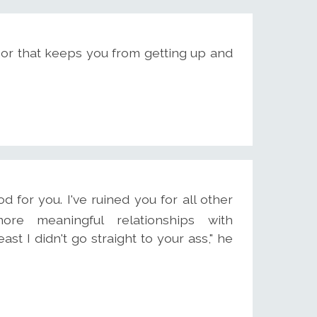
or that keeps you from getting up and
ood for you. I've ruined you for all other
ore meaningful relationships with
ast I didn't go straight to your ass," he