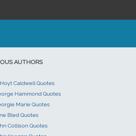
OUS AUTHORS
 Hoyt Caldwell Quotes
eorge Hammond Quotes
orgie Marie Quotes
ne Bled Quotes
hn Collison Quotes