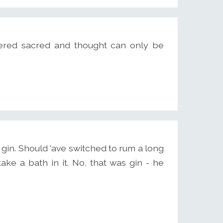
red sacred and thought can only be
gin. Should 'ave switched to rum a long
take a bath in it. No, that was gin - he