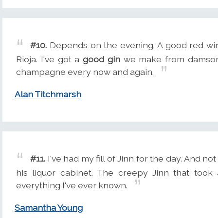
#10.
Depends on the evening. A good red wine 
Rioja. I've got a
good gin
we make from damson p
champagne every now and again.
Alan Titchmarsh
#11.
I've had my fill of Jinn for the day. And no
his liquor cabinet. The creepy Jinn that too
everything I've ever known.
Samantha Young