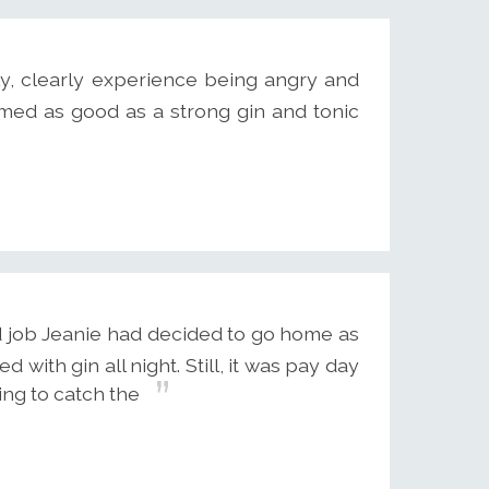
ly, clearly experience being angry and
med as good as a strong gin and tonic
d job Jeanie had decided to go home as
with gin all night. Still, it was pay day
ing to catch the