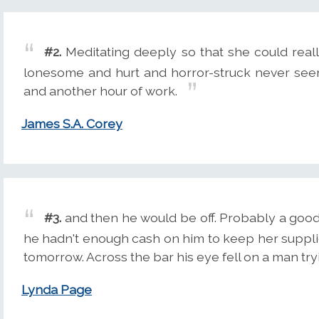
#2.
Meditating deeply so that she could real
lonesome and hurt and horror-struck never see
and another hour of work.
James S.A. Corey
#3.
and then he would be off. Probably a goo
he hadn't enough cash on him to keep her supplied 
tomorrow. Across the bar his eye fell on a man try
Lynda Page