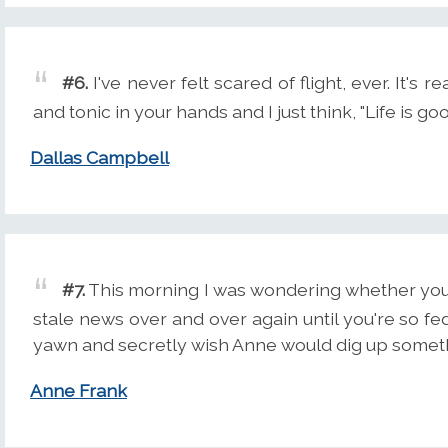
#6.
I've never felt scared of flight, ever. It's r
and tonic in your hands and I just think, "Life is goo
Dallas Campbell
#7.
This morning I was wondering whether you 
stale news over and over again until you're so f
yawn and secretly wish Anne would dig up somet
Anne Frank