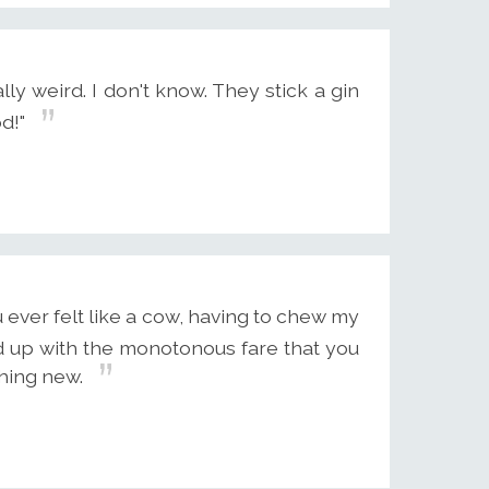
eally weird. I don't know. They stick a gin
d!"
ever felt like a cow, having to chew my
ed up with the monotonous fare that you
hing new.