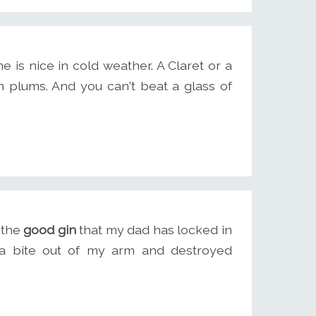
is nice in cold weather. A Claret or a
lums. And you can't beat a glass of
t the
good gin
that my dad has locked in
k a bite out of my arm and destroyed