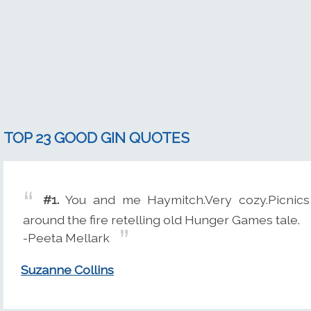
TOP 23 GOOD GIN QUOTES
#1.
You and me Haymitch.Very cozy.Picnics, 
around the fire retelling old Hunger Games tale.
-Peeta Mellark
Suzanne Collins