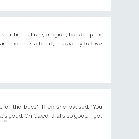
 or her culture, religion, handicap, or
each one has a heart, a capacity to love
e of the boys." Then she paused. "You
hat's good. Oh Gawd, that's so good. I got