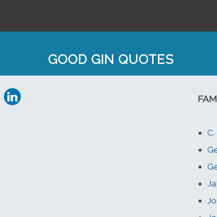
GOOD GIN QUOTES
FAM
C.
G
Ge
Ja
Jo