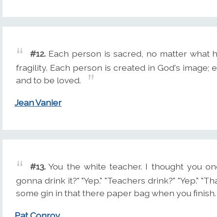
#12.
Each person is sacred, no matter what his
fragility. Each person is created in God's image; 
and to be loved.
Jean Vanier
#13.
You the white teacher. I thought you on
gonna drink it?" "Yep." "Teachers drink?" "Yep." "T
some gin in that there paper bag when you finish.
Pat Conroy