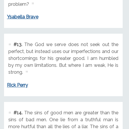
problem?
Ysabella Brave
#13.
The God we serve does not seek out the
perfect, but instead uses our imperfections and our
shortcomings for his greater good. I am humbled
by my own limitations. But where I am weak, He is
strong.
Rick Perry
#14.
The sins of good men are greater than the
sins of bad men. One lie from a truthful man is
more hurtful than all the lies of a liar. The sins of a