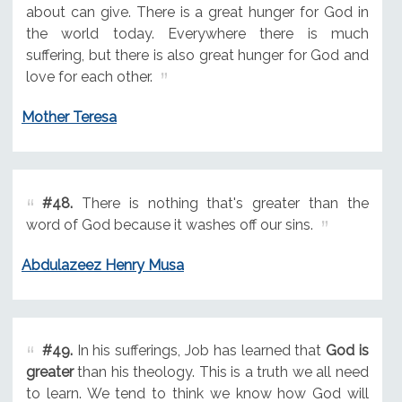
about can give. There is a great hunger for God in
the world today. Everywhere there is much
suffering, but there is also great hunger for God and
love for each other.
Mother Teresa
#48.
There is nothing that's greater than the
word of God because it washes off our sins.
Abdulazeez Henry Musa
#49.
In his sufferings, Job has learned that
God is
greater
than his theology. This is a truth we all need
to learn. We tend to think we know how God will