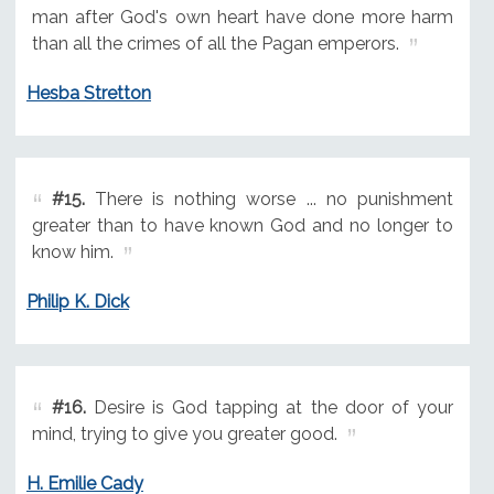
man after God's own heart have done more harm
than all the crimes of all the Pagan emperors.
Hesba Stretton
#15.
There is nothing worse ... no punishment
greater than to have known God and no longer to
know him.
Philip K. Dick
#16.
Desire is God tapping at the door of your
mind, trying to give you greater good.
H. Emilie Cady