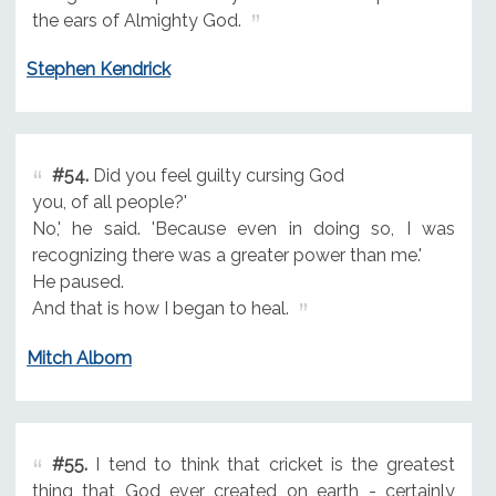
the ears of Almighty God.
Stephen Kendrick
#54.
Did you feel guilty cursing God
you, of all people?'
No,' he said. 'Because even in doing so, I was
recognizing there was a greater power than me.'
He paused.
And that is how I began to heal.
Mitch Albom
#55.
I tend to think that cricket is the greatest
thing that God ever created on earth - certainly