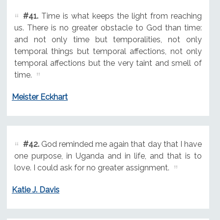
#41.
Time is what keeps the light from reaching
us. There is no greater obstacle to God than time:
and not only time but temporalities, not only
temporal things but temporal affections, not only
temporal affections but the very taint and smell of
time.
Meister Eckhart
#42.
God reminded me again that day that I have
one purpose, in Uganda and in life, and that is to
love. I could ask for no greater assignment.
Katie J. Davis