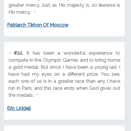
greater mercy. Just as His majesty is, so likewise is
His mercy.
Patriarch Tikhon Of Moscow
#22.
It has been a wonderful experience to
compete in the Olympic Games and to bring home
a gold medal. But since I have been a young lad, I
have had my eyes on a different prize. You see,
each one of us is in a greater race than any I have
run in Paris, and this race ends when God gives out
the medals.
Eric Liddell