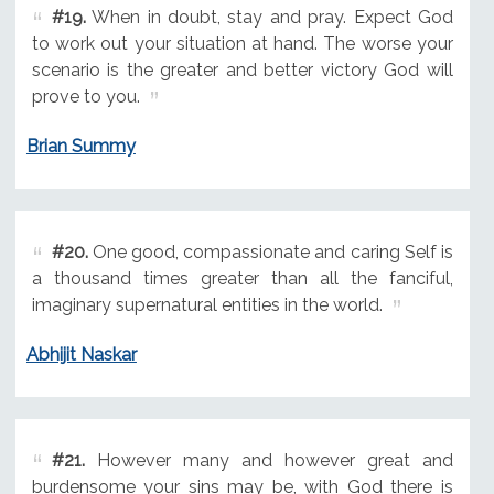
#19.
When in doubt, stay and pray. Expect God
to work out your situation at hand. The worse your
scenario is the greater and better victory God will
prove to you.
Brian Summy
#20.
One good, compassionate and caring Self is
a thousand times greater than all the fanciful,
imaginary supernatural entities in the world.
Abhijit Naskar
#21.
However many and however great and
burdensome your sins may be, with God there is