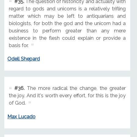
#35.
The question of historicity and actuality with
regard to gods and unicorns is a relatively trifling
matter which may be left to antiquarians and
biologists, for both the god and the unicorn had a
business to perform greater than any mere
existence in the flesh could explain or provide a
basis for.
Odell Shepard
#36.
The more radical the change, the greater
the joy. And it's worth every effort, for this is the joy
of God.
Max Lucado