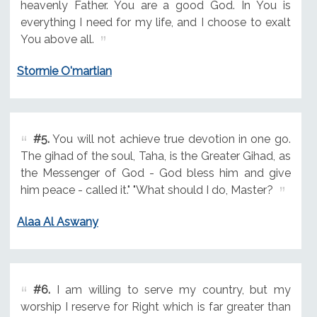
heavenly Father. You are a good God. In You is
everything I need for my life, and I choose to exalt
You above all.
Stormie O'martian
#5.
You will not achieve true devotion in one go.
The gihad of the soul, Taha, is the Greater Gihad, as
the Messenger of God - God bless him and give
him peace - called it." "What should I do, Master?
Alaa Al Aswany
#6.
I am willing to serve my country, but my
worship I reserve for Right which is far greater than