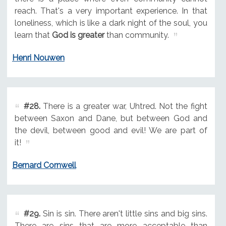
reach. That's a very important experience. In that
loneliness, which is like a dark night of the soul, you
learn that
God is greater
than community.
Henri Nouwen
#28.
There is a greater war, Uhtred. Not the fight
between Saxon and Dane, but between God and
the devil, between good and evil! We are part of
it!
Bernard Cornwell
#29.
Sin is sin. There aren't little sins and big sins.
There are sins that are more acceptable than