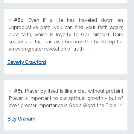
#60.
Even if a life has traveled down an
unproductive path, you can find your faith again;
pure faith, which is loyalty to God himself. Dark
seasons of trial can also become the backdrop for
an even greater revelation of truth.
Beverly Crawford
#61.
Prayer by itself is like a diet without protein!
Prayer is important to our spiritual growth - but of
even greater importance is God's Word, the Bible.
Billy Graham