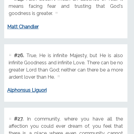
means facing fear and trusting that God's
goodness is greater.
Matt Chandler
#26.
True, He is infinite Majesty, but He is also
infinite Goodness and infinite Love. There can be no
greater Lord than God; neither can there be a more
ardent lover than He.
Alphonsus Liguori
#27.
In community, where you have all the
affection you could ever dream of, you feel that
there is a place where even community cannot