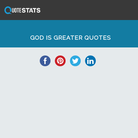
GOD IS GREATER QUOTES