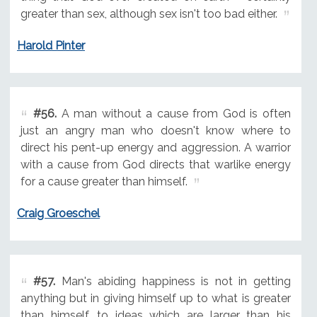
greater than sex, although sex isn't too bad either.
Harold Pinter
#56.
A man without a cause from God is often
just an angry man who doesn't know where to
direct his pent-up energy and aggression. A warrior
with a cause from God directs that warlike energy
for a cause greater than himself.
Craig Groeschel
#57.
Man's abiding happiness is not in getting
anything but in giving himself up to what is greater
than himself, to ideas which are larger than his