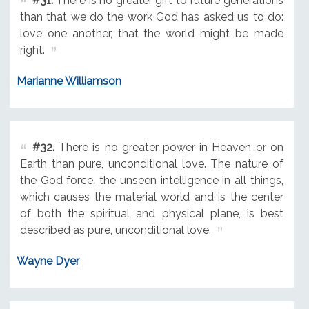
#31.
There is no greater gift to future generations
than that we do the work God has asked us to do:
love one another, that the world might be made
right.
Marianne Williamson
#32.
There is no greater power in Heaven or on
Earth than pure, unconditional love. The nature of
the God force, the unseen intelligence in all things,
which causes the material world and is the center
of both the spiritual and physical plane, is best
described as pure, unconditional love.
Wayne Dyer