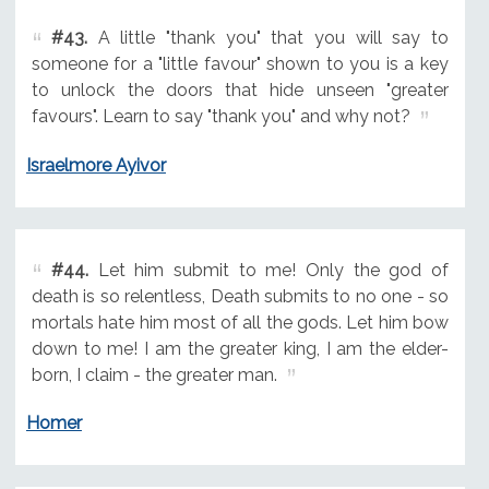
#43.
A little "thank you" that you will say to
someone for a "little favour" shown to you is a key
to unlock the doors that hide unseen "greater
favours". Learn to say "thank you" and why not?
Israelmore Ayivor
#44.
Let him submit to me! Only the god of
death is so relentless, Death submits to no one - so
mortals hate him most of all the gods. Let him bow
down to me! I am the greater king, I am the elder-
born, I claim - the greater man.
Homer