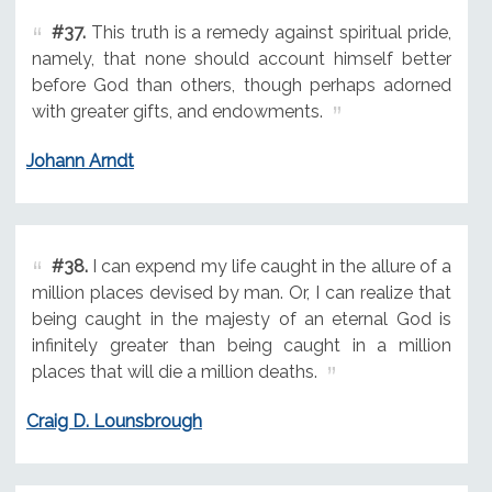
#37.
This truth is a remedy against spiritual pride,
namely, that none should account himself better
before God than others, though perhaps adorned
with greater gifts, and endowments.
Johann Arndt
#38.
I can expend my life caught in the allure of a
million places devised by man. Or, I can realize that
being caught in the majesty of an eternal God is
infinitely greater than being caught in a million
places that will die a million deaths.
Craig D. Lounsbrough