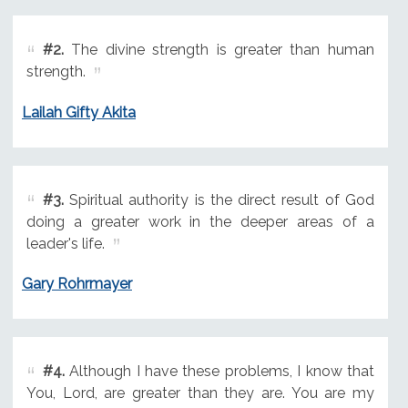
#2.
The divine strength is greater than human
strength.
Lailah Gifty Akita
#3.
Spiritual authority is the direct result of God
doing a greater work in the deeper areas of a
leader's life.
Gary Rohrmayer
#4.
Although I have these problems, I know that
You, Lord, are greater than they are. You are my