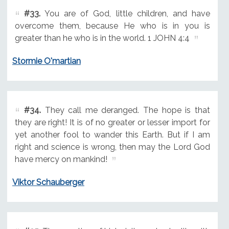
#33.
You are of God, little children, and have
overcome them, because He who is in you is
greater than he who is in the world. 1 JOHN 4:4
Stormie O'martian
#34.
They call me deranged. The hope is that
they are right! It is of no greater or lesser import for
yet another fool to wander this Earth. But if I am
right and science is wrong, then may the Lord God
have mercy on mankind!
Viktor Schauberger