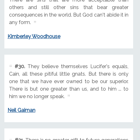
others and still other sins that bear greater
consequences in the world. But God can't abide it in
any form.
Kimberley Woodhouse
#30.
They believe themselves Lucifer's equals,
Cain, all these pitiful little gnats. But there is only
one that we have ever owned to be our superior.
There is but one greater than us, and to him ... to
him we no longer speak.
Neil Gaiman