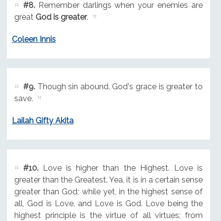
#8.
Remember darlings when your enemies are
great
God is greater
.
Coleen Innis
#9.
Though sin abound, God's grace is greater to
save.
Lailah Gifty Akita
#10.
Love is higher than the Highest. Love is
greater than the Greatest. Yea, it is in a certain sense
greater than God; while yet, in the highest sense of
all, God is Love, and Love is God. Love being the
highest principle is the virtue of all virtues; from