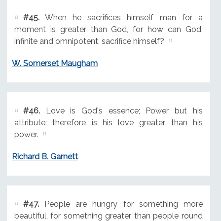
#45.
When he sacrifices himself man for a
moment is greater than God, for how can God,
infinite and omnipotent, sacrifice himself?
W. Somerset Maugham
#46.
Love is God's essence; Power but his
attribute: therefore is his love greater than his
power.
Richard B. Garnett
#47.
People are hungry for something more
beautiful, for something greater than people round