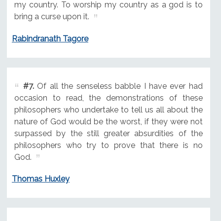
my country. To worship my country as a god is to
bring a curse upon it.
Rabindranath Tagore
#7.
Of all the senseless babble I have ever had
occasion to read, the demonstrations of these
philosophers who undertake to tell us all about the
nature of God would be the worst, if they were not
surpassed by the still greater absurdities of the
philosophers who try to prove that there is no
God.
Thomas Huxley