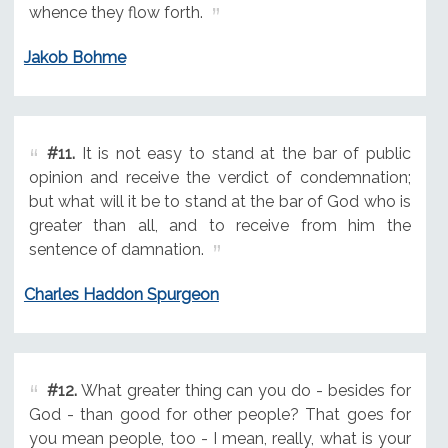
whence they flow forth.
Jakob Bohme
#11.
It is not easy to stand at the bar of public
opinion and receive the verdict of condemnation;
but what will it be to stand at the bar of God who is
greater than all, and to receive from him the
sentence of damnation.
Charles Haddon Spurgeon
#12.
What greater thing can you do - besides for
God - than good for other people? That goes for
you mean people, too - I mean, really, what is your