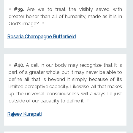
#39.
Are we to treat the visibly saved with
greater honor than all of humanity, made as it is in
God's image?
Rosaria Champagne Butterfield
#40.
A cell in our body may recognize that it is
part of a greater whole, but it may never be able to
define all that is beyond it simply because of its
limited perceptive capacity. Likewise, all that makes
up the universal consciousness will always lie just
outside of our capacity to define it.
Rajeev Kurapati