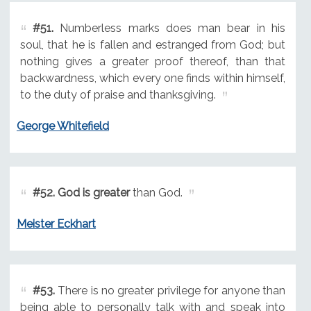
#51.
Numberless marks does man bear in his
soul, that he is fallen and estranged from God; but
nothing gives a greater proof thereof, than that
backwardness, which every one finds within himself,
to the duty of praise and thanksgiving.
George Whitefield
#52.
God is greater
than God.
Meister Eckhart
#53.
There is no greater privilege for anyone than
being able to personally talk with and speak into