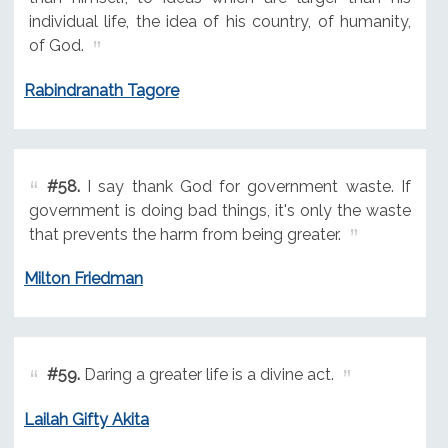
individual life, the idea of his country, of humanity,
of God.
Rabindranath Tagore
#58.
I say thank God for government waste. If
government is doing bad things, it's only the waste
that prevents the harm from being greater.
Milton Friedman
#59.
Daring a greater life is a divine act.
Lailah Gifty Akita