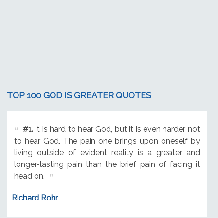
TOP 100 GOD IS GREATER QUOTES
#1.
It is hard to hear God, but it is even harder not
to hear God. The pain one brings upon oneself by
living outside of evident reality is a greater and
longer-lasting pain than the brief pain of facing it
head on.
Richard Rohr