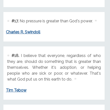
#17.
No pressure is greater than God's power.
Charles R. Swindoll
#18.
I believe that everyone, regardless of who
they are, should do something that is greater than
themselves. Whether it's adoption, or helping
people who are sick or poor, or whatever. That's
what God put us on this earth to do.
Tim Tebow