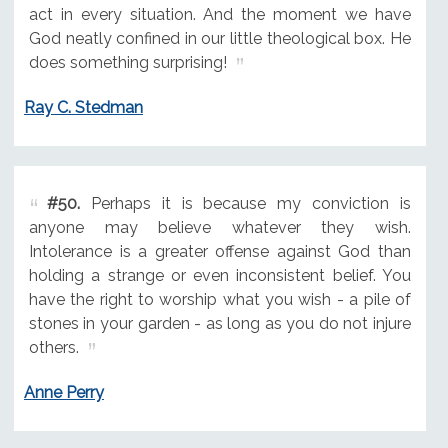
act in every situation. And the moment we have
God neatly confined in our little theological box. He
does something surprising!
Ray C. Stedman
#50.
Perhaps it is because my conviction is
anyone may believe whatever they wish.
Intolerance is a greater offense against God than
holding a strange or even inconsistent belief. You
have the right to worship what you wish - a pile of
stones in your garden - as long as you do not injure
others.
Anne Perry