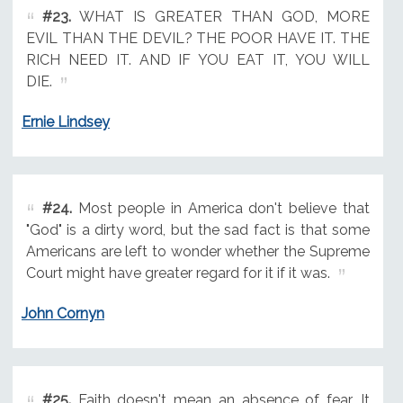
#23.
WHAT IS GREATER THAN GOD, MORE
EVIL THAN THE DEVIL? THE POOR HAVE IT. THE
RICH NEED IT. AND IF YOU EAT IT, YOU WILL
DIE.
Ernie Lindsey
#24.
Most people in America don't believe that
"God" is a dirty word, but the sad fact is that some
Americans are left to wonder whether the Supreme
Court might have greater regard for it if it was.
John Cornyn
#25.
Faith doesn't mean an absence of fear. It