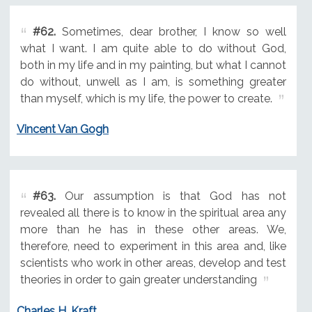
#62.
Sometimes, dear brother, I know so well
what I want. I am quite able to do without God,
both in my life and in my painting, but what I cannot
do without, unwell as I am, is something greater
than myself, which is my life, the power to create.
Vincent Van Gogh
#63.
Our assumption is that God has not
revealed all there is to know in the spiritual area any
more than he has in these other areas. We,
therefore, need to experiment in this area and, like
scientists who work in other areas, develop and test
theories in order to gain greater understanding
Charles H. Kraft