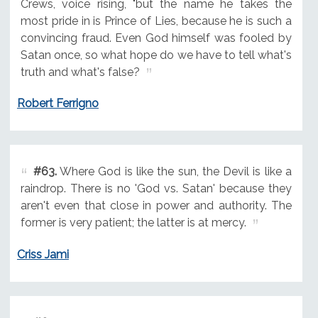
Crews, voice rising, "but the name he takes the
most pride in is Prince of Lies, because he is such a
convincing fraud. Even God himself was fooled by
Satan once, so what hope do we have to tell what's
truth and what's false?
Robert Ferrigno
#63.
Where God is like the sun, the Devil is like a
raindrop. There is no 'God vs. Satan' because they
aren't even that close in power and authority. The
former is very patient; the latter is at mercy.
Criss Jami