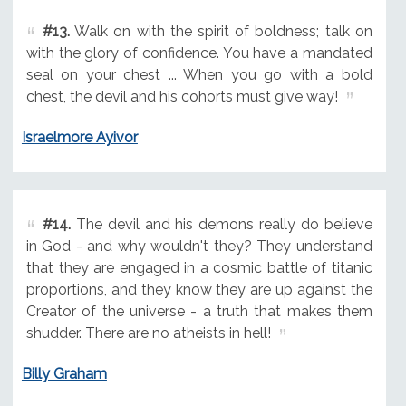
#13.
Walk on with the spirit of boldness; talk on
with the glory of confidence. You have a mandated
seal on your chest ... When you go with a bold
chest, the devil and his cohorts must give way!
Israelmore Ayivor
#14.
The devil and his demons really do believe
in God - and why wouldn't they? They understand
that they are engaged in a cosmic battle of titanic
proportions, and they know they are up against the
Creator of the universe - a truth that makes them
shudder. There are no atheists in hell!
Billy Graham