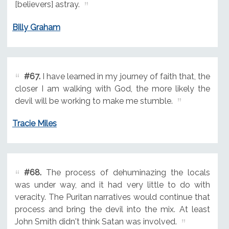
[believers] astray.
Billy Graham
#67.
I have learned in my journey of faith that, the
closer I am walking with God, the more likely the
devil will be working to make me stumble.
Tracie Miles
#68.
The process of dehuminazing the locals
was under way, and it had very little to do with
veracity. The Puritan narratives would continue that
process and bring the devil into the mix. At least
John Smith didn't think Satan was involved.