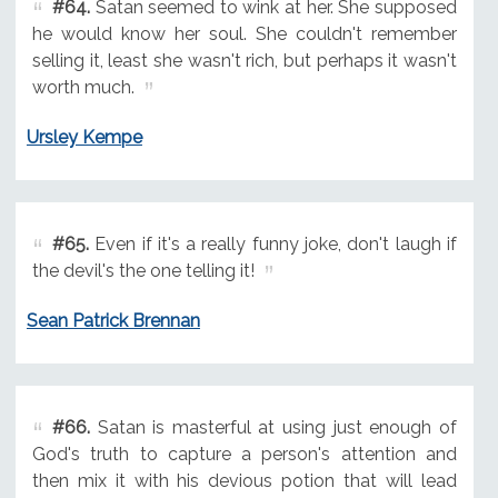
#64.
Satan seemed to wink at her. She supposed
he would know her soul. She couldn't remember
selling it, least she wasn't rich, but perhaps it wasn't
worth much.
Ursley Kempe
#65.
Even if it's a really funny joke, don't laugh if
the devil's the one telling it!
Sean Patrick Brennan
#66.
Satan is masterful at using just enough of
God's truth to capture a person's attention and
then mix it with his devious potion that will lead