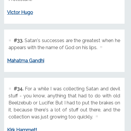
Victor Hugo
#33.
Satan's successes are the greatest when he
appears with the name of God on his lips.
Mahatma Gandhi
#34.
For a while I was collecting Satan and devil
stuff - you know, anything that had to do with old
Beelzebub or Lucifer. But I had to put the brakes on
it, because there's a lot of stuff out there, and the
collection was just growing too quickly.
Kirk Hammett