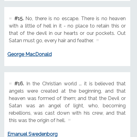
#15.
No, there is no escape. There is no heaven
with a little of hell in it - no place to retain this or
that of the devil in our hearts or our pockets. Out
Satan must go, every hair and feather.
George MacDonald
#16.
In the Christian world ... it is believed that
angels were created at the beginning, and that
heaven was formed of them; and that the Devil or
Satan was an angel of light, who, becoming
rebellions, was cast down with his crew, and that
this was the origin of hell.
Emanuel Swedenborg