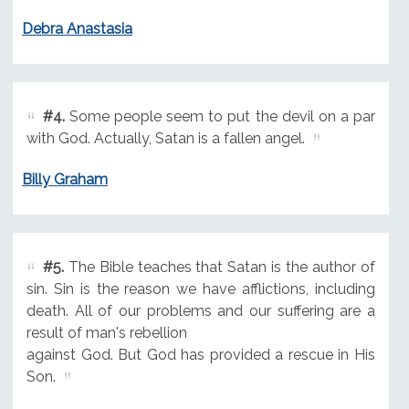
Debra Anastasia
#4.
Some people seem to put the devil on a par
with God. Actually, Satan is a fallen angel.
Billy Graham
#5.
The Bible teaches that Satan is the author of
sin. Sin is the reason we have afflictions, including
death. All of our problems and our suffering are a
result of man's rebellion
against God. But God has provided a rescue in His
Son.