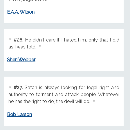
E.A.A. Wilson
#26.
He didn't care if I hated him, only that I did
as I was told.
Sheri Webber
#27.
Satan is always looking for legal right and
authority to torment and attack people. Whatever
he has the right to do, the devil will do.
Bob Larson