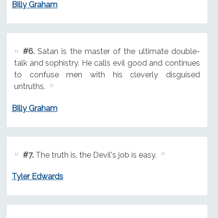
Billy Graham
#6.
Satan is the master of the ultimate double-
talk and sophistry. He calls evil good and continues
to confuse men with his cleverly disguised
untruths.
Billy Graham
#7.
The truth is, the Devil's job is easy.
Tyler Edwards