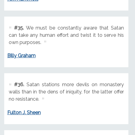
#35.
We must be constantly aware that Satan
can take any human effort and twist it to serve his
own purposes.
Billy Graham
#36.
Satan stations more devils on monastery
walls than in the dens of iniquity, for the latter offer
no resistance.
Fulton J. Sheen