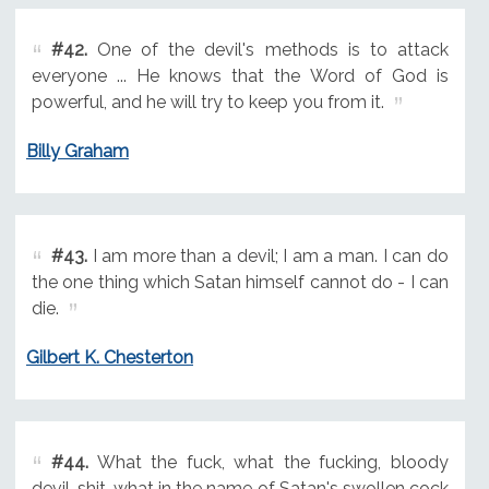
#42.
One of the devil's methods is to attack
everyone ... He knows that the Word of God is
powerful, and he will try to keep you from it.
Billy Graham
#43.
I am more than a devil; I am a man. I can do
the one thing which Satan himself cannot do - I can
die.
Gilbert K. Chesterton
#44.
What the fuck, what the fucking, bloody
devil-shit, what in the name of Satan's swollen cock