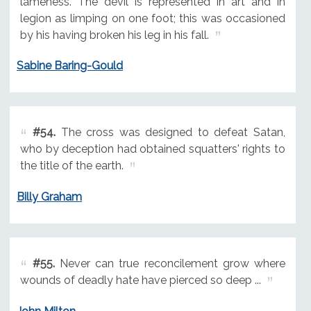
lameness. The devil is represented in art and in
legion as limping on one foot; this was occasioned
by his having broken his leg in his fall.
Sabine Baring-Gould
#54.
The cross was designed to defeat Satan,
who by deception had obtained squatters' rights to
the title of the earth.
Billy Graham
#55.
Never can true reconcilement grow where
wounds of deadly hate have pierced so deep ...