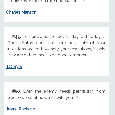
so I live over there in the shadows of it.
Charles Manson
#49.
Tomorrow is the devil's day, but today is
God's. Satan does not care how spiritual your
intentions are, or how holy your resolutions, if only
they are determined to be done tomorrow.
J.C. Ryle
#50.
Even the enemy needs permission from
God to do what he wants with you.
Joyce Rachelle