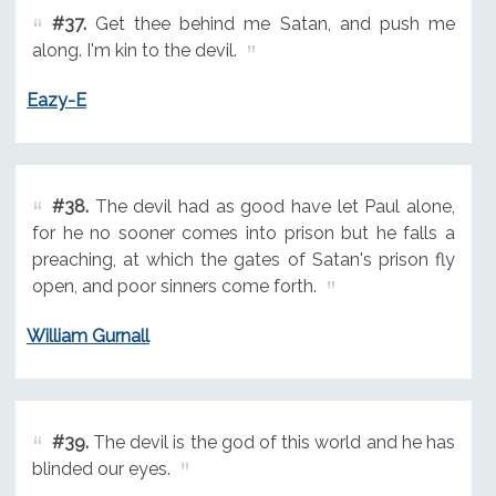
#37.
Get thee behind me Satan, and push me
along. I'm kin to the devil.
Eazy-E
#38.
The devil had as good have let Paul alone,
for he no sooner comes into prison but he falls a
preaching, at which the gates of Satan's prison fly
open, and poor sinners come forth.
William Gurnall
#39.
The devil is the god of this world and he has
blinded our eyes.