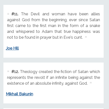
#11.
The Devil and woman have been allies
against God from the beginning, ever since Satan
first came to the first man in the form of a snake
and whispered to Adam that true happiness was
not to be found in prayer but in Eve's cunt.
Joe Hill
#12.
Theology created the fiction of Satan which
represents the revolt if an infinite being against the
existence of an absolute infinity, against God.
Mikhail Bakunin