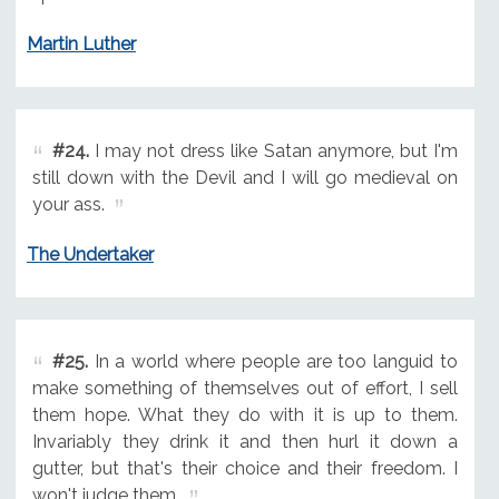
Martin Luther
#24.
I may not dress like Satan anymore, but I'm
still down with the Devil and I will go medieval on
your ass.
The Undertaker
#25.
In a world where people are too languid to
make something of themselves out of effort, I sell
them hope. What they do with it is up to them.
Invariably they drink it and then hurl it down a
gutter, but that's their choice and their freedom. I
won't judge them.