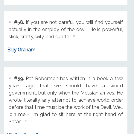
#58.
If you are not careful you will find yourself
actually in the employ of the devil. He is powerful,
slick, crafty, wily, and subtle.
Billy Graham
#59.
Pat Robertson has written in a book a few
years ago that we should have a world
government, but only when the Messiah arrives. He
wrote, literally, any attempt to achieve world order
before that time must be the work of the Devil. Well
join me - I'm glad to sit here at the right hand of
Satan.