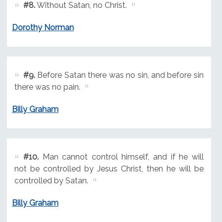
#8.
Without Satan, no Christ.
Dorothy Norman
#9.
Before Satan there was no sin, and before sin
there was no pain.
Billy Graham
#10.
Man cannot control himself, and if he will
not be controlled by Jesus Christ, then he will be
controlled by Satan.
Billy Graham