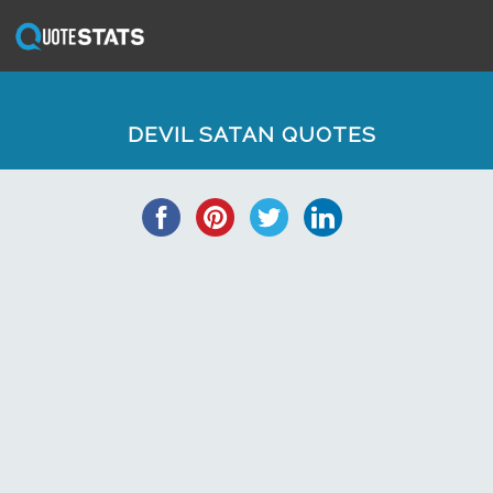
DEVIL SATAN QUOTES