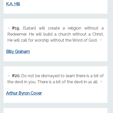
K.A. Hill
#19.
[Satan] will create a religion without a
Redeemer. He will build a church without a Christ.
He will call for worship without the Word of God.
Billy Graham
#20.
Do not be dismayed to learn there is a bit of
the devil in you. There is a bit of the devil in us all.
Arthur Byron Cover