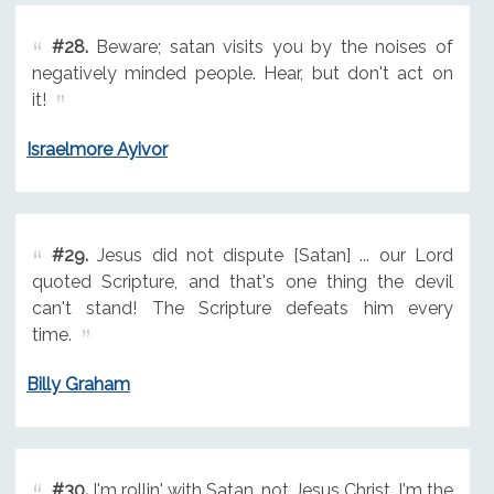
#28.
Beware; satan visits you by the noises of
negatively minded people. Hear, but don't act on
it!
Israelmore Ayivor
#29.
Jesus did not dispute [Satan] ... our Lord
quoted Scripture, and that's one thing the devil
can't stand! The Scripture defeats him every
time.
Billy Graham
#30.
I'm rollin' with Satan, not Jesus Christ. I'm the