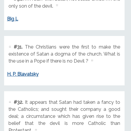
only son of the devil.
Big L
#31.
The Christians were the first to make the
existence of Satan a dogma of the church. What is
the use in a Pope if there is no Devil ?
H. P. Blavatsky
#32.
It appears that Satan had taken a fancy to
the Catholics; and sought their company a good
deal; a circumstance which has given rise to the
belief that the devil is more Catholic than
Protestant.