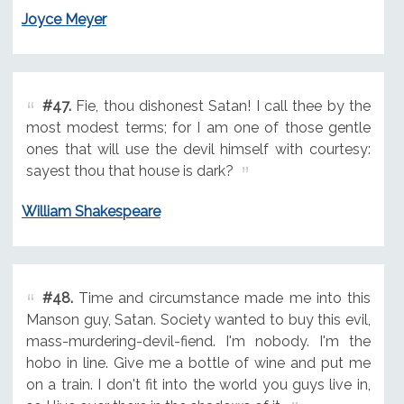
Joyce Meyer
#47.
Fie, thou dishonest Satan! I call thee by the
most modest terms; for I am one of those gentle
ones that will use the devil himself with courtesy:
sayest thou that house is dark?
William Shakespeare
#48.
Time and circumstance made me into this
Manson guy, Satan. Society wanted to buy this evil,
mass-murdering-devil-fiend. I'm nobody. I'm the
hobo in line. Give me a bottle of wine and put me
on a train. I don't fit into the world you guys live in,