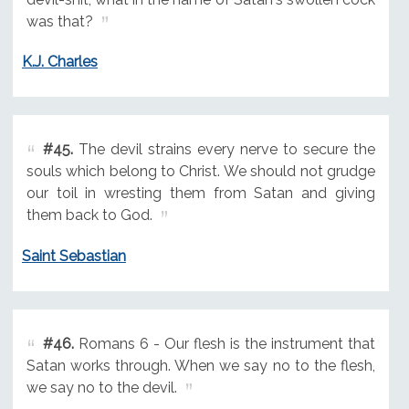
was that?
K.J. Charles
#45.
The devil strains every nerve to secure the
souls which belong to Christ. We should not grudge
our toil in wresting them from Satan and giving
them back to God.
Saint Sebastian
#46.
Romans 6 - Our flesh is the instrument that
Satan works through. When we say no to the flesh,
we say no to the devil.