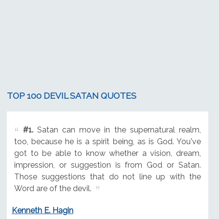
TOP 100 DEVIL SATAN QUOTES
#1.
Satan can move in the supernatural realm,
too, because he is a spirit being, as is God. You've
got to be able to know whether a vision, dream,
impression, or suggestion is from God or Satan.
Those suggestions that do not line up with the
Word are of the devil.
Kenneth E. Hagin