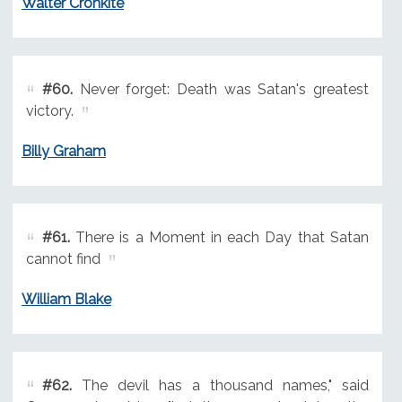
Walter Cronkite
#60.
Never forget: Death was Satan's greatest
victory.
Billy Graham
#61.
There is a Moment in each Day that Satan
cannot find
William Blake
#62.
The devil has a thousand names," said