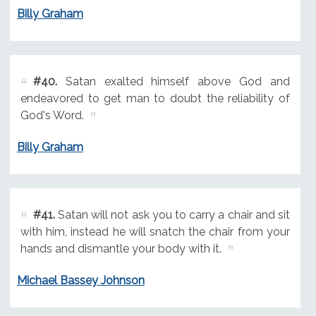
Billy Graham
#40.
Satan exalted himself above God and
endeavored to get man to doubt the reliability of
God's Word.
Billy Graham
#41.
Satan will not ask you to carry a chair and sit
with him, instead he will snatch the chair from your
hands and dismantle your body with it.
Michael Bassey Johnson