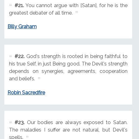
#21.
You cannot argue with [Satan], for he is the
greatest debater of all time.
Billy Graham
#22.
God's strength is rooted in being faithful to
his true Self, in just Being good. The Devil's strength
depends on synergies, agreements, cooperation
and beliefs.
Robin Sacredfire
#23.
Our bodies are always exposed to Satan.
The maladies I suffer are not natural, but Devil's
spells.