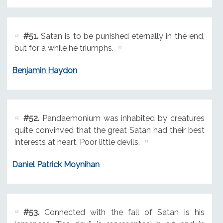
#51.
Satan is to be punished eternally in the end,
but for a while he triumphs.
Benjamin Haydon
#52.
Pandaemonium was inhabited by creatures
quite convinved that the great Satan had their best
interests at heart. Poor little devils.
Daniel Patrick Moynihan
#53.
Connected with the fall of Satan is his