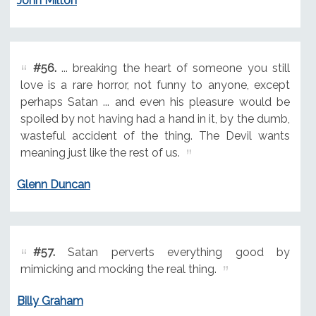
John Milton
#56.
... breaking the heart of someone you still
love is a rare horror, not funny to anyone, except
perhaps Satan ... and even his pleasure would be
spoiled by not having had a hand in it, by the dumb,
wasteful accident of the thing. The Devil wants
meaning just like the rest of us.
Glenn Duncan
#57.
Satan perverts everything good by
mimicking and mocking the real thing.
Billy Graham