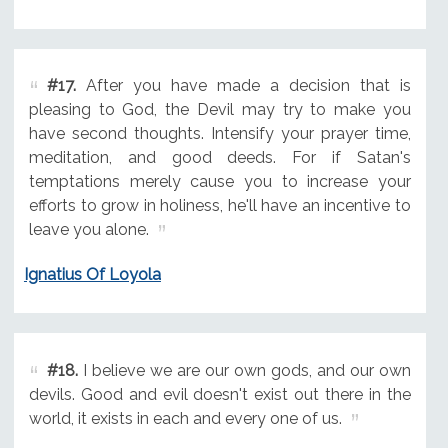
#17.
After you have made a decision that is
pleasing to God, the Devil may try to make you
have second thoughts. Intensify your prayer time,
meditation, and good deeds. For if Satan's
temptations merely cause you to increase your
efforts to grow in holiness, he'll have an incentive to
leave you alone.
Ignatius Of Loyola
#18.
I believe we are our own gods, and our own
devils. Good and evil doesn't exist out there in the
world, it exists in each and every one of us.