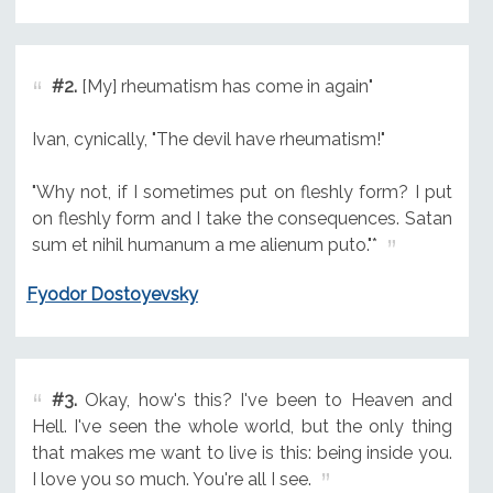
#2.
[My] rheumatism has come in again"
Ivan, cynically, "The devil have rheumatism!"
"Why not, if I sometimes put on fleshly form? I put
on fleshly form and I take the consequences. Satan
sum et nihil humanum a me alienum puto."*
Fyodor Dostoyevsky
#3.
Okay, how's this? I've been to Heaven and
Hell. I've seen the whole world, but the only thing
that makes me want to live is this: being inside you.
I love you so much. You're all I see.