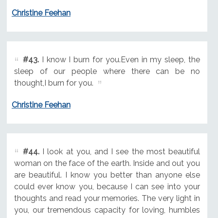
Christine Feehan
#43.
I know I burn for you.Even in my sleep, the
sleep of our people where there can be no
thought,I burn for you.
Christine Feehan
#44.
I look at you, and I see the most beautiful
woman on the face of the earth. Inside and out you
are beautiful. I know you better than anyone else
could ever know you, because I can see into your
thoughts and read your memories. The very light in
you, our tremendous capacity for loving, humbles