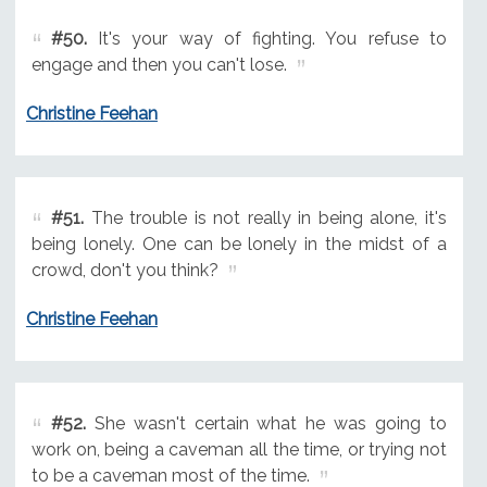
#50.
It's your way of fighting. You refuse to
engage and then you can't lose.
Christine Feehan
#51.
The trouble is not really in being alone, it's
being lonely. One can be lonely in the midst of a
crowd, don't you think?
Christine Feehan
#52.
She wasn't certain what he was going to
work on, being a caveman all the time, or trying not
to be a caveman most of the time.