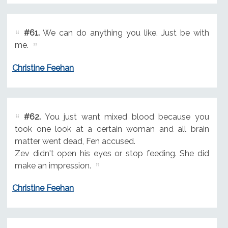
#61.
We can do anything you like. Just be with
me.
Christine Feehan
#62.
You just want mixed blood because you
took one look at a certain woman and all brain
matter went dead, Fen accused.
Zev didn't open his eyes or stop feeding. She did
make an impression.
Christine Feehan