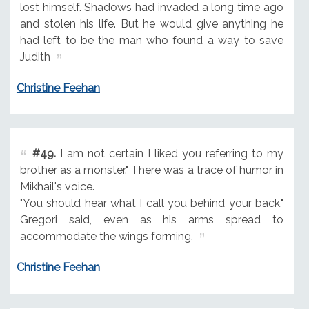
lost himself. Shadows had invaded a long time ago
and stolen his life. But he would give anything he
had left to be the man who found a way to save
Judith
Christine Feehan
#49.
I am not certain I liked you referring to my
brother as a monster." There was a trace of humor in
Mikhail's voice.
"You should hear what I call you behind your back,"
Gregori said, even as his arms spread to
accommodate the wings forming.
Christine Feehan