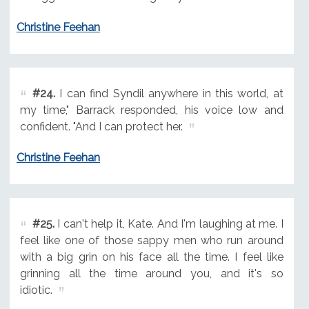
Christine Feehan
#24.
I can find Syndil anywhere in this world, at
my time," Barrack responded, his voice low and
confident. "And I can protect her.
Christine Feehan
#25.
I can't help it, Kate. And I'm laughing at me. I
feel like one of those sappy men who run around
with a big grin on his face all the time. I feel like
grinning all the time around you, and it's so
idiotic.