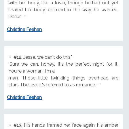
with her body, like a lover, though he had not yet
shared her body or mind in the way he wanted.
Darius
Christine Feehan
#12.
Jesse, we can't do this."
"Sure we can, honey. It's the perfect night for it.
You're a woman, I'm a
man. Those little twinkling things overhead are
stars. I believe it's referred to as romance.
Christine Feehan
#13.
His hands framed her face again, his amber