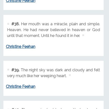
Christine Feehan
#38.
Her mouth was a miracle, plain and simple.
Heaven. He had never believed in heaven or God
until that moment. Until he found it in her.
Christine Feehan
#39.
The night sky was dark and cloudy and felt
very much like her weeping heart.
Christine Feehan