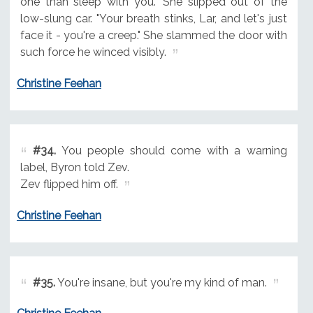
one than sleep with you." She slipped out of the
low-slung car. "Your breath stinks, Lar, and let's just
face it - you're a creep." She slammed the door with
such force he winced visibly.
Christine Feehan
#34.
You people should come with a warning
label, Byron told Zev.
Zev flipped him off.
Christine Feehan
#35.
You're insane, but you're my kind of man.