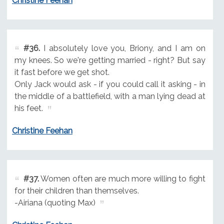
Christine Feehan
#36.
I absolutely love you, Briony, and I am on
my knees. So we're getting married - right? But say
it fast before we get shot.
Only Jack would ask - if you could call it asking - in
the middle of a battlefield, with a man lying dead at
his feet.
Christine Feehan
#37.
Women often are much more willing to fight
for their children than themselves.
-Airiana (quoting Max)