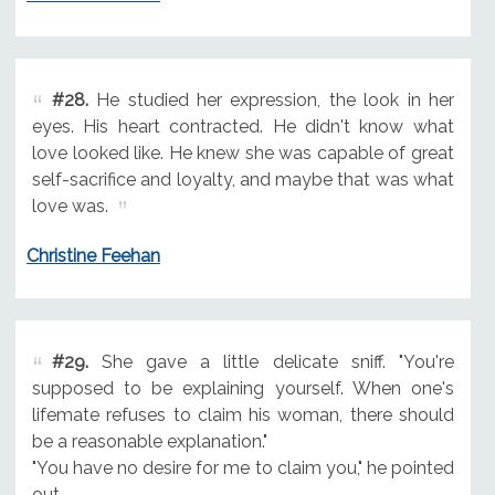
#28.
He studied her expression, the look in her
eyes. His heart contracted. He didn't know what
love looked like. He knew she was capable of great
self-sacrifice and loyalty, and maybe that was what
love was.
Christine Feehan
#29.
She gave a little delicate sniff. "You're
supposed to be explaining yourself. When one's
lifemate refuses to claim his woman, there should
be a reasonable explanation."
"You have no desire for me to claim you," he pointed
out.