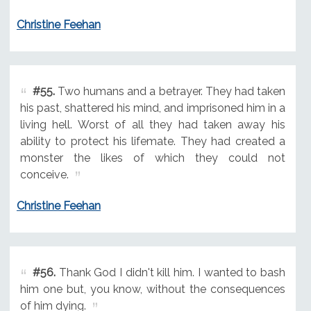
Christine Feehan
#55.
Two humans and a betrayer. They had taken
his past, shattered his mind, and imprisoned him in a
living hell. Worst of all they had taken away his
ability to protect his lifemate. They had created a
monster the likes of which they could not
conceive.
Christine Feehan
#56.
Thank God I didn't kill him. I wanted to bash
him one but, you know, without the consequences
of him dying.