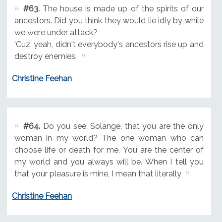
#63.
The house is made up of the spirits of our
ancestors. Did you think they would lie idly by while
we were under attack?
'Cuz, yeah, didn't everybody's ancestors rise up and
destroy enemies.
Christine Feehan
#64.
Do you see, Solange, that you are the only
woman in my world? The one woman who can
choose life or death for me. You are the center of
my world and you always will be. When I tell you
that your pleasure is mine, I mean that literally
Christine Feehan