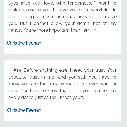
eyes alive with love, with tenderness. "I want to
make a vow to you. I'll love you with everything in
me. I'll bring you as much happiness as I can give
you. But I cannot allow your death, not at my
hands. You're more important than I am.
Christine Feehan
#14.
Before anything else, I need your trust. Your
absolute trust in me--and yourself. You have to
know you are the only woman I will ever want or
need. You have to know that it is in you to meet my
every desire, just as I will meet yours.
Christine Feehan