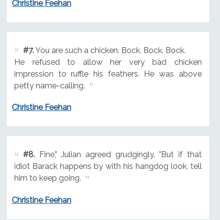
Christine Feehan
#7.
You are such a chicken. Bock. Bock. Bock.
He refused to allow her very bad chicken
impression to ruffle his feathers. He was above
petty name-calling.
Christine Feehan
#8.
Fine," Julian agreed grudgingly. "But if that
idiot Barack happens by with his hangdog look, tell
him to keep going.
Christine Feehan