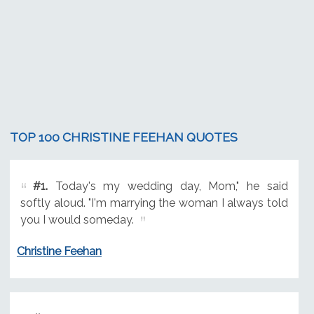
TOP 100 CHRISTINE FEEHAN QUOTES
#1.
Today's my wedding day, Mom," he said
softly aloud. "I'm marrying the woman I always told
you I would someday.
Christine Feehan