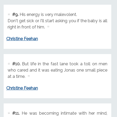
#9.
His energy is very malevolent.
Don't get sick or I'll start asking you if the baby is all
right in front of him.
Christine Feehan
#10.
But life in the fast lane took a toll on men
who cared and it was eating Jonas one small piece
at a time.
Christine Feehan
#11.
He was becoming intimate with her mind,