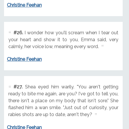
Christine Feehan
#26.
I wonder how you'll scream when I tear out
your heart and show it to you, Emma said, very
calmly, her voice low, meaning every word.
Christine Feehan
#27.
Shea eyed him warily. "You aren't getting
ready to bite me again, are you? I've got to tell you,
there isn't a place on my body that isn't sore." She
flashed him a wan smile. "Just out of curiosity, your
rabies shots are up to date, aren't they?
Christine Feehan