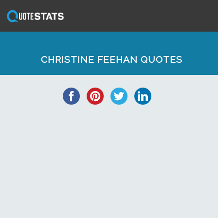
CHRISTINE FEEHAN QUOTES