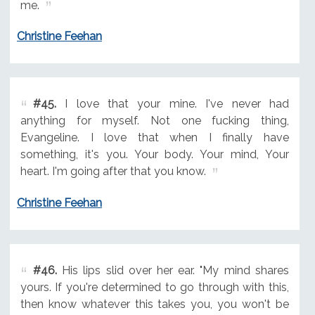
me.
Christine Feehan
#45.
I love that your mine. I've never had
anything for myself. Not one fucking thing,
Evangeline. I love that when I finally have
something, it's you. Your body. Your mind, Your
heart. I'm going after that you know.
Christine Feehan
#46.
His lips slid over her ear. "My mind shares
yours. If you're determined to go through with this,
then know whatever this takes you, you won't be