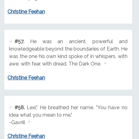
Christine Feehan
#57.
He was an ancient, powerful and
knowledgeable beyond the boundaries of Earth. He
was the one his own kind spoke of in whispers, with
awe, with fear, with dread. The Dark One.
Christine Feehan
#58.
Lexi," He breathed her name. "You have no
idea what you mean to me."
-Gavriil
Christine Feehan