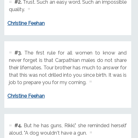
#2.
Trust. Such an easy word. Such an impossible
quality.
Christine Feehan
#3.
The first rule for all women to know and
never forget is that Carpathian males do not share
their lifemates. Tour brother has much to answer for
that this was not drilled into you since birth. It was is
job to prepare you for my coming.
Christine Feehan
#4.
But he has guns, Rikki," she reminded herself
aloud. "A dog wouldn't have a gun.