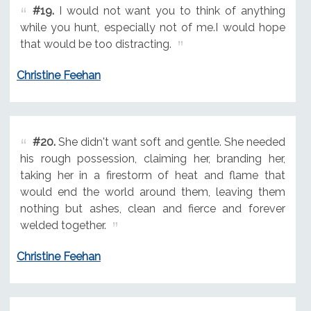
#19.
I would not want you to think of anything
while you hunt, especially not of me.I would hope
that would be too distracting.
Christine Feehan
#20.
She didn't want soft and gentle. She needed
his rough possession, claiming her, branding her,
taking her in a firestorm of heat and flame that
would end the world around them, leaving them
nothing but ashes, clean and fierce and forever
welded together.
Christine Feehan