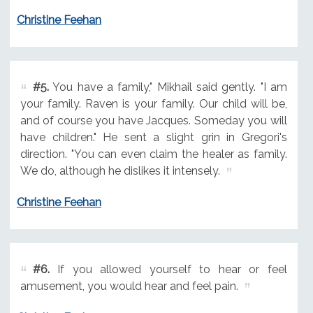
Christine Feehan
#5.
You have a family," Mikhail said gently. "I am
your family. Raven is your family. Our child will be,
and of course you have Jacques. Someday you will
have children." He sent a slight grin in Gregori's
direction. "You can even claim the healer as family.
We do, although he dislikes it intensely.
Christine Feehan
#6.
If you allowed yourself to hear or feel
amusement, you would hear and feel pain.