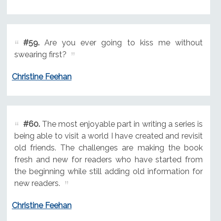
#59.
Are you ever going to kiss me without
swearing first?
Christine Feehan
#60.
The most enjoyable part in writing a series is
being able to visit a world I have created and revisit
old friends. The challenges are making the book
fresh and new for readers who have started from
the beginning while still adding old information for
new readers.
Christine Feehan