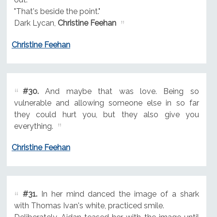
"That's beside the point."
Dark Lycan,
Christine Feehan
Christine Feehan
#30.
And maybe that was love. Being so
vulnerable and allowing someone else in so far
they could hurt you, but they also give you
everything.
Christine Feehan
#31.
In her mind danced the image of a shark
with Thomas Ivan's white, practiced smile.