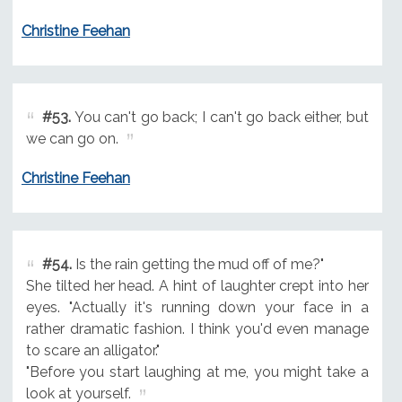
Christine Feehan
#53.
You can't go back; I can't go back either, but
we can go on.
Christine Feehan
#54.
Is the rain getting the mud off of me?"
She tilted her head. A hint of laughter crept into her
eyes. "Actually it's running down your face in a
rather dramatic fashion. I think you'd even manage
to scare an alligator."
"Before you start laughing at me, you might take a
look at yourself.