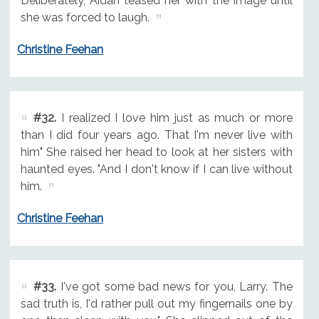
Deliberately, Aidan teased her with the image until
she was forced to laugh.
Christine Feehan
#32.
I realized I love him just as much or more
than I did four years ago. That I'm never live with
him" She raised her head to look at her sisters with
haunted eyes. "And I don't know if I can live without
him.
Christine Feehan
#33.
I've got some bad news for you, Larry. The
sad truth is, I'd rather pull out my fingernails one by