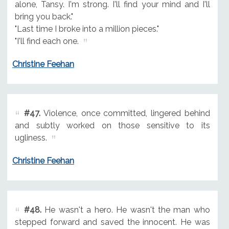
alone, Tansy. I'm strong. I'll find your mind and I'll
bring you back."
"Last time I broke into a million pieces."
"I'll find each one.
Christine Feehan
#47.
Violence, once committed, lingered behind
and subtly worked on those sensitive to its
ugliness.
Christine Feehan
#48.
He wasn't a hero. He wasn't the man who
stepped forward and saved the innocent. He was