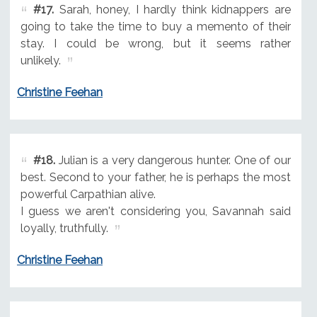
#17.
Sarah, honey, I hardly think kidnappers are
going to take the time to buy a memento of their
stay. I could be wrong, but it seems rather
unlikely.
Christine Feehan
#18.
Julian is a very dangerous hunter. One of our
best. Second to your father, he is perhaps the most
powerful Carpathian alive.
I guess we aren't considering you, Savannah said
loyally, truthfully.
Christine Feehan