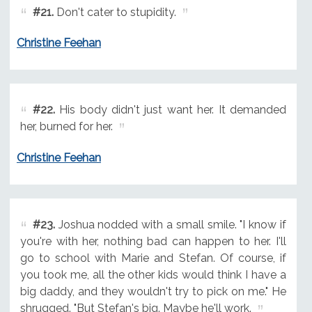
#21.
Don't cater to stupidity.
Christine Feehan
#22.
His body didn't just want her. It demanded
her, burned for her.
Christine Feehan
#23.
Joshua nodded with a small smile. "I know if
you're with her, nothing bad can happen to her. I'll
go to school with Marie and Stefan. Of course, if
you took me, all the other kids would think I have a
big daddy, and they wouldn't try to pick on me." He
shrugged. "But Stefan's big. Maybe he'll work.