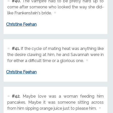
#40.
The vampire had to be pretty hard up to
come after someone who looked the way she did-
like Frankenstein's bride.
Christine Feehan
#41.
If the cycle of mating heat was anything like
the desire clawing at him, he and Savannah were in
for either a difficult time or a glorious one.
Christine Feehan
#42.
Maybe love was a woman feeding him
pancakes. Maybe it was someone sitting across
from him sipping orange juice just to please him.