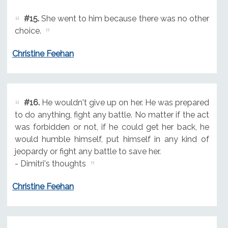
#15.
She went to him because there was no other
choice.
Christine Feehan
#16.
He wouldn't give up on her. He was prepared
to do anything, fight any battle. No matter if the act
was forbidden or not, if he could get her back, he
would humble himself, put himself in any kind of
jeopardy or fight any battle to save her.
- Dimitri's thoughts
Christine Feehan