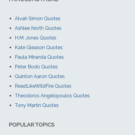
Alvah Simon Quotes
Ashlee North Quotes
H.M. Jones Quotes
Kate Gleason Quotes
Paula Miranda Quotes
Peter Bodo Quotes
Quinton Aaron Quotes
ReadLikeWildFire Quotes
Theodoros Angelopoulos Quotes
Tony Martin Quotes
POPULAR TOPICS