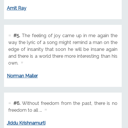
Amit Ray
#5.
The feeling of joy came up in me again the
way the lyric of a song might remind a man on the
edge of insanity that soon he will be insane again
and there is a world there more interesting than his
own.
Norman Mailer
#6.
Without freedom from the past, there is no
freedom to all ...
Jiddu Krishnamurti