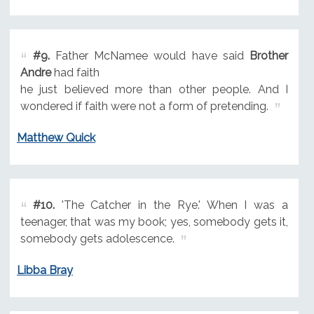
#9.
Father McNamee would have said
Brother
Andre
had faith
he just believed more than other people. And I
wondered if faith were not a form of pretending.
Matthew Quick
#10.
'The Catcher in the Rye.' When I was a
teenager, that was my book; yes, somebody gets it,
somebody gets adolescence.
Libba Bray