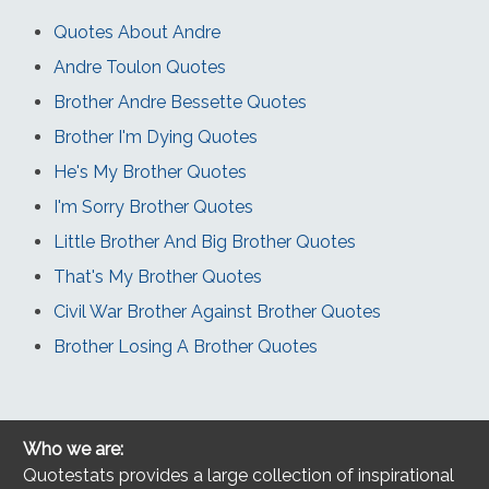
Quotes About Andre
Andre Toulon Quotes
Brother Andre Bessette Quotes
Brother I'm Dying Quotes
He's My Brother Quotes
I'm Sorry Brother Quotes
Little Brother And Big Brother Quotes
That's My Brother Quotes
Civil War Brother Against Brother Quotes
Brother Losing A Brother Quotes
Who we are:
Quotestats provides a large collection of inspirational