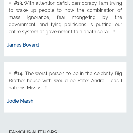
#13.
With attention deficit democracy, I am trying
to wake up people to how the combination of
mass ignorance, fear mongering by the
government, and lying politicians is putting our
entire system of government to a death spiral.
James Bovard
#14.
The worst person to be in the celebrity Big
Brother house with would be Peter Andre - cos I
hate his Missus.
Jodie Marsh
FAMOUS AUTHORS