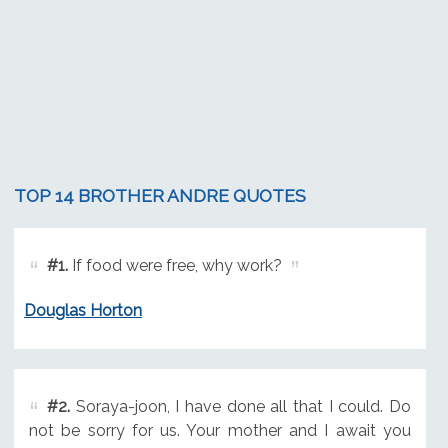
TOP 14 BROTHER ANDRE QUOTES
#1.
If food were free, why work?
Douglas Horton
#2.
Soraya-joon, I have done all that I could. Do
not be sorry for us. Your mother and I await you