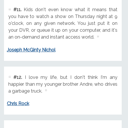
#11.
Kids don't even know what it means that
you have to watch a show on Thursday night at 9
o'clock, on any given network. You just put it on
your DVR, or queue it up on your computer, and it's
an on-demand and instant access world.
Joseph McGinty Nichol
#12.
I love my life, but I don't think I'm any
happier than my younger brother Andre, who drives
a garbage truck.
Chris Rock