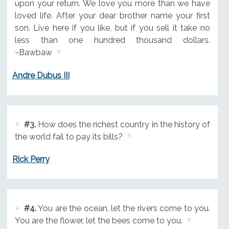
upon your return. We love you more than we have
loved life. After your dear brother name your first
son. Live here if you like, but if you sell it take no
less than one hundred thousand dollars.
~Bawbaw
Andre Dubus III
#3.
How does the richest country in the history of
the world fail to pay its bills?
Rick Perry
#4.
You are the ocean, let the rivers come to you.
You are the flower, let the bees come to you.