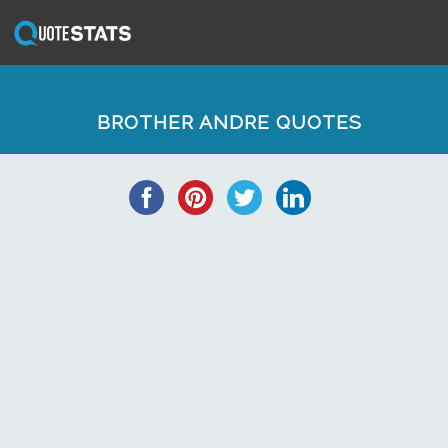
BROTHER ANDRE QUOTES