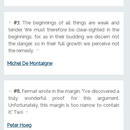
#7.
The beginnings of all things are weak and
tender. We must therefore be clear-sighted in the
beginnings, for, as in their budding we discern not
the danger, so in their full growth we perceive not
the remedy.
Michel De Montaigne
#8.
Fermat wrote in the margin: "I've discovered a
truly wonderful proof for this argument.
Unfortunately, this margin is too narrow to contain
it." Two
Peter Hoeg