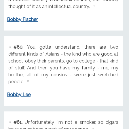
thought of it as an intellectual country.
Bobby Fischer
#60.
You gotta understand, there are two
different kinds of Asians - the kind who are good at
school, obey their parents, go to college - that kind
of stuff. And then you have my family - me, my
brother, all of my cousins - we're just wretched
people.
Bobby Lee
#61.
Unfortunately I'm not a smoker, so cigars