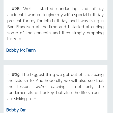
#28.
Well, I started conducting kind of by
accident. I wanted to give myself a special birthday
present for my fortieth birthday, and I was living in
San Francisco at the time and I started attending
some of the concerts and then simply dropping
hints.
Bobby McFerrin
#29.
The biggest thing we get out of it is seeing
the kids smile. And hopefully we will also see that
the lessons we're teaching - not only the
fundamentals of hockey, but also the life values -
are sinking in.
Bobby Orr