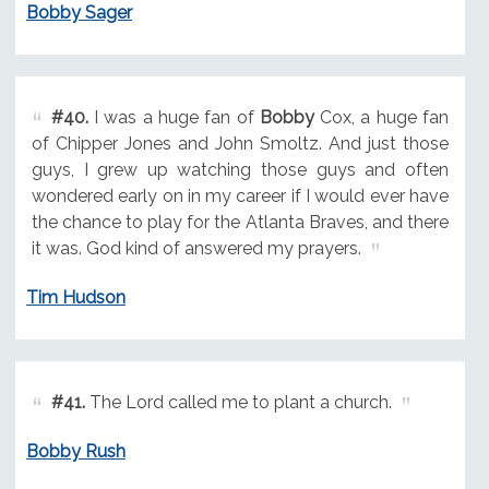
Bobby Sager
#40.
I was a huge fan of
Bobby
Cox, a huge fan
of Chipper Jones and John Smoltz. And just those
guys, I grew up watching those guys and often
wondered early on in my career if I would ever have
the chance to play for the Atlanta Braves, and there
it was. God kind of answered my prayers.
Tim Hudson
#41.
The Lord called me to plant a church.
Bobby Rush