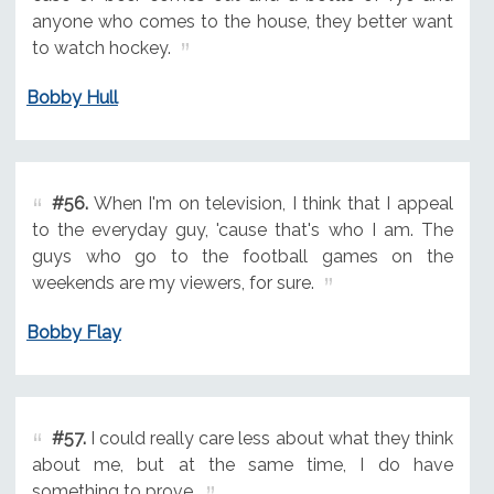
anyone who comes to the house, they better want
to watch hockey.
Bobby Hull
#56.
When I'm on television, I think that I appeal
to the everyday guy, 'cause that's who I am. The
guys who go to the football games on the
weekends are my viewers, for sure.
Bobby Flay
#57.
I could really care less about what they think
about me, but at the same time, I do have
something to prove.