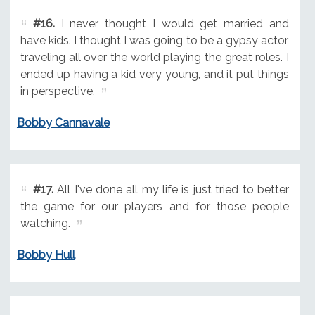
#16.
I never thought I would get married and
have kids. I thought I was going to be a gypsy actor,
traveling all over the world playing the great roles. I
ended up having a kid very young, and it put things
in perspective.
Bobby Cannavale
#17.
All I've done all my life is just tried to better
the game for our players and for those people
watching.
Bobby Hull