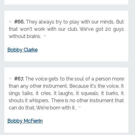
#66.
They always try to play with our minds. But
that won't work with our club. We've got 20 guys
without brains.
Bobby Clarke
#67.
The voice gets to the soul of a person more
than any other instrument. Because it's the voice. It
sings talks, it cries, it laughs, it squeals, it barks, it
shouts it whispers, There is no other instrument that
can do that. We're born with it.
Bobby McFerrin