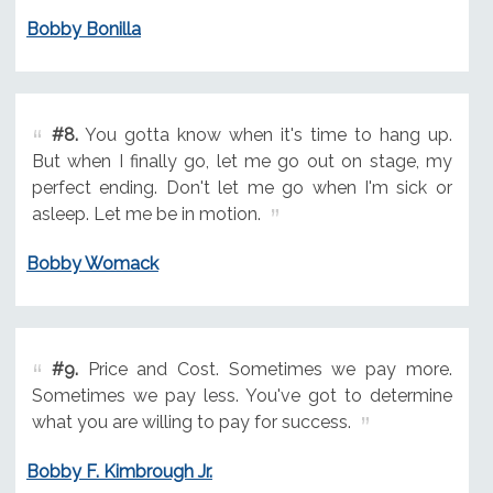
Bobby Bonilla
#8.
You gotta know when it's time to hang up.
But when I finally go, let me go out on stage, my
perfect ending. Don't let me go when I'm sick or
asleep. Let me be in motion.
Bobby Womack
#9.
Price and Cost. Sometimes we pay more.
Sometimes we pay less. You've got to determine
what you are willing to pay for success.
Bobby F. Kimbrough Jr.