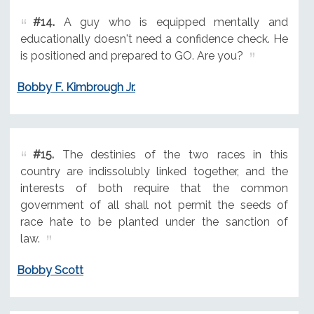
#14.
A guy who is equipped mentally and
educationally doesn't need a confidence check. He
is positioned and prepared to GO. Are you?
Bobby F. Kimbrough Jr.
#15.
The destinies of the two races in this
country are indissolubly linked together, and the
interests of both require that the common
government of all shall not permit the seeds of
race hate to be planted under the sanction of
law.
Bobby Scott