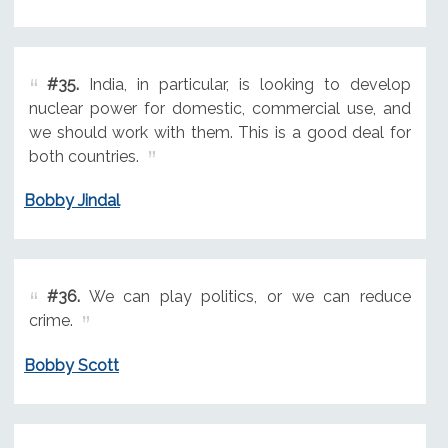
#35.
India, in particular, is looking to develop
nuclear power for domestic, commercial use, and
we should work with them. This is a good deal for
both countries.
Bobby Jindal
#36.
We can play politics, or we can reduce
crime.
Bobby Scott