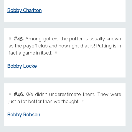
Bobby Charlton
#45.
Among golfers the putter is usually known
as the payoff club and how right that is! Putting is in
fact a game in itself.
Bobby Locke
#46.
We didn't underestimate them. They were
just a lot better than we thought.
Bobby Robson