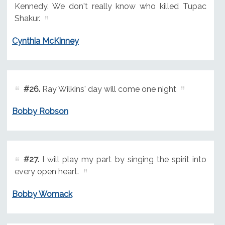
Kennedy. We don't really know who killed Tupac
Shakur.
Cynthia McKinney
#26.
Ray Wilkins' day will come one night
Bobby Robson
#27.
I will play my part by singing the spirit into
every open heart.
Bobby Womack