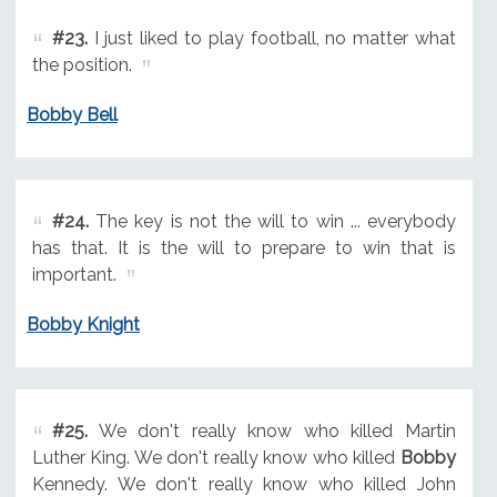
#23.
I just liked to play football, no matter what
the position.
Bobby Bell
#24.
The key is not the will to win ... everybody
has that. It is the will to prepare to win that is
important.
Bobby Knight
#25.
We don't really know who killed Martin
Luther King. We don't really know who killed
Bobby
Kennedy. We don't really know who killed John