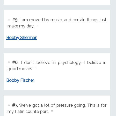
#5.
I am moved by music, and certain things just
make my day.
Bobby Sherman
#6.
I don't believe in psychology. I believe in
good moves
Bobby Fischer
#7.
We've got a lot of pressure going. This is for
my Latin counterpart.