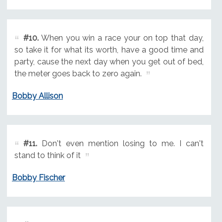
#10.
When you win a race your on top that day,
so take it for what its worth, have a good time and
party, cause the next day when you get out of bed,
the meter goes back to zero again.
Bobby Allison
#11.
Don't even mention losing to me. I can't
stand to think of it
Bobby Fischer