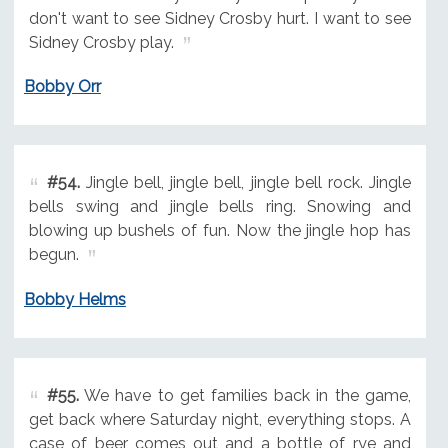
don't want to see Sidney Crosby hurt. I want to see
Sidney Crosby play.
Bobby Orr
#54.
Jingle bell, jingle bell, jingle bell rock. Jingle
bells swing and jingle bells ring. Snowing and
blowing up bushels of fun. Now the jingle hop has
begun.
Bobby Helms
#55.
We have to get families back in the game,
get back where Saturday night, everything stops. A
case of beer comes out and a bottle of rye and