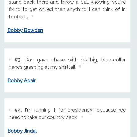
stand back there and throw a ball knowing you're
fixing to get drilled than anything I can think of in
football.
Bobby Bowden
#3.
Dan gave chase with his big, blue-collar
hands grasping at my shirttail.
Bobby Adair
#4.
I'm running [ for presidency] because we
need to take our country back.
Bobby Jindal