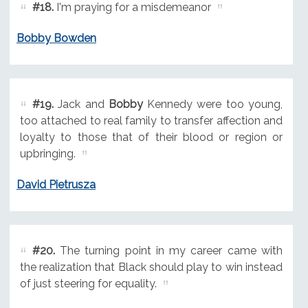
#18.
I'm praying for a misdemeanor
Bobby Bowden
#19.
Jack and
Bobby
Kennedy were too young,
too attached to real family to transfer affection and
loyalty to those that of their blood or region or
upbringing.
David Pietrusza
#20.
The turning point in my career came with
the realization that Black should play to win instead
of just steering for equality.