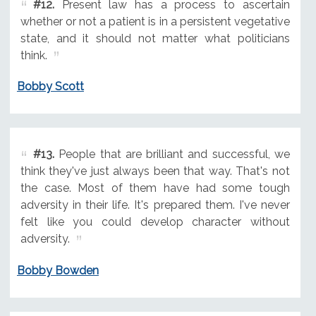
#12.
Present law has a process to ascertain
whether or not a patient is in a persistent vegetative
state, and it should not matter what politicians
think.
Bobby Scott
#13.
People that are brilliant and successful, we
think they've just always been that way. That's not
the case. Most of them have had some tough
adversity in their life. It's prepared them. I've never
felt like you could develop character without
adversity.
Bobby Bowden