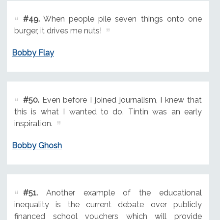
#49.
When people pile seven things onto one
burger, it drives me nuts!
Bobby Flay
#50.
Even before I joined journalism, I knew that
this is what I wanted to do. Tintin was an early
inspiration.
Bobby Ghosh
#51.
Another example of the educational
inequality is the current debate over publicly
financed school vouchers which will provide