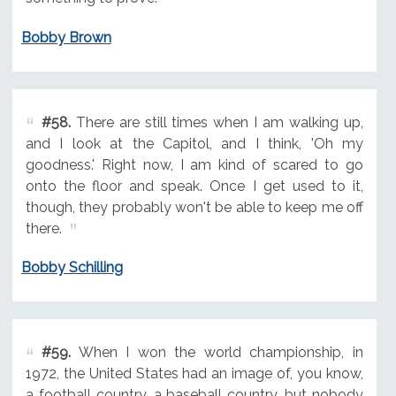
Bobby Brown
#58.
There are still times when I am walking up,
and I look at the Capitol, and I think, 'Oh my
goodness.' Right now, I am kind of scared to go
onto the floor and speak. Once I get used to it,
though, they probably won't be able to keep me off
there.
Bobby Schilling
#59.
When I won the world championship, in
1972, the United States had an image of, you know,
a football country, a baseball country, but nobody