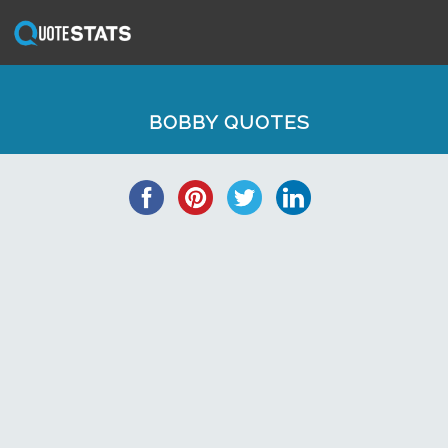
BOBBY QUOTES