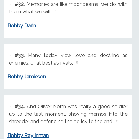
#32.
Memories are like moonbeams, we do with
them what we will.
Bobby Darin
#33.
Many today view love and doctrine as
enemies, or at best as rivals.
Bobby Jamieson
#34.
And Oliver North was really a good soldier,
up to the last moment, shoving memos into the
shredder and defending the policy to the end.
Bobby Ray Inman