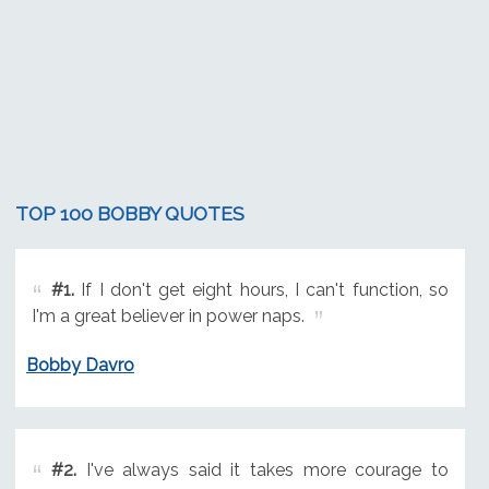
TOP 100 BOBBY QUOTES
#1.
If I don't get eight hours, I can't function, so
I'm a great believer in power naps.
Bobby Davro
#2.
I've always said it takes more courage to