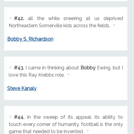
#42.
all the while sneering at us deprived
Northeastern Somerville kids across the fields.
Bobby S. Richardson
#43.
I came in thinking about
Bobby
Ewing, but I
love this Ray Krebbs role.
Steve Kanaly
#44.
In the sweep of its appeal, its ability to
touch every corner of humanity, football is the only
game that needed to be invented.