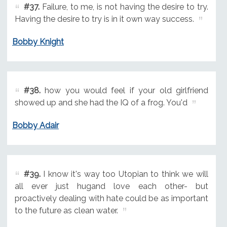
#37.
Failure, to me, is not having the desire to try.
Having the desire to try is in it own way success.
Bobby Knight
#38.
how you would feel if your old girlfriend
showed up and she had the IQ of a frog. You'd
Bobby Adair
#39.
I know it's way too Utopian to think we will
all ever just hugand love each other- but
proactively dealing with hate could be as important
to the future as clean water.