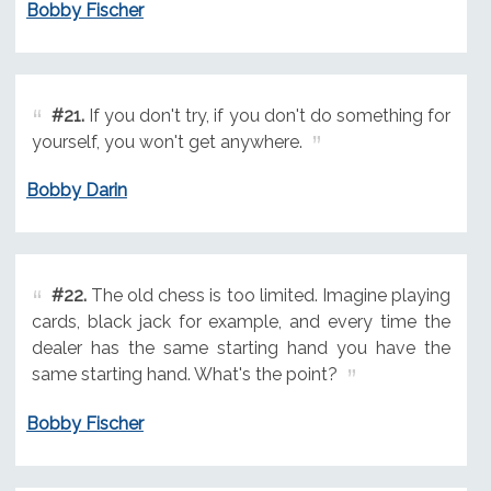
Bobby Fischer
#21.
If you don't try, if you don't do something for
yourself, you won't get anywhere.
Bobby Darin
#22.
The old chess is too limited. Imagine playing
cards, black jack for example, and every time the
dealer has the same starting hand you have the
same starting hand. What's the point?
Bobby Fischer