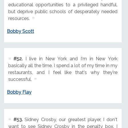
educational opportunities to a privileged handful,
but deprive public schools of desperately needed
resources.
Bobby Scott
#52.
I live in New York and I'm in New York
basically all the time. I spend a lot of my time in my
restaurants, and I feel like that's why they're
successful.
Bobby Flay
#53.
Sidney Crosby, our greatest player, I don't
want to see Sidney Crosby in the penalty box. I