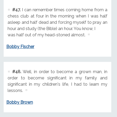
#47.
I can remember times coming home from a
chess club at four in the morning when I was half
asleep and half dead and forcing myself to pray an
hour and study (the Bible) an hour. You know, I
was half out of my head-stoned almost.
Bobby Fischer
#48.
Well, in order to become a grown man, in
order to become significant in my family and
significant in my children's life, I had to learn my
lessons.
Bobby Brown