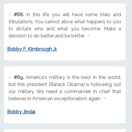
#68.
In this life you will have some trials and
tribulations. You cannot allow what happens to you
to dictate who and what you become. Make a
decision to do better and be better.
Bobby F. Kimbrough Jr.
#69.
America's military is the best in the world,
but this president [Barack Obama] is hollowing out
our military. We need a commander in chief that
believes in American exceptionalism again.
Bobby Jindal