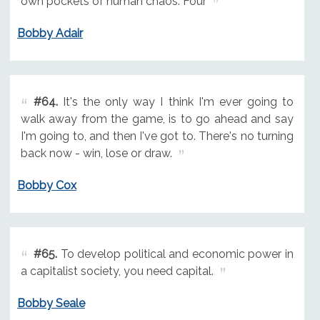
own pockets of human chaos. Four
Bobby Adair
#64.
It's the only way I think I'm ever going to
walk away from the game, is to go ahead and say
I'm going to, and then I've got to. There's no turning
back now - win, lose or draw.
Bobby Cox
#65.
To develop political and economic power in
a capitalist society, you need capital.
Bobby Seale