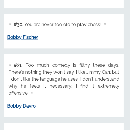
#30.
You are never too old to play chess!
Bobby Fischer
#31.
Too much comedy is filthy these days.
There's nothing they won't say. I like Jimmy Carr, but
I don't like the language he uses. I don't understand
why he feels it necessary; I find it extremely
offensive.
Bobby Davro