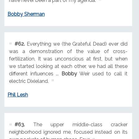
have never been a part of my agenda.
Bobby Sherman
#62.
Everything we (the Grateful Dead) ever did
was a demonstration of the value of cross-
fertilization, It was unconscious at first, but when
we started looking at each other, we had all these
different influences ...
Bobby
Weir used to call it
electric Dixieland.
Phil Lesh
#63.
The upper middle-class cracker
neighborhood ignored me, focused instead on its