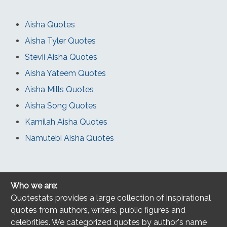
Aisha Quotes
Aisha Tyler Quotes
Stevii Aisha Quotes
Aisha Yateem Quotes
Aisha Mills Quotes
Aisha Song Quotes
Kamilah Aisha Quotes
Namutebi Aisha Quotes
Who we are:
Quotestats provides a large collection of inspirational
quotes from authors, writers, public figures and
celebrities. We categorized quotes by author's name