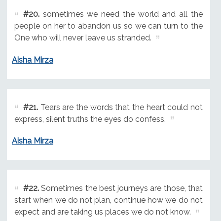
#20.
sometimes we need the world and all the
people on her to abandon us so we can turn to the
One who will never leave us stranded.
Aisha Mirza
#21.
Tears are the words that the heart could not
express, silent truths the eyes do confess.
Aisha Mirza
#22.
Sometimes the best journeys are those, that
start when we do not plan, continue how we do not
expect and are taking us places we do not know.