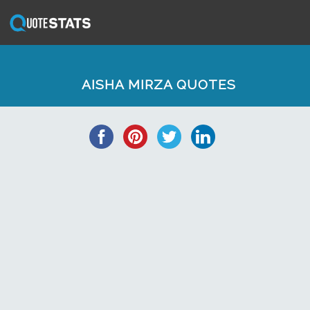
AISHA MIRZA QUOTES