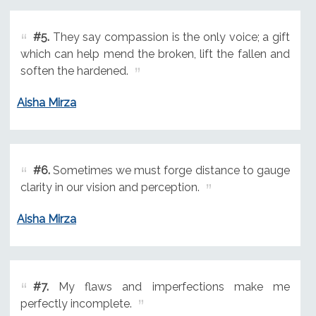
#5.
They say compassion is the only voice; a gift
which can help mend the broken, lift the fallen and
soften the hardened.
Aisha Mirza
#6.
Sometimes we must forge distance to gauge
clarity in our vision and perception.
Aisha Mirza
#7.
My flaws and imperfections make me
perfectly incomplete.