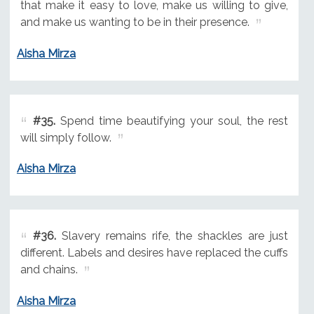
that make it easy to love, make us willing to give,
and make us wanting to be in their presence.
Aisha Mirza
#35.
Spend time beautifying your soul, the rest
will simply follow.
Aisha Mirza
#36.
Slavery remains rife, the shackles are just
different. Labels and desires have replaced the cuffs
and chains.
Aisha Mirza