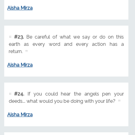
Aisha Mirza
#23.
Be careful of what we say or do on this
earth as every word and every action has a
return.
Aisha Mirza
#24.
If you could hear the angels pen your
deeds... what would you be doing with your life?
Aisha Mirza