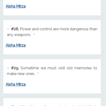
Aisha Mirza
#28.
Power and control are more dangerous than
any weapons.
Aisha Mirza
#29.
Sometime we must visit old memories to
make new ones.
Aisha Mirza