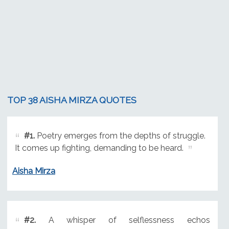
TOP 38 AISHA MIRZA QUOTES
#1.
Poetry emerges from the depths of struggle.
It comes up fighting, demanding to be heard.
Aisha Mirza
#2.
A whisper of selflessness echos