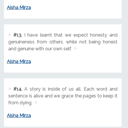
Aisha Mirza
#13.
I have learnt that we expect honesty and
genuineness from others, while not being honest
and genuine with our own self.
Aisha Mirza
#14.
A story is inside of us all. Each word and
sentence is alive and we grace the pages to keep it
from dying.
Aisha Mirza