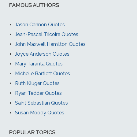
FAMOUS AUTHORS
Jason Cannon Quotes
Jean-Pascal Tricoire Quotes
John Maxwell Hamilton Quotes
Joyce Anderson Quotes
Mary Taranta Quotes
Michelle Bartlett Quotes
Ruth Kluger Quotes
Ryan Tedder Quotes
Saint Sebastian Quotes
Susan Moody Quotes
POPULAR TOPICS