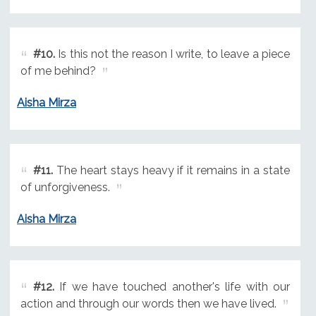
#10.
Is this not the reason I write, to leave a piece
of me behind?
Aisha Mirza
#11.
The heart stays heavy if it remains in a state
of unforgiveness.
Aisha Mirza
#12.
If we have touched another's life with our
action and through our words then we have lived.