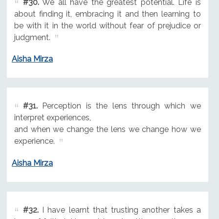
#30.
We all have the greatest potential. Life is
about finding it, embracing it and then learning to
be with it in the world without fear of prejudice or
judgment.
Aisha Mirza
#31.
Perception is the lens through which we
interpret experiences,
and when we change the lens we change how we
experience.
Aisha Mirza
#32.
I have learnt that trusting another takes a