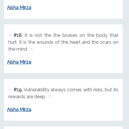
Aisha Mirza
#18.
It is not the the bruises on the body that
hurt. It is the wounds of the heart and the scars on
the mind.
Aisha Mirza
#19.
Vulnerability always comes with risks, but its
rewards are deep.
Aisha Mirza