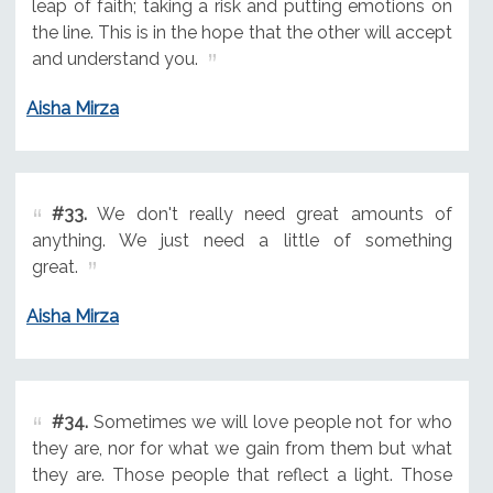
leap of faith; taking a risk and putting emotions on
the line. This is in the hope that the other will accept
and understand you.
Aisha Mirza
#33.
We don't really need great amounts of
anything. We just need a little of something
great.
Aisha Mirza
#34.
Sometimes we will love people not for who
they are, nor for what we gain from them but what
they are. Those people that reflect a light. Those