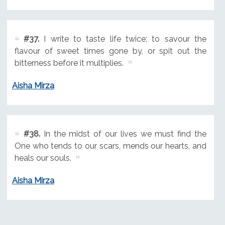
#37.
I write to taste life twice; to savour the
flavour of sweet times gone by, or spit out the
bitterness before it multiplies.
Aisha Mirza
#38.
In the midst of our lives we must find the
One who tends to our scars, mends our hearts, and
heals our souls.
Aisha Mirza