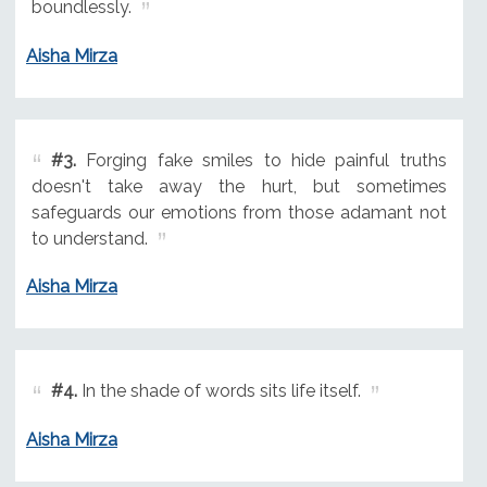
boundlessly.
Aisha Mirza
#3.
Forging fake smiles to hide painful truths
doesn't take away the hurt, but sometimes
safeguards our emotions from those adamant not
to understand.
Aisha Mirza
#4.
In the shade of words sits life itself.
Aisha Mirza