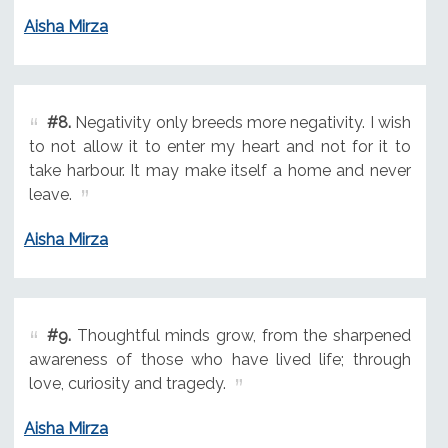
Aisha Mirza
#8.
Negativity only breeds more negativity. I wish
to not allow it to enter my heart and not for it to
take harbour. It may make itself a home and never
leave.
Aisha Mirza
#9.
Thoughtful minds grow, from the sharpened
awareness of those who have lived life; through
love, curiosity and tragedy.
Aisha Mirza