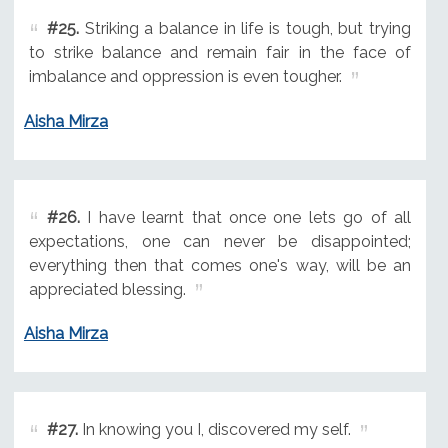
#25.
Striking a balance in life is tough, but trying
to strike balance and remain fair in the face of
imbalance and oppression is even tougher.
Aisha Mirza
#26.
I have learnt that once one lets go of all
expectations, one can never be disappointed;
everything then that comes one's way, will be an
appreciated blessing.
Aisha Mirza
#27.
In knowing you I, discovered my self.