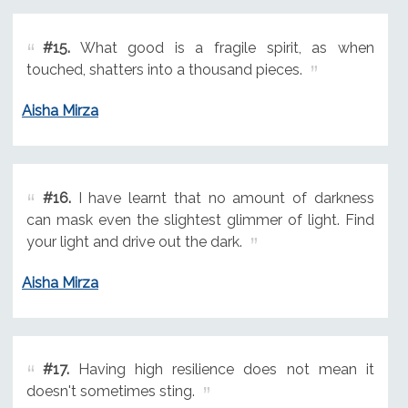
#15.
What good is a fragile spirit, as when
touched, shatters into a thousand pieces.
Aisha Mirza
#16.
I have learnt that no amount of darkness
can mask even the slightest glimmer of light. Find
your light and drive out the dark.
Aisha Mirza
#17.
Having high resilience does not mean it
doesn't sometimes sting.