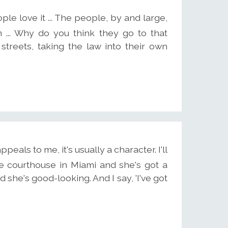
ple love it ... The people, by and large,
 ... Why do you think they go to that
 streets, taking the law into their own
eals to me, it's usually a character. I'll
he courthouse in Miami and she's got a
 she's good-looking. And I say, 'I've got