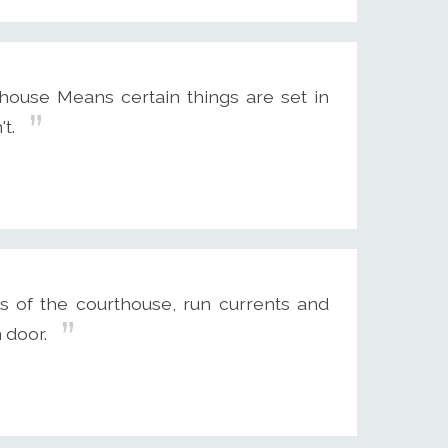
house Means certain things are set in
t.
 of the courthouse, run currents and
 door.