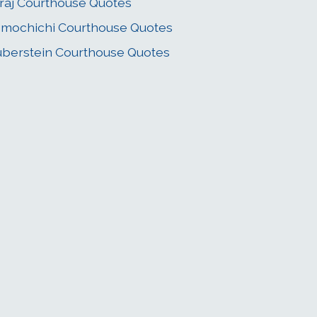
raj Courthouse Quotes
mochichi Courthouse Quotes
berstein Courthouse Quotes