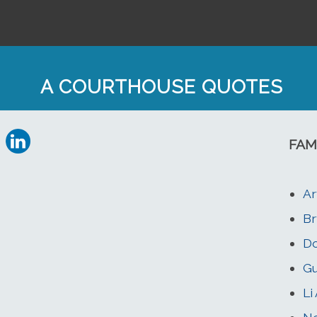
A COURTHOUSE QUOTES
FAM
Ar
Br
Do
Gu
Li