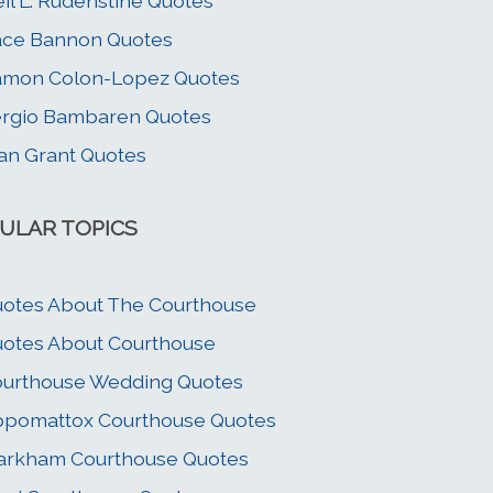
il L. Rudenstine Quotes
ace Bannon Quotes
amon Colon-Lopez Quotes
rgio Bambaren Quotes
an Grant Quotes
ULAR TOPICS
otes About The Courthouse
otes About Courthouse
urthouse Wedding Quotes
pomattox Courthouse Quotes
arkham Courthouse Quotes