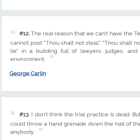
#12.
The real reason that we can't have the
cannot post "Thou shalt not steal," "Thou shalt n
lie" in a building full of lawyers, judges, and
environment.
George Carlin
#13.
I don't think the trial practice is dead. Bu
could throw a hand grenade down the hall of th
anybody.