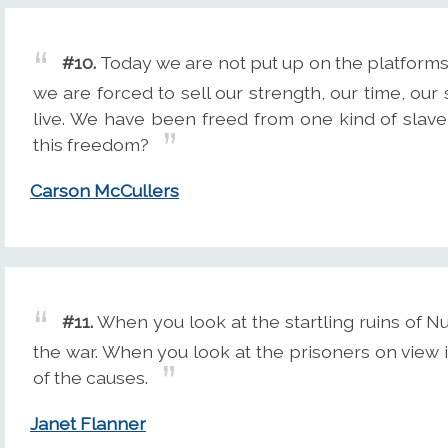
#10.
Today we are not put up on the platforms
we are forced to sell our strength, our time, our
live. We have been freed from one kind of slaver
this freedom?
Carson McCullers
#11.
When you look at the startling ruins of Nu
the war. When you look at the prisoners on view i
of the causes.
Janet Flanner