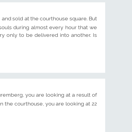
 and sold at the courthouse square. But
 souls during almost every hour that we
y only to be delivered into another. Is
remberg, you are looking at a result of
n the courthouse, you are looking at 22