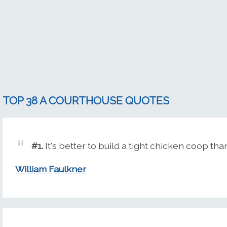
TOP 38 A COURTHOUSE QUOTES
#1.
It's better to build a tight chicken coop th
William Faulkner