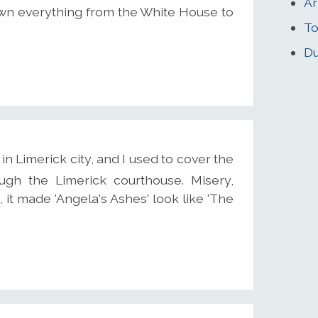
Ar
own everything from the White House to
To
Du
n Limerick city, and I used to cover the
rough the Limerick courthouse. Misery,
a, it made 'Angela's Ashes' look like 'The