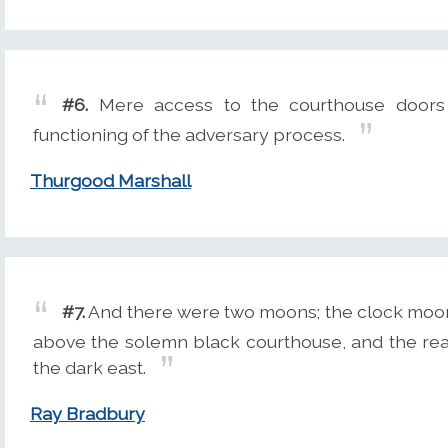
#6.
Mere access to the courthouse doors 
functioning of the adversary process.
Thurgood Marshall
#7.
And there were two moons; the clock moon w
above the solemn black courthouse, and the real
the dark east.
Ray Bradbury