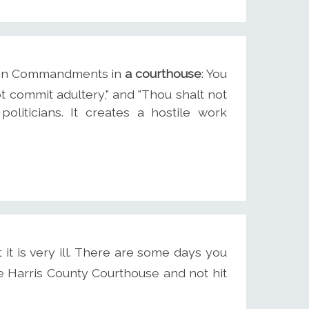
 Ten Commandments in
a courthouse
: You
ot commit adultery," and "Thou shalt not
 politicians. It creates a hostile work
t it is very ill. There are some days you
e Harris County Courthouse and not hit