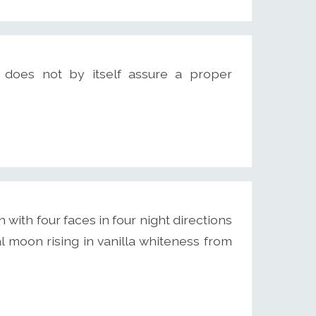
does not by itself assure a proper
ith four faces in four night directions
 moon rising in vanilla whiteness from