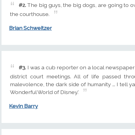
#2.
The big guys, the big dogs, are going to 
the courthouse.
Brian Schweitzer
#3.
I was a cub reporter on a local newspaper i
district court meetings. All of life passed th
malevolence, the dark side of humanity ... I tell y
Wonderful World of Disney.'
Kevin Barry