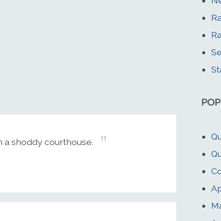
Ne
R
R
Se
St
POP
Qu
an a shoddy courthouse.
Qu
Co
Ap
M