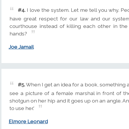
#4.
I love the system. Let me tell you why. Peo
have great respect for our law and our system
courthouse instead of killing each other in the
hands?
Joe Jamail
#5.
When I get an idea for a book, something app
see a picture of a female marshal in front of t
shotgun on her hip and it goes up on an angle. And
to use her.'
Elmore Leonard