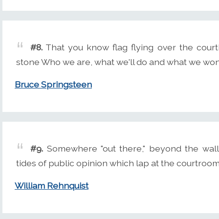
#8.
That you know flag flying over the court
stone Who we are, what we'll do and what we won'
Bruce Springsteen
#9.
Somewhere "out there," beyond the walls
tides of public opinion which lap at the courtroom
William Rehnquist