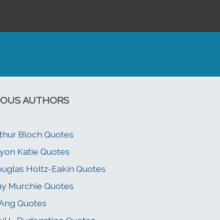
OUS AUTHORS
thur Bloch Quotes
yon Katie Quotes
uglas Holtz-Eakin Quotes
y Murchie Quotes
 Ang Quotes