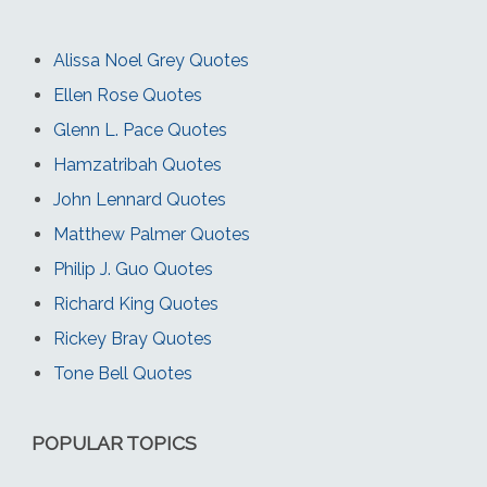
Alissa Noel Grey Quotes
Ellen Rose Quotes
Glenn L. Pace Quotes
Hamzatribah Quotes
John Lennard Quotes
Matthew Palmer Quotes
Philip J. Guo Quotes
Richard King Quotes
Rickey Bray Quotes
Tone Bell Quotes
POPULAR TOPICS