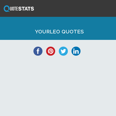
YOURLEO QUOTES