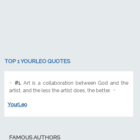
TOP 1 YOURLEO QUOTES
#1.
Art is a collaboration between God and the
artist, and the less the artist does, the better.
YourLeo
FAMOUS AUTHORS