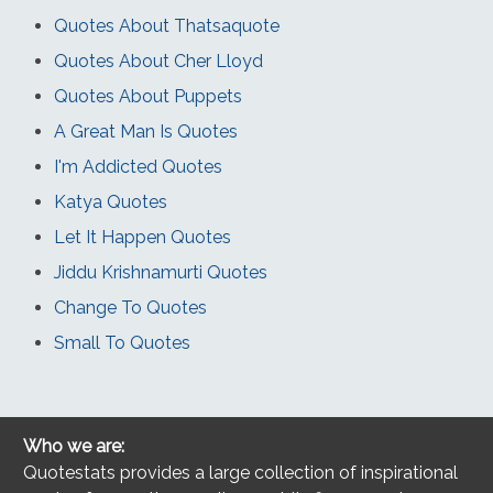
Quotes About Thatsaquote
Quotes About Cher Lloyd
Quotes About Puppets
A Great Man Is Quotes
I'm Addicted Quotes
Katya Quotes
Let It Happen Quotes
Jiddu Krishnamurti Quotes
Change To Quotes
Small To Quotes
Who we are:
Quotestats provides a large collection of inspirational