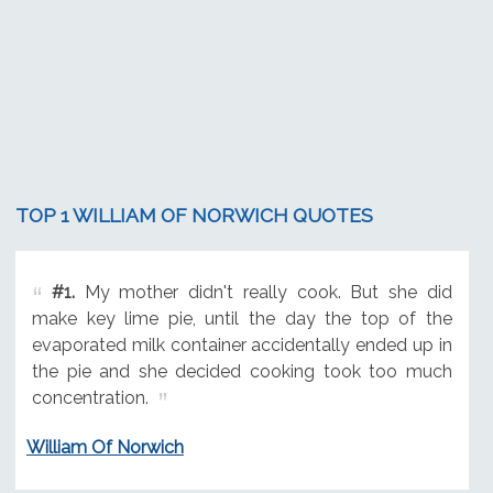
TOP 1 WILLIAM OF NORWICH QUOTES
#1.
My mother didn't really cook. But she did
make key lime pie, until the day the top of the
evaporated milk container accidentally ended up in
the pie and she decided cooking took too much
concentration.
William Of Norwich