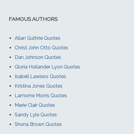
FAMOUS AUTHORS
Allan Guthrie Quotes
Christ John Otto Quotes
Dan Johnson Quotes
Gloria Hollander Lyon Quotes
Isabell Lawless Quotes
Kristina Jones Quotes
Lamorne Morris Quotes
Marie Clair Quotes
Sandy Lyle Quotes
Shona Brown Quotes