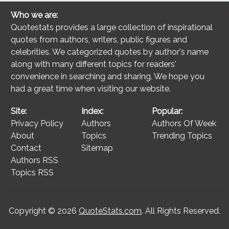
Who we are:
Quotestats provides a large collection of inspirational
quotes from authors, writers, public figures and
celebrities. We categorized quotes by author's name
along with many different topics for readers'
convenience in searching and sharing. We hope you
had a great time when visiting our website.
Site:
Index:
Popular:
Privacy Policy
Authors
Authors Of Week
About
Topics
Trending Topics
Contact
Sitemap
Authors RSS
Topics RSS
Copyright © 2026
QuoteStats.com
. All Rights Reserved.