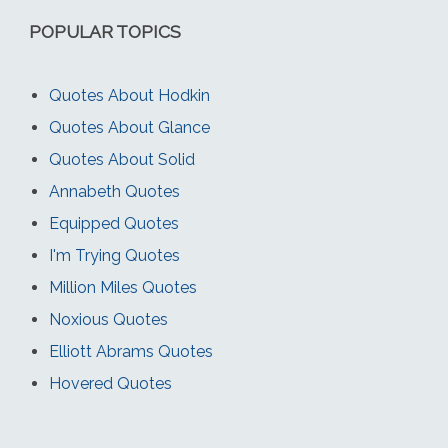
POPULAR TOPICS
Quotes About Hodkin
Quotes About Glance
Quotes About Solid
Annabeth Quotes
Equipped Quotes
I'm Trying Quotes
Million Miles Quotes
Noxious Quotes
Elliott Abrams Quotes
Hovered Quotes