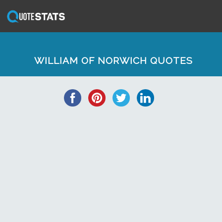
WILLIAM OF NORWICH QUOTES