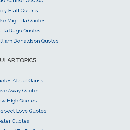
lie Kenner Quotes
rry Platt Quotes
ke Mignola Quotes
ula Rego Quotes
lliam Donaldson Quotes
ULAR TOPICS
otes About Gauss
ive Away Quotes
w High Quotes
spect Love Quotes
ater Quotes