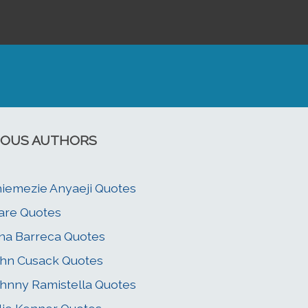
OUS AUTHORS
iemezie Anyaeji Quotes
are Quotes
na Barreca Quotes
hn Cusack Quotes
hnny Ramistella Quotes