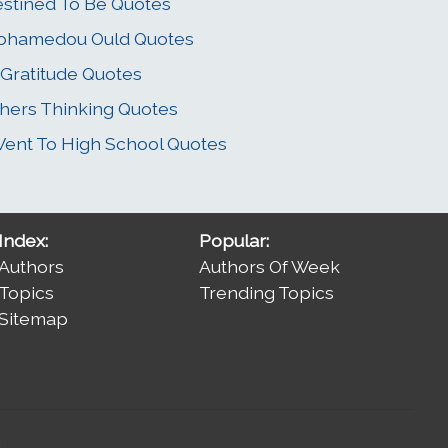
stined To Be Quotes
ohamedou Ould Quotes
 Gratitude Quotes
hers Thinking Quotes
Went To High School Quotes
Index:
Popular:
Authors
Authors Of Week
Topics
Trending Topics
Sitemap
.