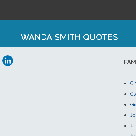
WANDA SMITH QUOTES
FAM
Ch
Cl
Gi
Jo
Jo