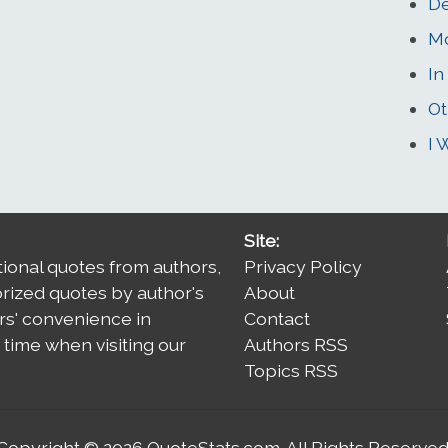
De
M
In
Ot
I 
Site:
tional quotes from authors,
Privacy Policy
orized quotes by author's
About
rs' convenience in
Contact
time when visiting our
Authors RSS
Topics RSS
Copyright © 2026
QuoteStats.com
. All Rights Reserved