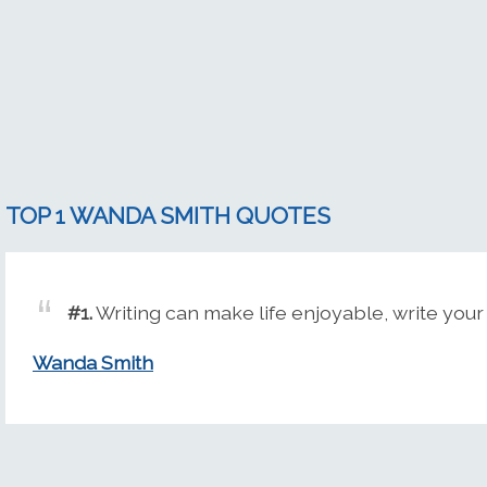
TOP 1 WANDA SMITH QUOTES
#1.
Writing can make life enjoyable, write your 
Wanda Smith