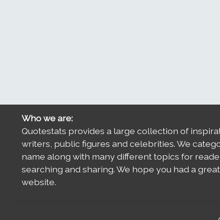
Who we are:
Quotestats provides a large collection of inspira
writers, public figures and celebrities. We categ
name along with many different topics for reade
searching and sharing. We hope you had a great 
website.