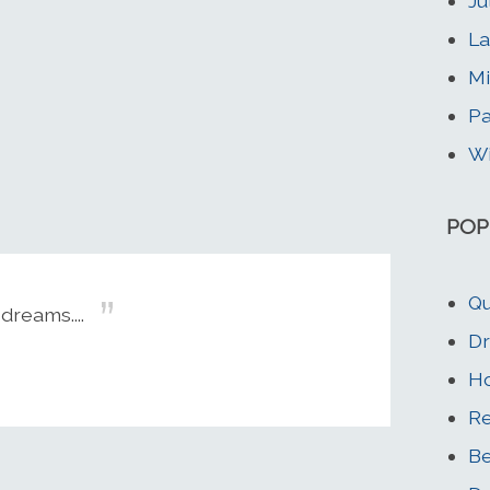
Ju
La
Mi
Pa
Wi
POP
Qu
dreams....
Dr
Ho
Re
Be