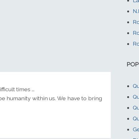
La
N.
Ro
Ro
Ro
POP
Q
cult times ...
Qu
be humanity within us. We have to bring
Q
Qu
Ge