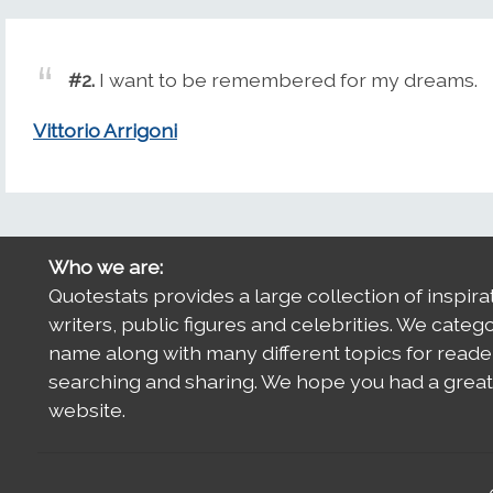
#2.
I want to be remembered for my dreams.
Vittorio Arrigoni
Who we are:
Quotestats provides a large collection of inspira
writers, public figures and celebrities. We categ
name along with many different topics for reade
searching and sharing. We hope you had a great 
website.