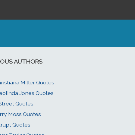
OUS AUTHORS
ristiana Miller Quotes
eolinda Jones Quotes
 Street Quotes
rry Moss Quotes
rupt Quotes