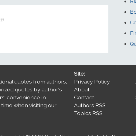
Ri
Bo
Co
Fi
Qu
Site:
tional quotes from authors,
Privacy Policy
orized quotes by author's
About
rs' convenience in
Contact
time when visiting our
Authors RSS
Topics RSS