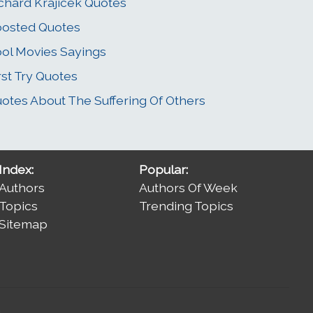
chard Krajicek Quotes
osted Quotes
ol Movies Sayings
rst Try Quotes
otes About The Suffering Of Others
Index:
Popular:
Authors
Authors Of Week
Topics
Trending Topics
Sitemap