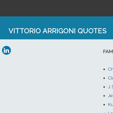
VITTORIO ARRIGONI QUOTES
FAM
Ch
Cl
J.
Je
Ku