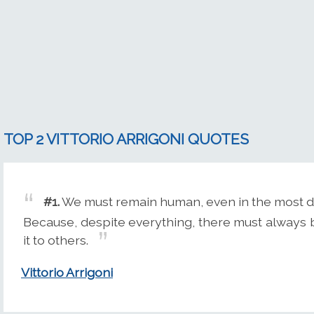
TOP 2 VITTORIO ARRIGONI QUOTES
#1.
We must remain human, even in the most diffi
Because, despite everything, there must always 
it to others.
Vittorio Arrigoni