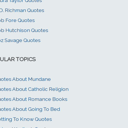
ura Taylor Quotes
D. Richman Quotes
b Fore Quotes
b Hutchison Quotes
z Savage Quotes
ULAR TOPICS
uotes About Mundane
otes About Catholic Religion
uotes About Romance Books
otes About Going To Bed
tting To Know Quotes