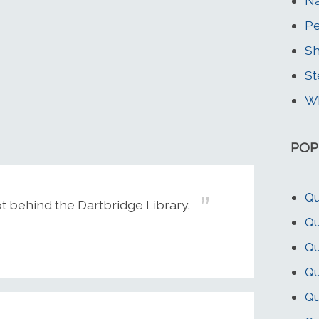
Na
Pe
Sh
St
Wi
POP
Qu
ot behind the Dartbridge Library.
Qu
Q
Qu
Qu