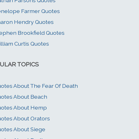
than Parsons Quotes
nelope Farmer Quotes
aron Hendry Quotes
ephen Brookfield Quotes
lliam Curtis Quotes
ULAR TOPICS
otes About The Fear Of Death
otes About Beach
uotes About Hemp
otes About Orators
otes About Siege