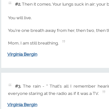
#2.
Then it comes. Your lungs suck in air; your 
You will live.
You're one breath away from her, then two, then thr
Mom, I am still breathing.
Virginia Bergin
#3.
The rain - " That's all I remember hearing
everyone staring at the radio as if it was a TV.
Virginia Bergin