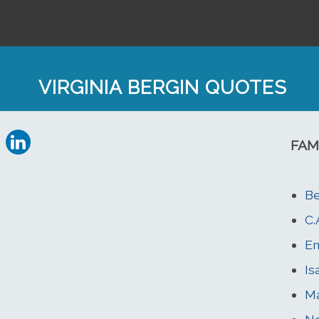
VIRGINIA BERGIN QUOTES
FAM
Be
C.
Em
Is
Ma