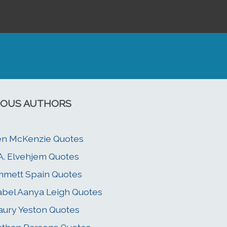
OUS AUTHORS
n McKenzie Quotes
A. Elvehjem Quotes
mett Spain Quotes
abel Aanya Leigh Quotes
ury Yeston Quotes