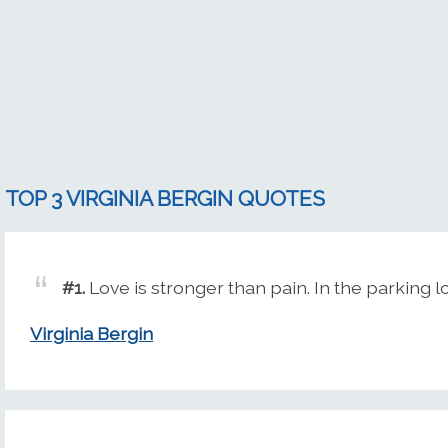
TOP 3 VIRGINIA BERGIN QUOTES
#1.
Love is stronger than pain. In the parking l
Virginia Bergin