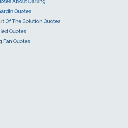
otes About Darling
ardin Quotes
rt Of The Solution Quotes
Died Quotes
g Fan Quotes