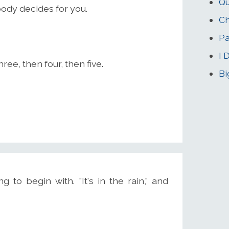
Qu
body decides for you.
Ch
Pa
I 
ee, then four, then five.
Bi
 to begin with. "It's in the rain," and