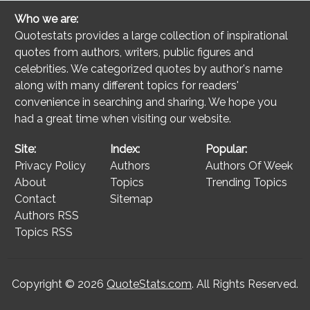
Who we are:
Quotestats provides a large collection of inspirational
quotes from authors, writers, public figures and
celebrities. We categorized quotes by author's name
along with many different topics for readers'
convenience in searching and sharing. We hope you
had a great time when visiting our website.
Site:
Index:
Popular:
Privacy Policy
Authors
Authors Of Week
About
Topics
Trending Topics
Contact
Sitemap
Authors RSS
Topics RSS
Copyright © 2026
QuoteStats.com
. All Rights Reserved.