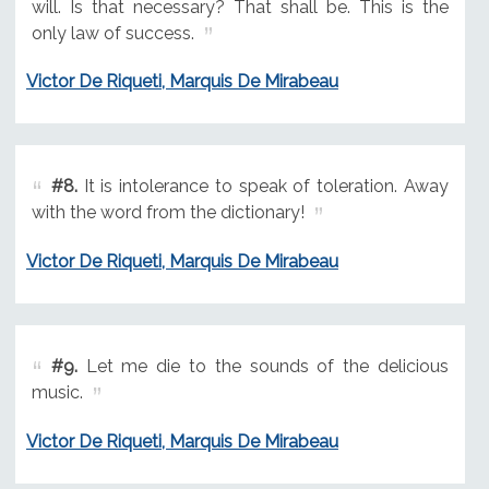
will. Is that necessary? That shall be. This is the
only law of success.
Victor De Riqueti, Marquis De Mirabeau
#8.
It is intolerance to speak of toleration. Away
with the word from the dictionary!
Victor De Riqueti, Marquis De Mirabeau
#9.
Let me die to the sounds of the delicious
music.
Victor De Riqueti, Marquis De Mirabeau