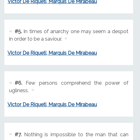
Victor De Riqueti, Marquis De Mirabeau
#5.
In times of anarchy one may seem a despot
in order to be a saviour.
Victor De Riqueti, Marquis De Mirabeau
#6.
Few persons comprehend the power of
ugliness.
Victor De Riqueti, Marquis De Mirabeau
#7.
Nothing is impossible to the man that can