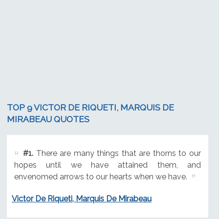
TOP 9 VICTOR DE RIQUETI, MARQUIS DE
MIRABEAU QUOTES
#1.
There are many things that are thorns to our
hopes until we have attained them, and
envenomed arrows to our hearts when we have.
Victor De Riqueti, Marquis De Mirabeau