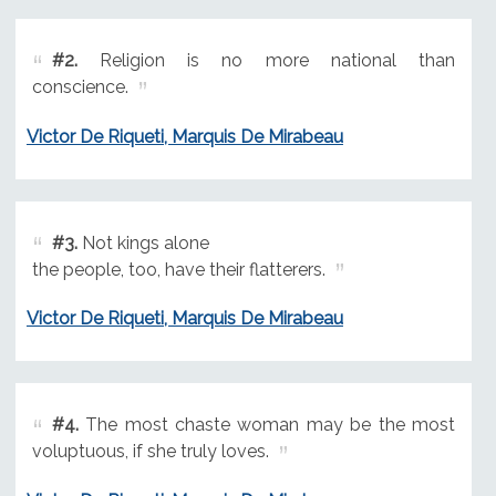
#2.
Religion is no more national than
conscience.
Victor De Riqueti, Marquis De Mirabeau
#3.
Not kings alone
the people, too, have their flatterers.
Victor De Riqueti, Marquis De Mirabeau
#4.
The most chaste woman may be the most
voluptuous, if she truly loves.