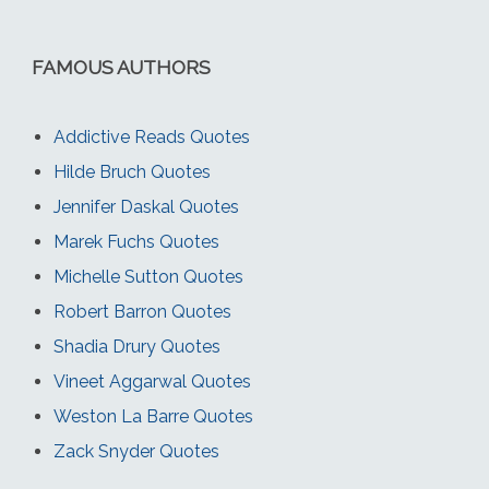
FAMOUS AUTHORS
Addictive Reads Quotes
Hilde Bruch Quotes
Jennifer Daskal Quotes
Marek Fuchs Quotes
Michelle Sutton Quotes
Robert Barron Quotes
Shadia Drury Quotes
Vineet Aggarwal Quotes
Weston La Barre Quotes
Zack Snyder Quotes