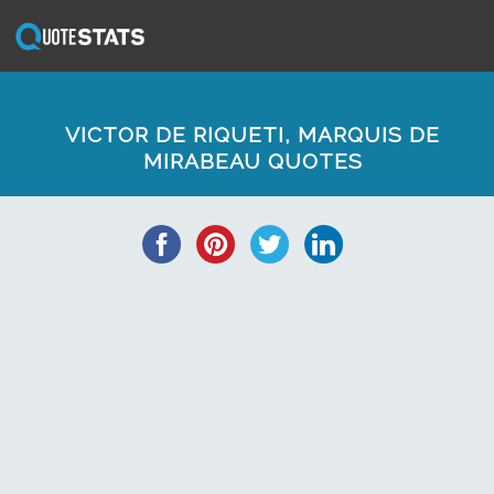
VICTOR DE RIQUETI, MARQUIS DE
MIRABEAU QUOTES