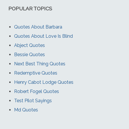
POPULAR TOPICS
Quotes About Barbara
Quotes About Love Is Blind
Abject Quotes
Bessie Quotes
Next Best Thing Quotes
Redemptive Quotes
Henry Cabot Lodge Quotes
Robert Fogel Quotes
Test Pilot Sayings
Md Quotes