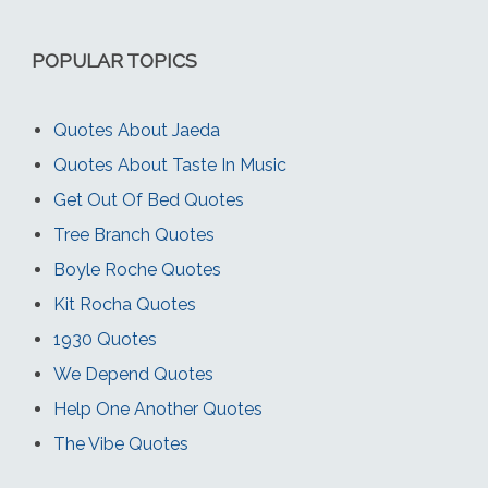
POPULAR TOPICS
Quotes About Jaeda
Quotes About Taste In Music
Get Out Of Bed Quotes
Tree Branch Quotes
Boyle Roche Quotes
Kit Rocha Quotes
1930 Quotes
We Depend Quotes
Help One Another Quotes
The Vibe Quotes