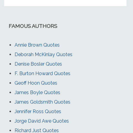
FAMOUS AUTHORS
Annie Brown Quotes
Deborah McKinlay Quotes
Denise Bosler Quotes
F. Burton Howard Quotes
Geoff Hoon Quotes
James Boyle Quotes
James Goldsmith Quotes
Jennifer Ross Quotes
Jorge David Awe Quotes
Richard Just Quotes