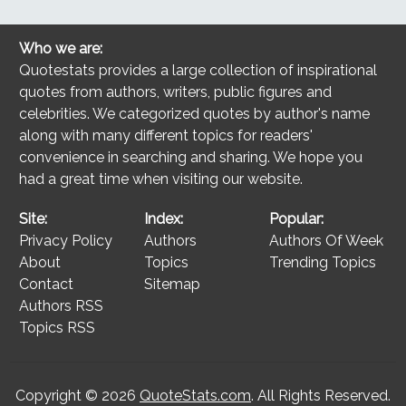
Who we are:
Quotestats provides a large collection of inspirational
quotes from authors, writers, public figures and
celebrities. We categorized quotes by author's name
along with many different topics for readers'
convenience in searching and sharing. We hope you
had a great time when visiting our website.
Site:
Index:
Popular:
Privacy Policy
Authors
Authors Of Week
About
Topics
Trending Topics
Contact
Sitemap
Authors RSS
Topics RSS
Copyright © 2026
QuoteStats.com
. All Rights Reserved.