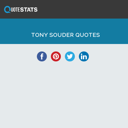
TONY SOUDER QUOTES