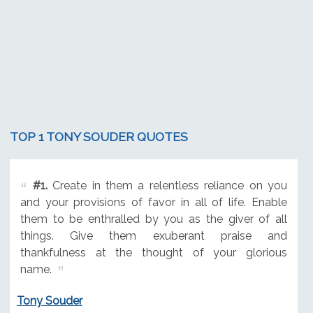
TOP 1 TONY SOUDER QUOTES
#1.
Create in them a relentless reliance on you
and your provisions of favor in all of life. Enable
them to be enthralled by you as the giver of all
things. Give them exuberant praise and
thankfulness at the thought of your glorious
name.
Tony Souder