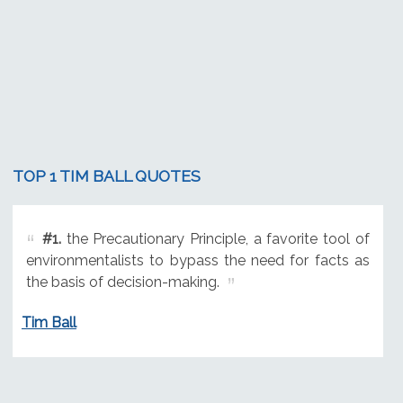
TOP 1 TIM BALL QUOTES
#1.
the Precautionary Principle, a favorite tool of
environmentalists to bypass the need for facts as
the basis of decision-making.
Tim Ball