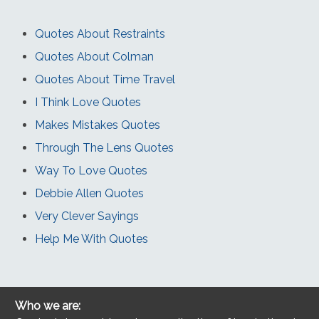
Quotes About Restraints
Quotes About Colman
Quotes About Time Travel
I Think Love Quotes
Makes Mistakes Quotes
Through The Lens Quotes
Way To Love Quotes
Debbie Allen Quotes
Very Clever Sayings
Help Me With Quotes
Who we are: