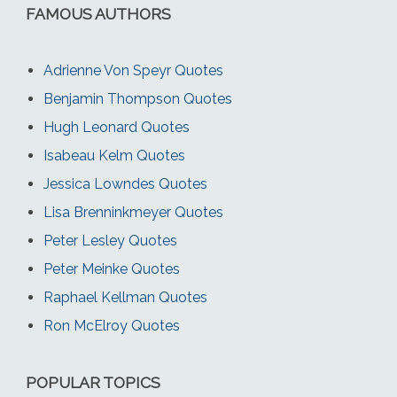
FAMOUS AUTHORS
Adrienne Von Speyr Quotes
Benjamin Thompson Quotes
Hugh Leonard Quotes
Isabeau Kelm Quotes
Jessica Lowndes Quotes
Lisa Brenninkmeyer Quotes
Peter Lesley Quotes
Peter Meinke Quotes
Raphael Kellman Quotes
Ron McElroy Quotes
POPULAR TOPICS