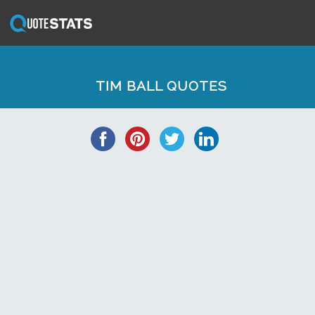
TIM BALL QUOTES