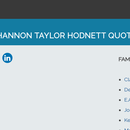
HANNON TAYLOR HODNETT QUO
FAM
Cl
D
E.
Jo
Ke