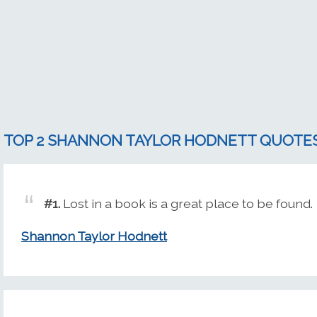
TOP 2 SHANNON TAYLOR HODNETT QUOTE
#1.
Lost in a book is a great place to be found.
Shannon Taylor Hodnett