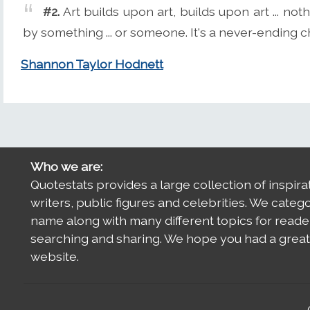
#2.
Art builds upon art, builds upon art ... noth
by something ... or someone. It's a never-ending chai
Shannon Taylor Hodnett
Who we are:
Quotestats provides a large collection of inspira
writers, public figures and celebrities. We categ
name along with many different topics for reade
searching and sharing. We hope you had a great 
website.