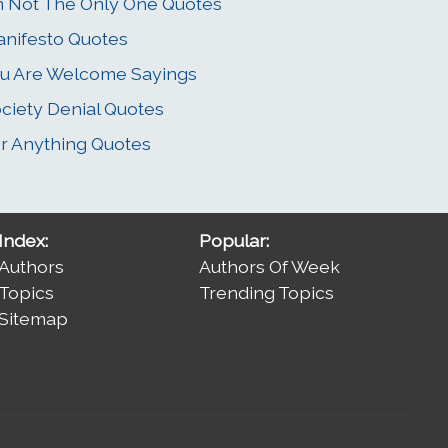
m Not The Only One Quotes
nifesto Quotes
u Are Welcome Sayings
ciety Denial Quotes
r Anything Quotes
Index:
Popular:
Authors
Authors Of Week
Topics
Trending Topics
Sitemap
.