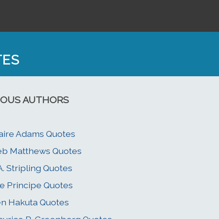
TES
OUS AUTHORS
aire Adams Quotes
eb Matthews Quotes
A. Stripling Quotes
e Principe Quotes
n Hakuta Quotes