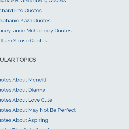
urice R. Greenberg Quotes
chard Fife Quotes
ephanie Kaza Quotes
acey-anne McCartney Quotes
lliam Struse Quotes
ULAR TOPICS
otes About Mcneill
otes About Dianna
otes About Love Cute
otes About May Not Be Perfect
otes About Aspiring