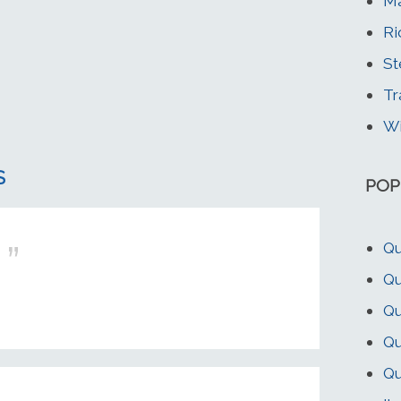
Ma
Ri
St
Tr
Wi
S
POP
Qu
Qu
Qu
Qu
Qu