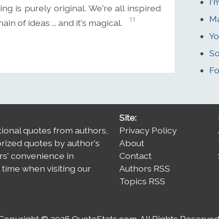
I'
ing is purely original. We're all inspired
Ma
n of ideas ... and it's magical.
Yo
So
Fo
Site:
tional quotes from authors,
Privacy Policy
orized quotes by author's
About
rs' convenience in
Contact
time when visiting our
Authors RSS
Topics RSS
Copyright © 2026
QuoteStats.com
. All Rights Reserved