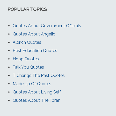
POPULAR TOPICS
Quotes About Government Officials
Quotes About Angelic
Aldrich Quotes
Best Education Quotes
Hoop Quotes
Talk You Quotes
T Change The Past Quotes
Made Up Of Quotes
Quotes About Living Self
Quotes About The Torah