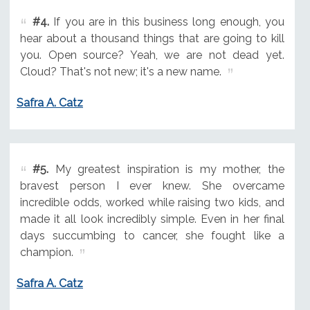
#4.
If you are in this business long enough, you
hear about a thousand things that are going to kill
you. Open source? Yeah, we are not dead yet.
Cloud? That's not new; it's a new name.
Safra A. Catz
#5.
My greatest inspiration is my mother, the
bravest person I ever knew. She overcame
incredible odds, worked while raising two kids, and
made it all look incredibly simple. Even in her final
days succumbing to cancer, she fought like a
champion.
Safra A. Catz