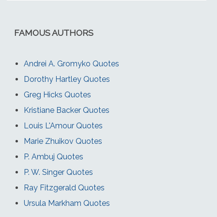
FAMOUS AUTHORS
Andrei A. Gromyko Quotes
Dorothy Hartley Quotes
Greg Hicks Quotes
Kristiane Backer Quotes
Louis L'Amour Quotes
Marie Zhuikov Quotes
P. Ambuj Quotes
P. W. Singer Quotes
Ray Fitzgerald Quotes
Ursula Markham Quotes