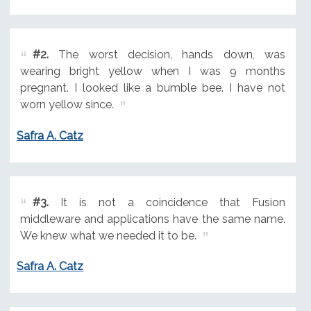
#2.
The worst decision, hands down, was
wearing bright yellow when I was 9 months
pregnant. I looked like a bumble bee. I have not
worn yellow since.
Safra A. Catz
#3.
It is not a coincidence that Fusion
middleware and applications have the same name.
We knew what we needed it to be.
Safra A. Catz