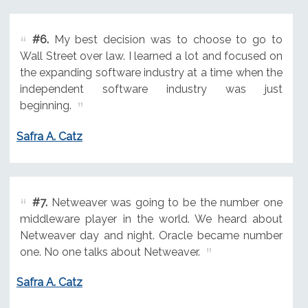
#6.
My best decision was to choose to go to
Wall Street over law. I learned a lot and focused on
the expanding software industry at a time when the
independent software industry was just
beginning.
Safra A. Catz
#7.
Netweaver was going to be the number one
middleware player in the world. We heard about
Netweaver day and night. Oracle became number
one. No one talks about Netweaver.
Safra A. Catz