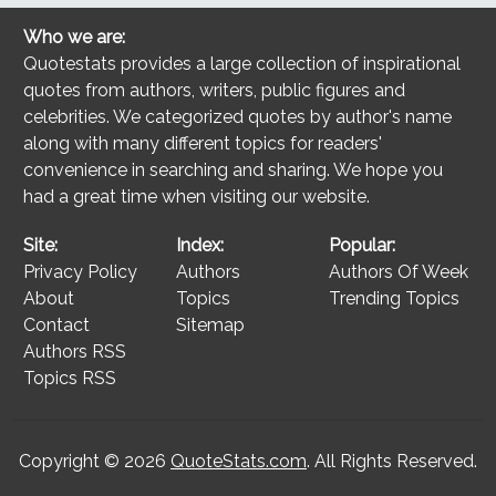
Who we are:
Quotestats provides a large collection of inspirational
quotes from authors, writers, public figures and
celebrities. We categorized quotes by author's name
along with many different topics for readers'
convenience in searching and sharing. We hope you
had a great time when visiting our website.
Site:
Index:
Popular:
Privacy Policy
Authors
Authors Of Week
About
Topics
Trending Topics
Contact
Sitemap
Authors RSS
Topics RSS
Copyright © 2026
QuoteStats.com
. All Rights Reserved.