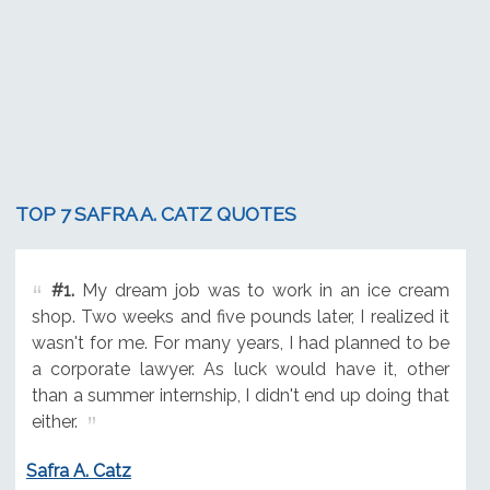
TOP 7 SAFRA A. CATZ QUOTES
#1.
My dream job was to work in an ice cream
shop. Two weeks and five pounds later, I realized it
wasn't for me. For many years, I had planned to be
a corporate lawyer. As luck would have it, other
than a summer internship, I didn't end up doing that
either.
Safra A. Catz