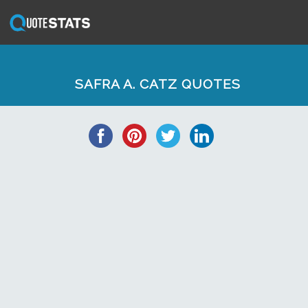
SAFRA A. CATZ QUOTES