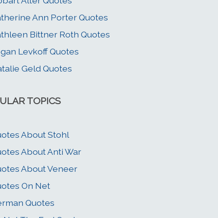
bart Alter Quotes
therine Ann Porter Quotes
thleen Bittner Roth Quotes
gan Levkoff Quotes
talie Geld Quotes
ULAR TOPICS
otes About Stohl
otes About Anti War
otes About Veneer
otes On Net
erman Quotes