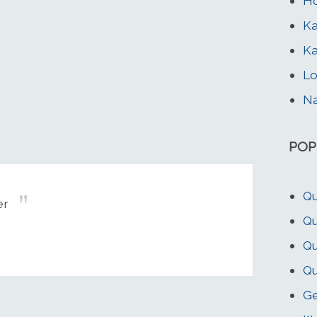
Ho
Ka
Ka
Lo
Na
POP
Qu
er
Qu
Qu
Qu
G