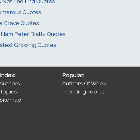
's Not The End Quotes
umerous Quotes
 Crave Quotes
lliam Peter Blatty Quotes
stest Growing Quotes
Index:
Popular:
Authors
Authors Of Week
Topics
Trending Topics
Sitemap
.