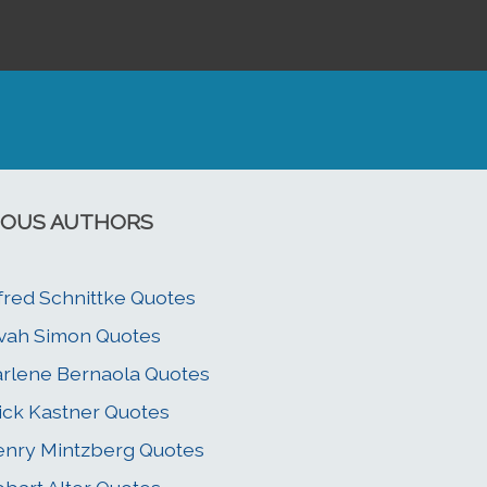
OUS AUTHORS
fred Schnittke Quotes
vah Simon Quotes
rlene Bernaola Quotes
ick Kastner Quotes
nry Mintzberg Quotes