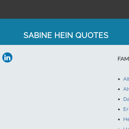
SABINE HEIN QUOTES
FAM
Al
Al
Da
Er
He