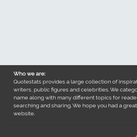
Who we are:
Quotestats provides a large collection of inspira
writers, public figures and celebrities. We categ
name along with many different topics for reade
searching and sharing. We hope you had a great 
website.