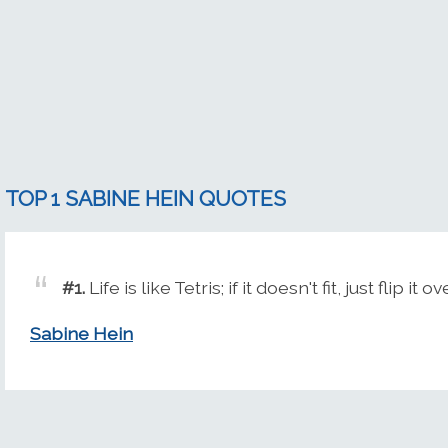
TOP 1 SABINE HEIN QUOTES
#1.
Life is like Tetris; if it doesn't fit, just flip it ov
Sabine Hein