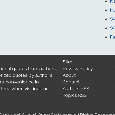
It
N
We
Wi
Fa
Site:
tional quotes from authors,
Privacy Policy
orized quotes by author's
About
rs' convenience in
Contact
time when visiting our
Authors RSS
Topics RSS
Copyright © 2026
QuoteStats.com
. All Rights Reserved