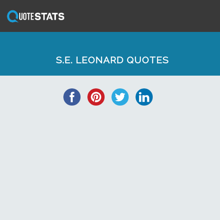
S.E. LEONARD QUOTES