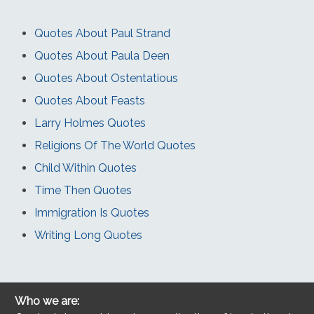
Quotes About Paul Strand
Quotes About Paula Deen
Quotes About Ostentatious
Quotes About Feasts
Larry Holmes Quotes
Religions Of The World Quotes
Child Within Quotes
Time Then Quotes
Immigration Is Quotes
Writing Long Quotes
Who we are: