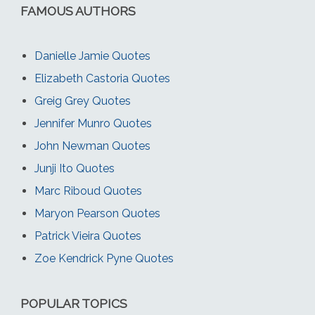
FAMOUS AUTHORS
Danielle Jamie Quotes
Elizabeth Castoria Quotes
Greig Grey Quotes
Jennifer Munro Quotes
John Newman Quotes
Junji Ito Quotes
Marc Riboud Quotes
Maryon Pearson Quotes
Patrick Vieira Quotes
Zoe Kendrick Pyne Quotes
POPULAR TOPICS