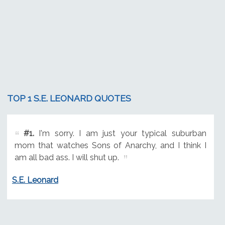
TOP 1 S.E. LEONARD QUOTES
#1.
I'm sorry. I am just your typical suburban
mom that watches Sons of Anarchy, and I think I
am all bad ass. I will shut up.
S.E. Leonard