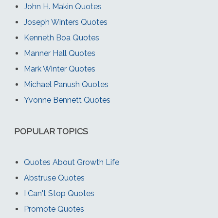
John H. Makin Quotes
Joseph Winters Quotes
Kenneth Boa Quotes
Manner Hall Quotes
Mark Winter Quotes
Michael Panush Quotes
Yvonne Bennett Quotes
POPULAR TOPICS
Quotes About Growth Life
Abstruse Quotes
I Can't Stop Quotes
Promote Quotes