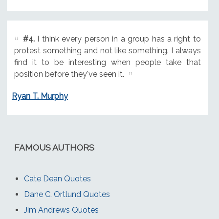
#4.
I think every person in a group has a right to
protest something and not like something. I always
find it to be interesting when people take that
position before they've seen it.
Ryan T. Murphy
FAMOUS AUTHORS
Cate Dean Quotes
Dane C. Ortlund Quotes
Jim Andrews Quotes