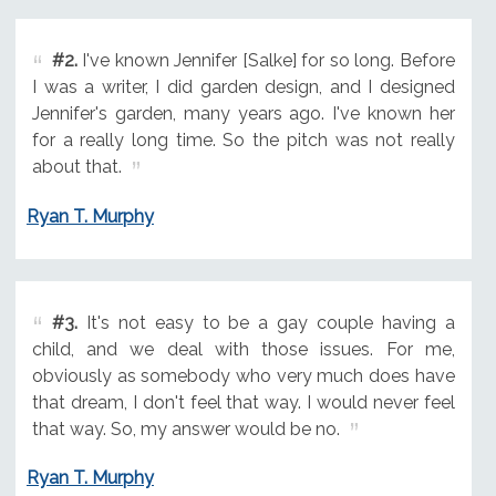
#2.
I've known Jennifer [Salke] for so long. Before
I was a writer, I did garden design, and I designed
Jennifer's garden, many years ago. I've known her
for a really long time. So the pitch was not really
about that.
Ryan T. Murphy
#3.
It's not easy to be a gay couple having a
child, and we deal with those issues. For me,
obviously as somebody who very much does have
that dream, I don't feel that way. I would never feel
that way. So, my answer would be no.
Ryan T. Murphy