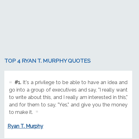
TOP 4 RYAN T. MURPHY QUOTES
#1.
It's a privilege to be able to have an idea and
go into a group of executives and say, "I really want
to write about this, and I really am interested in this,"
and for them to say, "Yes," and give you the money
to make it.
Ryan T. Murphy