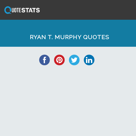
RYAN T. MURPHY QUOTES