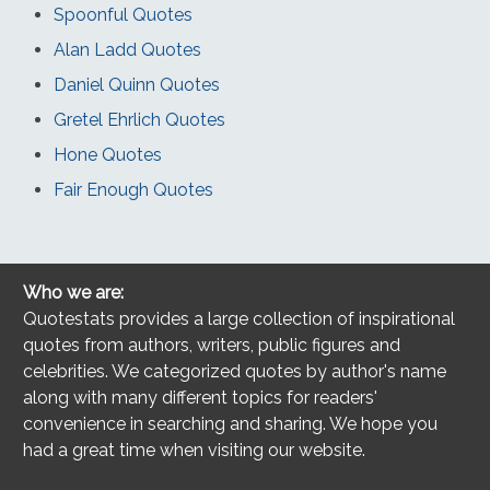
Spoonful Quotes
Alan Ladd Quotes
Daniel Quinn Quotes
Gretel Ehrlich Quotes
Hone Quotes
Fair Enough Quotes
Who we are:
Quotestats provides a large collection of inspirational
quotes from authors, writers, public figures and
celebrities. We categorized quotes by author's name
along with many different topics for readers'
convenience in searching and sharing. We hope you
had a great time when visiting our website.