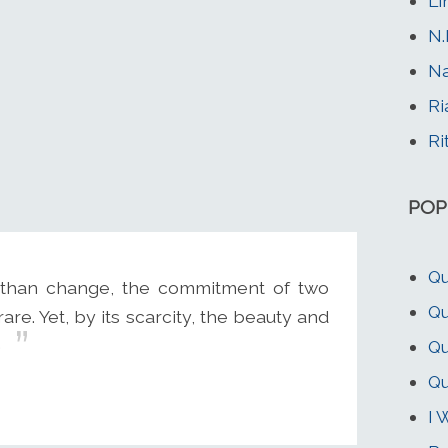
Li
N.
N
Ri
Ri
POP
Qu
 than change, the commitment of two
Qu
re. Yet, by its scarcity, the beauty and
.
Qu
Qu
I 