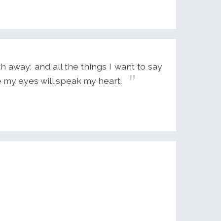
away; and all the things I want to say
pe my eyes will speak my heart.