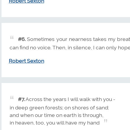
Robert Sexton
#6.
Sometimes your nearness takes my breath 
can find no voice. Then, in silence, I can only ho
Robert Sexton
#7.
Across the years I will walk with you -
in deep green forests; on shores of sand:
and when our time on earth is through,
in heaven, too, you will have my hand