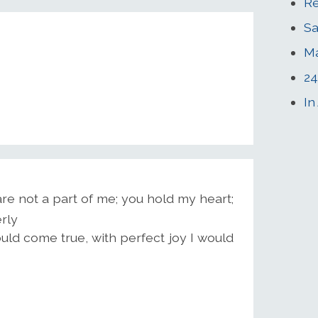
Re
Sa
M
24
In
e not a part of me; you hold my heart;
rly
ould come true, with perfect joy I would