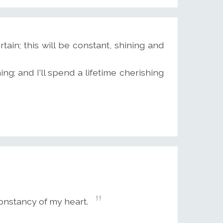
tain; this will be constant, shining and
ng; and I'll spend a lifetime cherishing
onstancy of my heart.