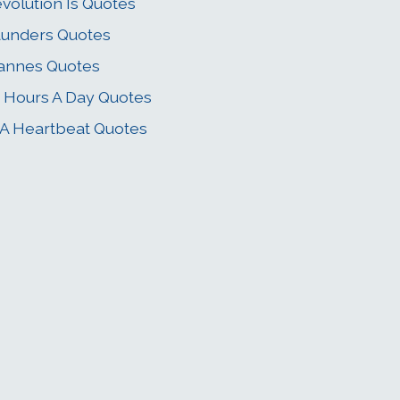
volution Is Quotes
unders Quotes
annes Quotes
 Hours A Day Quotes
 A Heartbeat Quotes