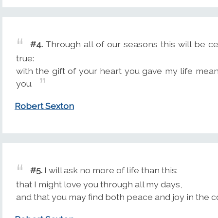
#4.
Through all of our seasons this will be cer
true:
with the gift of your heart you gave my life meani
you.
Robert Sexton
#5.
I will ask no more of life than this:
that I might love you through all my days,
and that you may find both peace and joy in the c