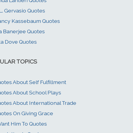
nda Lantieri Quotes
L. Gervasio Quotes
ancy Kassebaum Quotes
a Banerjee Quotes
ta Dove Quotes
ULAR TOPICS
otes About Self Fulfillment
otes About School Plays
otes About International Trade
otes On Giving Grace
Want Him To Quotes