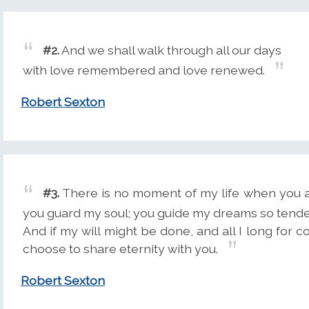
#2.
And we shall walk through all our days
with love remembered and love renewed.
Robert Sexton
#3.
There is no moment of my life when you ar
you guard my soul; you guide my dreams so tende
And if my will might be done, and all I long for c
choose to share eternity with you.
Robert Sexton