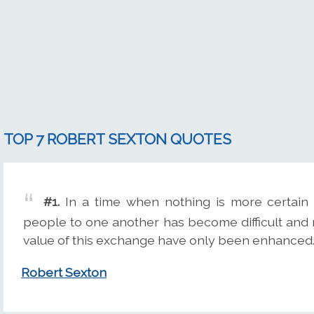
TOP 7 ROBERT SEXTON QUOTES
#1.
In a time when nothing is more certain
people to one another has become difficult and ra
value of this exchange have only been enhanced
Robert Sexton