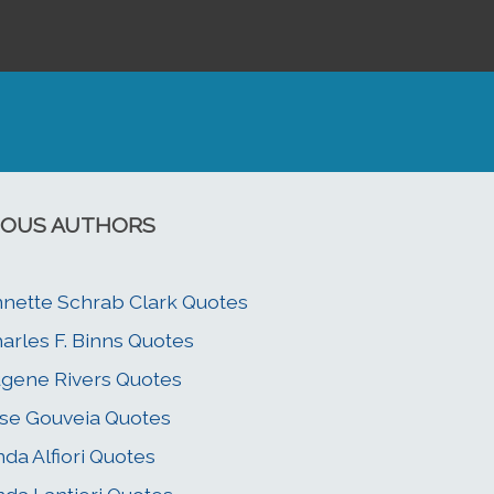
OUS AUTHORS
nette Schrab Clark Quotes
arles F. Binns Quotes
gene Rivers Quotes
se Gouveia Quotes
nda Alfiori Quotes