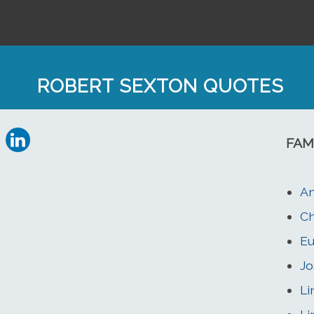
ROBERT SEXTON QUOTES
FAM
An
Ch
Eu
Jo
Li