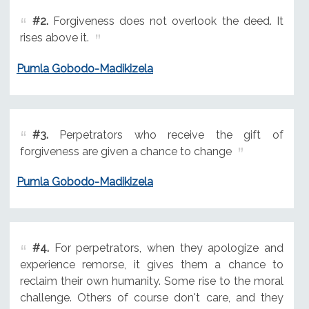
#2.
Forgiveness does not overlook the deed. It
rises above it.
Pumla Gobodo-Madikizela
#3.
Perpetrators who receive the gift of
forgiveness are given a chance to change
Pumla Gobodo-Madikizela
#4.
For perpetrators, when they apologize and
experience remorse, it gives them a chance to
reclaim their own humanity. Some rise to the moral
challenge. Others of course don't care, and they