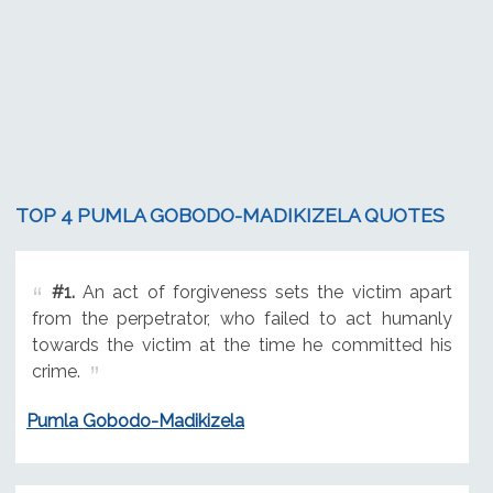
TOP 4 PUMLA GOBODO-MADIKIZELA QUOTES
#1.
An act of forgiveness sets the victim apart
from the perpetrator, who failed to act humanly
towards the victim at the time he committed his
crime.
Pumla Gobodo-Madikizela