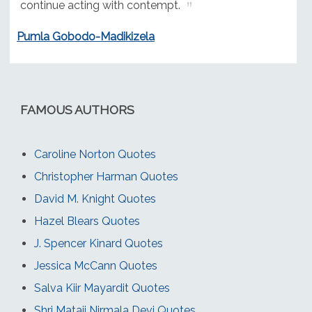
continue acting with contempt.
Pumla Gobodo-Madikizela
FAMOUS AUTHORS
Caroline Norton Quotes
Christopher Harman Quotes
David M. Knight Quotes
Hazel Blears Quotes
J. Spencer Kinard Quotes
Jessica McCann Quotes
Salva Kiir Mayardit Quotes
Shri Mataji Nirmala Devi Quotes