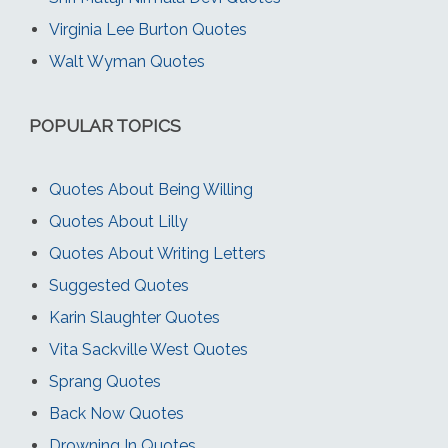
Virginia Lee Burton Quotes
Walt Wyman Quotes
POPULAR TOPICS
Quotes About Being Willing
Quotes About Lilly
Quotes About Writing Letters
Suggested Quotes
Karin Slaughter Quotes
Vita Sackville West Quotes
Sprang Quotes
Back Now Quotes
Drowning In Quotes