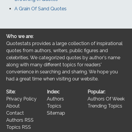
A Grain Of Sand Quotes
Who we are:
Quotestats provides a large collection of inspirational
quotes from authors, writers, public figures and
celebrities. We categorized quotes by author's name
along with many different topics for readers'
convenience in searching and sharing. We hope you
had a great time when visiting our website.
Site:
Index:
Popular:
Privacy Policy
Authors
Authors Of Week
About
Topics
Trending Topics
Contact
Sitemap
Authors RSS
Topics RSS