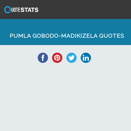
PUMLA GOBODO-MADIKIZELA QUOTES