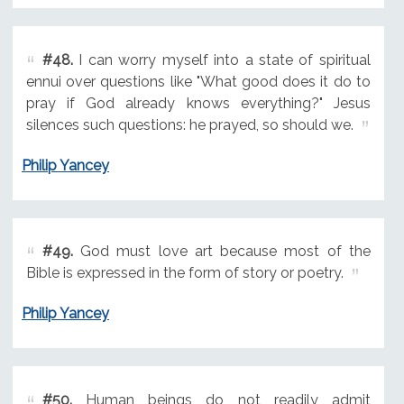
#48.
I can worry myself into a state of spiritual
ennui over questions like "What good does it do to
pray if God already knows everything?" Jesus
silences such questions: he prayed, so should we.
Philip Yancey
#49.
God must love art because most of the
Bible is expressed in the form of story or poetry.
Philip Yancey
#50.
Human beings do not readily admit