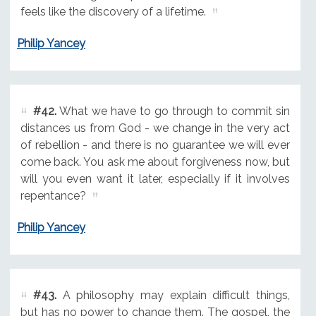
feels like the discovery of a lifetime.
Philip Yancey
#42.
What we have to go through to commit sin
distances us from God - we change in the very act
of rebellion - and there is no guarantee we will ever
come back. You ask me about forgiveness now, but
will you even want it later, especially if it involves
repentance?
Philip Yancey
#43.
A philosophy may explain difficult things,
but has no power to change them. The gospel, the