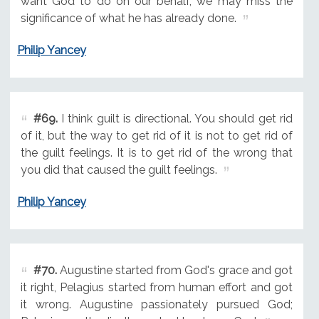
want God to do on our behalf, we may miss the
significance of what he has already done.
Philip Yancey
#69.
I think guilt is directional. You should get rid
of it, but the way to get rid of it is not to get rid of
the guilt feelings. It is to get rid of the wrong that
you did that caused the guilt feelings.
Philip Yancey
#70.
Augustine started from God's grace and got
it right, Pelagius started from human effort and got
it wrong. Augustine passionately pursued God;