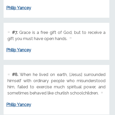
Philip Yancey
#7.
Grace is a free gift of God, but to receive a
gift you must have open hands.
Philip Yancey
#8.
When he lived on earth, [Jesus] surrounded
himself with ordinary people who misunderstood
him, failed to exercise much spiritual power, and
sometimes behaved like churlish schoolchildren.
Philip Yancey