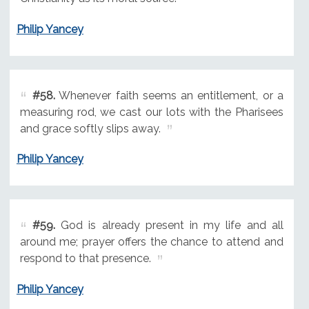
Philip Yancey
#58.
Whenever faith seems an entitlement, or a
measuring rod, we cast our lots with the Pharisees
and grace softly slips away.
Philip Yancey
#59.
God is already present in my life and all
around me; prayer offers the chance to attend and
respond to that presence.
Philip Yancey