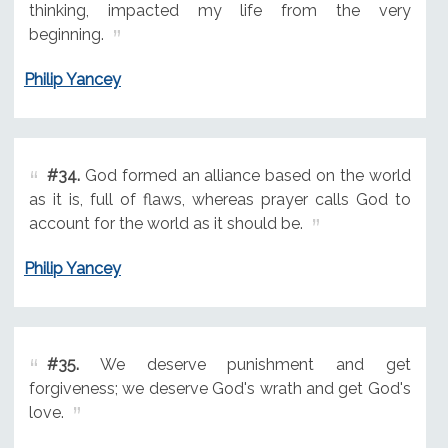
thinking, impacted my life from the very
beginning.
Philip Yancey
#34.
God formed an alliance based on the world
as it is, full of flaws, whereas prayer calls God to
account for the world as it should be.
Philip Yancey
#35.
We deserve punishment and get
forgiveness; we deserve God's wrath and get God's
love.