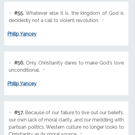
#55.
Whatever else it is, the kingdom of God is
decidedly not a call to violent revolution.
Philip Yancey
#56.
Only Christianity dares to make God's love
unconditional.
Philip Yancey
#57.
Because of our failure to live out our beliefs,
our own lack of moral clarity, and our meddling with
partisan politics, Western culture no longer looks to
Christianity as its moral source.