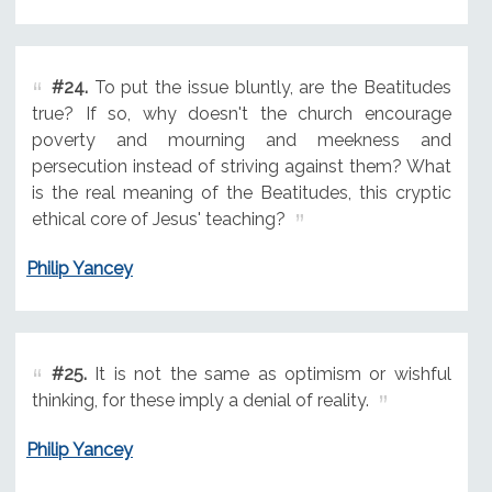
#24.
To put the issue bluntly, are the Beatitudes
true? If so, why doesn't the church encourage
poverty and mourning and meekness and
persecution instead of striving against them? What
is the real meaning of the Beatitudes, this cryptic
ethical core of Jesus' teaching?
Philip Yancey
#25.
It is not the same as optimism or wishful
thinking, for these imply a denial of reality.
Philip Yancey