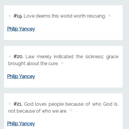
#19.
Love deems this world worth rescuing.
Philip Yancey
#20.
Law merely indicated the sickness; grace
brought about the cure.
Philip Yancey
#21.
God loves people because of who God is,
not because of who we are.
Philip Yancey