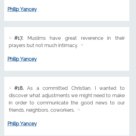
Philip Yancey
#17.
Muslims have great reverence in their
prayers but not much intimacy.
Philip Yancey
#18.
As a committed Christian, I wanted to
discover what adjustments we might need to make
in order to communicate the good news to our
friends, neighbors, coworkers.
Philip Yancey