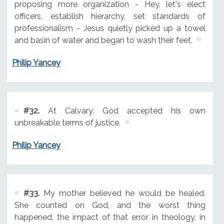
proposing more organization - Hey, let's elect
officers, establish hierarchy, set standards of
professionalism - Jesus quietly picked up a towel
and basin of water and began to wash their feet.
Philip Yancey
#32.
At Calvary, God accepted his own
unbreakable terms of justice.
Philip Yancey
#33.
My mother believed he would be healed.
She counted on God, and the worst thing
happened, the impact of that error in theology, in