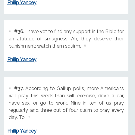
Philip Yancey
#36.
I have yet to find any support in the Bible for
an attitude of smugness: Ah, they deserve their
punishment; watch them squirm.
Philip Yancey
#37.
According to Gallup polls, more Americans
will pray this week than will exercise, drive a car,
have sex, or go to work. Nine in ten of us pray
regularly, and three out of four claim to pray every
day. To
Philip Yancey