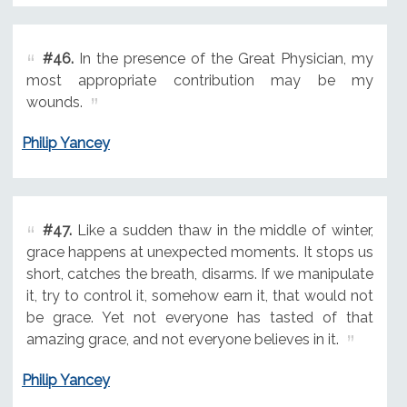
#46.
In the presence of the Great Physician, my
most appropriate contribution may be my
wounds.
Philip Yancey
#47.
Like a sudden thaw in the middle of winter,
grace happens at unexpected moments. It stops us
short, catches the breath, disarms. If we manipulate
it, try to control it, somehow earn it, that would not
be grace. Yet not everyone has tasted of that
amazing grace, and not everyone believes in it.
Philip Yancey