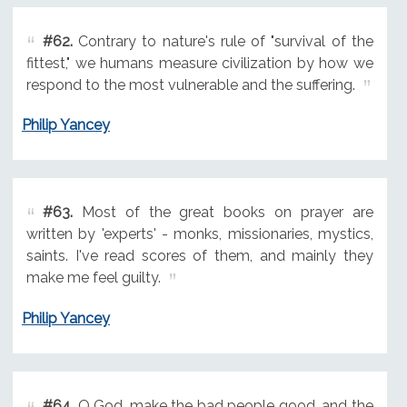
#62.
Contrary to nature's rule of "survival of the
fittest," we humans measure civilization by how we
respond to the most vulnerable and the suffering.
Philip Yancey
#63.
Most of the great books on prayer are
written by 'experts' - monks, missionaries, mystics,
saints. I've read scores of them, and mainly they
make me feel guilty.
Philip Yancey
#64.
O God, make the bad people good, and the