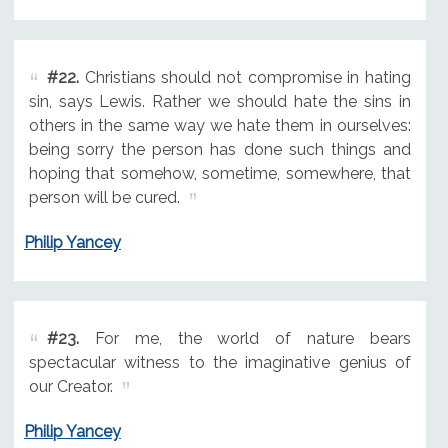
#22.
Christians should not compromise in hating
sin, says Lewis. Rather we should hate the sins in
others in the same way we hate them in ourselves:
being sorry the person has done such things and
hoping that somehow, sometime, somewhere, that
person will be cured.
Philip Yancey
#23.
For me, the world of nature bears
spectacular witness to the imaginative genius of
our Creator.
Philip Yancey