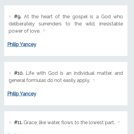
#9.
At the heart of the gospel is a God who
deliberately surrenders to the wild, irresistable
power of love.
Philip Yancey
#10.
Life with God is an individual matter, and
general formulas do not easily apply.
Philip Yancey
#11.
Grace, like water, flows to the lowest part.