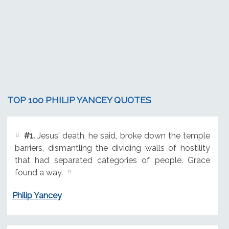
TOP 100 PHILIP YANCEY QUOTES
#1.
Jesus' death, he said, broke down the temple
barriers, dismantling the dividing walls of hostility
that had separated categories of people. Grace
found a way.
Philip Yancey