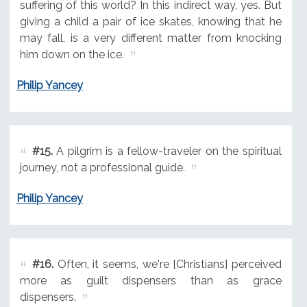
suffering of this world? In this indirect way, yes. But
giving a child a pair of ice skates, knowing that he
may fall, is a very different matter from knocking
him down on the ice.
Philip Yancey
#15.
A pilgrim is a fellow-traveler on the spiritual
journey, not a professional guide.
Philip Yancey
#16.
Often, it seems, we're [Christians] perceived
more as guilt dispensers than as grace
dispensers.