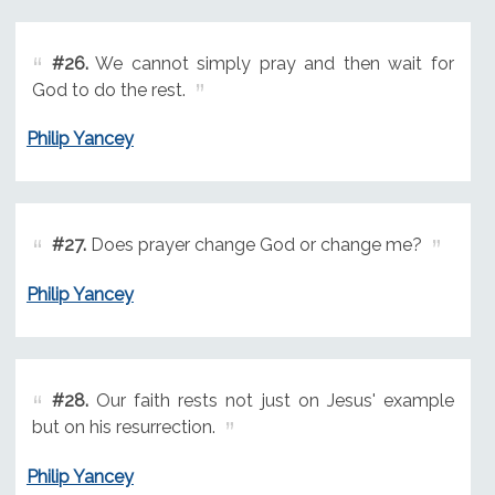
#26.
We cannot simply pray and then wait for
God to do the rest.
Philip Yancey
#27.
Does prayer change God or change me?
Philip Yancey
#28.
Our faith rests not just on Jesus' example
but on his resurrection.
Philip Yancey