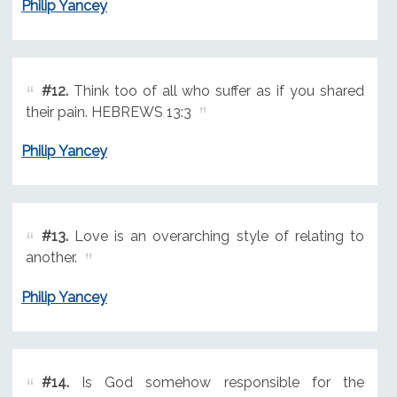
Philip Yancey
#12.
Think too of all who suffer as if you shared
their pain. HEBREWS 13:3
Philip Yancey
#13.
Love is an overarching style of relating to
another.
Philip Yancey
#14.
Is God somehow responsible for the