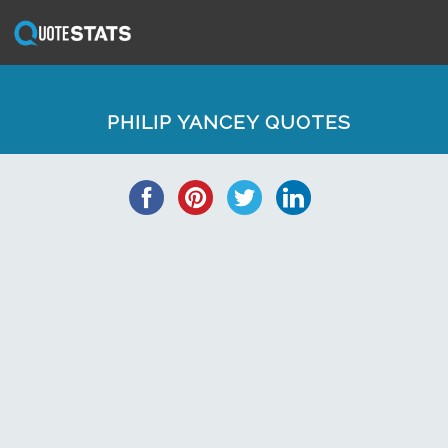
PHILIP YANCEY QUOTES