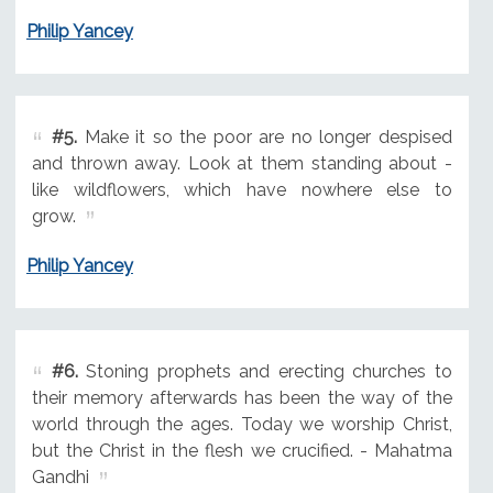
Philip Yancey
#5.
Make it so the poor are no longer despised
and thrown away. Look at them standing about -
like wildflowers, which have nowhere else to
grow.
Philip Yancey
#6.
Stoning prophets and erecting churches to
their memory afterwards has been the way of the
world through the ages. Today we worship Christ,
but the Christ in the flesh we crucified. - Mahatma
Gandhi