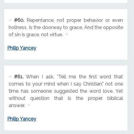
#60.
Repentance, not proper behavior or even
holiness, is the doorway to grace. And the opposite
of sin is grace, not virtue.
Philip Yancey
#61.
When I ask, "Tell me the first word that
comes to your mind when I say Christian," not one
time has someone suggested the word love. Yet
without question that is the proper biblical
answer.
Philip Yancey