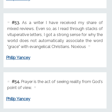
#53.
As a writer I have received my share of
mixed reviews. Even so, as I read through stacks of
vituperative letters, I got a strong sense for why the
world does not automatically associate the word
"grace" with evangelical Christians. Noxious
Philip Yancey
#54.
Prayer is the act of seeing reality from God's
point of view.
Philip Yancey