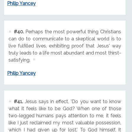
Philip Yancey
#40.
Perhaps the most powerful thing Christians
can do to communicate to a skeptical world is to
live fulfilled lives, exhibiting proof that Jesus' way
truly leads to a life most abundant and most thirst-
satisfying.
Philip Yancey
#41.
Jesus says in effect, 'Do you want to know
what it feels like to be God? When one of those
two-legged humans pays attention to me, it feels
like I just reclaimed my most valuable possession,
which I had given up for lost.' To God himself, it