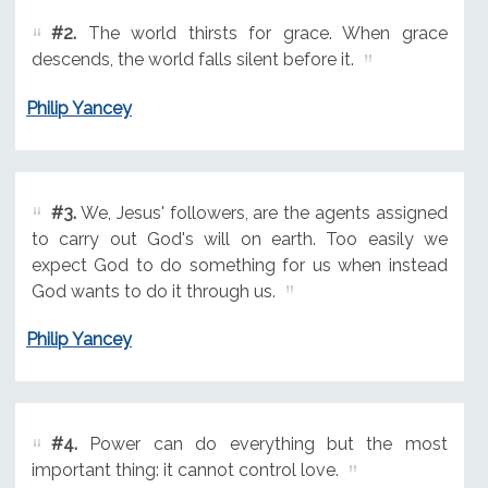
#2.
The world thirsts for grace. When grace
descends, the world falls silent before it.
Philip Yancey
#3.
We, Jesus' followers, are the agents assigned
to carry out God's will on earth. Too easily we
expect God to do something for us when instead
God wants to do it through us.
Philip Yancey
#4.
Power can do everything but the most
important thing: it cannot control love.