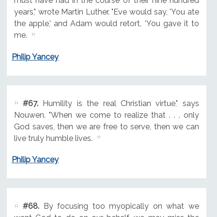
must have had in the course of their nine hundred
years," wrote Martin Luther. "Eve would say, 'You ate
the apple,' and Adam would retort, 'You gave it to
me.
Philip Yancey
#67.
Humility is the real Christian virtue," says
Nouwen. "When we come to realize that . . . only
God saves, then we are free to serve, then we can
live truly humble lives.
Philip Yancey
#68.
By focusing too myopically on what we