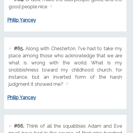
good people nice
Philip Yancey
#65.
Along with Chesterton, I've had to take my
place among those who acknowledge that we are
what is wrong with the world. What is my
snobbishness toward my childhood church, for
instance, but an inverted form of the harsh
judgment it showed me?
Philip Yancey
#66.
Think of all the squabbles Adam and Eve