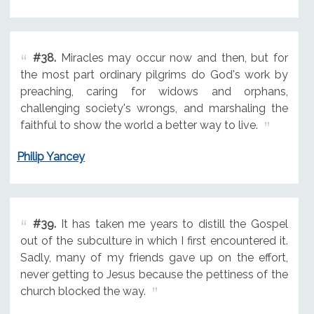
#38.
Miracles may occur now and then, but for
the most part ordinary pilgrims do God's work by
preaching, caring for widows and orphans,
challenging society's wrongs, and marshaling the
faithful to show the world a better way to live.
Philip Yancey
#39.
It has taken me years to distill the Gospel
out of the subculture in which I first encountered it.
Sadly, many of my friends gave up on the effort,
never getting to Jesus because the pettiness of the
church blocked the way.