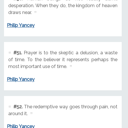
desperation. When they do, the kingdom of heaven
draws near.
Philip Yancey
#51.
Prayer is to the skeptic a delusion, a waste
of time. To the believer it represents perhaps the
most important use of time.
Philip Yancey
#52.
The redemptive way goes through pain, not
around it.
Philip Yancey