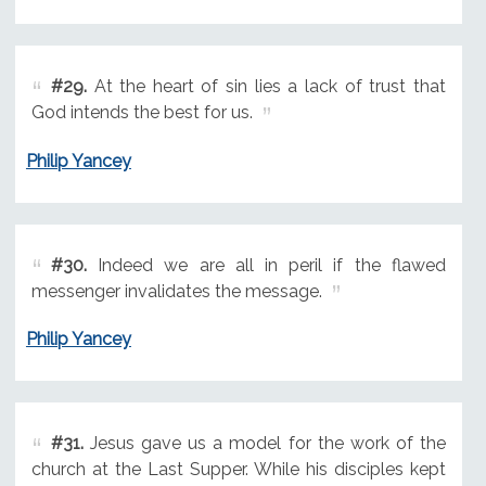
#29.
At the heart of sin lies a lack of trust that
God intends the best for us.
Philip Yancey
#30.
Indeed we are all in peril if the flawed
messenger invalidates the message.
Philip Yancey
#31.
Jesus gave us a model for the work of the
church at the Last Supper. While his disciples kept