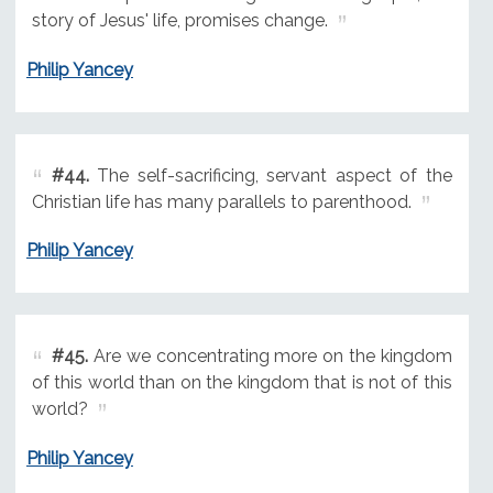
story of Jesus' life, promises change.
Philip Yancey
#44.
The self-sacrificing, servant aspect of the
Christian life has many parallels to parenthood.
Philip Yancey
#45.
Are we concentrating more on the kingdom
of this world than on the kingdom that is not of this
world?
Philip Yancey