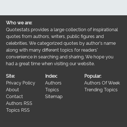
Who we are:
Quotestats provides a large collection of inspirational
quotes from authors, writers, public figures and
celebrities. We categorized quotes by author's name
along with many different topics for readers'
convenience in searching and sharing. We hope you
had a great time when visiting our website.
Site:
Index:
Popular:
Privacy Policy
Authors
Authors Of Week
About
Topics
Trending Topics
Contact
Sitemap
Authors RSS
Topics RSS