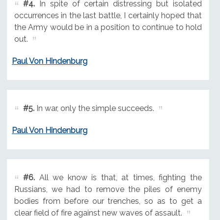
#4.
In spite of certain distressing but isolated
occurrences in the last battle, I certainly hoped that
the Army would be in a position to continue to hold
out.
Paul Von Hindenburg
#5.
In war, only the simple succeeds.
Paul Von Hindenburg
#6.
All we know is that, at times, fighting the
Russians, we had to remove the piles of enemy
bodies from before our trenches, so as to get a
clear field of fire against new waves of assault.