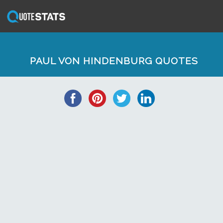
PAUL VON HINDENBURG QUOTES