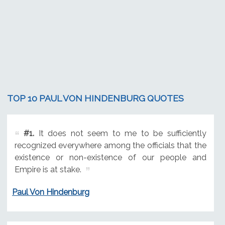
TOP 10 PAUL VON HINDENBURG QUOTES
#1.
It does not seem to me to be sufficiently
recognized everywhere among the officials that the
existence or non-existence of our people and
Empire is at stake.
Paul Von Hindenburg