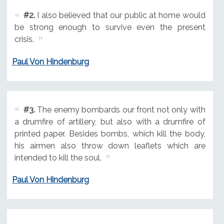
#2.
I also believed that our public at home would
be strong enough to survive even the present
crisis.
Paul Von Hindenburg
#3.
The enemy bombards our front not only with
a drumfire of artillery, but also with a drumfire of
printed paper. Besides bombs, which kill the body,
his airmen also throw down leaflets which are
intended to kill the soul.
Paul Von Hindenburg