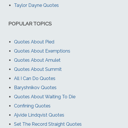
Taylor Dayne Quotes
POPULAR TOPICS
Quotes About Pied
Quotes About Exemptions
Quotes About Amulet
Quotes About Summit
All I Can Do Quotes
Baryshnikov Quotes
Quotes About Waiting To Die
Confining Quotes
Ajvide Lindqvist Quotes
Set The Record Straight Quotes