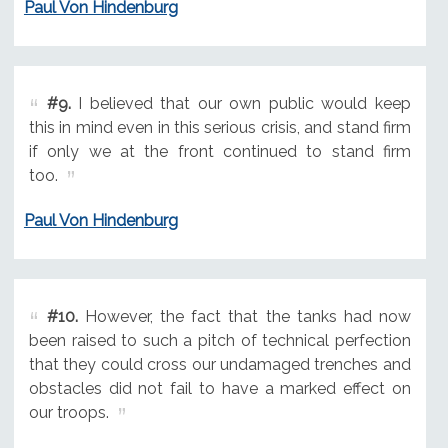
Paul Von Hindenburg
#9.
I believed that our own public would keep
this in mind even in this serious crisis, and stand firm
if only we at the front continued to stand firm
too.
Paul Von Hindenburg
#10.
However, the fact that the tanks had now
been raised to such a pitch of technical perfection
that they could cross our undamaged trenches and
obstacles did not fail to have a marked effect on
our troops.