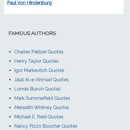
Paul Von Hindenburg
FAMOUS AUTHORS
Charles Palliser Quotes
Henry Taylor Quotes
Igor Markevitch Quotes
Jalal Al-e-Ahmad Quotes
Lonnie Bunch Quotes
Mark Summerfield Quotes
Meredith Whitney Quotes
Michael E. Reid Quotes
Nancy Pizzo Boucher Quotes