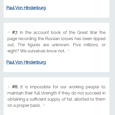
Paul Von Hindenburg
#7.
In the account book of the Great War the
page recording the Russian losses has been ripped
out. The figures are unknown. Five millions, or
eight? We ourselves know not.
Paul Von Hindenburg
#8.
It is impossible for our working people to
maintain their full strength if they do not succeed in
obtaining a sufficient supply of fat, allotted to them
on a proper basis.