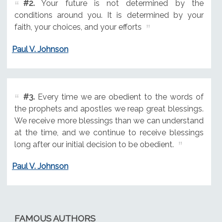
#2.
Your future is not determined by the
conditions around you. It is determined by your
faith, your choices, and your efforts
Paul V. Johnson
#3.
Every time we are obedient to the words of
the prophets and apostles we reap great blessings.
We receive more blessings than we can understand
at the time, and we continue to receive blessings
long after our initial decision to be obedient.
Paul V. Johnson
FAMOUS AUTHORS