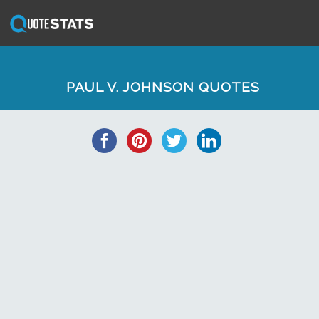
PAUL V. JOHNSON QUOTES