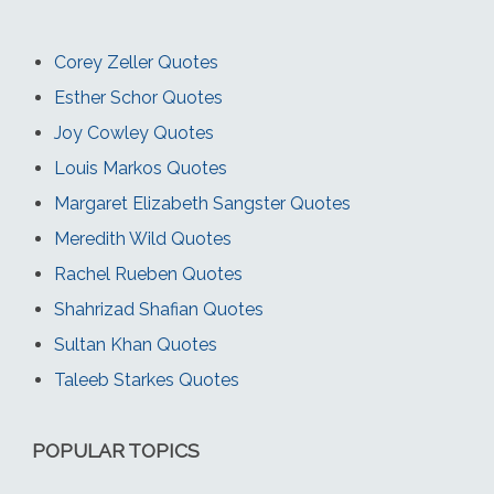
Corey Zeller Quotes
Esther Schor Quotes
Joy Cowley Quotes
Louis Markos Quotes
Margaret Elizabeth Sangster Quotes
Meredith Wild Quotes
Rachel Rueben Quotes
Shahrizad Shafian Quotes
Sultan Khan Quotes
Taleeb Starkes Quotes
POPULAR TOPICS