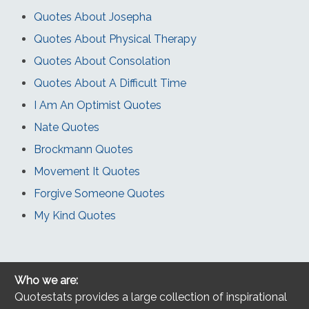
Quotes About Josepha
Quotes About Physical Therapy
Quotes About Consolation
Quotes About A Difficult Time
I Am An Optimist Quotes
Nate Quotes
Brockmann Quotes
Movement It Quotes
Forgive Someone Quotes
My Kind Quotes
Who we are:
Quotestats provides a large collection of inspirational