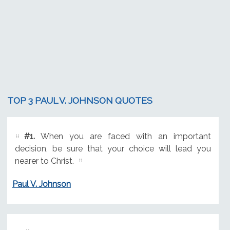
TOP 3 PAUL V. JOHNSON QUOTES
#1.
When you are faced with an important
decision, be sure that your choice will lead you
nearer to Christ.
Paul V. Johnson