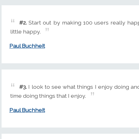
#2.
Start out by making 100 users really happ
little happy.
Paul Buchheit
#3.
I look to see what things I enjoy doing an
time doing things that I enjoy.
Paul Buchheit