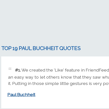
TOP 19 PAUL BUCHHEIT QUOTES
#1.
We created the 'Like' feature in FriendFee
an easy way to let others know that they saw wh
it. Putting in those simple little gestures is very p
Paul Buchheit