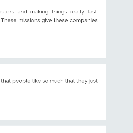
ters and making things really fast.
. These missions give these companies
ct that people like so much that they just