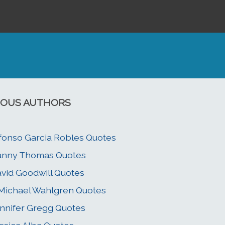
OUS AUTHORS
fonso Garcia Robles Quotes
anny Thomas Quotes
vid Goodwill Quotes
 Michael Wahlgren Quotes
nnifer Gregg Quotes