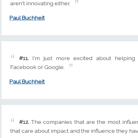
aren't innovating either.
Paul Buchheit
#11.
I'm just more excited about helping
Facebook or Google.
Paul Buchheit
#12.
The companies that are the most influen
that care about impact and the influence they hav