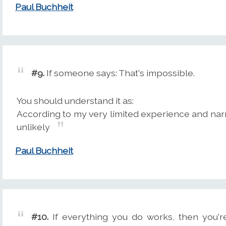
Paul Buchheit
#9.
If someone says: That's impossible.
You should understand it as:
According to my very limited experience and narro
unlikely
Paul Buchheit
#10.
If everything you do works, then you'r