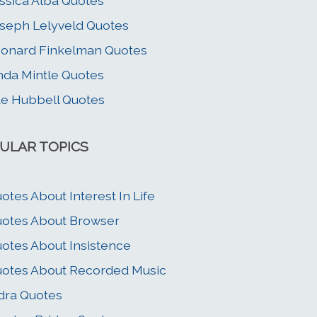
ssica Alba Quotes
seph Lelyveld Quotes
onard Finkelman Quotes
nda Mintle Quotes
e Hubbell Quotes
ULAR TOPICS
otes About Interest In Life
otes About Browser
otes About Insistence
otes About Recorded Music
dra Quotes