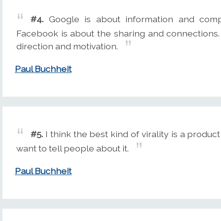
#4.
Google is about information and compu
Facebook is about the sharing and connections
direction and motivation.
Paul Buchheit
#5.
I think the best kind of virality is a produ
want to tell people about it.
Paul Buchheit