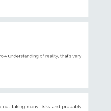
w understanding of reality, that's very
e not taking many risks and probably