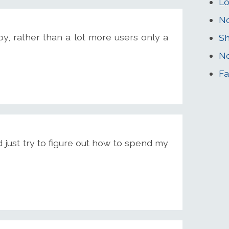
Lo
No
y, rather than a lot more users only a
Sh
No
Fa
d just try to figure out how to spend my