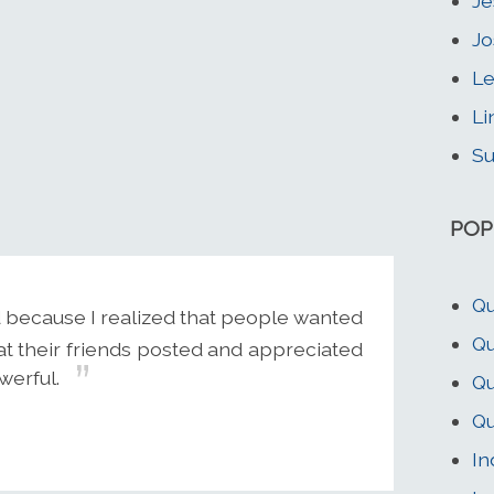
Je
Jo
Le
Li
Su
POP
Qu
d because I realized that people wanted
Qu
at their friends posted and appreciated
owerful.
Qu
Qu
In