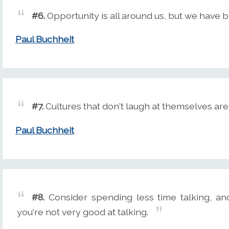
#6.
Opportunity is all around us, but we have be
Paul Buchheit
#7.
Cultures that don't laugh at themselves are 
Paul Buchheit
#8.
Consider spending less time talking, and
you're not very good at talking.