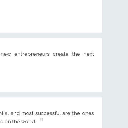
 new entrepreneurs create the next
tial and most successful are the ones
e on the world.