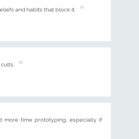
liefs and habits that block it.
cults.
 more time prototyping, especially if