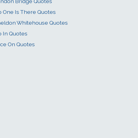
ndon Bridge Quotes
 One Is There Quotes
eldon Whitehouse Quotes
 In Quotes
ce On Quotes