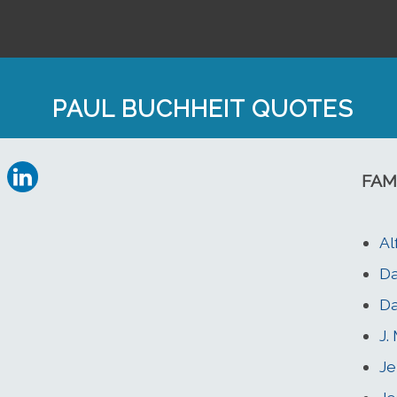
PAUL BUCHHEIT QUOTES
FAM
Al
D
Da
J.
Je