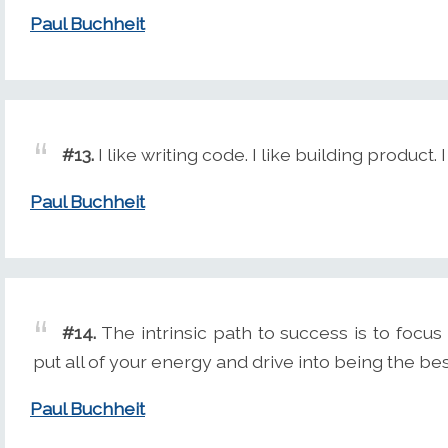
Paul Buchheit
#13.
I like writing code. I like building product.
Paul Buchheit
#14.
The intrinsic path to success is to focu
put all of your energy and drive into being the bes
Paul Buchheit