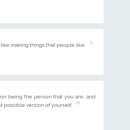
 I like making things that people like.
s on being the person that you are, and
t possible version of yourself.