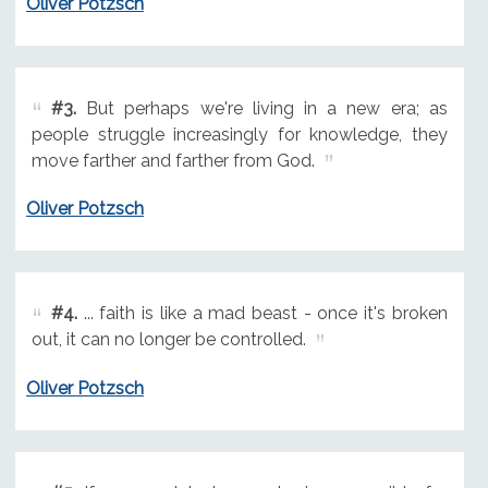
Oliver Potzsch
#3.
But perhaps we're living in a new era; as
people struggle increasingly for knowledge, they
move farther and farther from God.
Oliver Potzsch
#4.
... faith is like a mad beast - once it's broken
out, it can no longer be controlled.
Oliver Potzsch