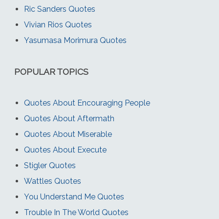
Ric Sanders Quotes
Vivian Rios Quotes
Yasumasa Morimura Quotes
POPULAR TOPICS
Quotes About Encouraging People
Quotes About Aftermath
Quotes About Miserable
Quotes About Execute
Stigler Quotes
Wattles Quotes
You Understand Me Quotes
Trouble In The World Quotes