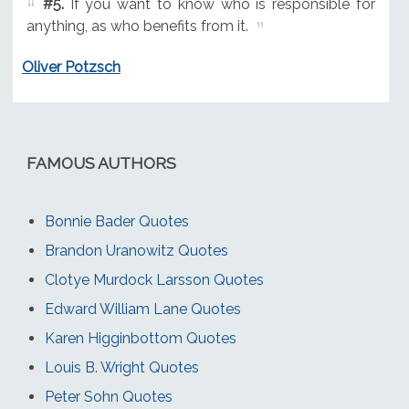
#5.
If you want to know who is responsible for
anything, as who benefits from it.
Oliver Potzsch
FAMOUS AUTHORS
Bonnie Bader Quotes
Brandon Uranowitz Quotes
Clotye Murdock Larsson Quotes
Edward William Lane Quotes
Karen Higginbottom Quotes
Louis B. Wright Quotes
Peter Sohn Quotes