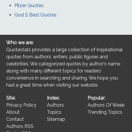
Pilzer Quotes
God S Best Quotes
Who we are:
Quotestats provides a large collection of inspirational
quotes from authors, writers, public figures and
celebrities. We categorized quotes by author's name
along with many different topics for readers'
convenience in searching and sharing. We hope you
had a great time when visiting our website.
Site:
Index:
Popular:
Privacy Policy
Authors
Authors Of Week
About
Topics
Trending Topics
Contact
Sitemap
Authors RSS