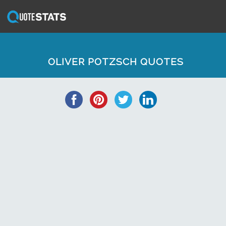
OLIVER POTZSCH QUOTES