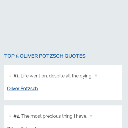
TOP 5 OLIVER POTZSCH QUOTES
#1.
Life went on, despite all the dying.
Oliver Potzsch
#2.
The most precious thing I have,