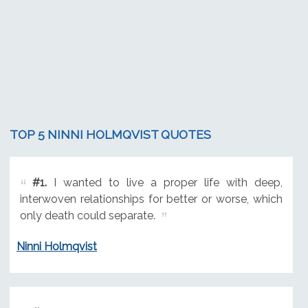
TOP 5 NINNI HOLMQVIST QUOTES
#1.
I wanted to live a proper life with deep,
interwoven relationships for better or worse, which
only death could separate.
Ninni Holmqvist