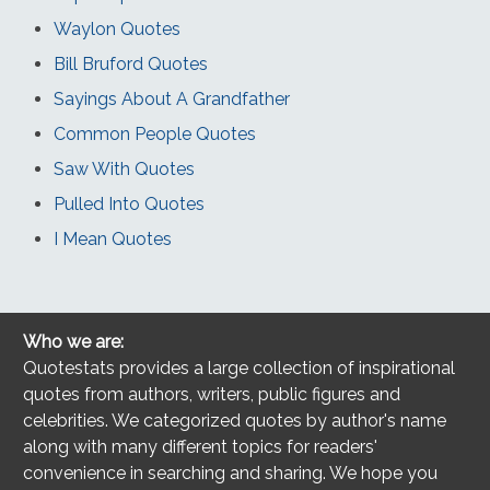
Waylon Quotes
Bill Bruford Quotes
Sayings About A Grandfather
Common People Quotes
Saw With Quotes
Pulled Into Quotes
I Mean Quotes
Who we are:
Quotestats provides a large collection of inspirational
quotes from authors, writers, public figures and
celebrities. We categorized quotes by author's name
along with many different topics for readers'
convenience in searching and sharing. We hope you