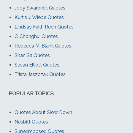
Jody Swarbrick Quotes
Kurtis J. Wiebe Quotes
Lindsay Faith Rech Quotes
O Chonghui Quotes
Rebecca M. Blank Quotes
Shan Sa Quotes
Susan Elliott Quotes
Trista Jaszczak Quotes
POPULAR TOPICS
Quotes About Slow Down
Nesbitt Quotes
Superimposed Quotes