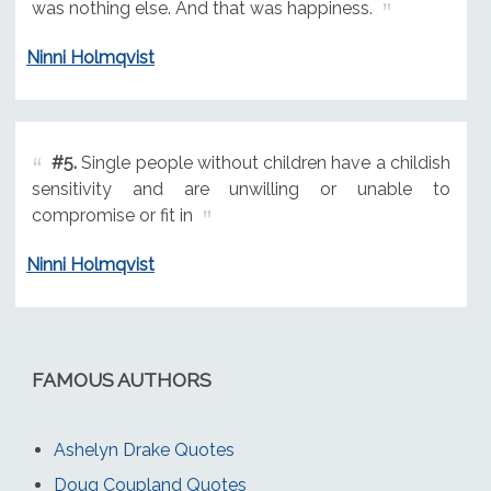
was nothing else. And that was happiness.
Ninni Holmqvist
#5.
Single people without children have a childish
sensitivity and are unwilling or unable to
compromise or fit in
Ninni Holmqvist
FAMOUS AUTHORS
Ashelyn Drake Quotes
Doug Coupland Quotes