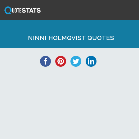
NINNI HOLMQVIST QUOTES