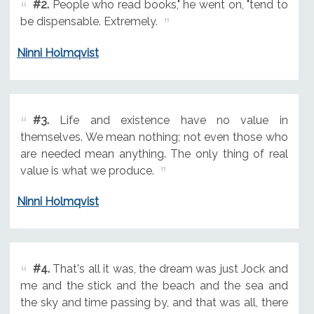
#2.
People who read books," he went on, "tend to
be dispensable. Extremely.
Ninni Holmqvist
#3.
Life and existence have no value in
themselves. We mean nothing; not even those who
are needed mean anything. The only thing of real
value is what we produce.
Ninni Holmqvist
#4.
That's all it was, the dream was just Jock and
me and the stick and the beach and the sea and
the sky and time passing by, and that was all, there