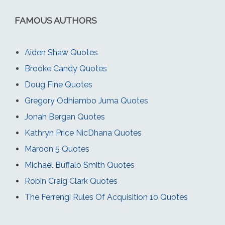
FAMOUS AUTHORS
Aiden Shaw Quotes
Brooke Candy Quotes
Doug Fine Quotes
Gregory Odhiambo Juma Quotes
Jonah Bergan Quotes
Kathryn Price NicDhana Quotes
Maroon 5 Quotes
Michael Buffalo Smith Quotes
Robin Craig Clark Quotes
The Ferrengi Rules Of Acquisition 10 Quotes