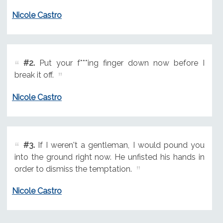
Nicole Castro
#2.
Put your f***ing finger down now before I
break it off.
Nicole Castro
#3.
If I weren't a gentleman, I would pound you
into the ground right now. He unfisted his hands in
order to dismiss the temptation.
Nicole Castro