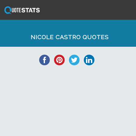
NICOLE CASTRO QUOTES