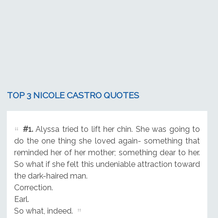
TOP 3 NICOLE CASTRO QUOTES
#1.
Alyssa tried to lift her chin. She was going to
do the one thing she loved again- something that
reminded her of her mother; something dear to her.
So what if she felt this undeniable attraction toward
the dark-haired man.
Correction.
Earl.
So what, indeed.