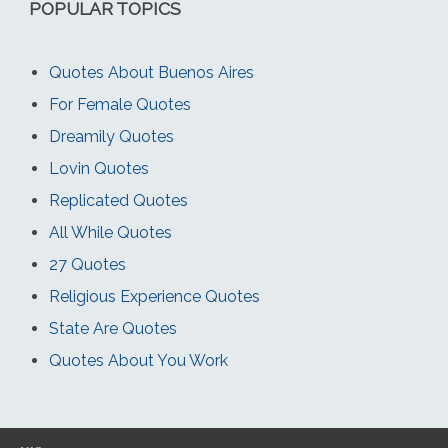
POPULAR TOPICS
Quotes About Buenos Aires
For Female Quotes
Dreamily Quotes
Lovin Quotes
Replicated Quotes
All While Quotes
27 Quotes
Religious Experience Quotes
State Are Quotes
Quotes About You Work