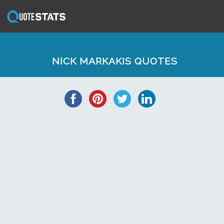
NICK MARKAKIS QUOTES