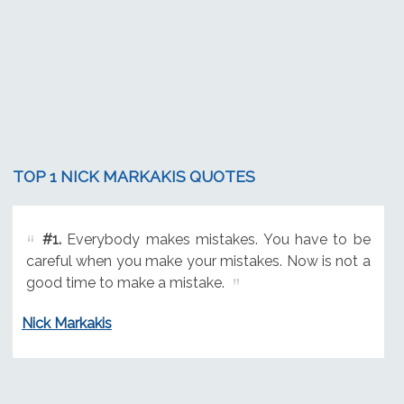
TOP 1 NICK MARKAKIS QUOTES
#1.
Everybody makes mistakes. You have to be
careful when you make your mistakes. Now is not a
good time to make a mistake.
Nick Markakis