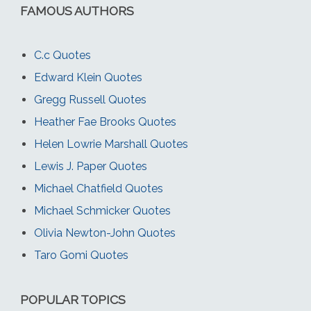
FAMOUS AUTHORS
C.c Quotes
Edward Klein Quotes
Gregg Russell Quotes
Heather Fae Brooks Quotes
Helen Lowrie Marshall Quotes
Lewis J. Paper Quotes
Michael Chatfield Quotes
Michael Schmicker Quotes
Olivia Newton-John Quotes
Taro Gomi Quotes
POPULAR TOPICS