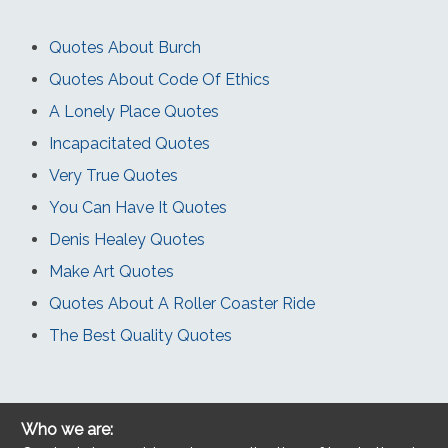
Quotes About Burch
Quotes About Code Of Ethics
A Lonely Place Quotes
Incapacitated Quotes
Very True Quotes
You Can Have It Quotes
Denis Healey Quotes
Make Art Quotes
Quotes About A Roller Coaster Ride
The Best Quality Quotes
Who we are: