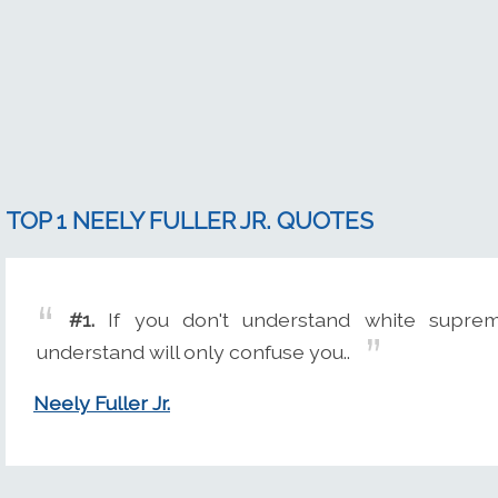
TOP 1 NEELY FULLER JR. QUOTES
#1.
If you don't understand white suprem
understand will only confuse you..
Neely Fuller Jr.