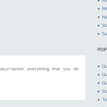
Ma
Mi
Na
St
Su
POP
Qu
acy/racism ,everything that you do
Qu
Qu
St
To