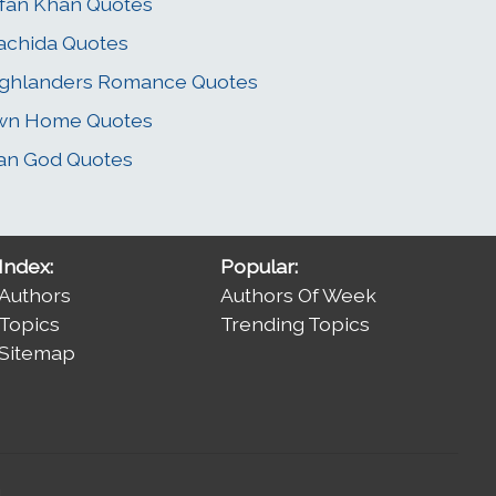
rfan Khan Quotes
chida Quotes
ghlanders Romance Quotes
wn Home Quotes
an God Quotes
Index:
Popular:
Authors
Authors Of Week
Topics
Trending Topics
Sitemap
.