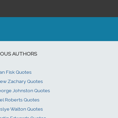
OUS AUTHORS
an Fisk Quotes
ew Zachary Quotes
orge Johnston Quotes
el Roberts Quotes
slye Walton Quotes