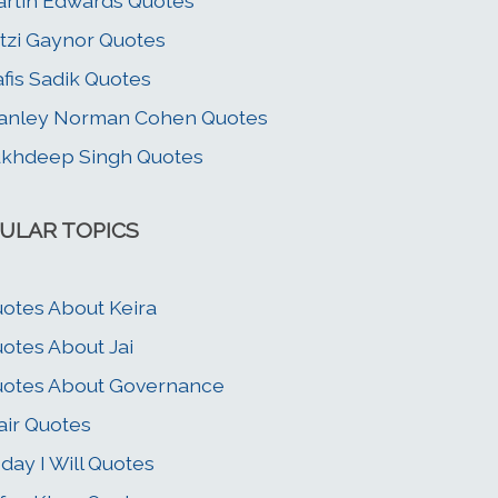
rtin Edwards Quotes
tzi Gaynor Quotes
fis Sadik Quotes
anley Norman Cohen Quotes
khdeep Singh Quotes
ULAR TOPICS
otes About Keira
otes About Jai
otes About Governance
air Quotes
day I Will Quotes