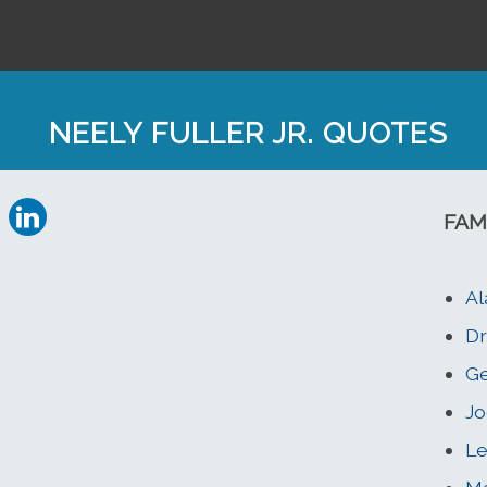
NEELY FULLER JR. QUOTES
FAM
Al
Dr
Ge
Jo
Le