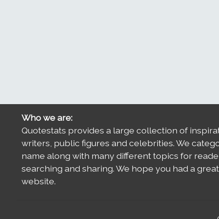
Who we are:
Quotestats provides a large collection of inspira
writers, public figures and celebrities. We categ
name along with many different topics for reade
searching and sharing. We hope you had a great 
website.