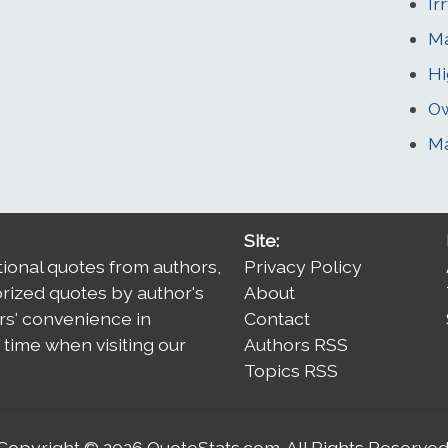
Ir
Ma
Hi
O
M
Site:
tional quotes from authors,
Privacy Policy
orized quotes by author's
About
rs' convenience in
Contact
time when visiting our
Authors RSS
Topics RSS
Copyright © 2026
QuoteStats.com
. All Rights Reserved