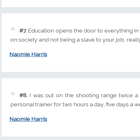
#7.
Education opens the door to everything in
on society and not being a slave to your job, really
Naomie Harris
#8.
I was out on the shooting range twice a w
personal trainer for two hours a day, five days a 
Naomie Harris