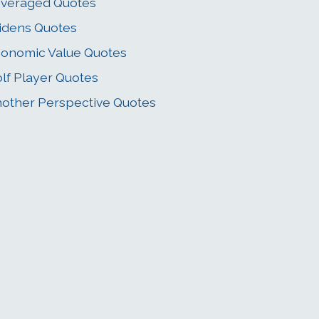
veraged Quotes
idens Quotes
onomic Value Quotes
lf Player Quotes
other Perspective Quotes