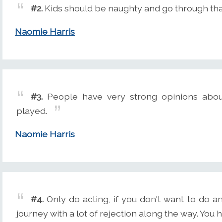
#2.
Kids should be naughty and go through that
Naomie Harris
#3.
People have very strong opinions about
played.
Naomie Harris
#4.
Only do acting, if you don't want to do an
journey with a lot of rejection along the way. You ha