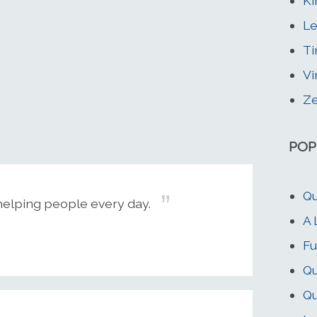
Ki
Le
Ti
Vi
Z
POP
Qu
helping people every day.
A 
Fu
Qu
Qu