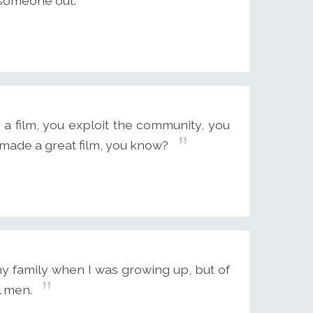
k someone out.
 a film, you exploit the community, you
 made a great film, you know?
my family when I was growing up, but of
l men.