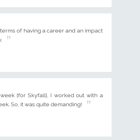
 terms of having a career and an impact
.
eek [for Skyfall]. I worked out with a
week. So, it was quite demanding!