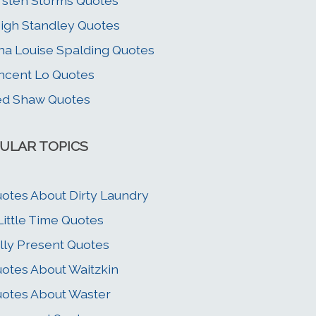
rsten Storms Quotes
igh Standley Quotes
na Louise Spalding Quotes
ncent Lo Quotes
ed Shaw Quotes
ULAR TOPICS
otes About Dirty Laundry
Little Time Quotes
lly Present Quotes
otes About Waitzkin
otes About Waster