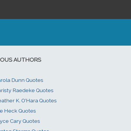
OUS AUTHORS
rola Dunn Quotes
risty Raedeke Quotes
ather K. O'Hara Quotes
e Heck Quotes
yce Cary Quotes