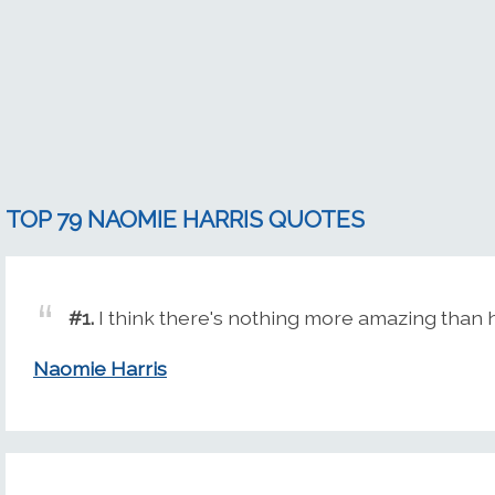
TOP 79 NAOMIE HARRIS QUOTES
#1.
I think there's nothing more amazing than 
Naomie Harris