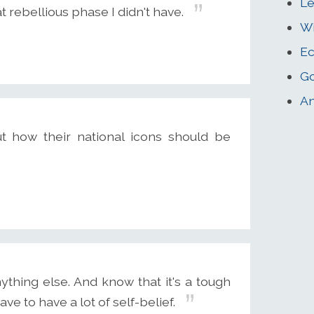
Le
 rebellious phase I didn't have.
W
Ec
Go
An
 how their national icons should be
ything else. And know that it's a tough
ve to have a lot of self-belief.