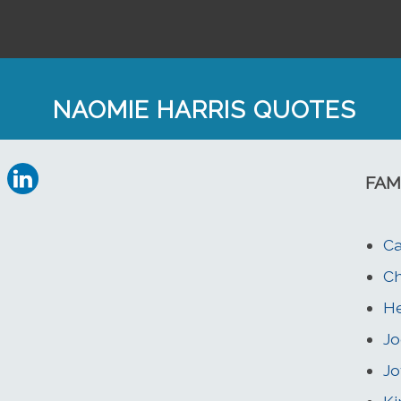
NAOMIE HARRIS QUOTES
FAM
Ca
Ch
He
Jo
Jo