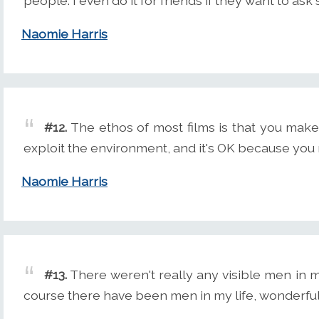
people. I even do it for friends if they want to as
Naomie Harris
#12.
The ethos of most films is that you make
exploit the environment, and it's OK because you
Naomie Harris
#13.
There weren't really any visible men in 
course there have been men in my life, wonderfu