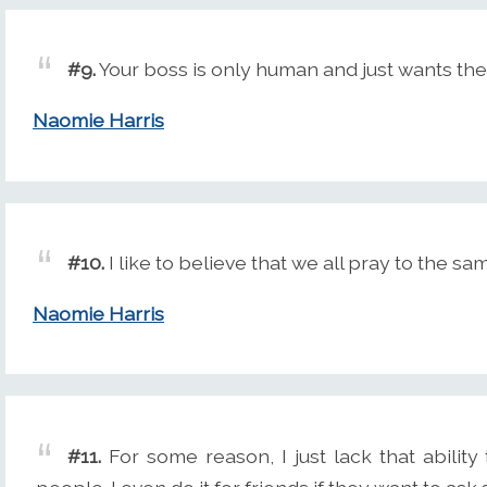
#9.
Your boss is only human and just wants the
Naomie Harris
#10.
I like to believe that we all pray to the sa
Naomie Harris
#11.
For some reason, I just lack that abili