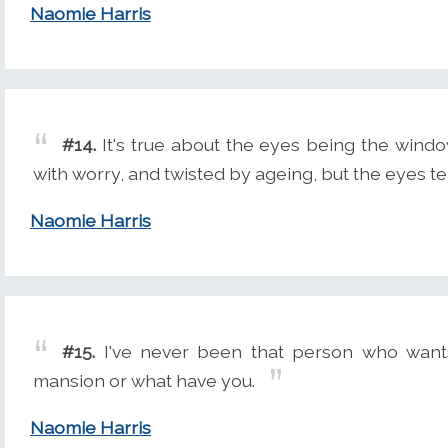
Naomie Harris
#14.
It's true about the eyes being the windo
with worry, and twisted by ageing, but the eyes tel
Naomie Harris
#15.
I've never been that person who wants
mansion or what have you.
Naomie Harris