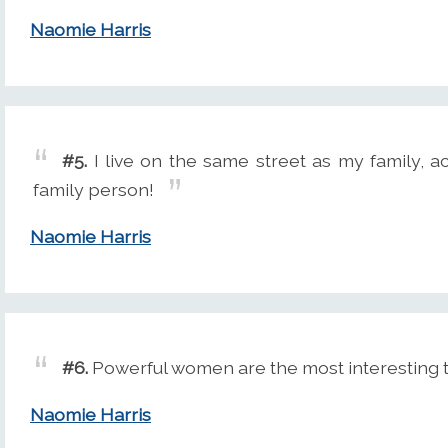
Naomie Harris
#5.
I live on the same street as my family, act
family person!
Naomie Harris
#6.
Powerful women are the most interesting t
Naomie Harris