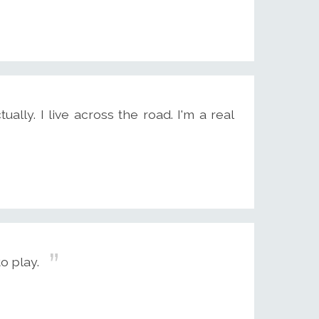
ually. I live across the road. I'm a real
o play.