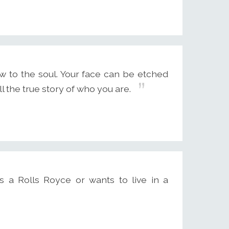
w to the soul. Your face can be etched
l the true story of who you are.
 a Rolls Royce or wants to live in a