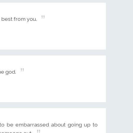
 best from you.
me god.
ty to be embarrassed about going up to