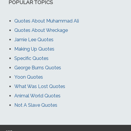
POPULAR TOPICS
Quotes About Muhammad Ali
Quotes About Wreckage
Jamie Lee Quotes
Making Up Quotes
Specific Quotes
George Burns Quotes
Yoon Quotes
What Was Lost Quotes
Animal World Quotes
Not A Slave Quotes