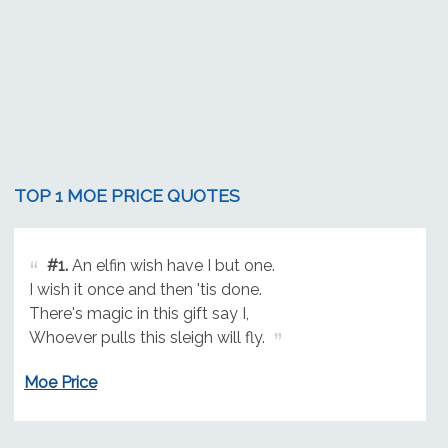
TOP 1 MOE PRICE QUOTES
#1.
An elfin wish have I but one.
I wish it once and then 'tis done.
There's magic in this gift say I,
Whoever pulls this sleigh will fly.
Moe Price