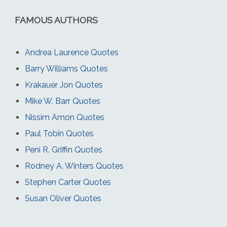
FAMOUS AUTHORS
Andrea Laurence Quotes
Barry Williams Quotes
Krakauer Jon Quotes
Mike W. Barr Quotes
Nissim Amon Quotes
Paul Tobin Quotes
Peni R. Griffin Quotes
Rodney A. Winters Quotes
Stephen Carter Quotes
Susan Oliver Quotes