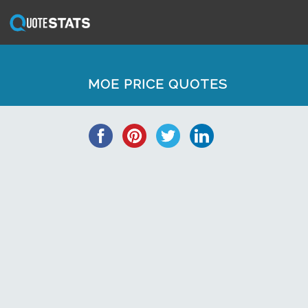
MOE PRICE QUOTES