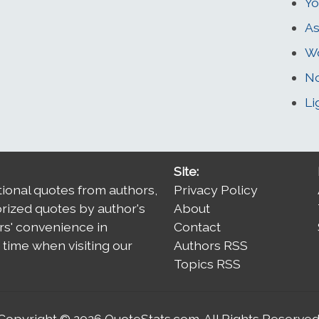
Yo
As
W
No
Li
Site:
tional quotes from authors,
Privacy Policy
orized quotes by author's
About
rs' convenience in
Contact
time when visiting our
Authors RSS
Topics RSS
Copyright © 2026
QuoteStats.com
. All Rights Reserved