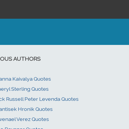
OUS AUTHORS
anna Kaivalya Quotes
eryl Sterling Quotes
ck Russell Peter Levenda Quotes
antisek Hronik Quotes
enael Verez Quotes