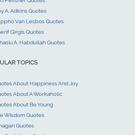
o Pevsner Quotes
y A. Adkins Quotes
ppho Van Lesbos Quotes
erif Girgis Quotes
asiu A. Habdullah Quotes
ULAR TOPICS
otes About Happiness And Joy
otes About A Workaholic
otes About Be Young
fe Wisdom Quotes
hagan Quotes