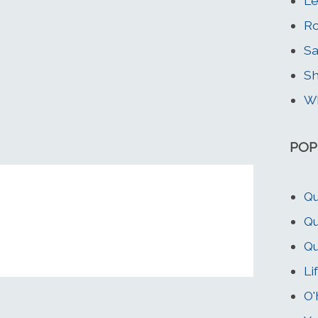
Le
Ro
Sa
Sh
Wh
POP
Qu
Qu
Qu
Li
O'