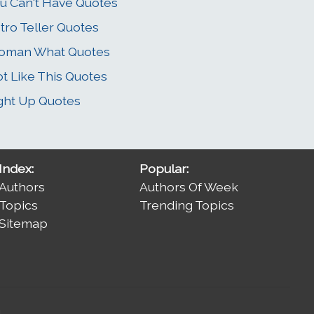
u Can't Have Quotes
tro Teller Quotes
oman What Quotes
t Like This Quotes
ght Up Quotes
Index:
Popular:
Authors
Authors Of Week
Topics
Trending Topics
Sitemap
.