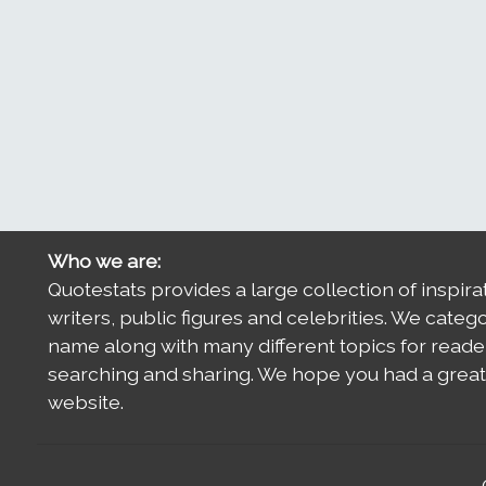
Who we are:
Quotestats provides a large collection of inspira
writers, public figures and celebrities. We categ
name along with many different topics for reade
searching and sharing. We hope you had a great 
website.