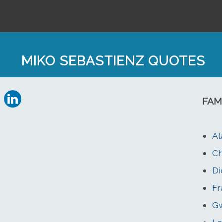
MIKO SEBASTIENZ QUOTES
FAM
Al
Ch
Di
Fr
Gw