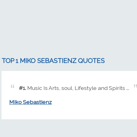
TOP 1 MIKO SEBASTIENZ QUOTES
#1.
Music Is Arts, soul, Lifestyle and Spirits ...
Miko Sebastienz