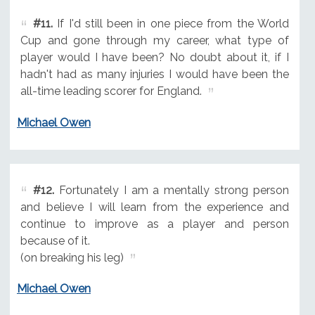
#11.
If I'd still been in one piece from the World
Cup and gone through my career, what type of
player would I have been? No doubt about it, if I
hadn't had as many injuries I would have been the
all-time leading scorer for England.
Michael Owen
#12.
Fortunately I am a mentally strong person
and believe I will learn from the experience and
continue to improve as a player and person
because of it.
(on breaking his leg)
Michael Owen