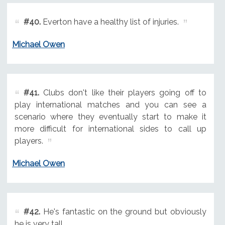
#40.
Everton have a healthy list of injuries.
Michael Owen
#41.
Clubs don't like their players going off to
play international matches and you can see a
scenario where they eventually start to make it
more difficult for international sides to call up
players.
Michael Owen
#42.
He's fantastic on the ground but obviously
he is very tall.