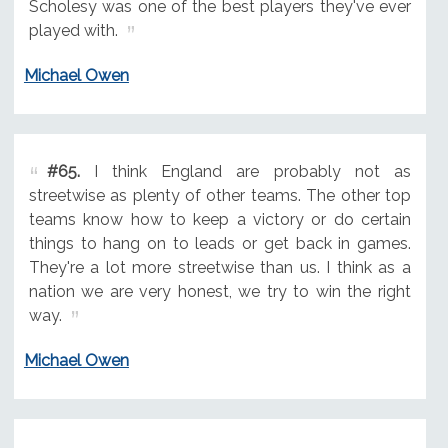
Scholesy was one of the best players they've ever
played with.
Michael Owen
#65.
I think England are probably not as
streetwise as plenty of other teams. The other top
teams know how to keep a victory or do certain
things to hang on to leads or get back in games.
They're a lot more streetwise than us. I think as a
nation we are very honest, we try to win the right
way.
Michael Owen