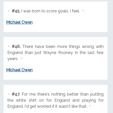
#45.
I was born to score goals, I feel.
Michael Owen
#46.
There have been more things wrong with
England than just Wayne Rooney in the last few
years.
Michael Owen
#47.
For me there's nothing better than putting
the white shirt on for England and playing for
England. I'd get worried if it wasn't like that.