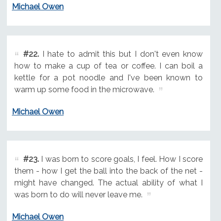
Michael Owen
#22.
I hate to admit this but I don't even know
how to make a cup of tea or coffee. I can boil a
kettle for a pot noodle and I've been known to
warm up some food in the microwave.
Michael Owen
#23.
I was born to score goals, I feel. How I score
them - how I get the ball into the back of the net -
might have changed. The actual ability of what I
was born to do will never leave me.
Michael Owen