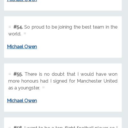
#54.
So proud to be joining the best team in the
world.
Michael Owen
#55.
There is no doubt that I would have won
more honours had I signed for Manchester United
as a youngster.
Michael Owen