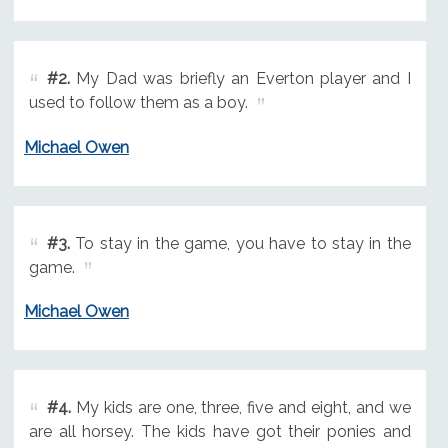
#2.
My Dad was briefly an Everton player and I
used to follow them as a boy.
Michael Owen
#3.
To stay in the game, you have to stay in the
game.
Michael Owen
#4.
My kids are one, three, five and eight, and we
are all horsey. The kids have got their ponies and