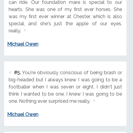
can ride. Our foundation mare is special to our
hearts. She was one of my first ever horses. She
was my first ever winner at Chester, which is also
special, and she's just the apple of our eyes,
really.
Michael Owen
#5.
You're obviously conscious of being brash or
big-headed but I always knew I was going to be a
footballer when I was seven or eight. I didn't just
think I wanted to be one, I knew I was going to be
one. Nothing ever surprised me really.
Michael Owen