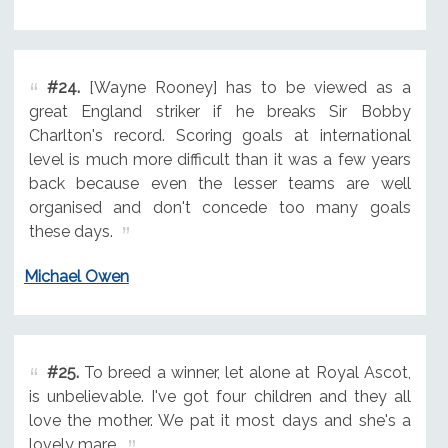
#24.
[Wayne Rooney] has to be viewed as a
great England striker if he breaks Sir Bobby
Charlton's record. Scoring goals at international
level is much more difficult than it was a few years
back because even the lesser teams are well
organised and don't concede too many goals
these days.
Michael Owen
#25.
To breed a winner, let alone at Royal Ascot,
is unbelievable. I've got four children and they all
love the mother. We pat it most days and she's a
lovely mare.