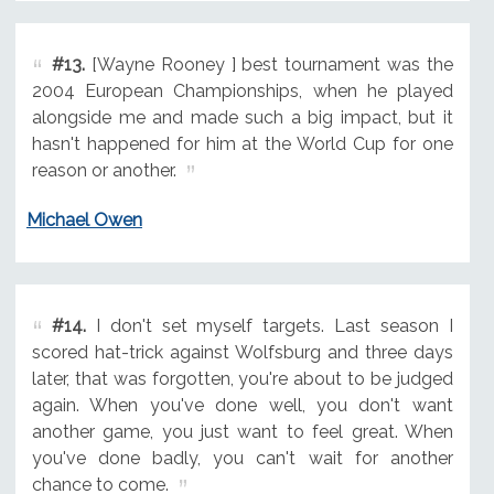
#13.
[Wayne Rooney ] best tournament was the
2004 European Championships, when he played
alongside me and made such a big impact, but it
hasn't happened for him at the World Cup for one
reason or another.
Michael Owen
#14.
I don't set myself targets. Last season I
scored hat-trick against Wolfsburg and three days
later, that was forgotten, you're about to be judged
again. When you've done well, you don't want
another game, you just want to feel great. When
you've done badly, you can't wait for another
chance to come.