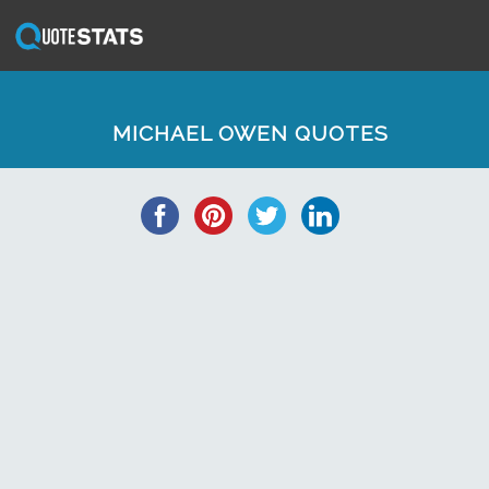
MICHAEL OWEN QUOTES