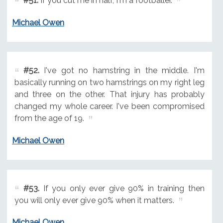
#51.
If you cut me in half, I'm a footballer.
Michael Owen
#52.
I've got no hamstring in the middle. I'm
basically running on two hamstrings on my right leg
and three on the other. That injury has probably
changed my whole career. I've been compromised
from the age of 19.
Michael Owen
#53.
If you only ever give 90% in training then
you will only ever give 90% when it matters.
Michael Owen