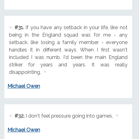
#31.
If you have any setback in your life, like not
being in the England squad was for me - any
setback, like losing a family member - everyone
handles it in different ways. When I first wasn't
included I was numb. I'd been the main England
striker for years and years. It was really
disappointing.
Michael Owen
#32.
I don't feel pressure going into games.
Michael Owen