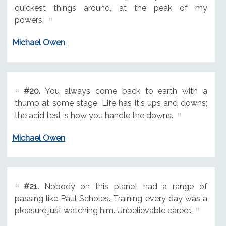
quickest things around, at the peak of my
powers.
Michael Owen
#20.
You always come back to earth with a
thump at some stage. Life has it's ups and downs;
the acid test is how you handle the downs.
Michael Owen
#21.
Nobody on this planet had a range of
passing like Paul Scholes. Training every day was a
pleasure just watching him. Unbelievable career.