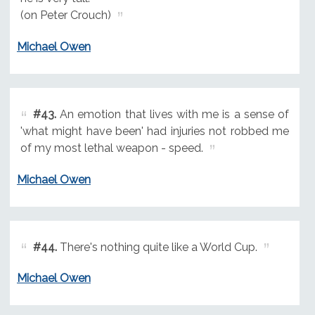
(on Peter Crouch)
Michael Owen
#43.
An emotion that lives with me is a sense of
'what might have been' had injuries not robbed me
of my most lethal weapon - speed.
Michael Owen
#44.
There's nothing quite like a World Cup.
Michael Owen