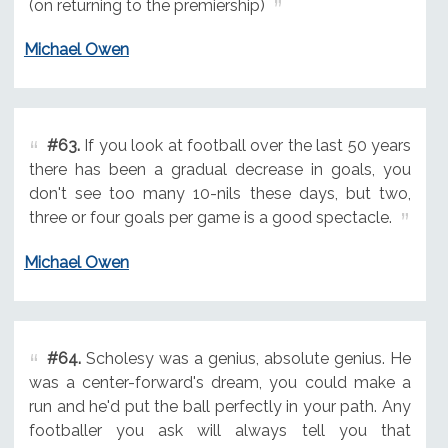
(on returning to the premiership)
Michael Owen
#63.
If you look at football over the last 50 years
there has been a gradual decrease in goals, you
don't see too many 10-nils these days, but two,
three or four goals per game is a good spectacle.
Michael Owen
#64.
Scholesy was a genius, absolute genius. He
was a center-forward's dream, you could make a
run and he'd put the ball perfectly in your path. Any
footballer you ask will always tell you that