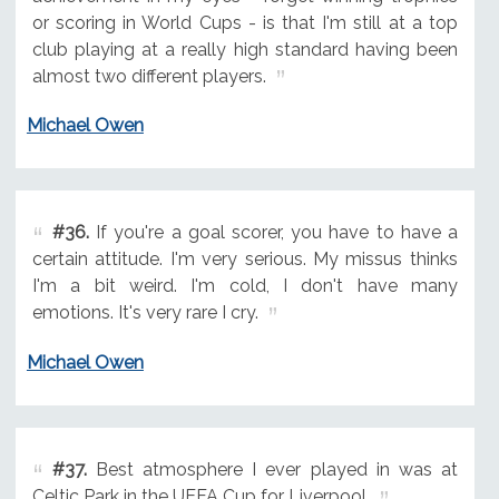
or scoring in World Cups - is that I'm still at a top
club playing at a really high standard having been
almost two different players.
Michael Owen
#36.
If you're a goal scorer, you have to have a
certain attitude. I'm very serious. My missus thinks
I'm a bit weird. I'm cold, I don't have many
emotions. It's very rare I cry.
Michael Owen
#37.
Best atmosphere I ever played in was at
Celtic Park in the UEFA Cup for Liverpool.