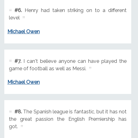
#6.
Henry had taken striking on to a different
level
Michael Owen
#7.
I can't believe anyone can have played the
game of football as well as Messi.
Michael Owen
#8.
The Spanish league is fantastic, but it has not
the great passion the English Premiership has
got.