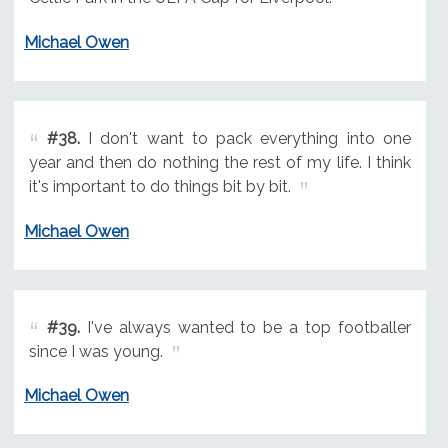
Michael Owen
#38.
I don't want to pack everything into one
year and then do nothing the rest of my life. I think
it's important to do things bit by bit.
Michael Owen
#39.
I've always wanted to be a top footballer
since I was young.
Michael Owen