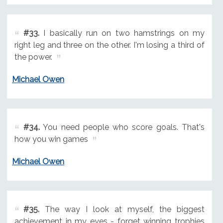
#33.
I basically run on two hamstrings on my
right leg and three on the other. I'm losing a third of
the power.
Michael Owen
#34.
You need people who score goals. That's
how you win games
Michael Owen
#35.
The way I look at myself, the biggest
achievement in my eyes - forget winning trophies