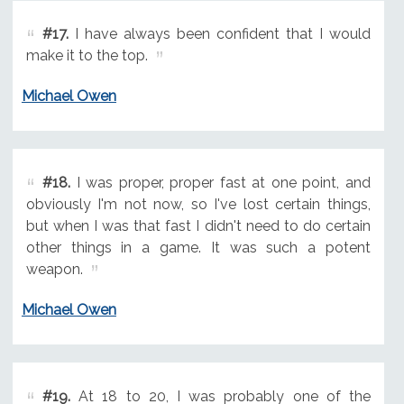
#17.
I have always been confident that I would
make it to the top.
Michael Owen
#18.
I was proper, proper fast at one point, and
obviously I'm not now, so I've lost certain things,
but when I was that fast I didn't need to do certain
other things in a game. It was such a potent
weapon.
Michael Owen
#19.
At 18 to 20, I was probably one of the