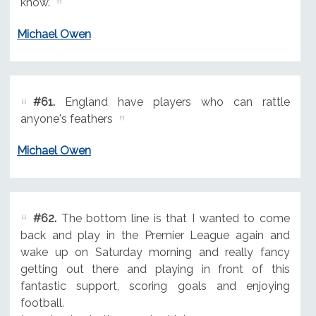
know.
Michael Owen
#61.
England have players who can rattle
anyone's feathers
Michael Owen
#62.
The bottom line is that I wanted to come
back and play in the Premier League again and
wake up on Saturday morning and really fancy
getting out there and playing in front of this
fantastic support, scoring goals and enjoying
football.