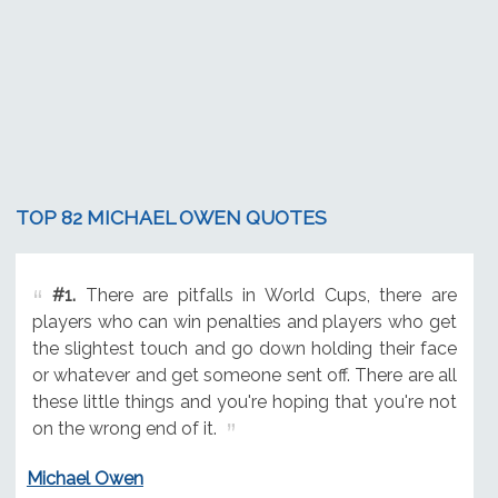
TOP 82 MICHAEL OWEN QUOTES
#1.
There are pitfalls in World Cups, there are
players who can win penalties and players who get
the slightest touch and go down holding their face
or whatever and get someone sent off. There are all
these little things and you're hoping that you're not
on the wrong end of it.
Michael Owen