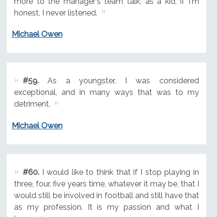
more to the manager's team talk; as a kid, if I'm
honest, I never listened.
Michael Owen
#59.
As a youngster, I was considered
exceptional, and in many ways that was to my
detriment.
Michael Owen
#60.
I would like to think that if I stop playing in
three, four, five years time, whatever it may be, that I
would still be involved in football and still have that
as my profession. It is my passion and what I