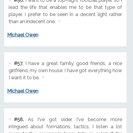
#56.
I want to be a top-flight football player, so I
lead the life that enables me to be that type of
player. I prefer to be seen in a decent light rather
than an indecent one.
Michael Owen
#57.
I have a great family, good friends, a nice
girlfriend, my own house. I have got everything how
I want it to be.
Michael Owen
#58.
As I've got older, I've become more
intrigued about formations, tactics, I listen a lot