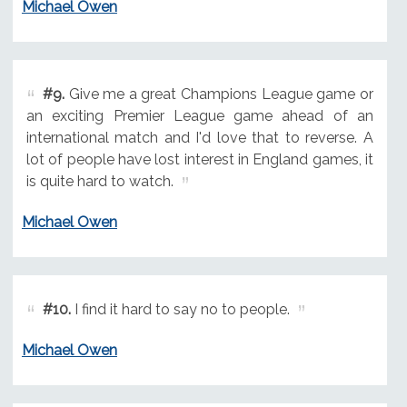
Michael Owen
#9.
Give me a great Champions League game or
an exciting Premier League game ahead of an
international match and I'd love that to reverse. A
lot of people have lost interest in England games, it
is quite hard to watch.
Michael Owen
#10.
I find it hard to say no to people.
Michael Owen