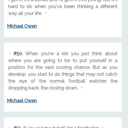
hard to do when you've been thinking a different
way all your life.
Michael Owen
#50.
When you're a kid you just think about
where you are going to be to put yourself in a
position for the next scoring chance. But as you
develop, you start to do things that may not catch
the eye of the normal football watcher, the
dropping back, the closing down.
Michael Owen