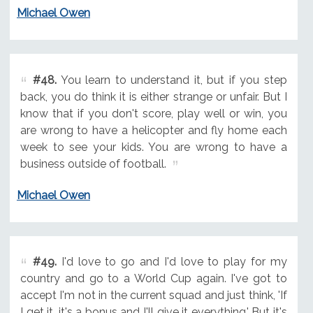
Michael Owen
#48.
You learn to understand it, but if you step
back, you do think it is either strange or unfair. But I
know that if you don't score, play well or win, you
are wrong to have a helicopter and fly home each
week to see your kids. You are wrong to have a
business outside of football.
Michael Owen
#49.
I'd love to go and I'd love to play for my
country and go to a World Cup again. I've got to
accept I'm not in the current squad and just think, 'If
I get it, it's a bonus and I'll give it everything.' But it's