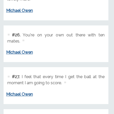
Michael Owen
#26.
You're on your own out there with ten
mates.
Michael Owen
#27.
I feel that every time I get the ball at the
moment I am going to score.
Michael Owen