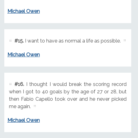
Michael Owen
#15.
I want to have as normal a life as possible.
Michael Owen
#16.
I thought I would break the scoring record
when I got to 40 goals by the age of 27 or 28, but
then Fabio Capello took over and he never picked
me again.
Michael Owen