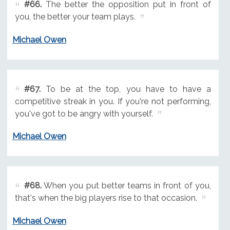
#66.
The better the opposition put in front of
you, the better your team plays.
Michael Owen
#67.
To be at the top, you have to have a
competitive streak in you. If you're not performing,
you've got to be angry with yourself.
Michael Owen
#68.
When you put better teams in front of you,
that's when the big players rise to that occasion.
Michael Owen