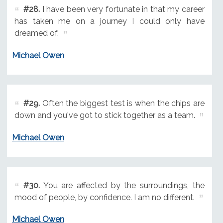
#28.
I have been very fortunate in that my career
has taken me on a journey I could only have
dreamed of.
Michael Owen
#29.
Often the biggest test is when the chips are
down and you've got to stick together as a team.
Michael Owen
#30.
You are affected by the surroundings, the
mood of people, by confidence. I am no different.
Michael Owen