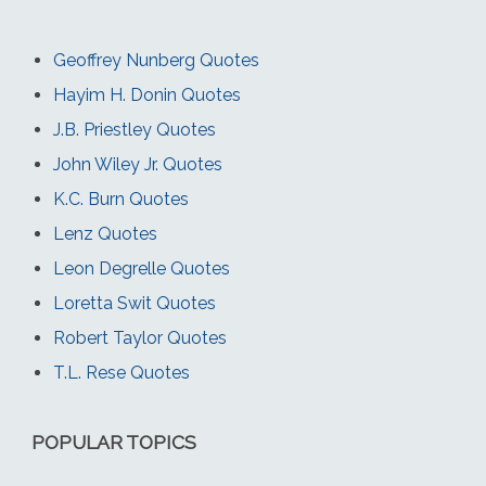
Geoffrey Nunberg Quotes
Hayim H. Donin Quotes
J.B. Priestley Quotes
John Wiley Jr. Quotes
K.C. Burn Quotes
Lenz Quotes
Leon Degrelle Quotes
Loretta Swit Quotes
Robert Taylor Quotes
T.L. Rese Quotes
POPULAR TOPICS