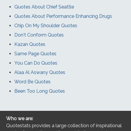
Quotes About Chief Seattle
Quotes About Performance Enhancing Drugs
Chip On My Shoulder Quotes
Don't Conform Quotes
Kazan Quotes
Same Page Quotes
You Can Do Quotes
Alaa Al Aswany Quotes
Word Be Quotes
Been Too Long Quotes
Who we are:
Quotestats provides a large collection of inspirational