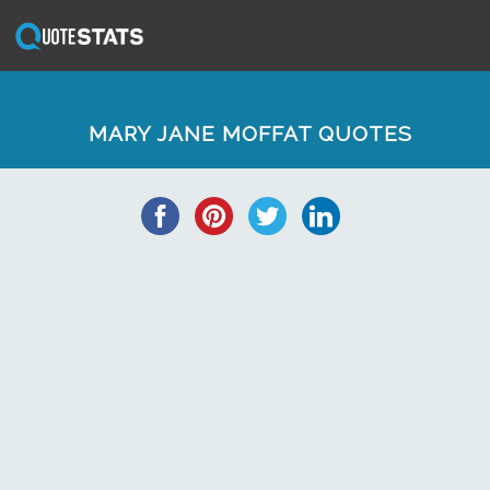
MARY JANE MOFFAT QUOTES