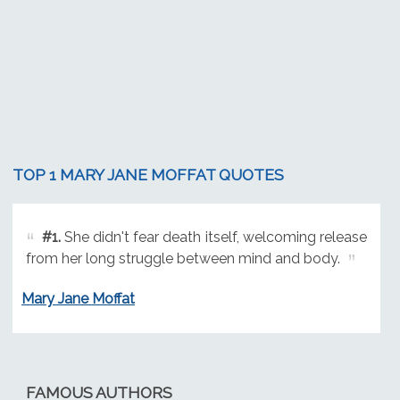
TOP 1 MARY JANE MOFFAT QUOTES
#1.
She didn't fear death itself, welcoming release
from her long struggle between mind and body.
Mary Jane Moffat
FAMOUS AUTHORS