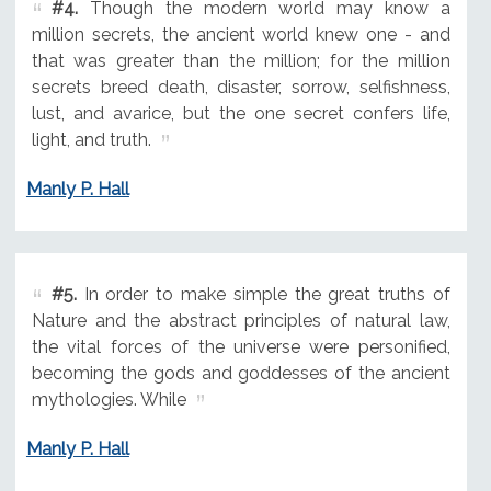
#4.
Though the modern world may know a
million secrets, the ancient world knew one - and
that was greater than the million; for the million
secrets breed death, disaster, sorrow, selfishness,
lust, and avarice, but the one secret confers life,
light, and truth.
Manly P. Hall
#5.
In order to make simple the great truths of
Nature and the abstract principles of natural law,
the vital forces of the universe were personified,
becoming the gods and goddesses of the ancient
mythologies. While
Manly P. Hall