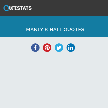
MANLY P. HALL QUOTES