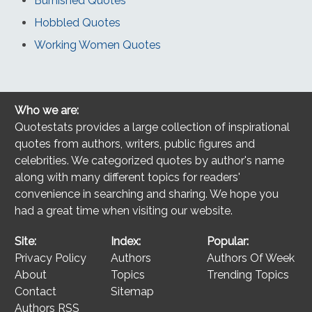
Burnished Quotes
Hobbled Quotes
Working Women Quotes
Who we are:
Quotestats provides a large collection of inspirational
quotes from authors, writers, public figures and
celebrities. We categorized quotes by author's name
along with many different topics for readers'
convenience in searching and sharing. We hope you
had a great time when visiting our website.
Site:
Index:
Popular:
Privacy Policy
Authors
Authors Of Week
About
Topics
Trending Topics
Contact
Sitemap
Authors RSS