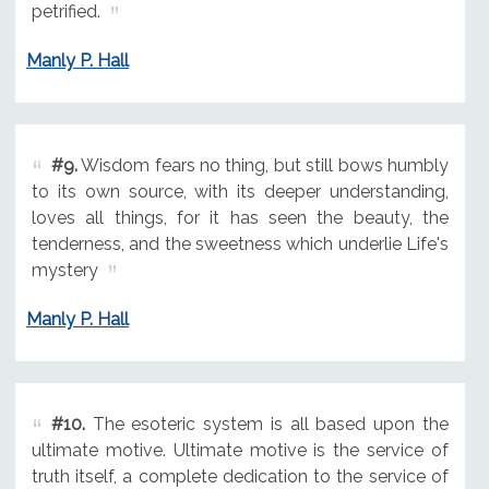
petrified.
Manly P. Hall
#9.
Wisdom fears no thing, but still bows humbly
to its own source, with its deeper understanding,
loves all things, for it has seen the beauty, the
tenderness, and the sweetness which underlie Life's
mystery
Manly P. Hall
#10.
The esoteric system is all based upon the
ultimate motive. Ultimate motive is the service of
truth itself, a complete dedication to the service of