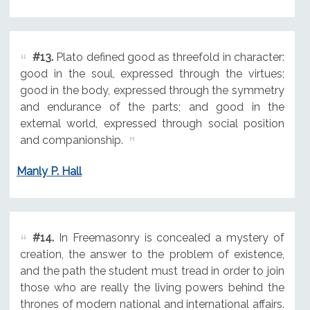
#13.
Plato defined good as threefold in character:
good in the soul, expressed through the virtues;
good in the body, expressed through the symmetry
and endurance of the parts; and good in the
external world, expressed through social position
and companionship.
Manly P. Hall
#14.
In Freemasonry is concealed a mystery of
creation, the answer to the problem of existence,
and the path the student must tread in order to join
those who are really the living powers behind the
thrones of modern national and international affairs.