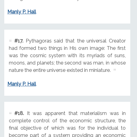
Manly P. Hall
#17.
Pythagoras said that the universal Creator
had formed two things in His own image: The first
was the cosmic system with its myriads of suns,
moons, and planets; the second was man, in whose
nature the entire universe existed in miniature.
Manly P. Hall
#18.
It was apparent that materialism was in
complete control of the economic structure, the
final objective of which was for the individual to
become part of a system providing an economic