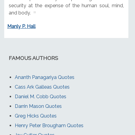
security at the expense of the human soul, mind,
and body.
Manly P. Hall
FAMOUS AUTHORS
Ananth Panagariya Quotes
Cass Ark Galleas Quotes
Daniel M. Cobb Quotes
Darrin Mason Quotes
Greg Hicks Quotes
Henry Peter Brougham Quotes