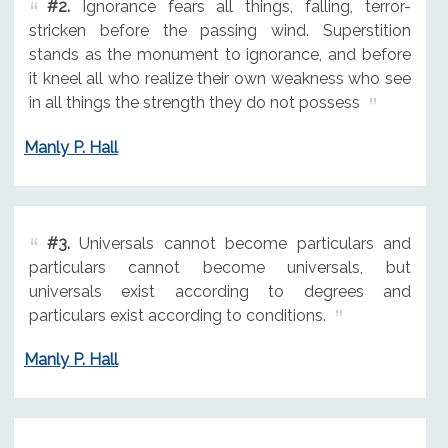
#2.
Ignorance fears all things, falling, terror-
stricken before the passing wind. Superstition
stands as the monument to ignorance, and before
it kneel all who realize their own weakness who see
in all things the strength they do not possess
Manly P. Hall
#3.
Universals cannot become particulars and
particulars cannot become universals, but
universals exist according to degrees and
particulars exist according to conditions.
Manly P. Hall