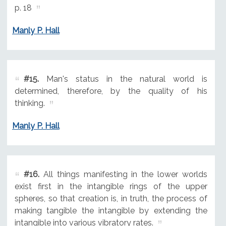
p. 18
Manly P. Hall
#15.
Man's status in the natural world is
determined, therefore, by the quality of his
thinking.
Manly P. Hall
#16.
All things manifesting in the lower worlds
exist first in the intangible rings of the upper
spheres, so that creation is, in truth, the process of
making tangible the intangible by extending the
intangible into various vibratory rates.