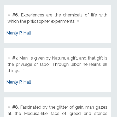
#6.
Experiences are the chemicals of life with
which the philosopher experiments
Manly P. Hall
#7.
Man i s given by Nature, a gift, and that gift is
the privilege of labor. Through labor he learns all
things.
Manly P. Hall
#8.
Fascinated by the glitter of gain, man gazes
at the Medusa-like face of greed and stands