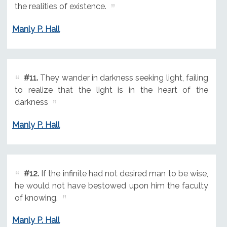
the realities of existence.
Manly P. Hall
#11.
They wander in darkness seeking light, failing
to realize that the light is in the heart of the
darkness
Manly P. Hall
#12.
If the infinite had not desired man to be wise,
he would not have bestowed upon him the faculty
of knowing.
Manly P. Hall