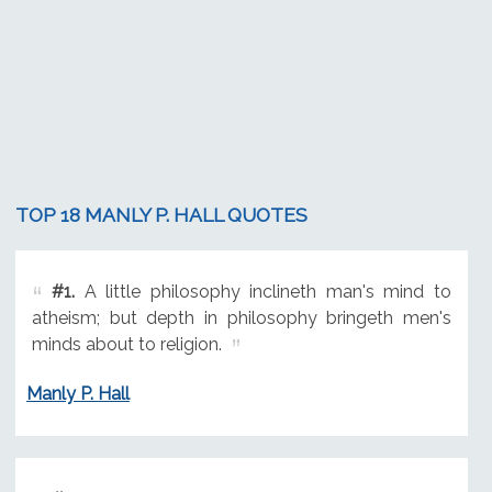
TOP 18 MANLY P. HALL QUOTES
#1.
A little philosophy inclineth man's mind to
atheism; but depth in philosophy bringeth men's
minds about to religion.
Manly P. Hall