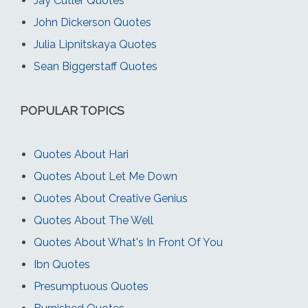
Jay Cutler Quotes
John Dickerson Quotes
Julia Lipnitskaya Quotes
Sean Biggerstaff Quotes
POPULAR TOPICS
Quotes About Hari
Quotes About Let Me Down
Quotes About Creative Genius
Quotes About The Well
Quotes About What's In Front Of You
Ibn Quotes
Presumptuous Quotes