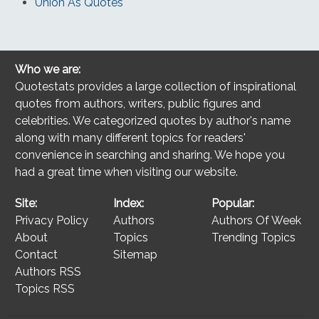
Union As Quotes
Who we are:
Quotestats provides a large collection of inspirational
quotes from authors, writers, public figures and
celebrities. We categorized quotes by author's name
along with many different topics for readers'
convenience in searching and sharing. We hope you
had a great time when visiting our website.
Site:
Index:
Popular:
Privacy Policy
Authors
Authors Of Week
About
Topics
Trending Topics
Contact
Sitemap
Authors RSS
Topics RSS