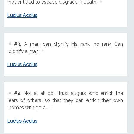
not entitled to escape disgrace in death.
Lucius Accius
#3.
A man can dignify his rank; no rank Can
dignify a man.
Lucius Accius
#4.
Not at all do I trust augurs, who enrich the
ears of others, so that they can enrich their own
homes with gold.
Lucius Accius