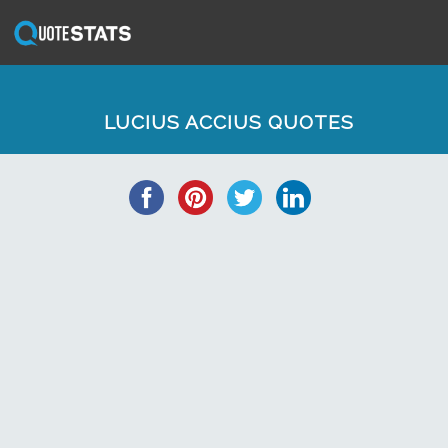
LUCIUS ACCIUS QUOTES