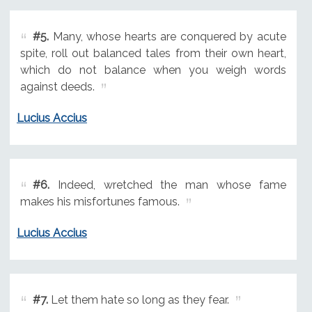
#5.
Many, whose hearts are conquered by acute
spite, roll out balanced tales from their own heart,
which do not balance when you weigh words
against deeds.
Lucius Accius
#6.
Indeed, wretched the man whose fame
makes his misfortunes famous.
Lucius Accius
#7.
Let them hate so long as they fear.