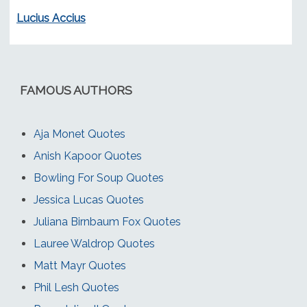
Lucius Accius
FAMOUS AUTHORS
Aja Monet Quotes
Anish Kapoor Quotes
Bowling For Soup Quotes
Jessica Lucas Quotes
Juliana Birnbaum Fox Quotes
Lauree Waldrop Quotes
Matt Mayr Quotes
Phil Lesh Quotes