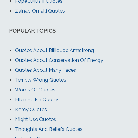
Pope Julius II Quotes
Zainab Omaki Quotes
POPULAR TOPICS
Quotes About Billie Joe Armstrong
Quotes About Conservation Of Energy
Quotes About Many Faces
Terribly Wrong Quotes
Words Of Quotes
Ellen Barkin Quotes
Korey Quotes
Might Use Quotes
Thoughts And Beliefs Quotes