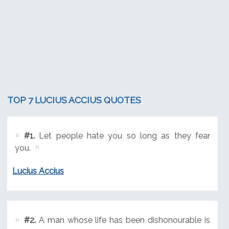
TOP 7 LUCIUS ACCIUS QUOTES
#1.
Let people hate you so long as they fear
you.
Lucius Accius
#2.
A man whose life has been dishonourable is