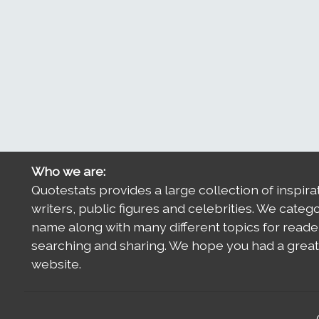
Who we are:
Quotestats provides a large collection of inspira
writers, public figures and celebrities. We categ
name along with many different topics for reade
searching and sharing. We hope you had a great 
website.