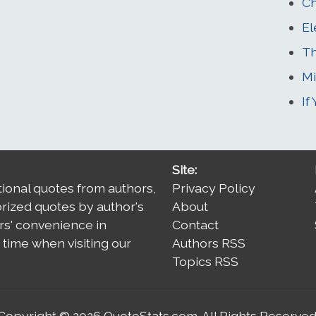
Ch
El
Th
Mi
If
Site:
tional quotes from authors,
Privacy Policy
orized quotes by author's
About
rs' convenience in
Contact
time when visiting our
Authors RSS
Topics RSS
Copyright © 2026
QuoteStats.com
. All Rights Reserved