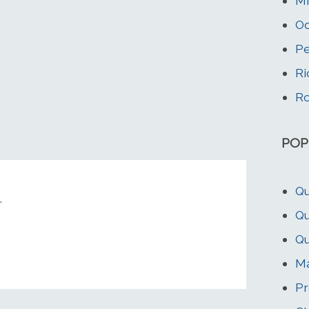
Mi
Od
Pe
Ri
Ro
POP
Qu
.
Qu
Qu
Ma
Pr