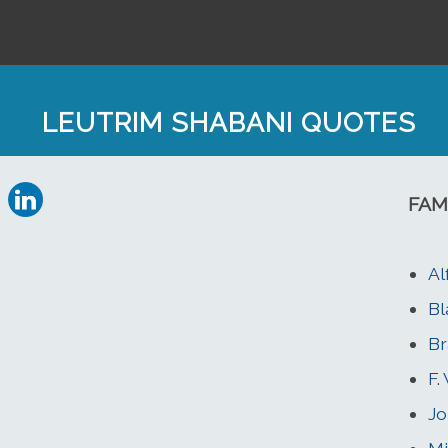
LEUTRIM SHABANI QUOTES
FAM
Al
Bl
Br
F.
Jo