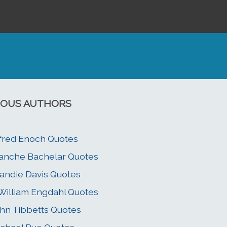
OUS AUTHORS
fred Enoch Quotes
anche Bachelar Quotes
andie Davis Quotes
 William Engdahl Quotes
hn Tibbetts Quotes