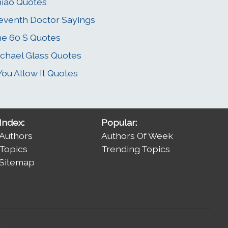
iao Quotes
eventh Doctor Sayings
e 60 S Quotes
chael Glass Quotes
 You Allow It Quotes
Index:
Popular:
Authors
Authors Of Week
Topics
Trending Topics
Sitemap
.