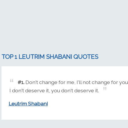
TOP 1 LEUTRIM SHABANI QUOTES
#1.
Don't change for me, I'll not change for you
I don't deserve it, you don't deserve it.
Leutrim Shabani