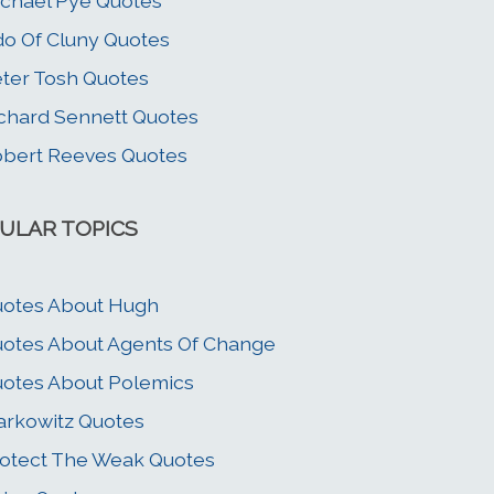
chael Pye Quotes
o Of Cluny Quotes
ter Tosh Quotes
chard Sennett Quotes
bert Reeves Quotes
ULAR TOPICS
otes About Hugh
otes About Agents Of Change
otes About Polemics
rkowitz Quotes
otect The Weak Quotes